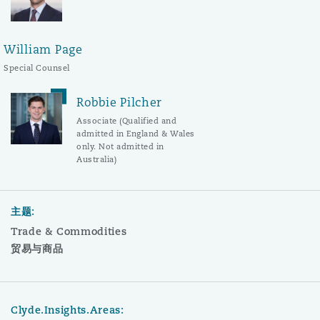
William Page
Special Counsel
Robbie Pilcher
Associate (Qualified and
admitted in England & Wales
only. Not admitted in
Australia)
主题:
Trade & Commodities
贸易与商品
Clyde.Insights.Areas: