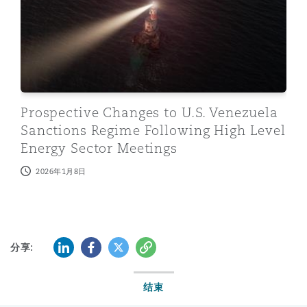
Prospective Changes to U.S. Venezuela
Sanctions Regime Following High Level
Energy Sector Meetings
2026年1月8日
LinkedIn
Facebook
Twitter
复制
分享:
结束