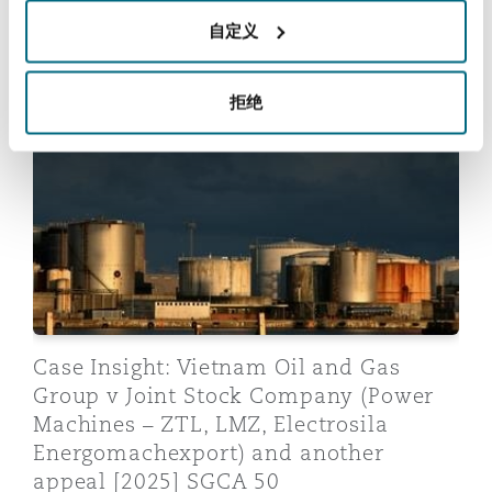
自定义
Related insights:
拒绝
Case Insight: Vietnam Oil and Gas Group v Joint Sto
Case Insight: Vietnam Oil and Gas
Group v Joint Stock Company (Power
Machines – ZTL, LMZ, Electrosila
Energomachexport) and another
appeal [2025] SGCA 50