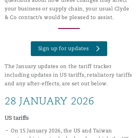
questions about how these changes may affect
上海
迈阿密
吉尔福德
your business or supply chain, your usual Clyde
Non-Contentious Commercial
& Co contact/s would be pleased to assist.
Insurance Coverage
新加坡
蒙特利尔
汉堡
Regulatory
Marine
Sign up for updates
悉尼
新泽西
利兹
Satellite & Space
The January updates on the tariff tracker
Political Risk & Trade Credit
including updates in US tariffs, retaliatory tariffs
乌兰巴托 – 联营办公室
纽约
利物浦
and any after-effects, are set out below.
Product Liability & Recall
28 JANUARY 2026
奥兰治县
伦敦
US tariffs
Property
On 15 January 2026, the US and Taiwan
菲尼克斯
马德里