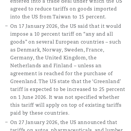
entered into a trade deal under which the US
Reinsurance
agreed to reduce tariffs on goods imported
into the US from Taiwan to 15 percent.
三藩市
曼彻斯特，新贝利广场2号
On 17 January 2026, the US said that it would
Specialty
impose a 10 percent tariff on “any and all
多伦多
米兰
goods” on several European countries – such
as Denmark, Norway, Sweden, France,
Germany, the United Kingdom, the
温哥华
慕尼克
Netherlands and Finland – unless an
agreement is reached for the purchase of
Greenland. The US state that the ‘Greenland’
华盛顿
纽卡斯尔
tariff is expected to be increased to 25 percent
on 1 June 2026. It was not specified whether
this tariff will apply on top of existing tariffs
paid by these countries.
巴黎
On 27 January 2026, the US announced that
tariffs on autos, pharmaceuticals, and lumber