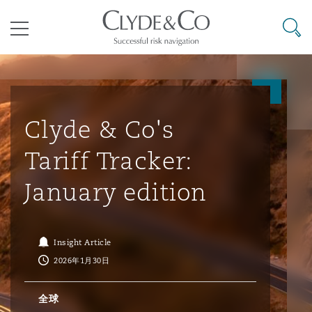
其礼律所事务所
搜寻
目录
航空
气候变化
开罗
曼谷
加拉加斯
阿布扎比
亚特兰大
阿伯丁
Business Jets
商业
Commercial Arbitration
Energy & Natural Resources
Bermuda Form
Construction Disputes
Anti-Bribery & Corruption
Clyde & Co's
Tariff Tracker:
企业与咨询
Clyde Code
开普敦
北京
墨西哥城
开罗
波士顿
贝尔法斯特
Carrier Liability
公司
Commercial Disputes
Marine
Casualty
环境保护法
Compliance
January edition
争议解决
Clyde & Co Newton - 解锁智能索赔新模式
达累斯萨拉姆
布里斯班
里约热内卢
多哈
卡尔加里
伯明翰
Commerical Dispute Resoluti
企业、商业与合规保险
Commercial Litigation
Trade & Commodities
Corporate, Commercial & Co
基础设施
External Investigations
Insight Article
Insurance
2026年1月30日
能源、海洋与贸易
争议融资
约翰内斯堡
重庆
圣地亚哥 – 联营办公室
迪拜
芝加哥
布里斯托尔
Debt Recovery
数据保护与隐私权
PPP/PFI
Financial Services
全球
Cyber Risk