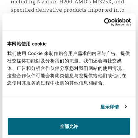
including Nvidia’s H200, AMD’s MI325X, and
specified derivative products imported into
the US.
When will the tariffs conme into effect?
本网站使用 cookie
The 25 percent tariff on countries that ‘do
我们使用 Cookie 来制作贴合用户需求的内容与广告、提供
business with Iran’ took effect immediately
社交媒体功能以及分析我们的流量。我们还会与社交媒
(i.e., on 12 January 2026).
体、广告和分析合作伙伴分享您对我们网站的使用情况，
The new 25 percent tariff on advanced
这些合作伙伴可能会将此类信息与您提供给他们或他们在
computing chips took effect on 15 January
您使用其服务的过程中收集的其他信息相结合。
2026.
显示详情
See our Tariff Tracker
全部允许