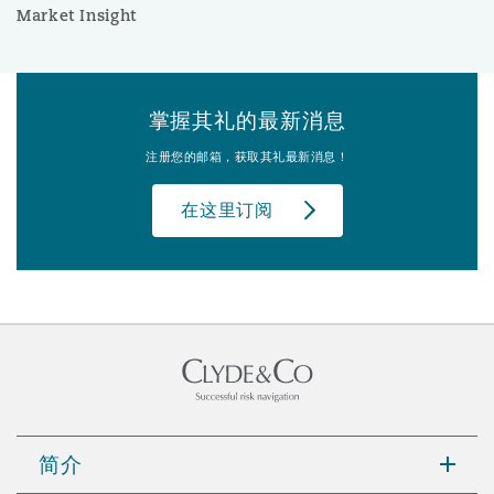
Market Insight
掌握其礼的最新消息
注册您的邮箱，获取其礼最新消息！
在这里订阅
简介