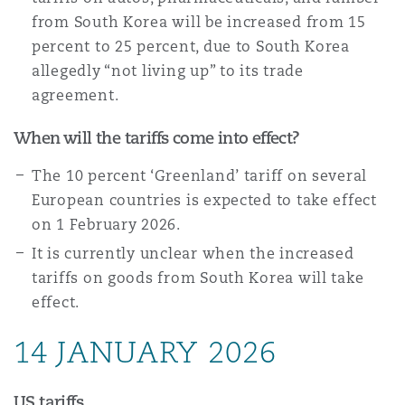
南安普顿
from South Korea will be increased from 15
percent to 25 percent, due to South Korea
allegedly “not living up” to its trade
华沙
agreement.
When will the tariffs come into effect?
The 10 percent ‘Greenland’ tariff on several
European countries is expected to take effect
on 1 February 2026.
It is currently unclear when the increased
tariffs on goods from South Korea will take
effect.
14 JANUARY 2026
US tariffs