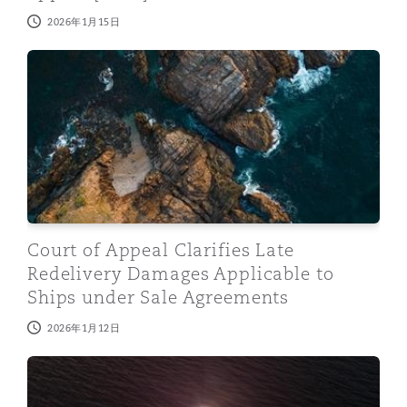
2026年1月15日
Court of Appeal Clarifies Late Redelivery Damages Ap
Court of Appeal Clarifies Late
Redelivery Damages Applicable to
Ships under Sale Agreements
2026年1月12日
Prospective Changes to U.S. Venezuela Sanctions Regi