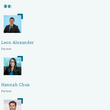
著者:
Leon Alexander
Partner
Hannah Chua
Partner