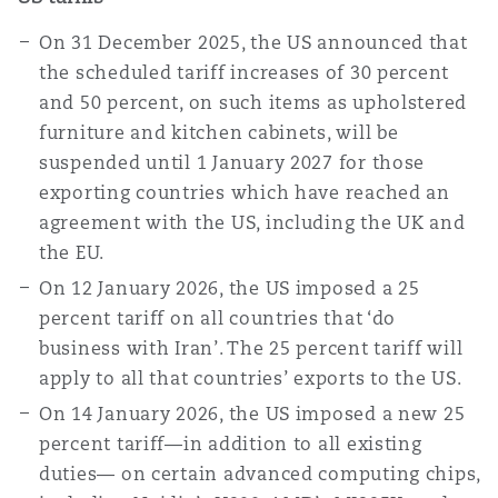
On 31 December 2025, the US announced that
the scheduled tariff increases of 30 percent
and 50 percent, on such items as upholstered
furniture and kitchen cabinets, will be
suspended until 1 January 2027 for those
exporting countries which have reached an
agreement with the US, including the UK and
the EU.
On 12 January 2026, the US imposed a 25
percent tariff on all countries that ‘do
business with Iran’. The 25 percent tariff will
apply to all that countries’ exports to the US.
On 14 January 2026, the US imposed a new 25
percent tariff—in addition to all existing
duties— on certain advanced computing chips,