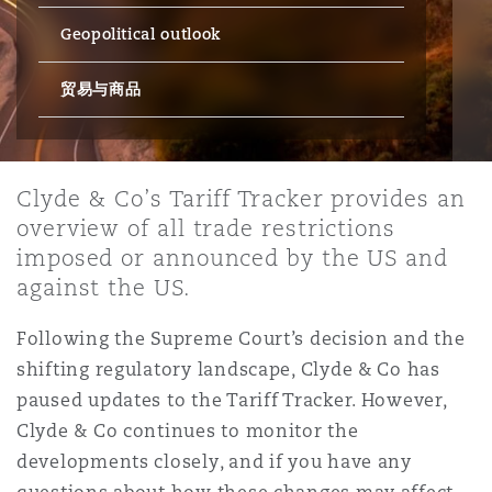
Geopolitical outlook
保险和再保险
HR Eco Audit
内罗比 – 联营办公室
香港
圣保罗
吉达
达拉斯
德里
Emergency Response & Crisis
劳动、养老金和移民n
Public Procurement
Fraud & White-Collar Crime
Management
Employers' & Public Liability
贸易与商品
项目和建筑工程
吉隆坡 – 联营办公室
利雅得
丹佛
都柏林（圣史蒂芬绿地大厦）
金融
房地产
Internal Investigations
Finance & Leasing
Employment Practices Liabili
Clyde & Co’s Tariff Tracker provides an
overview of all trade restrictions
监管法规与调查
墨尔本
堪萨斯城
杜塞尔多夫
知识产权
Professional Services
imposed or announced by the US and
Fleet Procurement
Energy
against the US.
新德里 – 联营办公室
拉斯维加斯
爱丁堡
技术、外包与数据
Safety, Security, Health & En
Following the Supreme Court’s decision and the
Insurance Coverage
Financial Institutions, Direct
shifting regulatory landscape, Clyde & Co has
Officers
paused updates to the Tariff Tracker. However,
珀斯
洛杉矶
格拉斯哥（G1大厦）
Clyde & Co continues to monitor the
MRO (Maintenance, Repair & 
developments closely, and if you have any
Healthcare