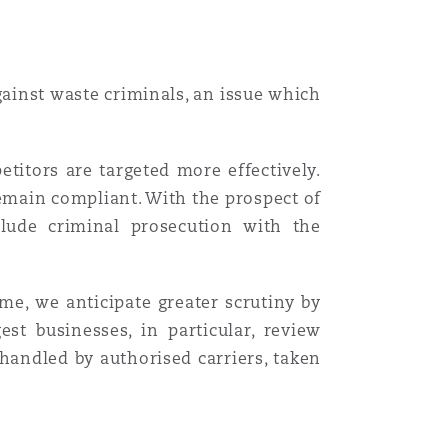
gainst waste criminals, an issue which
etitors are targeted more effectively.
emain compliant. With the prospect of
clude criminal prosecution with the
me, we anticipate greater scrutiny by
t businesses, in particular, review
 handled by authorised carriers, taken