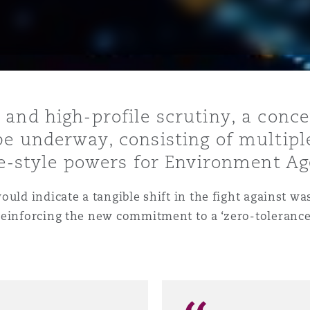
is
y
 and high-profile scrutiny, a conc
be underway, consisting of multipl
ity
ce-style powers for Environment Age
ould indicate a tangible shift in the fight against 
reinforcing the new commitment to a ‘zero-tolerance
Environment
tors &