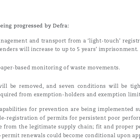
eing progressed by Defra:
management and transport from
a ‘light-touch’ regis
fenders will increase to up to 5 years’ imprisonment.
 paper-based monitoring of waste movements.
ill be removed, and seven conditions will be tig
equired from exemption-holders and exemption limit
 capabilities for prevention are being implemented 
de-registration of permits for persistent poor perfo
e from the legitimate supply chain; fit and proper p
permit renewals could become conditional upon app