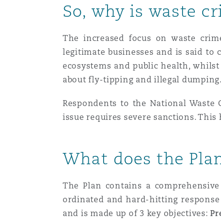
So, why is waste cr
南安普顿
The increased focus on waste crime 
legitimate businesses and is said to 
ecosystems and public health, whilst 
华沙
about fly-tipping and illegal dumping
Respondents to the National Waste Cr
issue requires severe sanctions. This 
What does the Pla
The Plan contains
a comprehensive 
ordinated and hard-hitting response
and is made up of
3 key objectives:
Pr