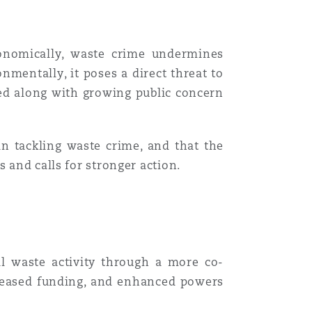
目
录
Economically, waste crime undermines
nmentally, it poses a direct threat to
搜寻
ased along with growing public concern
in tackling waste crime, and that the
 and calls for stronger action.
l waste activity
through a more co-
creased funding, and enhanced powers