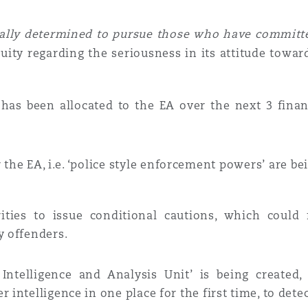
ally determined to pursue those who have committed
ity regarding the seriousness in its attitude towar
g
has been allocated to the EA over the next 3 finan
the EA, i.e.
‘police style enforcement powers’
are be
rities to issue
conditional cautions
, which could 
y offenders.
 Intelligence and Analysis Unit’
is being created,
 intelligence in one place for the first time, to detec