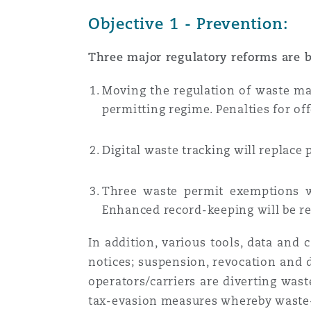
Objective 1 - Prevention:
Three major regulatory reforms are b
Moving the regulation of waste 
permitting regime.
Penalties for of
Digital waste tracking
will replace
Three waste permit exemptions w
Enhanced record-keeping will be r
In addition, various tools, data and
notices; suspension, revocation and 
operators/carriers are diverting wast
tax-evasion measures whereby waste-