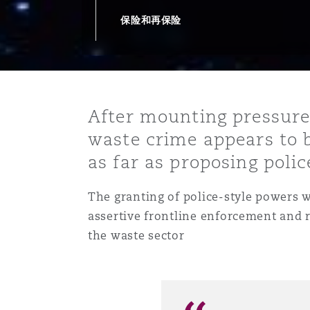
能源、海洋与贸易
争议融资
约翰内斯堡
重庆
圣地亚哥 – 联营办公室
迪拜
芝加哥
布里斯托尔
Debt Recovery
数据保护与隐私权
PPP/PFI
Financial Services
保险和再保险
Cyber Risk
保险和再保险
HR Eco Audit
内罗比 – 联营办公室
香港
圣保罗
吉达
达拉斯
德里
Emergency Response & Cris
劳动、养老金和移民n
Public Procurement
Fraud & White-Collar Crime
Management
Employers' & Public Liabilit
After mounting pressure
项目和建筑工程
吉隆坡 – 联营办公室
利雅得
丹佛
都柏林（圣史蒂芬绿地大厦）
金融
房地产
Internal Investigations
waste crime appears to 
Finance & Leasing
Employment Practices Liabil
as far as proposing poli
监管法规与调查
墨尔本
堪萨斯城
杜塞尔多夫
知识产权
Professional Services
T
he granting of police-style powers w
Fleet Procurement
Energy
assertive frontline enforcement and 
the waste sector
新德里 – 联营办公室
拉斯维加斯
爱丁堡
技术、外包与数据
Safety, Security, Health & 
Insurance Coverage
Financial Institutions, Direc
Officers
珀斯
洛杉矶
格拉斯哥（G1大厦）