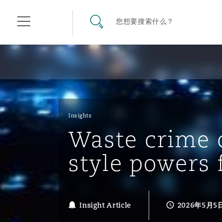
其礼律所事务所
搜寻网站
您想要搜索什么？
目录
航空
气候变化
开罗
曼谷
加拉加斯
阿布扎比
亚特兰大
阿伯丁
Business Jets
商业
Commercial Arbitration
Energy & Natural Resources
Bermuda Form
Construction Disputes
Anti-Bribery & Corruption
Insights
Waste crime 
企业与咨询
Clyde Code
开普敦
北京
墨西哥城
开罗
波士顿
贝尔法斯特
Carrier Liability
公司
Commercial Disputes
Marine
Casualty
环境保护法
Compliance
style powers 
争议解决
Clyde & Co Newton - 解锁智能索赔新模式
达累斯萨拉姆
布里斯班
里约热内卢
多哈
卡尔加里
伯明翰
Commerical Dispute Resolu
企业、商业与合规保险
Commercial Litigation
Trade & Commodities
Corporate, Commercial & C
基础设施
External Investigations
Insurance
Insight Article
2026年5月5