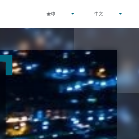
undefined
undefined
全球
中文
▾
▾