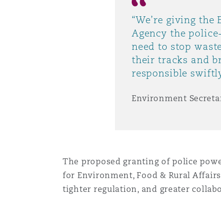
MRO (Maintenance, Repair &
Healthcare
“We’re giving the
上海
迈阿密
吉尔福德
Agency the police
Non-Contentious Commercia
need to stop waste
Insurance Coverage
their tracks and b
新加坡
蒙特利尔
汉堡
responsible swiftly
Regulatory
Marine
Environment Secreta
悉尼
新泽西
利兹
Satellite & Space
Political Risk & Trade Credit
乌兰巴托 – 联营办公室
纽约
利物浦
The proposed granting of police powe
Product Liability & Recall
for Environment, Food & Rural Affairs
tighter regulation, and greater colla
奥兰治县
伦敦
Property