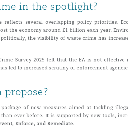
ime in the spotlight?
reflects several overlapping policy priorities. 
cost the economy around £1 billion each year. Enviro
politically, the visibility of waste crime has incre
.
ime Survey 2025 felt that the EA is not effective 
has led to increased scrutiny of enforcement agencies
n propose?
package of new measures aimed at tackling illega
 than ever before.
It is supported by new tools, in
event, Enforce, and Remediate.