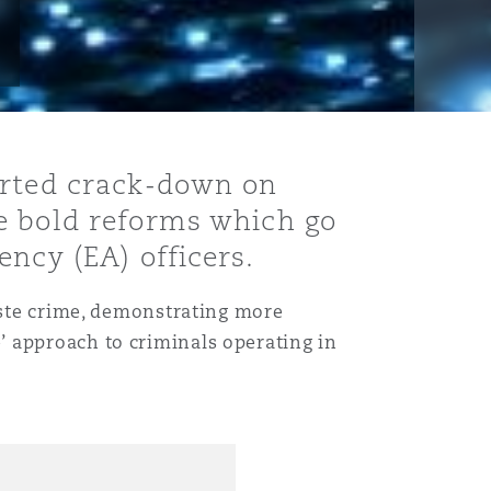
erted crack-down on
e bold reforms which go
ncy (EA) officers.
waste crime, demonstrating more
’ approach to criminals operating in