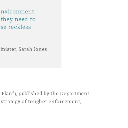
 Environment
they need to
se reckless
inister, Sarah Jones
 Plan”)
,
published by the
Department
 strategy of tougher enforcement,