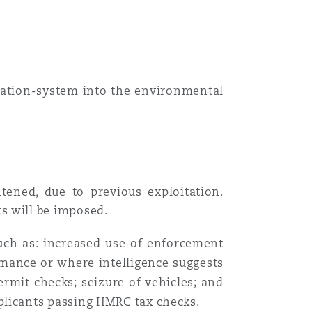
tration-system into the
environmental
htened
,
due to previous exploitation
.
s will be imposed.
such as: increased use of enforcement
rmance or where intelligence suggests
ermit checks; seizure of vehicles; and
licants passing HMRC tax checks.