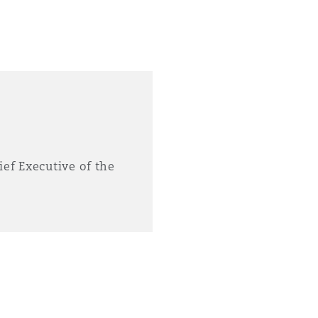
ief Executive of the