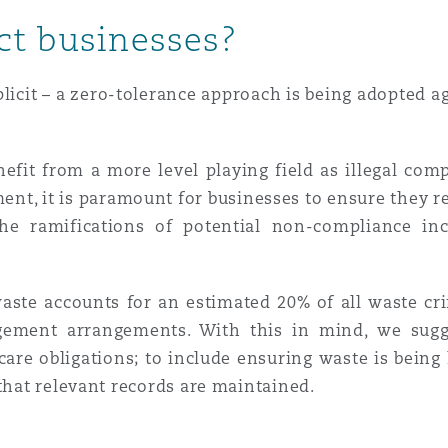
ct businesses?
plicit – a zero-tolerance approach is being adopted a
nefit from a more level playing field as illegal comp
ent, it is paramount for businesses to ensure they r
the ramifications of potential non-compliance in
aste accounts for an estimated 20% of all waste cri
ment arrangements. With this in mind, we sugges
are obligations; to include ensuring waste is being
 that relevant records are maintained.