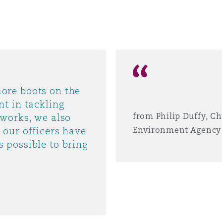
ore boots on the
t in tackling
from Philip Duffy, Ch
tworks, we also
 our officers have
Environment Agency
 possible to bring