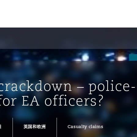
crackdown – police-
for EA officers?
tion
ompliance
日
英国和欧洲
Casualty claims