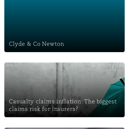
Clyde & Co Newton
Clyde & Co Newton
Casualty claims inflation: The biggest claims risk for insu
Casualty claims inflation: The biggest
claims risk for insurers?