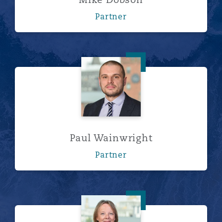
Partner
Paul Wainwright
Paul Wainwright
Partner
Val Jones