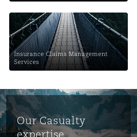
Insurance Claims Management Services
Insurance Claims Management
Services
Our Casualty
expertise