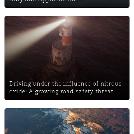
Driving under the influence of nitrous oxide: A growing r
Driving under the influence of nitrous
oxide: A growing road safety threat
Wetherell v SLC Ltd: Disease claims and direct effect of