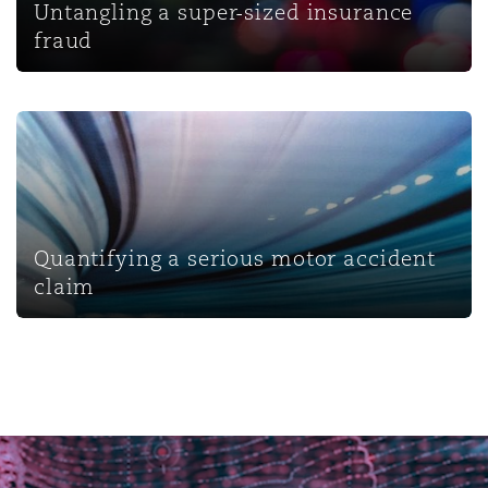
Untangling a super-sized insurance
fraud
Quantifying a serious motor accident claim
Quantifying a serious motor accident
claim