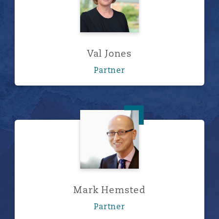
Val Jones
Partner
Mark Hemsted
Mark Hemsted
Partner