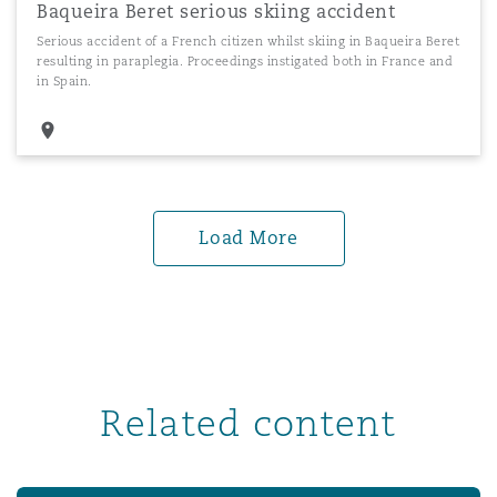
Baqueira Beret serious skiing accident
Serious accident of a French citizen whilst skiing in Baqueira Beret
resulting in paraplegia. Proceedings instigated both in France and
in Spain.
Load More
Related content