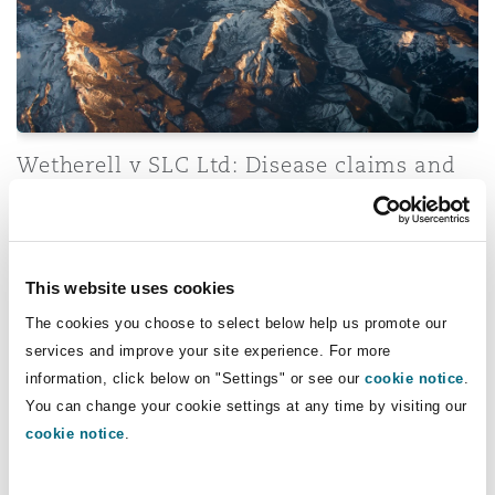
Wetherell v SLC Ltd: Disease claims and
direct effect of EU Regulations
Transport Committee Stage: New Road Safety Strategy
This website uses cookies
The cookies you choose to select below help us promote our
services and improve your site experience. For more
information, click below on "Settings" or see our
cookie notice
.
You can change your cookie settings at any time by visiting our
cookie notice
.