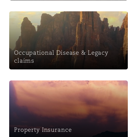
Occupational Disease & Legacy claims
Occupational Disease & Legacy
claims
Property Insurance
Property Insurance