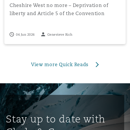
Cheshire West no more – Deprivation of
liberty and Article 5 of the Convention
04 Jun 2026
Genevieve Rich
View more Quick Reads
Stay up to date with