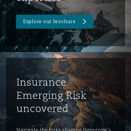
Explore our brochure
Insurance
Emerging Risk
uncovered
Navigate the risks shaping tomorrow's