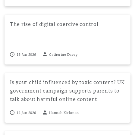
The rise of digital coercive control
The rise of digital coercive control
15 Jun 2026
Catherine Davey
Is your child influenced by toxic content? UK governmen
Is your child influenced by toxic content? UK
government campaign supports parents to
talk about harmful online content
11 Jun 2026
Hannah Kirkman
Cheshire West no more – Deprivation of liberty and Artic