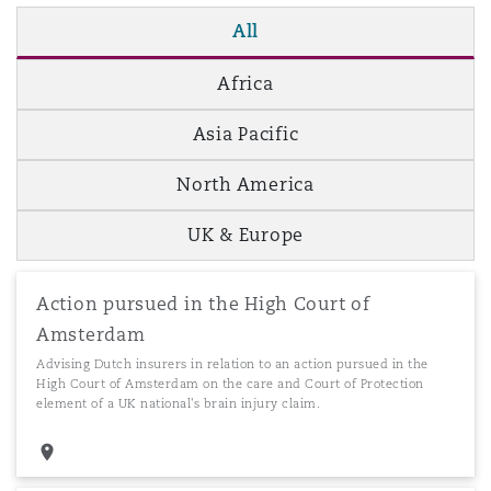
All
Africa
Asia Pacific
North America
UK & Europe
Action pursued in the High Court of
Amsterdam
Advising Dutch insurers in relation to an action pursued in the
High Court of Amsterdam on the care and Court of Protection
element of a UK national's brain injury claim.