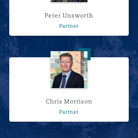
Peter Unsworth
Partner
Chris Morrison
Chris Morrison
Partner