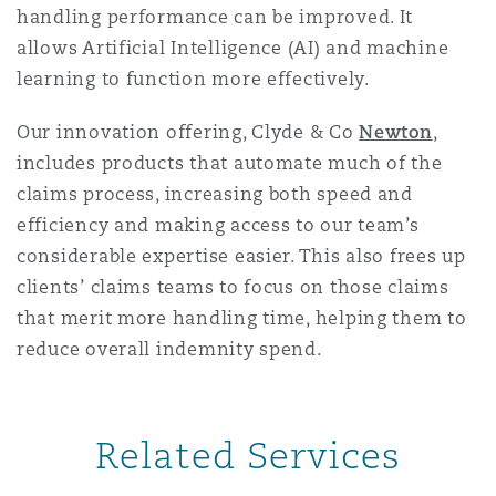
handling performance can be improved. It
Washington, DC
Southampton
allows Artificial Intelligence (AI) and machine
learning to function more effectively.
Warsaw
Our innovation offering, Clyde & Co
Newton
,
includes products that automate much of the
claims process, increasing both speed and
efficiency and making access to our team’s
considerable expertise easier. This also frees up
clients’ claims teams to focus on those claims
that merit more handling time, helping them to
reduce overall indemnity spend.
Related Services