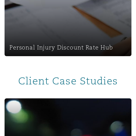
Personal Injury Discount Rate Hub
Personal Injury Discount Rate Hub
Client Case Studies
Untangling a super-sized insurance fraud