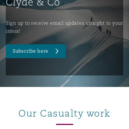
Clyde & Co
Sign up to receive email updates straight to your
inbox!
Subscribe here
Our Casualty work