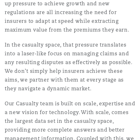
up pressure to achieve growth and new
Shanghai
Miami
Guildford
regulations are all increasing the need for
Insurance Coverage
insurers to adapt at speed while extracting
Non-Contentious Commercial
maximum value from the premiums they earn.
Singapore
Montréal
Hamburg
Marine
In the casualty space, that pressure translates
Regulatory
into a laser-like focus on managing claims and
Sydney
New Jersey
Liverpool
any resulting disputes as effectively as possible.
Political Risk & Trade Credit
We don’t simply help insurers achieve these
Satellite & Space
aims, we partner with them at every stage as
Ulaanbaatar
New York
London, The St Botolph Building
they navigate a dynamic market.
Product Liability & Recall
Our Casualty team is built on scale, expertise and
Indianapolis/Northwest Indiana
Madrid
a new vision for technology. With scale, comes
the largest data set in the casualty space,
Property
providing more complete answers and better
Orange County
Manchester, 2 New Bailey
management information. Coupled with this, we