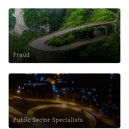
Fraud
Fraud
Public Sector Specialists
Public Sector Specialists