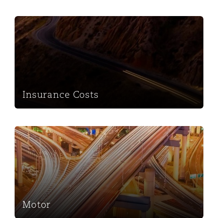
Insurance Costs
Insurance Costs
Motor
Motor