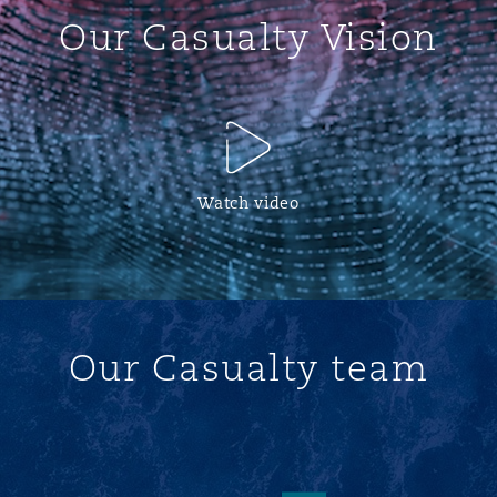
Our Casualty Vision
Watch video
Our Casualty team