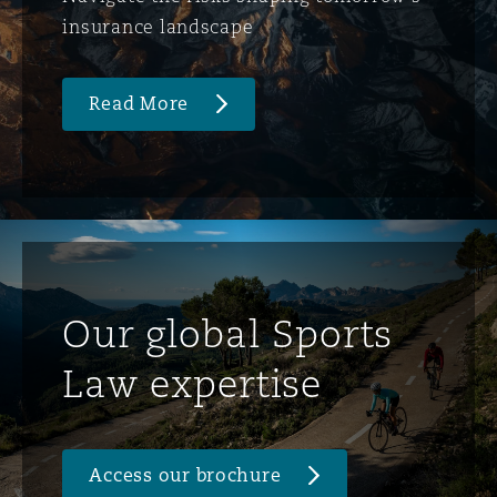
insurance landscape
Read More
Our global Sports
Law expertise
Access our brochure