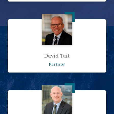
David Tait
David Tait
Partner
Peter Unsworth