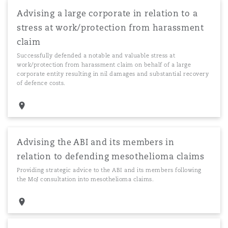
Advising a large corporate in relation to a
stress at work/protection from harassment
claim
Successfully defended a notable and valuable stress at
work/protection from harassment claim on behalf of a large
corporate entity resulting in nil damages and substantial recovery
of defence costs.
Advising the ABI and its members in
relation to defending mesothelioma claims
Providing strategic advice to the ABI and its members following
the MoJ consultation into mesothelioma claims.