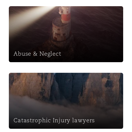
Abuse & Neglect
Abuse & Neglect
Catastrophic Injury lawyers
Catastrophic Injury lawyers