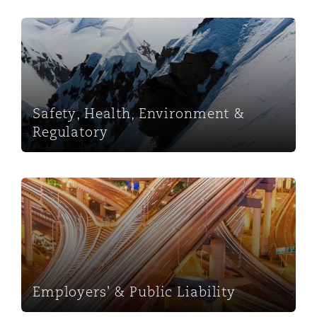
Safety, Health, Environment & Regulatory
Safety, Health, Environment &
Regulatory
Employers' & Public Liability
Employers' & Public Liability