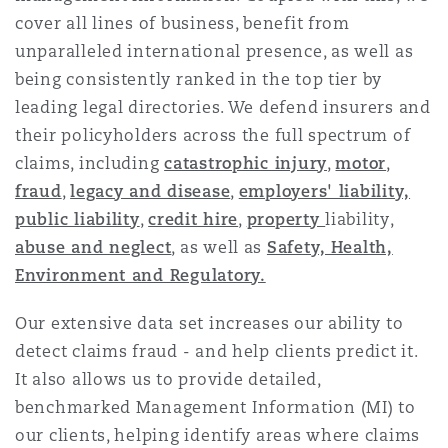
Reinsurance
cover all lines of business, benefit from
unparalleled international presence, as well as
Phoenix
Milan
being consistently ranked in the top tier by
Specialty
leading legal directories. We defend insurers and
their policyholders across the full spectrum of
San Francisco
Munich
claims, including
catastrophic injury
,
motor
,
fraud
,
legacy and disease
,
employers' liability,
public liability
,
credit hire
,
property
liability,
Seattle
Newcastle
abuse and neglect
, as well as
Safety, Health,
Environment and Regulatory.
Toronto
Paris
Our extensive data set increases our ability to
detect claims fraud - and help clients predict it.
It also allows us to provide detailed,
Vancouver
Rotterdam
benchmarked Management Information (MI) to
our clients, helping identify areas where claims