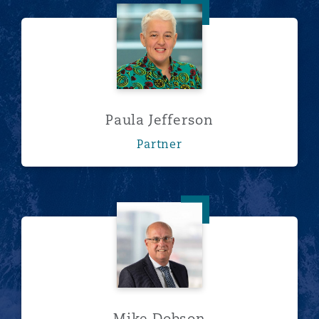
Paula Jefferson
Paula Jefferson
Partner
Mike Dobson
Mike Dobson