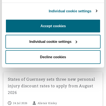
Transport Committee Stage: New Road
Safety Strategy Update
Individual cookie settings
Accept cookies
View all Casualty Insights
Individual cookie settings
Latest Quick Reads
Decline cookies
States of Guernsey sets three new personal injury disco
States of Guernsey sets three new personal
injury discount rates to apply from August
2026
24 Jul 2026
Alistair Kinley