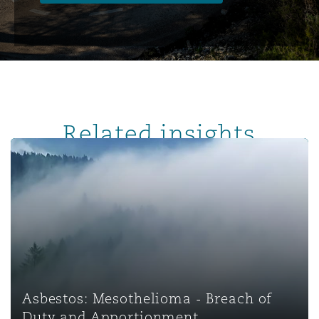
Related insights
Asbestos: Mesothelioma - Breach of Duty and Apportio
Asbestos: Mesothelioma - Breach of
Duty and Apportionment