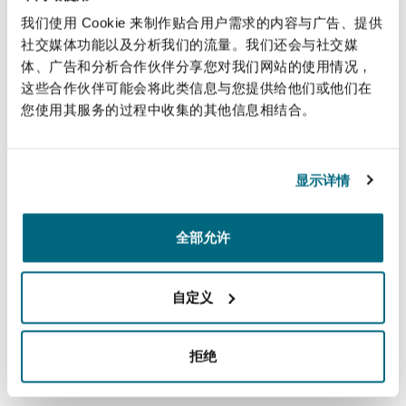
under the most up to date and modern tax
南安普顿
我们使用 Cookie 来制作贴合用户需求的内容与广告、提供
standards, and his experience makes him
社交媒体功能以及分析我们的流量。我们还会与社交媒
incredibly versatile. We are very pleased to have
体、广告和分析合作伙伴分享您对我们网站的使用情况，
him on board,”
expressed Franco Acchiardo,
这些合作伙伴可能会将此类信息与您提供给他们或他们在
华沙
Managing Partner of Clyde & Co Chile. “
His
您使用其服务的过程中收集的其他信息相结合。
experience in finance, private equity, mining and
infrastructure, will bolster our firm’s well-
显示详情
established ability to achieve outstanding
results, and also enhance our market presence.
”
全部允许
Cibie, in his remarks, stated, “I am very excited to
join the team of Clyde & Co Chile and to work
自定义
with such a skilled group of lawyers I look
forward to supporting the firm in strengthening
拒绝
its tax practice and expanding its presence in
the Chilean market while collaborating with its