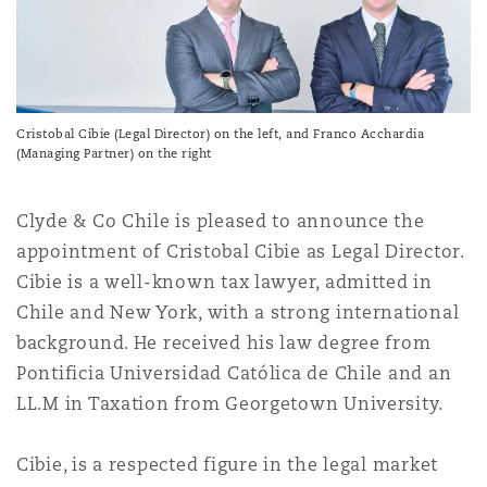
上海
迈阿密
吉尔福德
Non-Contentious Commercial
Insurance Coverage
新加坡
蒙特利尔
汉堡
Regulatory
Cristobal Cibie (Legal Director) on the left, and Franco Acchardia
Marine
(Managing Partner) on the right
悉尼
新泽西
利兹
Satellite & Space
Clyde & Co Chile is pleased to announce the
Political Risk & Trade Credit
appointment of Cristobal Cibie as Legal Director.
Cibie is a well-known tax lawyer, admitted in
乌兰巴托 – 联营办公室
纽约
利物浦
Chile and New York, with a strong international
Product Liability & Recall
background. He received his law degree from
Pontificia Universidad Católica de Chile and an
奥兰治县
伦敦
LL.M in Taxation from Georgetown University.
Property
菲尼克斯
马德里
Cibie, is a respected figure in the legal market