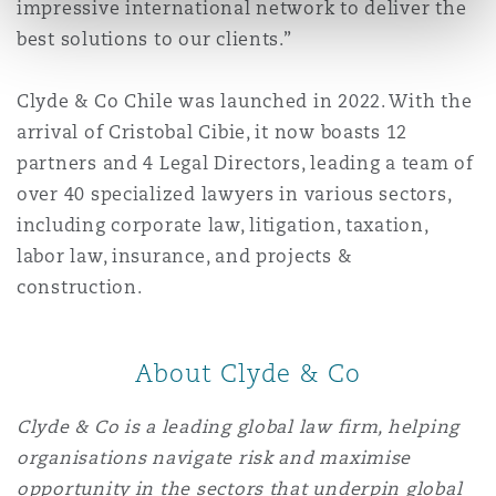
impressive international network to deliver the
best solutions to our clients.”
Clyde & Co Chile was launched in 2022. With the
arrival of Cristobal Cibie, it now boasts 12
partners and 4 Legal Directors, leading a team of
over 40 specialized lawyers in various sectors,
including corporate law, litigation, taxation,
labor law, insurance, and projects &
construction.
About Clyde & Co
Clyde & Co is a leading global law firm, helping
organisations navigate risk and maximise
opportunity in the sectors that underpin global