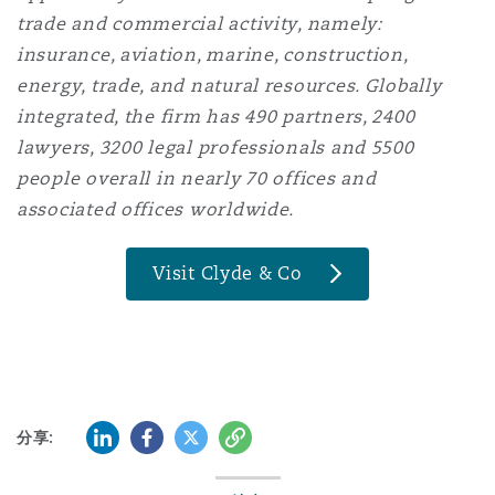
trade and commercial activity, namely:
insurance, aviation, marine, construction,
energy, trade, and natural resources. Globally
integrated, the firm has 490 partners, 2400
lawyers, 3200 legal professionals and 5500
people overall in nearly 70 offices and
associated offices worldwide.
Visit Clyde & Co
领英 (LinkedIn)
Facebook
推特 (Twitter)
复制
分享: