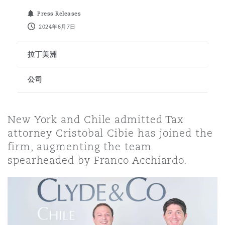
Press Releases
保险和再保险
HR Eco Audit
内罗比 – 联营办公室
香港
圣保罗
吉达
达拉斯
德里
Emergency Response & Crisis
劳动、养老金和移民n
Public Procurement
Fraud & White-Collar Crime
2024年6月7日
Management
Employers' & Public Liability
拉丁美洲
项目和建筑工程
吉隆坡 – 联营办公室
利雅得
丹佛
都柏林（圣史蒂芬绿地大厦）
金融
房地产
Internal Investigations
Finance & Leasing
Employment Practices Liabili
公司
监管法规与调查
墨尔本
堪萨斯城
杜塞尔多夫
知识产权
Professional Services
New York and Chile admitted Tax
Fleet Procurement
Energy
attorney Cristobal Cibie has joined the
firm, augmenting the team
新德里 – 联营办公室
拉斯维加斯
爱丁堡
技术、外包与数据
Safety, Security, Health & En
spearheaded by Franco Acchiardo.
Insurance Coverage
Financial Institutions, Direct
Officers
珀斯
洛杉矶
格拉斯哥（G1大厦）
MRO (Maintenance, Repair & 
Healthcare