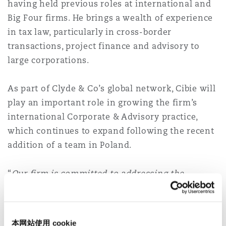
having held previous roles at international and
Reinsurance
Big Four firms. He brings a wealth of experience
三藩市
曼彻斯特，新贝利广场2号
in tax law, particularly in cross-border
transactions, project finance and advisory to
Specialty
large corporations.
多伦多
米兰
As part of Clyde & Co’s global network, Cibie will
play an important role in growing the firm’s
温哥华
慕尼克
international Corporate & Advisory practice,
which continues to expand following the recent
addition of a team in Poland.
华盛顿
纽卡斯尔
“
Our firm is committed to addressing the
evolving needs of our clients and the addition of
巴黎
Cristobal Cibie reflects this. He belongs to a
generation of tax advisers trained and seasoned
本网站使用 cookie