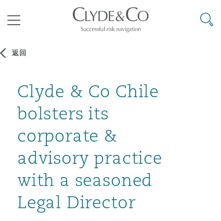
其礼律所事务所
搜寻
目录
返回
航空
气候变化
开罗
曼谷
加拉加斯
阿布扎比
亚特兰大
阿伯丁
Clyde & Co Chile
Business Jets
商业
Commercial Arbitration
Energy & Natural Resources
Bermuda Form
Construction Disputes
Anti-Bribery & Corruption
bolsters its
企业与咨询
Clyde Code
开普敦
北京
墨西哥城
开罗
波士顿
贝尔法斯特
Carrier Liability
公司
Commercial Disputes
Marine
Casualty
环境保护法
Compliance
corporate &
advisory practice
争议解决
Clyde & Co Newton - 解锁智能索赔新模式
达累斯萨拉姆
布里斯班
里约热内卢
多哈
卡尔加里
伯明翰
Commerical Dispute Resoluti
企业、商业与合规保险
Commercial Litigation
Trade & Commodities
Corporate, Commercial & Co
基础设施
External Investigations
with a seasoned
Insurance
Legal Director
能源、海洋与贸易
争议融资
约翰内斯堡
重庆
圣地亚哥 – 联营办公室
迪拜
芝加哥
布里斯托尔
Debt Recovery
数据保护与隐私权
PPP/PFI
Financial Services
Cyber Risk