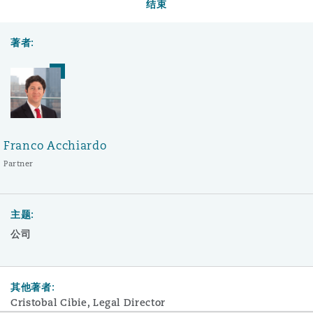
结束
著者:
Franco Acchiardo
Partner
主题:
公司
其他著者:
Cristobal Cibie, Legal Director