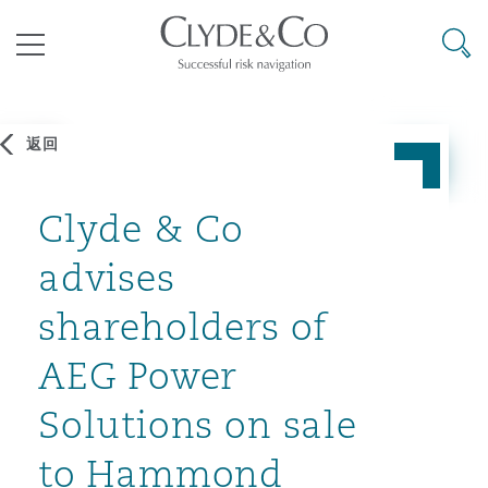
其礼律所事务所
搜寻
目录
返回
航空
气候变化
开罗
曼谷
加拉加斯
阿布扎比
亚特兰大
阿伯丁
Business Jets
商业
Commercial Arbitration
Energy & Natural Resources
Bermuda Form
Construction Disputes
Anti-Bribery & Corruption
Clyde & Co
advises
企业与咨询
Clyde Code
开普敦
北京
墨西哥城
开罗
波士顿
贝尔法斯特
Carrier Liability
公司
Commercial Disputes
Marine
Casualty
环境保护法
Compliance
shareholders of
AEG Power
争议解决
Clyde & Co Newton - 解锁智能索赔新模式
达累斯萨拉姆
布里斯班
里约热内卢
多哈
卡尔加里
伯明翰
Commerical Dispute Resoluti
企业、商业与合规保险
Commercial Litigation
Trade & Commodities
Corporate, Commercial & Co
基础设施
External Investigations
Insurance
Solutions on sale
能源、海洋与贸易
争议融资
约翰内斯堡
重庆
圣地亚哥 – 联营办公室
迪拜
芝加哥
布里斯托尔
Debt Recovery
数据保护与隐私权
PPP/PFI
Financial Services
to Hammond
Cyber Risk