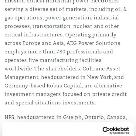
mission critical industrial power electronics
Reinsurance
serving a diverse set of markets, including oil &
gas operations, power generation, industrial
三藩市
曼彻斯特，新贝利广场2号
processes, transportation, nuclear and other
Specialty
critical infrastructures. Operating primarily
多伦多
米兰
across Europe and Asia, AEG Power Solutions
employs more than 780 professionals and
operates five manufacturing facilities
温哥华
慕尼克
worldwide. The shareholders, Coltrane Asset
Management, headquartered in New York, and
Germany-based Robus Capital, are alternative
华盛顿
纽卡斯尔
investment managers focused on private credit
and special situations investments.
HPS, headquartered in Guelph, Ontario, Canada,
巴黎
is the largest dry-type transformer
manufacturer in North America supporting