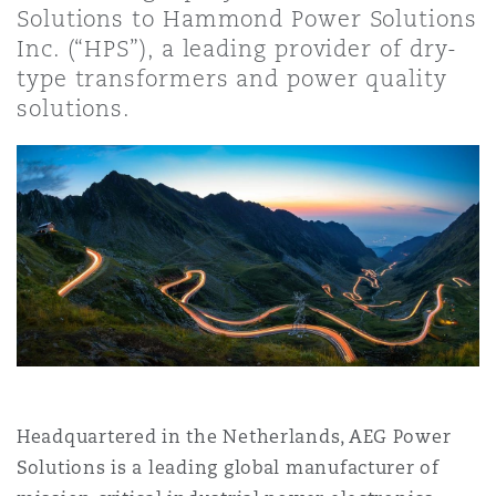
Solutions to Hammond Power Solutions
上海
迈阿密
吉尔福德
Non-Contentious Commercial
Inc. (“HPS”), a leading provider of dry-
Insurance Coverage
type transformers and power quality
solutions.
新加坡
蒙特利尔
汉堡
Regulatory
Marine
悉尼
新泽西
利兹
Satellite & Space
Political Risk & Trade Credit
乌兰巴托 – 联营办公室
纽约
利物浦
Product Liability & Recall
奥兰治县
伦敦
Property
Headquartered in the Netherlands, AEG Power
Solutions is a leading global manufacturer of
菲尼克斯
马德里