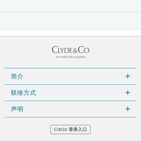
简介
联络方式
声明
Citrix 登录入口