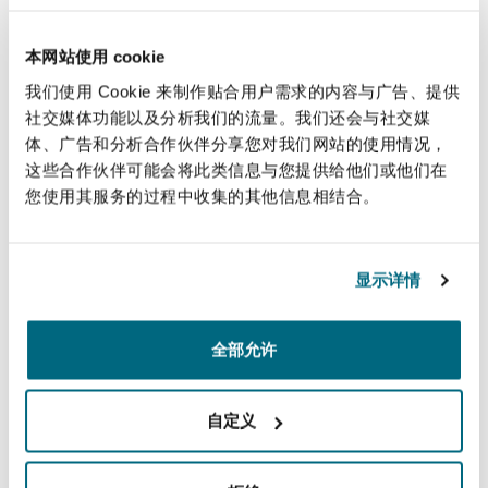
南安普顿
clients in various industries such as renewable
energy, industrials and data centers, and
本网站使用 cookie
operates manufacturing facilities throughout
我们使用 Cookie 来制作贴合用户需求的内容与广告、提供
华沙
Canada, the United States, Mexico, and India.
社交媒体功能以及分析我们的流量。我们还会与社交媒
体、广告和分析合作伙伴分享您对我们网站的使用情况，
The proposed acquisition is expected to
这些合作伙伴可能会将此类信息与您提供给他们或他们在
您使用其服务的过程中收集的其他信息相结合。
strengthen both companies’ portfolio, market
reach, and long-term growth profile. Upon
completion, AEG Power Solutions will operate as
显示详情
a wholly owned subsidiary of HPS, with its
leadership team expected to continue
overseeing day-to-day operations.
全部允许
The transaction, valued at approximately €225
自定义
million, is expected to complete in the second
quarter of 2026 subject to regulatory approvals