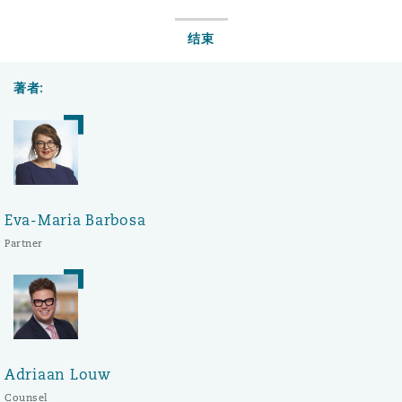
结束
著者:
Eva-Maria Barbosa
Partner
Adriaan Louw
Counsel