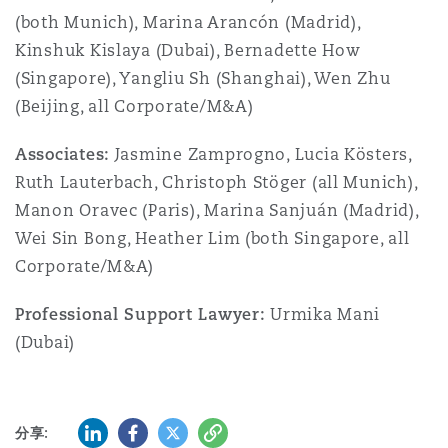
(both Munich), Marina Arancón (Madrid),
Kinshuk Kislaya (Dubai), Bernadette How
(Singapore), Yangliu Sh (Shanghai), Wen Zhu
(Beijing, all Corporate/M&A)
Associates:
Jasmine Zamprogno, Lucia Kösters,
Ruth Lauterbach, Christoph Stöger (all Munich),
Manon Oravec (Paris), Marina Sanjuán (Madrid),
Wei Sin Bong, Heather Lim (both Singapore, all
Corporate/M&A)
Professional Support Lawyer:
Urmika Mani
(Dubai)
领英 (LinkedIn)
Facebook
推特 (Twitter)
复制
分享: