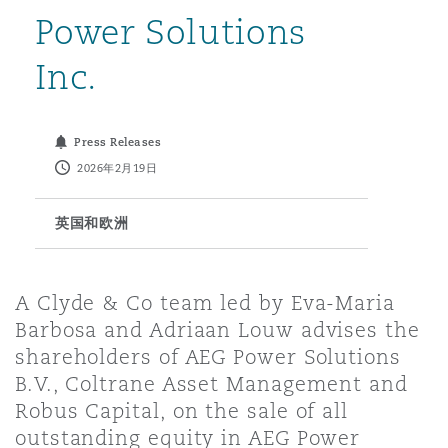
Power Solutions
保险和再保险
HR Eco Audit
内罗比 – 联营办公室
香港
圣保罗
吉达
达拉斯
德里
Emergency Response & Crisis
劳动、养老金和移民n
Public Procurement
Fraud & White-Collar Crime
Inc.
Management
Employers' & Public Liability
项目和建筑工程
吉隆坡 – 联营办公室
利雅得
丹佛
都柏林（圣史蒂芬绿地大厦）
金融
房地产
Internal Investigations
Press Releases
Finance & Leasing
Employment Practices Liabili
2026年2月19日
监管法规与调查
墨尔本
堪萨斯城
杜塞尔多夫
知识产权
Professional Services
英国和欧洲
Fleet Procurement
Energy
新德里 – 联营办公室
拉斯维加斯
爱丁堡
技术、外包与数据
Safety, Security, Health & En
A Clyde & Co team led by Eva-Maria
Insurance Coverage
Financial Institutions, Direct
Barbosa and Adriaan Louw advises the
Officers
shareholders of AEG Power Solutions
珀斯
洛杉矶
格拉斯哥（G1大厦）
B.V., Coltrane Asset Management and
MRO (Maintenance, Repair & 
Robus Capital, on the sale of all
Healthcare
outstanding equity in AEG Power