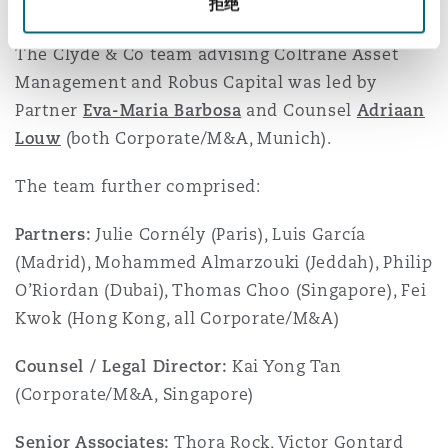
拒绝
and other customary conditions.
The Clyde & Co team advising Coltrane Asset
Management and Robus Capital was led by
Partner
Eva-Maria Barbosa
and Counsel
Adriaan
Louw
(both Corporate/M&A, Munich).
The team further comprised:
Partners:
Julie Cornély (Paris), Luis García
(Madrid), Mohammed Almarzouki (Jeddah), Philip
O’Riordan (Dubai), Thomas Choo (Singapore), Fei
Kwok (Hong Kong, all Corporate/M&A)
Counsel / Legal Director:
Kai Yong Tan
(Corporate/M&A, Singapore)
Senior Associates:
Thora Rock, Victor Gontard