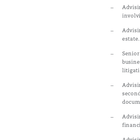
Advisi
involv
Advisi
estate.
Senior
busine
litiga
Advisi
second
docum
Advisi
financ
Advisi