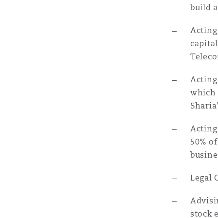
build 
Acting
capita
Teleco
Acting
which 
Sharia
Acting
50% of
busine
Legal 
Advisi
stock 