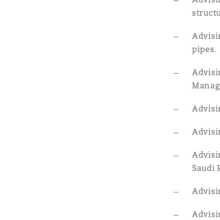
struct
Advisi
pipes.
Advisi
Manage
Advisi
Advisi
Advisi
Saudi 
Advisi
Advisi