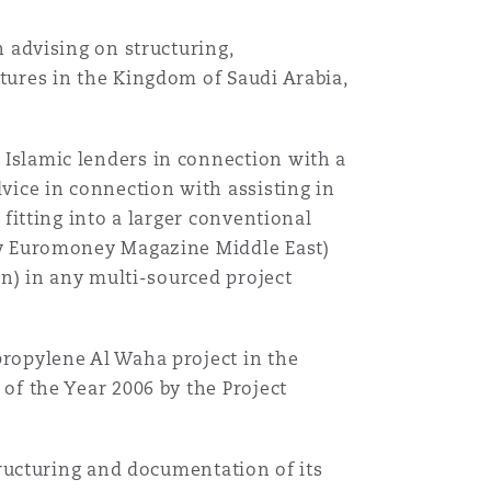
 advising on structuring,
tures in the Kingdom of Saudi Arabia,
Islamic lenders in connection with a
vice in connection with assisting in
fitting into a larger conventional
by Euromoney Magazine Middle East)
on) in any multi-sourced project
ropylene Al Waha project in the
of the Year 2006 by the Project
tructuring and documentation of its