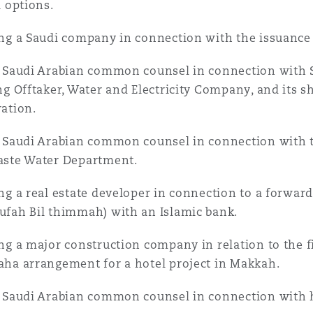
l options.
ng a Saudi company in connection with the issuance 
 Saudi Arabian common counsel in connection with 
ng Offtaker, Water and Electricity Company, and its 
ation.
 Saudi Arabian common counsel in connection with t
ste Water Department.
ng a real estate developer in connection to a forwar
fah Bil thimmah) with an Islamic bank.
ng a major construction company in relation to the f
ha arrangement for a hotel project in Makkah.
 Saudi Arabian common counsel in connection with h