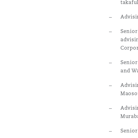
takafu
Advisi
南安普顿
Senior
advisi
华沙
Corpor
Senior
and Wa
Advisi
Maosou
Advisi
Muraba
Senior