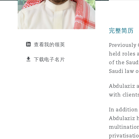
能源、海洋与贸易
争议融资
约翰内斯堡
重庆
圣地亚哥 – 联营办公室
迪拜
芝加哥
布里斯托尔
Debt Recovery
数据保护与隐私权
PPP/PFI
Financial Services
Cyber Risk
完整简历
保险和再保险
HR Eco Audit
内罗比 – 联营办公室
香港
圣保罗
吉达
达拉斯
德里
Emergency Response & Cris
劳动、养老金和移民n
Public Procurement
Fraud & White-Collar Crime
Management
Employers' & Public Liabilit
查看我的领英
Previously 
held roles
项目和建筑工程
吉隆坡 – 联营办公室
利雅得
丹佛
都柏林（圣史蒂芬绿地大厦）
金融
房地产
Internal Investigations
下载电子名片
of the Saud
Finance & Leasing
Employment Practices Liabil
Saudi law o
监管法规与调查
墨尔本
堪萨斯城
杜塞尔多夫
知识产权
Professional Services
Abdulaziz a
Fleet Procurement
Energy
with clien
新德里 – 联营办公室
拉斯维加斯
爱丁堡
技术、外包与数据
Safety, Security, Health & 
In addition
Insurance Coverage
Financial Institutions, Direc
Abdulaziz h
Officers
multination
珀斯
洛杉矶
格拉斯哥（G1大厦）
privatisati