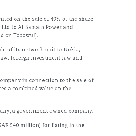
ited on the sale of 49% of the share
Ltd to Al Babtain Power and
d on Tadawul).
le of its network unit to Nokia;
law; foreign Investment law and
 company in connection to the sale of
aces a combined value on the
ompany, a government owned company.
AR 540 million) for listing in the