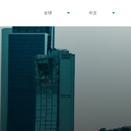
undefined
undefined
全球
中文
▾
▾