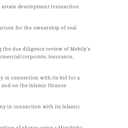
al estate development transaction
cture for the ownership of real
 the due diligence review of Mobily's
mmercial/corporate, insurance,
in connection with its bid for a
 and on the Islamic finance
y in connection with its Islamic
sition of shares using a Murabaha