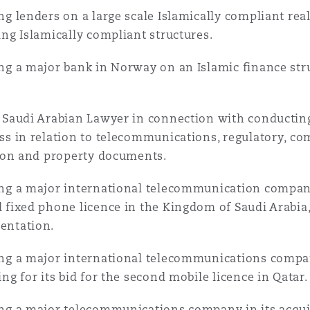
ng lenders on a large scale Islamically compliant re
ing Islamically compliant structures.
ng a major bank in Norway on an Islamic finance stru
 Saudi Arabian Lawyer in connection with conducting
ss in relation to telecommunications, regulatory, co
tion and property documents.
ng a major international telecommunication company 
 fixed phone licence in the Kingdom of Saudi Arabia,
entation.
ng a major international telecommunications compan
ing for its bid for the second mobile licence in Qatar.
ng a major telecommunications company in its acqui