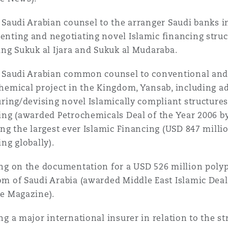
 Saudi Arabian counsel to the arranger Saudi banks in
nting and negotiating novel Islamic financing struc
ing Sukuk al Ijara and Sukuk al Mudaraba.
 Saudi Arabian common counsel to conventional and 
hemical project in the Kingdom, Yansab, including ad
uring/devising novel Islamically compliant structures 
ing (awarded Petrochemicals Deal of the Year 2006 
ing the largest ever Islamic Financing (USD 847 milli
ing globally).
ng on the documentation for a USD 526 million polyp
m of Saudi Arabia (awarded Middle East Islamic Deal 
e Magazine).
ng a major international insurer in relation to the s