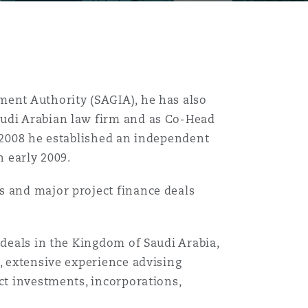
ment Authority (SAGIA), he has also
audi Arabian law firm and as Co-Head
d 2008 he established an independent
n early 2009.
s and major project finance deals
 deals in the Kingdom of Saudi Arabia,
r, extensive experience advising
ct investments, incorporations,