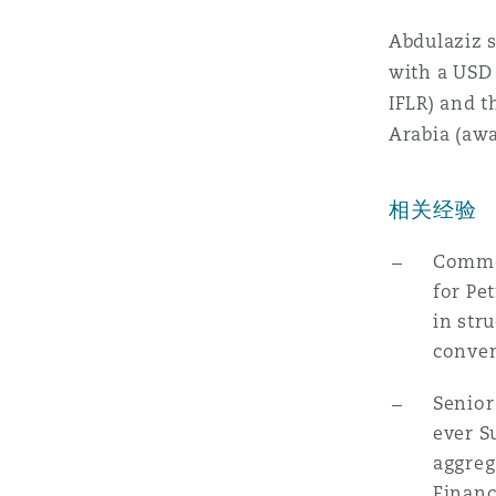
MRO (Maintenance, Repair &
Healthcare
Abdulaziz s
上海
迈阿密
吉尔福德
with a USD 
Non-Contentious Commercia
IFLR) and t
Insurance Coverage
Arabia (awa
新加坡
蒙特利尔
汉堡
Regulatory
Marine
相关经验
悉尼
新泽西
利兹
Common
Satellite & Space
for Pe
Political Risk & Trade Credit
in str
乌兰巴托 – 联营办公室
纽约
利物浦
conven
Product Liability & Recall
Senior
奥兰治县
伦敦
ever S
aggreg
Property
Financ