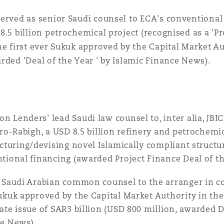
 Overhaul)
erved as senior Saudi counsel to ECA's conventional
8.5 billion petrochemical project (recognised as a 'Pr
l Aviation
he first ever Sukuk approved by the Capital Market A
rded 'Deal of the Year ' by Islamic Finance News).
 Lenders' lead Saudi law counsel to, inter alia, JBI
tro-Rabigh, a USD 8.5 billion refinery and petrochemi
ucturing/devising novel Islamically compliant structur
tional financing (awarded Project Finance Deal of t
 Saudi Arabian common counsel to the arranger in co
ukuk approved by the Capital Market Authority in th
ate issue of SAR3 billion (USD 800 million, awarded D
e News).