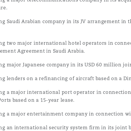
ure.
ng Saudi Arabian company in its JV arrangement in t
ng two major international hotel operators in connec
ment Agreement in Saudi Arabia.
ng major Japanese company in its USD 60 million join
ng lenders on a refinancing of aircraft based on a D
ng a major international port operator in connection 
Ports based on a 15-year lease.
ng a major entertainment company in connection wit
ng an international security system firm in its joint 