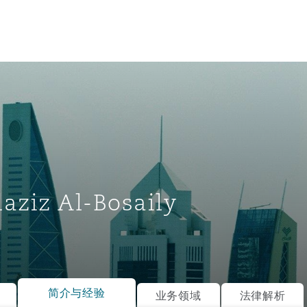
aziz Al-Bosaily
tion
ompliance
简介与经验
业务领域
法律解析