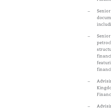
菲尼克斯
马德里
Senior
Reinsurance
docume
includ
三藩市
曼彻斯特，新贝利广场2号
Senior
Specialty
petroc
多伦多
米兰
struct
financ
featur
温哥华
慕尼克
financ
Advisi
华盛顿
纽卡斯尔
Kingdo
Financ
Advisi
巴黎