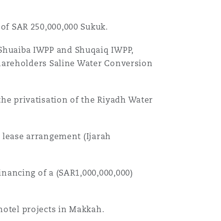
目
of SAR 250,000,000 Sukuk.
录
Shuaiba IWPP and Shuqaiq IWPP,
搜寻
shareholders Saline Water Conversion
he privatisation of the Riyadh Water
d lease arrangement (Ijarah
inancing of a (SAR1,000,000,000)
otel projects in Makkah.