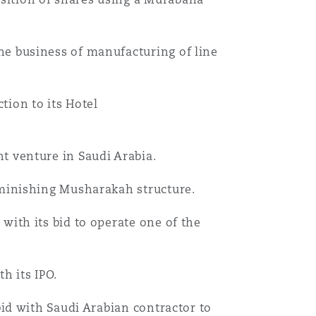
he business of manufacturing of line
tion to its Hotel
t venture in Saudi Arabia.
iminishing Musharakah structure.
with its bid to operate one of the
h its IPO.
bid with Saudi Arabian contractor to