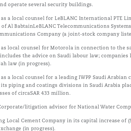
and operate several security buildings.
 as a local counsel for LeBLANC International PTE Lim
l of Al BabtainLeBLANC Telecommunications Systems 
mmunications Company (a joint-stock company liste
 as local counsel for Motorola in connection to the sa
includes the advice on Saudi labour law; companies 
’ah law (in progress).
 as a local counsel for a leading IWPP Saudi Arabian
 its piping and coatings divisions in Saudi Arabia pl
sses of circaSAR 433 million.
Corporate/litigation advisor for National Water C
ng Local Cement Company in its capital increase of (S
exchange (in progress).