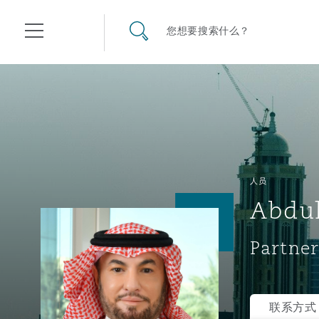
其礼律所事务所
搜寻网站
您想要搜索什么？
目录
航空
气候变化
开罗
曼谷
加拉加斯
阿布扎比
亚特兰大
阿伯丁
Business Jets
商业
Commercial Arbitration
Energy & Natural Resources
Bermuda Form
Construction Disputes
Anti-Bribery & Corruption
人员
Abdul
企业与咨询
Clyde Code
开普敦
北京
墨西哥城
开罗
波士顿
贝尔法斯特
Carrier Liability
公司
Commercial Disputes
Marine
Casualty
环境保护法
Compliance
Partner
争议解决
Clyde & Co Newton - 解锁智能索赔新模式
达累斯萨拉姆
布里斯班
里约热内卢
多哈
卡尔加里
伯明翰
Commerical Dispute Resolu
企业、商业与合规保险
Commercial Litigation
Trade & Commodities
Corporate, Commercial & C
基础设施
External Investigations
Insurance
联系方式