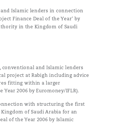
 and Islamic lenders in connection
oject Finance Deal of the Year' by
uthority in the Kingdom of Saudi
C, conventional and Islamic lenders
cal project at Rabigh including advice
es fitting within a larger
he Year 2006 by Euromoney/IFLR).
nnection with structuring the first
e Kingdom of Saudi Arabia for an
eal of the Year 2006 by Islamic