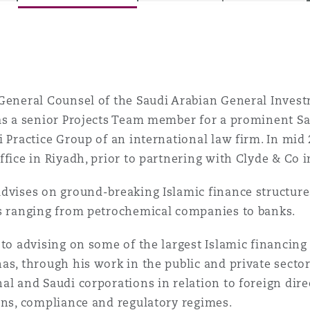
is
y
General Counsel of the Saudi Arabian General Invest
 as a senior Projects Team member for a prominent S
i Practice Group of an international law firm. In mi
ity
ffice in Riyadh, prior to partnering with Clyde & Co i
dvises on ground-breaking Islamic finance structure
ts ranging from petrochemical companies to banks.
Environment
 to advising on some of the largest Islamic financing
tors &
as, through his work in the public and private secto
al and Saudi corporations in relation to foreign dire
ons, compliance and regulatory regimes.