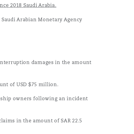
nce 2018 Saudi Arabia.
 at Saudi Arabian Monetary Agency
目
录
interruption damages in the amount
搜寻
ount of USD $75 million.
 ship owners following an incident
 claims in the amount of SAR 22.5