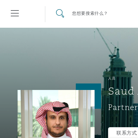
其礼律所事务所
搜寻网站
您想要搜索什么？
目录
航空
气候变化
开罗
曼谷
加拉加斯
阿布扎比
亚特兰大
阿伯丁
Business Jets
商业
Commercial Arbitration
Energy & Natural Resources
Bermuda Form
Construction Disputes
Anti-Bribery & Corruption
人员
Saud 
企业与咨询
Clyde Code
开普敦
北京
墨西哥城
开罗
波士顿
贝尔法斯特
Carrier Liability
公司
Commercial Disputes
Marine
Casualty
环境保护法
Compliance
Partner
争议解决
Clyde & Co Newton - 解锁智能索赔新模式
达累斯萨拉姆
布里斯班
里约热内卢
多哈
卡尔加里
伯明翰
Commerical Dispute Resolu
企业、商业与合规保险
Commercial Litigation
Trade & Commodities
Corporate, Commercial & C
基础设施
External Investigations
Insurance
联系方式