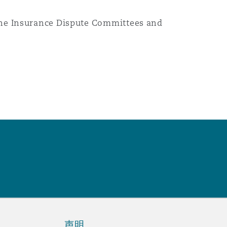
 the Insurance Dispute Committees and
声明