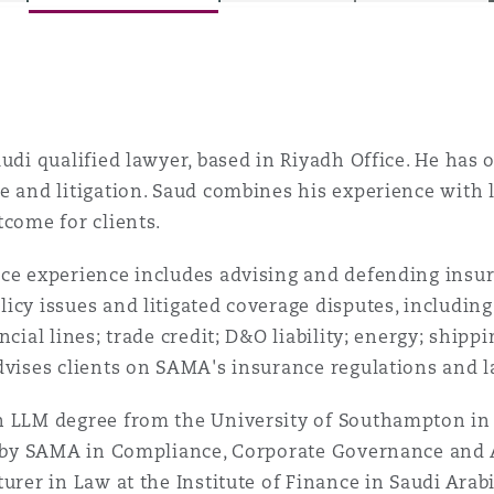
is
y
audi qualified lawyer, based in Riyadh Office. He has 
e and litigation. Saud combines his experience with 
tcome for clients.
ity
ce experience includes advising and defending insur
icy issues and litigated coverage disputes, includin
ancial lines; trade credit; D&O liability; energy; ship
dvises clients on SAMA's insurance regulations and l
Environment
tors &
n LLM degree from the University of Southampton i
ed by SAMA in Compliance, Corporate Governance and 
turer in Law at the Institute of Finance in Saudi Arab