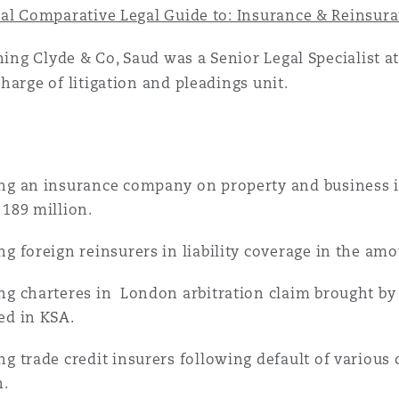
 Overhaul)
al Comparative Legal Guide to: Insurance & Reinsura
ining Clyde & Co, Saud was a Senior Legal Specialist
l Aviation
harge of litigation and pleadings unit.
ng an insurance company on property and business 
 189 million.
ng foreign reinsurers in liability coverage in the am
ng charteres in London arbitration claim brought by
ed in KSA.
ng trade credit insurers following default of various
n.