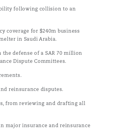
ility following collision to an
cy coverage for $240m business
melter in Saudi Arabia.
n the defense of a SAR 70 million
rance Dispute Committees.
irements.
nd reinsurance disputes.
, from reviewing and drafting all
n major insurance and reinsurance