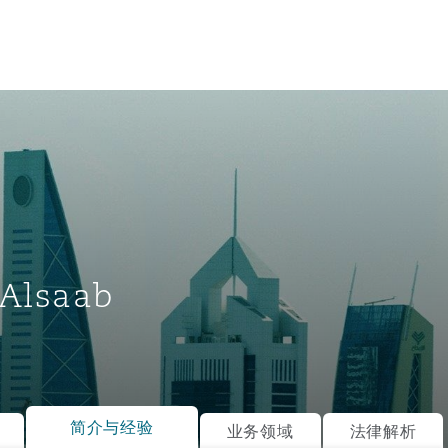
Alsaab
tion
ompliance
简介与经验
业务领域
法律解析