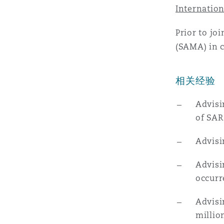
MRO (Maintenance, Repair &
Internation
Healthcare
上海
迈阿密
吉尔福德
Prior to jo
Non-Contentious Commercia
(SAMA) in c
Insurance Coverage
新加坡
蒙特利尔
汉堡
相关经验
Regulatory
Marine
Advisi
悉尼
新泽西
利兹
of SAR
Satellite & Space
Political Risk & Trade Credit
Advisi
乌兰巴托 – 联营办公室
纽约
利物浦
Advisi
Product Liability & Recall
occurr
奥兰治县
伦敦
Advisi
millio
Property