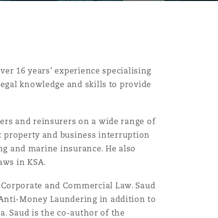
over 16 years’ experience specialising
legal knowledge and skills to provide
ers and reinsurers on a wide range of
g: property and business interruption
ping and marine insurance. He also
aws in KSA.
n Corporate and Commercial Law. Saud
Anti-Money Laundering in addition to
ia. Saud is the co-author of the