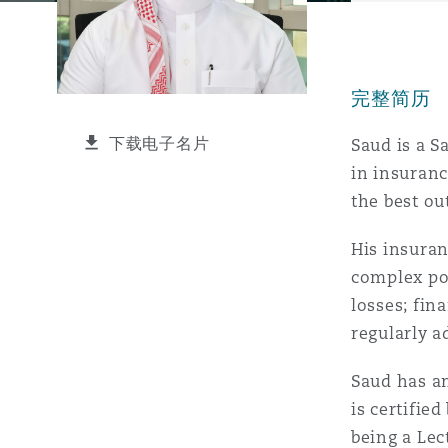
能源、海洋与贸易
争议融资
约翰内斯堡
重庆
圣地亚哥 – 联营办公室
迪拜
芝加哥
布里斯托尔
Debt Recovery
数据保护与隐私权
PPP/PFI
Financial Services
Cyber Risk
完整简历
保险和再保险
HR Eco Audit
内罗比 – 联营办公室
香港
圣保罗
吉达
达拉斯
德里
Emergency Response & Cris
劳动、养老金和移民n
Public Procurement
Fraud & White-Collar Crime
Management
Employers' & Public Liabilit
下载电子名片
Saud is a S
in insuranc
项目和建筑工程
吉隆坡 – 联营办公室
利雅得
丹佛
都柏林（圣史蒂芬绿地大厦）
金融
房地产
Internal Investigations
the best ou
Finance & Leasing
Employment Practices Liabil
His insuran
监管法规与调查
墨尔本
堪萨斯城
杜塞尔多夫
知识产权
Professional Services
complex pol
Fleet Procurement
Energy
losses; fin
regularly a
新德里 – 联营办公室
拉斯维加斯
爱丁堡
技术、外包与数据
Safety, Security, Health & 
Insurance Coverage
Financial Institutions, Direc
Saud has a
Officers
is certifi
珀斯
洛杉矶
格拉斯哥（G1大厦）
being a Lec