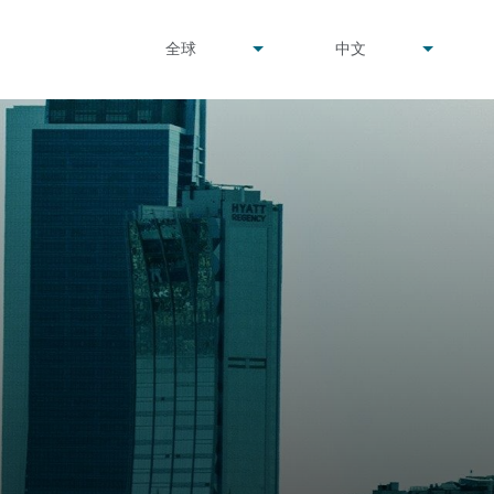
undefined
undefined
全球
中文
▾
▾