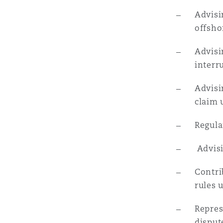
菲尼克斯
马德里
Advisi
offshor
Reinsurance
Advisi
三藩市
曼彻斯特，新贝利广场2号
interr
Specialty
Advisi
多伦多
米兰
claim 
Regula
温哥华
慕尼克
Advisi
Contri
华盛顿
纽卡斯尔
rules 
Repres
巴黎
disput