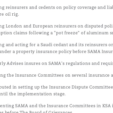
ng reinsurers and cedents on policy coverage and liab
e oil rig.
ng London and European reinsurers on disputed poli
uption claims following a "pot freeze" of aluminum s
ng and acting for a Saudi cedant and its reinsurers o
under a property insurance policy before SAMA Insu
rly Advises insures on SAMA's regulations and requ
ng the Insurance Committees on several insurance a
buted in setting up the Insurance Dispute Committees
until the implementation stage.
enting SAMA and the Insurance Committees in KSA i
es before The Board of Grievances.