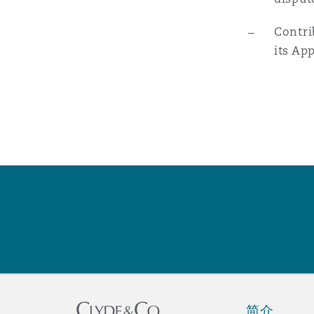
Contri
南安普顿
its Ap
华沙
简介