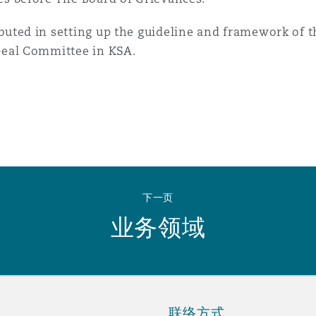
buted in setting up the guideline and framework of
peal Committee in KSA.
下一页
业务领域
联络方式