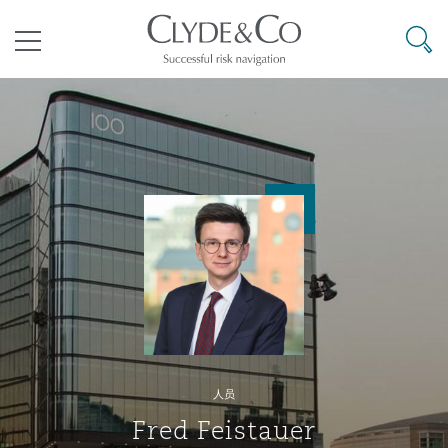
其礼律所事务所
搜寻
目录
航空
气候变化
开罗
曼谷
加拉加斯
阿布扎比
亚特兰大
阿伯丁
Business Jets
商业
Commercial Arbitration
Energy & Natural Resources
Bermuda Form
Construction Disputes
Anti-Bribery & Corruption
企业与咨询
Clyde Code
开普敦
北京
墨西哥城
开罗
波士顿
贝尔法斯特
Carrier Liability
公司
Commercial Disputes
Marine
Casualty
环境保护法
Compliance
争议解决
Clyde & Co Newton - 解锁智能索赔新模式
达累斯萨拉姆
布里斯班
里约热内卢
多哈
卡尔加里
伯明翰
Commerical Dispute Resoluti
企业、商业与合规保险
Commercial Litigation
Trade & Commodities
Corporate, Commercial & Co
基础设施
External Investigations
Insurance
人员
能源、海洋与贸易
争议融资
约翰内斯堡
重庆
圣地亚哥 – 联营办公室
迪拜
芝加哥
布里斯托尔
Debt Recovery
数据保护与隐私权
PPP/PFI
Financial Services
Fred Feistauer
Cyber Risk