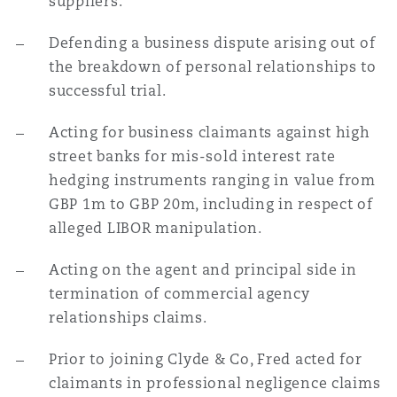
suppliers.
Defending a business dispute arising out of
the breakdown of personal relationships to
successful trial.
Acting for business claimants against high
street banks for mis-sold interest rate
hedging instruments ranging in value from
GBP 1m to GBP 20m, including in respect of
alleged LIBOR manipulation.
Acting on the agent and principal side in
termination of commercial agency
relationships claims.
Prior to joining Clyde & Co, Fred acted for
claimants in professional negligence claims