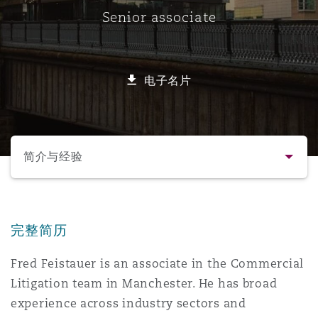
Senior associate
保险和再保险
HR Eco Audit
内罗比 – 联营办公室
香港
圣保罗
吉达
达拉斯
德里
Emergency Response & Crisis
劳动、养老金和移民n
Public Procurement
Fraud & White-Collar Crime
Management
Employers' & Public Liability
电子名片
项目和建筑工程
吉隆坡 – 联营办公室
利雅得
丹佛
都柏林（圣史蒂芬绿地大厦）
金融
房地产
Internal Investigations
Finance & Leasing
Employment Practices Liabili
选择所需部分
监管法规与调查
墨尔本
堪萨斯城
杜塞尔多夫
知识产权
Professional Services
简介与经验
Fleet Procurement
Energy
联系方式
新德里 – 联营办公室
拉斯维加斯
爱丁堡
技术、外包与数据
Safety, Security, Health & En
Insurance Coverage
Financial Institutions, Direct
完整简历
简介与经验
Officers
Fred Feistauer is an associate in the Commercial
珀斯
洛杉矶
格拉斯哥（G1大厦）
Litigation team in Manchester. He has broad
业务领域
MRO (Maintenance, Repair & 
Healthcare
experience across industry sectors and