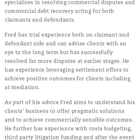
specialises in resolving commercial disputes and
法律解析
上海
迈阿密
吉尔福德
commercial debt recovery acting for both
Non-Contentious Commercial
Insurance Coverage
claimants and defendants.
新加坡
蒙特利尔
汉堡
Fred has trial experience both on claimant and
Regulatory
defendant side and can advise clients with an
Marine
eye to the long term but has successfully
悉尼
新泽西
利兹
resolved far more disputes at earlier stages. He
Satellite & Space
has experience leveraging settlement offers to
Political Risk & Trade Credit
achieve positive outcomes for clients including
乌兰巴托 – 联营办公室
纽约
利物浦
at mediation.
Product Liability & Recall
As part of his advice Fred aims to understand his
奥兰治县
伦敦
clients’ business to offer pragmatic solutions
and to achieve commercially sensible outcomes.
Property
He further has experience with costs budgeting,
菲尼克斯
马德里
third party litigation funding and after the event