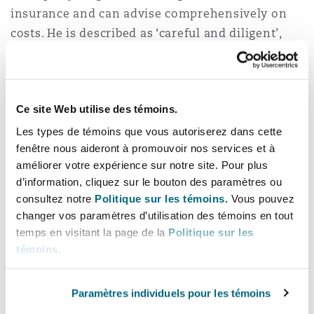
insurance and can advise comprehensively on
Reinsurance
costs. He is described as ‘careful and diligent’,
三藩市
曼彻斯特，新贝利广场2号
Legal 500 2022.
Specialty
Fred speaks fluent French and German, having
多伦多
米兰
previously worked as a legal translator, and
Ce site Web utilise des témoins.
speaks conversational Spanish. His language
Les types de témoins que vous autoriserez dans cette
skills are of particular value in cross-border
fenêtre nous aideront à promouvoir nos services et à
温哥华
慕尼克
matters where foreign language documents are
améliorer votre expérience sur notre site. Pour plus
d’information, cliquez sur le bouton des paramètres ou
involved.
consultez notre
Politique sur les témoins.
Vous pouvez
华盛顿
纽卡斯尔
changer vos paramètres d’utilisation des témoins en tout
相关经验
temps en visitant la page de la
Politique sur les
témoins
.
Acting in a bifurcated LCIA arbitration
巴黎
concerning a distributor agreement
Paramètres individuels pour les témoins
involving claims and cross-claims for