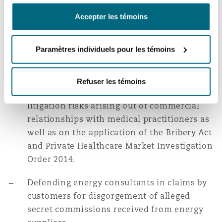
breaches by both parties.
南安普顿
Accepter les témoins
Acting in a Technology and Construction
Court contract dispute involving complex
Paramètres individuels pour les témoins
华沙
technical counterfactual considerations and
a 2-week trial.
Refuser les témoins
Advising private healthcare providers on
litigation risks arising out of commercial
relationships with medical practitioners as
well as on the application of the Bribery Act
and Private Healthcare Market Investigation
Order 2014.
Defending energy consultants in claims by
customers for disgorgement of alleged
secret commissions received from energy