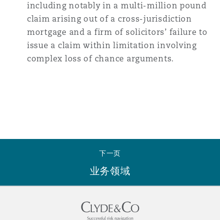
including notably in a multi-million pound
claim arising out of a cross-jurisdiction
mortgage and a firm of solicitors’ failure to
issue a claim within limitation involving
complex loss of chance arguments.
下一页
业务领域