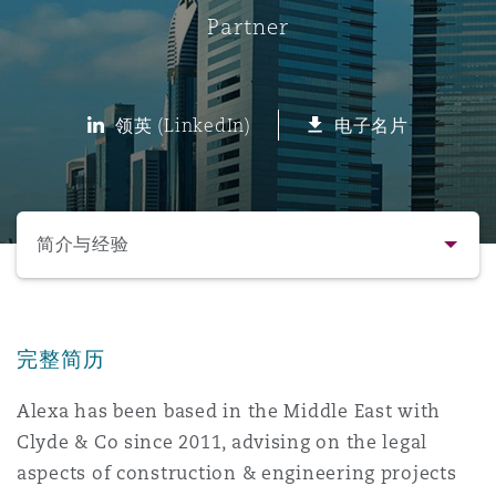
Partner
保险和再保险
HR Eco Audit
内罗比 – 联营办公室
香港
圣保罗
吉达
达拉斯
德里
Emergency Response & Crisis
劳动、养老金和移民n
Public Procurement
Fraud & White-Collar Crime
Management
Employers' & Public Liability
领英 (LinkedIn)
电子名片
项目和建筑工程
吉隆坡 – 联营办公室
利雅得
丹佛
都柏林（圣史蒂芬绿地大厦）
金融
房地产
Internal Investigations
Finance & Leasing
Employment Practices Liabili
选择所需部分
监管法规与调查
墨尔本
堪萨斯城
杜塞尔多夫
知识产权
Professional Services
简介与经验
Fleet Procurement
Energy
联系方式
新德里 – 联营办公室
拉斯维加斯
爱丁堡
技术、外包与数据
Safety, Security, Health & En
Insurance Coverage
Financial Institutions, Direct
完整简历
简介与经验
Officers
Alexa has been based in the Middle East with
珀斯
洛杉矶
格拉斯哥（G1大厦）
Clyde & Co since 2011, advising on the legal
业务领域
MRO (Maintenance, Repair & 
Healthcare
aspects of construction & engineering projects