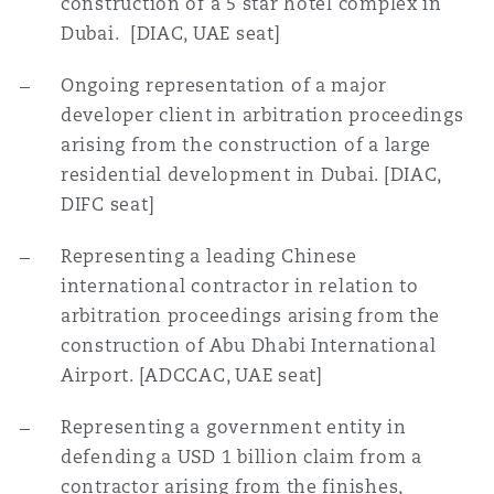
construction of a 5 star hotel complex in
南安普顿
Dubai. [DIAC, UAE seat]
Ongoing representation of a major
华沙
developer client in arbitration proceedings
arising from the construction of a large
residential development in Dubai. [DIAC,
DIFC seat]
Representing a leading Chinese
international contractor in relation to
arbitration proceedings arising from the
construction of Abu Dhabi International
Airport. [ADCCAC, UAE seat]
Representing a government entity in
defending a USD 1 billion claim from a
contractor arising
from the finishes,