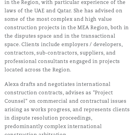
in the Region, with particular experience of the
法律解析
上海
迈阿密
吉尔福德
laws of the UAE and Qatar. She has advised on
Non-Contentious Commercial
Insurance Coverage
some of the most complex and high value
construction projects in the MEA Region, both in
新加坡
蒙特利尔
汉堡
the disputes space and in the transactional
Regulatory
Marine
space. Clients include employers / developers,
contractors, sub-contractors, suppliers, and
悉尼
新泽西
利兹
Satellite & Space
professional consultants engaged in projects
Political Risk & Trade Credit
located across the Region.
乌兰巴托 – 联营办公室
纽约
利物浦
Alexa drafts and negotiates international
Product Liability & Recall
construction contracts, advises as "Project
Counsel" on commercial and contractual issues
奥兰治县
伦敦
arising as works progress, and represents clients
Property
in dispute resolution proceedings,
predominantly complex international
菲尼克斯
马德里
construction arbitration.