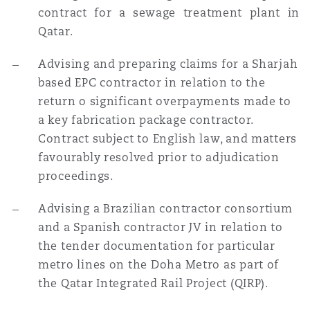
contract for a sewage treatment plant in
Qatar.
Advising and preparing claims for a Sharjah
based EPC contractor in relation to the
return o
significant overpayments made to
a key fabrication package contractor.
Contract subject to English law, and matters
favourably resolved prior to adjudication
proceedings.
Advising a Brazilian contractor consortium
and a Spanish contractor JV in relation to
the tender documentation for particular
metro lines on the Doha Metro as part of
the Qatar Integrated Rail Project (QIRP).