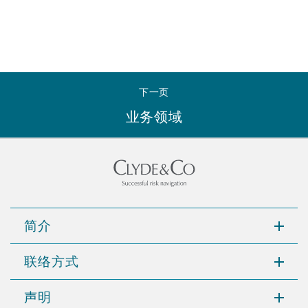
下一页
业务领域
简介
联络方式
声明