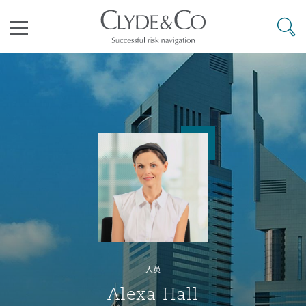
其礼律所事务所
搜寻
目录
航空
气候变化
开罗
曼谷
加拉加斯
阿布扎比
亚特兰大
阿伯丁
Business Jets
商业
Commercial Arbitration
Energy & Natural Resources
Bermuda Form
Construction Disputes
Anti-Bribery & Corruption
企业与咨询
Clyde Code
开普敦
北京
墨西哥城
开罗
波士顿
贝尔法斯特
Carrier Liability
公司
Commercial Disputes
Marine
Casualty
环境保护法
Compliance
争议解决
Clyde & Co Newton - 解锁智能索赔新模式
达累斯萨拉姆
布里斯班
里约热内卢
多哈
卡尔加里
伯明翰
Commerical Dispute Resoluti
企业、商业与合规保险
Commercial Litigation
Trade & Commodities
Corporate, Commercial & Co
基础设施
External Investigations
Insurance
人员
能源、海洋与贸易
争议融资
约翰内斯堡
重庆
圣地亚哥 – 联营办公室
迪拜
芝加哥
布里斯托尔
Debt Recovery
数据保护与隐私权
PPP/PFI
Financial Services
Alexa Hall
Cyber Risk