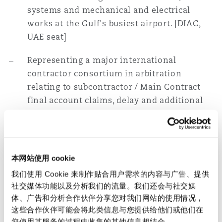
systems and mechanical and electrical
works at the Gulf's busiest airport. [DIAC,
UAE seat]
Representing a major international
contractor consortium in arbitration
relating to subcontractor / Main Contract
final account claims, delay and additional
work claims arising out of the construction
of the iconic Burj Khalifa, the world's tallest
building in Downtown Dubai. [ICC, UAE seat]
本网站使用 cookie
Representing a Chinese contractor in a
我们使用 Cookie 来制作贴合用户需求的内容与广告、提供
$250mn termination dispute relating to a
社交媒体功能以及分析我们的流量。我们还会与社交媒
high-profile international airport project in
体、广告和分析合作伙伴分享您对我们网站的使用情况，
the Gulf. [ICC, Qatar seat]
这些合作伙伴可能会将此类信息与您提供给他们或他们在
您使用其服务的过程中收集的其他信息相结合。