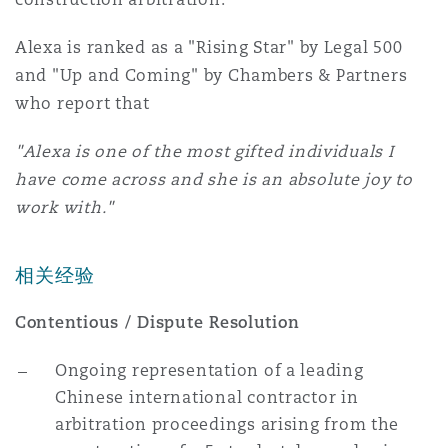
Reinsurance
Alexa is ranked as a "Rising Star" by Legal 500
三藩市
曼彻斯特，新贝利广场2号
and "Up and Coming" by Chambers & Partners
who report that
Specialty
多伦多
米兰
"Alexa is one of the most gifted individuals I
have come across and she is an absolute joy to
work with."
温哥华
慕尼克
相关经验
华盛顿
纽卡斯尔
Contentious / Dispute Resolution
Ongoing representation of a leading
巴黎
Chinese international contractor in
arbitration proceedings arising from the