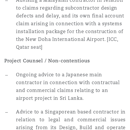
Advising a Malaysian contractor in relation
to claims regarding subcontractor design
defects and delay, and its own final account
claim arising in connection with a systems
installation package for the construction of
the New Doha International Airport. [ICC,
Qatar seat]
Project Counsel / Non-contentious
Ongoing advice to a Japanese main
contractor in connection with contractual
and commercial claims relating to an
airport project in Sri Lanka.
Advice to a Singaporean based contractor in
relation to legal and commercial issues
arising from its Design, Build and operate