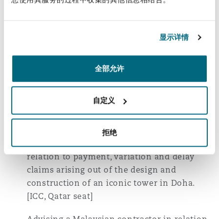
Advising a Japanese JV contractor in
relation to claims for delay, variations,
withholding payment and breach of
显示详情
contract arising out of a sewage treatment
plant project in Qatar. [ICC, England seat]
全部允许
Advising an international infrastructure
contractor consortium in connection with a
自定义
delay and disruption dispute arising out of a
major road project in Qatar. [ICC, Qatar seat]
拒绝
Representing a Chinese contractor in
relation to payment, variation and delay
claims arising out of the design and
construction of an iconic tower in Doha.
[ICC, Qatar seat]