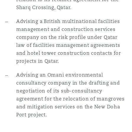
Sharq Crossing, Qatar.
Advising a British multinational facilities
management and construction services
company on the risk profile under Qatar
law of facilities management agreements
and hotel tower construction contacts for
projects in Qatar.
Advising an Omani environmental
consultancy company in the drafting and
negotiation of its sub-consultancy
agreement for the relocation of mangroves
and mitigation services on the New Doha
Port project.