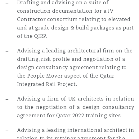
Drafting and advising on a suite of
construction documentation for a JV
Contractor consortium relating to elevated
and at grade design & build packages as part
of the QIRP.
Advising a leading architectural firm on the
drafting, risk profile and negotiation of a
design consultancy agreement relating to
the People Mover aspect of the Qatar
Integrated Rail Project.
Advising a firm of UK architects in relation
to the negotiation of a design consultancy
agreement for Qatar 2022 training sites.
Advising a leading international architect in
relation to its retainer agreement for the