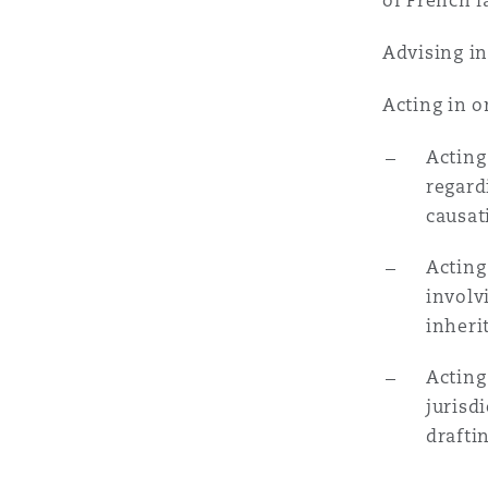
MRO (Maintenance, Repair &
of French l
Healthcare
Advising in
上海
迈阿密
吉尔福德
Non-Contentious Commercia
Acting in o
Insurance Coverage
新加坡
蒙特利尔
汉堡
Acting
Regulatory
regard
Marine
causat
悉尼
新泽西
利兹
Acting
Satellite & Space
Political Risk & Trade Credit
involv
inheri
乌兰巴托 – 联营办公室
纽约
利物浦
Acting
Product Liability & Recall
jurisd
奥兰治县
伦敦
drafti
Property