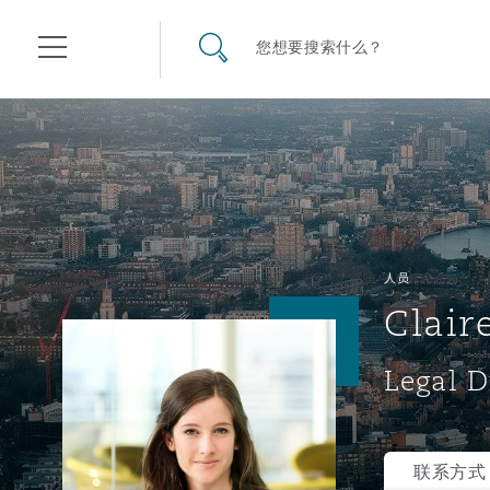
其礼律所事务所
搜寻网站
您想要搜索什么？
目录
航空
气候变化
开罗
曼谷
加拉加斯
阿布扎比
亚特兰大
阿伯丁
Business Jets
商业
Commercial Arbitration
Energy & Natural Resources
Bermuda Form
Construction Disputes
Anti-Bribery & Corruption
人员
Clair
企业与咨询
Clyde Code
开普敦
北京
墨西哥城
开罗
波士顿
贝尔法斯特
Carrier Liability
公司
Commercial Disputes
Marine
Casualty
环境保护法
Compliance
Legal D
争议解决
Clyde & Co Newton - 解锁智能索赔新模式
达累斯萨拉姆
布里斯班
里约热内卢
多哈
卡尔加里
伯明翰
Commerical Dispute Resolu
企业、商业与合规保险
Commercial Litigation
Trade & Commodities
Corporate, Commercial & C
基础设施
External Investigations
Insurance
联系方式