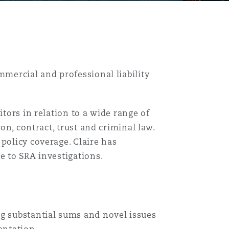
mmercial and professional liability
itors in relation to a wide range of
ion, contract, trust and criminal law.
policy coverage. Claire has
e to SRA investigations.
目
ng substantial sums and novel issues
录