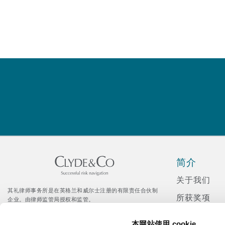
菲尼克斯
马德里
Reinsurance
三藩市
曼彻斯特，新贝利广场2号
Specialty
多伦多
米兰
温哥华
慕尼克
简介
华盛顿
纽卡斯尔
关于我们
其礼律师事务所是在英格兰和威尔士注册的有限责任合伙制
所获奖项
企业。由律师监管局授权和监管。
© Clyde & Co LLP
新闻发布
巴黎
Citrix 登录入口
本网站使用 cookie