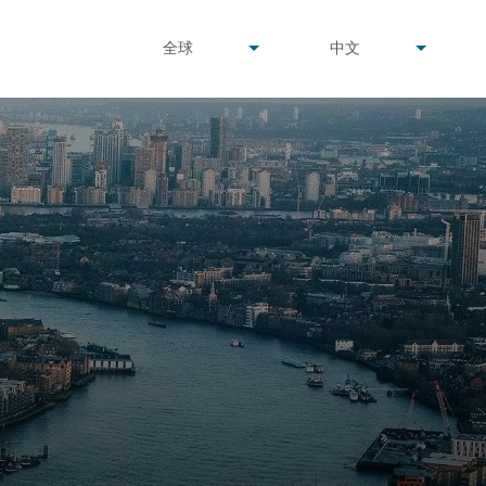
undefined
undefined
全球
中文
▾
▾