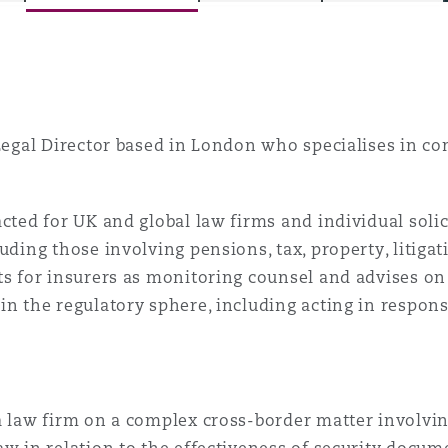
is
y
 Legal Director based in London who specialises in co
ity
acted for UK and global law firms and individual solic
luding those involving pensions, tax, property, litigat
ts for insurers as monitoring counsel and advises on 
in the regulatory sphere, including acting in respons
Environment
tors &
a law firm on a complex cross-border matter involvi