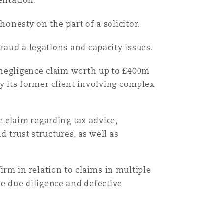
entation.
搜寻
honesty on the part of a solicitor.
fraud allegations and capacity issues.
al negligence claim worth up to £400m
 its former client involving complex
e claim regarding tax advice,
 trust structures, as well as
firm in relation to claims in multiple
te due diligence and defective