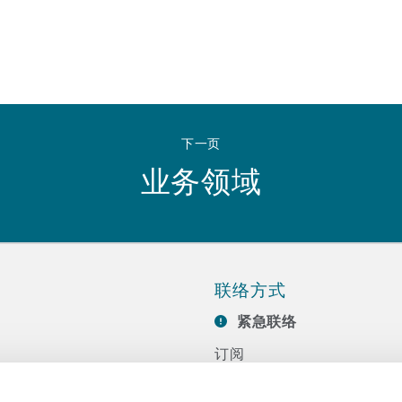
下一页
业务领域
联络方式
紧急联络
订阅
联系我们