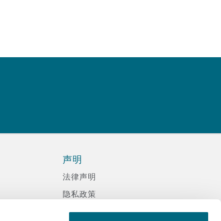
声明
法律声明
隐私政策
信息记录程序政策