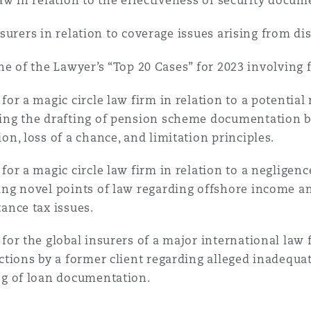
 Overhaul)
aw in relation to the effectiveness of security docum
surers in relation to coverage issues arising from dis
l Aviation
ne of the Lawyer’s “Top 20 Cases” for 2023 involving 
 for a magic circle law firm in relation to a potenti
ing the drafting of pension scheme documentation by
ion, loss of a chance, and limitation principles.
 for a magic circle law firm in relation to a negligenc
ing novel points of law regarding offshore income and
tance tax issues.
 for the global insurers of a major international law 
ictions by a former client regarding alleged inadequa
ng of loan documentation.