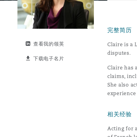
能源、海洋与贸易
争议融资
约翰内斯堡
重庆
圣地亚哥 – 联营办公室
迪拜
芝加哥
布里斯托尔
Debt Recovery
数据保护与隐私权
PPP/PFI
Financial Services
Cyber Risk
完整简历
保险和再保险
HR Eco Audit
内罗比 – 联营办公室
香港
圣保罗
吉达
达拉斯
德里
Emergency Response & Cris
劳动、养老金和移民n
Public Procurement
Fraud & White-Collar Crime
Management
Employers' & Public Liabilit
查看我的领英
Claire is a
disputes.
项目和建筑工程
吉隆坡 – 联营办公室
利雅得
丹佛
都柏林（圣史蒂芬绿地大厦）
金融
房地产
Internal Investigations
下载电子名片
Finance & Leasing
Employment Practices Liabil
Claire has 
claims, inc
监管法规与调查
墨尔本
堪萨斯城
杜塞尔多夫
知识产权
Professional Services
She also ac
Fleet Procurement
Energy
experience 
新德里 – 联营办公室
拉斯维加斯
爱丁堡
技术、外包与数据
Safety, Security, Health & 
Insurance Coverage
Financial Institutions, Direc
相关经验
Officers
Acting for 
珀斯
洛杉矶
格拉斯哥（G1大厦）