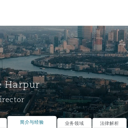
e Harpur
irector
tion
ompliance
简介与经验
业务领域
法律解析