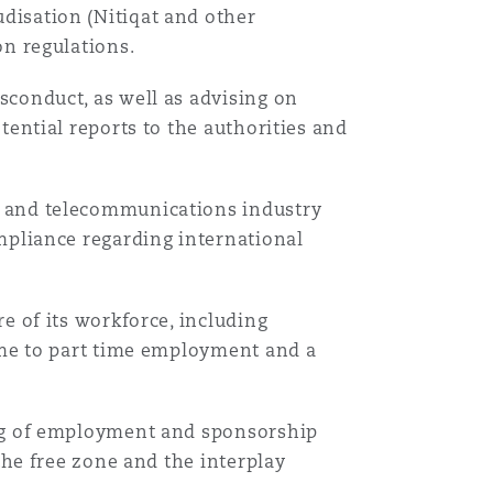
disation (Nitiqat and other
on regulations.
sconduct, as well as advising on
tential reports to the authorities and
y and telecommunications industry
mpliance regarding international
e of its workforce, including
time to part time employment and a
ing of employment and sponsorship
the free zone and the interplay