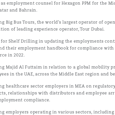
 as employment counsel for Hexagon PPM for the Midd
atar and Bahrain.
ng Big Bus Tours, the world’s largest operator of open
ition of leading experience operator, Tour Dubai.
 for Shelf Drilling in updating the employments contra
and their employment handbook for compliance wit
orce in 2022.
ng Majid Al Futtaim in relation to a global mobility 
ees in the UAE, across the Middle East region and b
ng healthcare sector employers in MEA on regulator
cts, relationships with distributors and employee a
mployment compliance.
ng employers operating in various sectors, including 