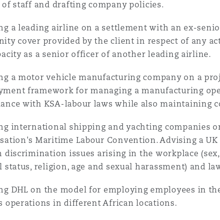
 of staff and drafting company policies.
ng a leading airline on a settlement with an ex-senio
ity cover provided by the client in respect of any ac
pacity as a senior officer of another leading airline.
ng a motor vehicle manufacturing company on a proje
ment framework for managing a manufacturing oper
ance with KSA-labour laws while also maintaining c
ng international shipping and yachting companies o
sation's Maritime Labour Convention. Advising a UK
n discrimination issues arising in the workplace (sex, 
l status, religion, age and sexual harassment) and l
ng DHL on the model for employing employees in th
s operations in different African locations.