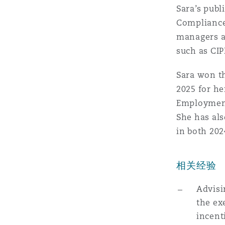
MRO (Maintenance, Repair &
Sara’s pub
Healthcare
Compliance
上海
迈阿密
吉尔福德
managers an
Non-Contentious Commercia
such as CIP
Insurance Coverage
新加坡
蒙特利尔
汉堡
Sara won t
Regulatory
2025 for he
Marine
Employment 
悉尼
新泽西
利兹
She has al
Satellite & Space
in both 202
Political Risk & Trade Credit
乌兰巴托 – 联营办公室
纽约
利物浦
相关经验
Product Liability & Recall
Advisi
奥兰治县
伦敦
the ex
incent
Property