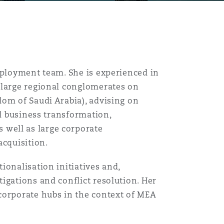
mployment team. She is experienced in
 large regional conglomerates on
dom of Saudi Arabia), advising on
nd business transformation,
well as large corporate
acquisition.
ionalisation initiatives and,
igations and conflict resolution. Her
corporate hubs in the context of MEA