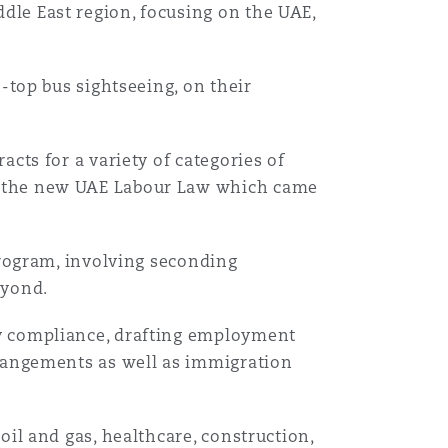
le East region, focusing on the UAE,
-top bus sightseeing, on their
cts for a variety of categories of
h the new UAE Labour Law which came
program, involving seconding
eyond.
y compliance, drafting employment
rrangements as well as immigration
oil and gas, healthcare, construction,