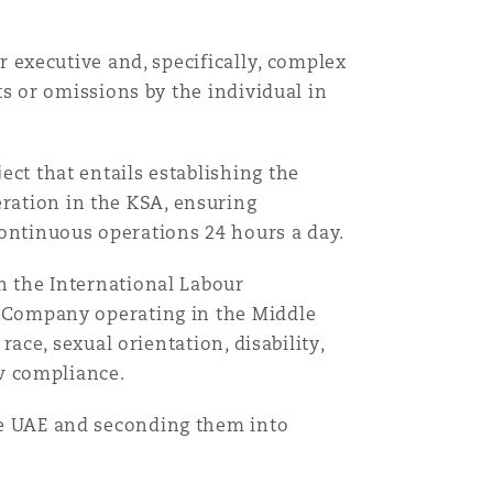
r executive and, specifically, complex
ts or omissions by the individual in
目
录
ct that entails establishing the
搜寻
ation in the KSA, ensuring
ontinuous operations 24 hours a day.
n the International Labour
 Company operating in the Middle
race, sexual orientation, disability,
aw compliance.
e UAE and seconding them into