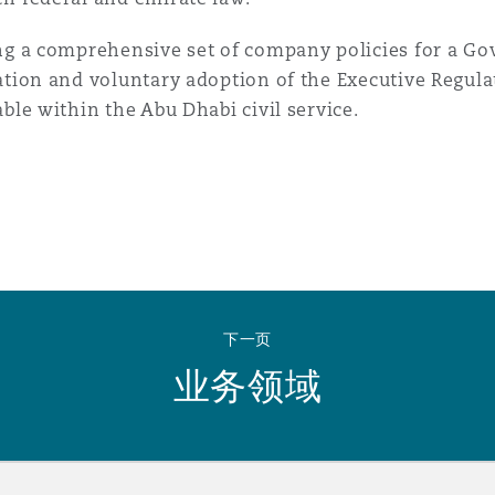
ng a comprehensive set of company policies for a G
ation and voluntary adoption of the Executive Regula
able within the Abu Dhabi civil service.
下一页
业务领域