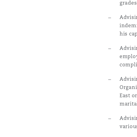
grades
菲尼克斯
马德里
Advisi
Reinsurance
indemn
三藩市
曼彻斯特，新贝利广场2号
his ca
Specialty
Advisi
employ
多伦多
米兰
compli
Advisi
温哥华
慕尼克
Organi
East o
marita
华盛顿
纽卡斯尔
Advisi
variou
巴黎