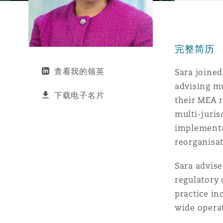
能源、海洋与贸易
争议融资
约翰内斯堡
重庆
圣地亚哥 – 联营办公室
迪拜
芝加哥
布里斯托尔
Debt Recovery
数据保护与隐私权
PPP/PFI
Financial Services
Cyber Risk
完整简历
保险和再保险
HR Eco Audit
内罗比 – 联营办公室
香港
圣保罗
吉达
达拉斯
德里
Emergency Response & Cris
劳动、养老金和移民n
Public Procurement
Fraud & White-Collar Crime
Management
Employers' & Public Liabilit
查看我的领英
Sara joined
advising mu
项目和建筑工程
吉隆坡 – 联营办公室
利雅得
丹佛
都柏林（圣史蒂芬绿地大厦）
金融
房地产
Internal Investigations
下载电子名片
their MEA r
Finance & Leasing
Employment Practices Liabil
multi-juris
implementa
监管法规与调查
墨尔本
堪萨斯城
杜塞尔多夫
知识产权
Professional Services
Fleet Procurement
Energy
reorganisat
Sara advise
新德里 – 联营办公室
拉斯维加斯
爱丁堡
技术、外包与数据
Safety, Security, Health & 
regulatory 
Insurance Coverage
Financial Institutions, Direc
Officers
practice in
wide operat
珀斯
洛杉矶
格拉斯哥（G1大厦）