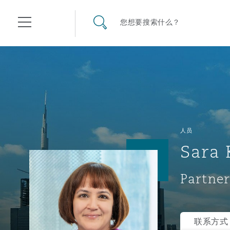
其礼律所事务所
搜寻网站
您想要搜索什么？
目录
航空
气候变化
开罗
曼谷
加拉加斯
阿布扎比
亚特兰大
阿伯丁
Business Jets
商业
Commercial Arbitration
Energy & Natural Resources
Bermuda Form
Construction Disputes
Anti-Bribery & Corruption
人员
Sara 
企业与咨询
Clyde Code
开普敦
北京
墨西哥城
开罗
波士顿
贝尔法斯特
Carrier Liability
公司
Commercial Disputes
Marine
Casualty
环境保护法
Compliance
Partner
争议解决
Clyde & Co Newton - 解锁智能索赔新模式
达累斯萨拉姆
布里斯班
里约热内卢
多哈
卡尔加里
伯明翰
Commerical Dispute Resolu
企业、商业与合规保险
Commercial Litigation
Trade & Commodities
Corporate, Commercial & C
基础设施
External Investigations
Insurance
联系方式