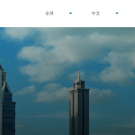
undefined
undefined
全球
中文
▾
▾