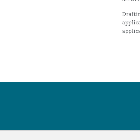
Drafti
applic
applic