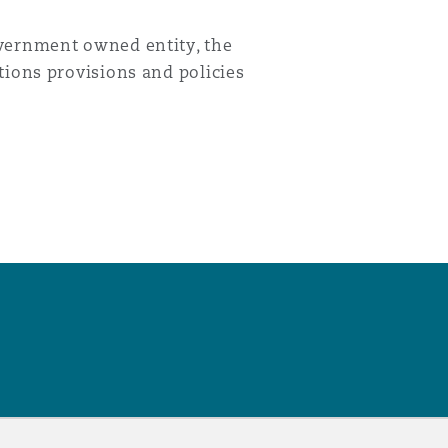
overnment owned entity, the
tions provisions and policies