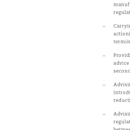
manufa
regula
Carryi
action
termi
Provid
advice
secon
Advisi
introd
reduct
Advisi
regula
betwee