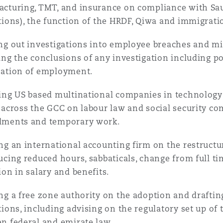
cturing, TMT, and insurance on compliance with Sau
tions), the function of the HRDF, Qiwa and immigrati
ng out investigations into employee breaches and mi
ing the conclusions of any investigation including po
nation of employment.
ing US based multinational companies in technolog
 across the GCC on labour law and social security co
dments and temporary work.
ng an international accounting firm on the restructur
ucing reduced hours, sabbaticals, change from full 
ion in salary and benefits.
ng a free zone authority on the adoption and draft
tions, including advising on the regulatory set up of 
n federal and emirate law.