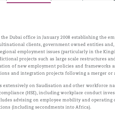
is
y
 the Dubai office in January 2008 establishing the e
ltinational clients, government owned entities and,
egional employment issues (particularly in the King
ity
dictional projects such as large scale restructures a
tion of new employment policies and frameworks as 
ions and integration projects following a merger or 
s extensively on Saudisation and other workforce nat
Environment
compliance (HSE), including workplace conduct invest
tors &
cludes advising on employee mobility and operating 
ions (including secondments into Africa).