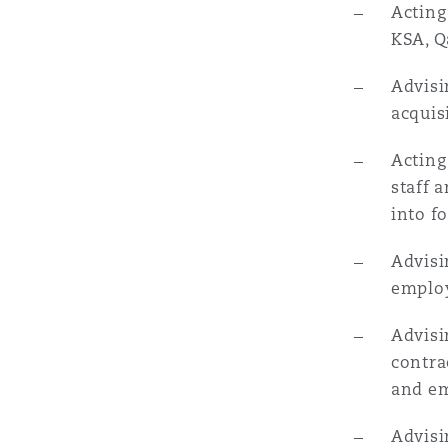
Acting
KSA, Q
南安普顿
Advisi
acquis
华沙
Acting
staff 
into f
Advisi
employ
Advisi
contra
and e
Advisi