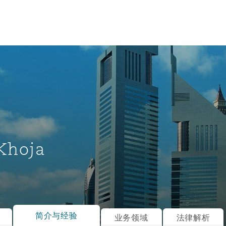
Khoja
tion
ompliance
简介与经验
业务领域
法律解析