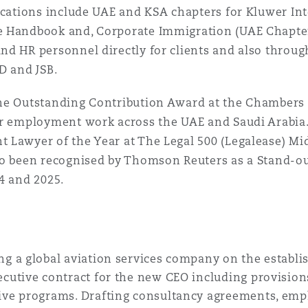
 Overhaul)
lications include UAE and KSA chapters for Kluwer I
 Handbook and, Corporate Immigration (UAE Chapter).
d HR personnel directly for clients and also throug
l Aviation
D and JSB.
he Outstanding Contribution Award at the Chambers 
r employment work across the UAE and Saudi Arabia. 
Lawyer of the Year at The Legal 500 (Legalease) Mid
so been recognised by Thomson Reuters as a Stand-ou
4 and 2025.
ng a global aviation services company on the establi
ecutive contract for the new CEO including provision
ive programs. Drafting consultancy agreements, empl