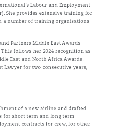
nternational’s Labour and Employment
 She provides extensive training for
h a number of training organisations
and Partners Middle East Awards
This follows her 2024 recognition as
dle East and North Africa Awards.
t Lawyer for two consecutive years,
shment of a new airline and drafted
s for short term and long term
oyment contracts for crew, for other