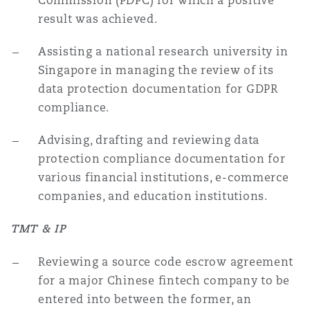
Commission (PDPC) for which a positive
result was achieved.
Assisting a national research university in
Singapore in managing the review of its
data protection documentation for GDPR
compliance.
Advising, drafting and reviewing data
protection compliance documentation for
various financial institutions, e-commerce
companies, and education institutions.
TMT & IP
Reviewing a source code escrow agreement
for a major Chinese fintech company to be
entered into between the former, an