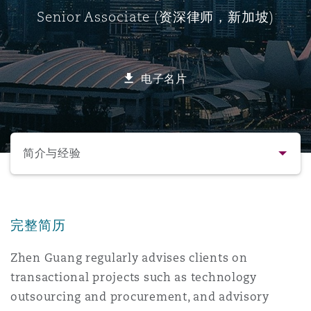
Senior Associate (资深律师，新加坡)
保险和再保险
HR Eco Audit
内罗比 – 联营办公室
香港
圣保罗
吉达
达拉斯
德里
Emergency Response & Crisis
劳动、养老金和移民n
Public Procurement
Fraud & White-Collar Crime
Management
Employers' & Public Liability
电子名片
项目和建筑工程
吉隆坡 – 联营办公室
利雅得
丹佛
都柏林（圣史蒂芬绿地大厦）
金融
房地产
Internal Investigations
Finance & Leasing
Employment Practices Liabili
选择所需部分
监管法规与调查
墨尔本
堪萨斯城
杜塞尔多夫
知识产权
Professional Services
简介与经验
Fleet Procurement
Energy
联系方式
新德里 – 联营办公室
拉斯维加斯
爱丁堡
技术、外包与数据
Safety, Security, Health & En
Insurance Coverage
Financial Institutions, Direct
完整简历
简介与经验
Officers
Zhen Guang regularly advises clients on
珀斯
洛杉矶
格拉斯哥（G1大厦）
transactional projects such as technology
业务领域
MRO (Maintenance, Repair & 
Healthcare
outsourcing and procurement, and advisory