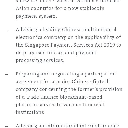
software and services in various Southeast
南安普顿
Asian countries for a new stablecoin
payment system.
华沙
Advising a leading Chinese multinational
electronics company on the applicability of
the Singapore Payment Services Act 2019 to
its proposed top-up and payment
processing services.
Preparing and negotiating a participation
agreement for a major Chinese fintech
company concerning the former’s provision
of a trade finance blockchain-based
platform service to various financial
institutions.
Advising an international internet finance