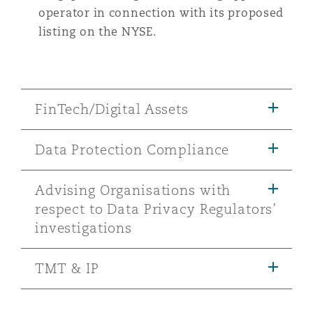
operator in connection with its proposed
listing on the NYSE.
FinTech/Digital Assets
Data Protection Compliance
Advising Organisations with
respect to Data Privacy Regulators’
investigations
TMT & IP