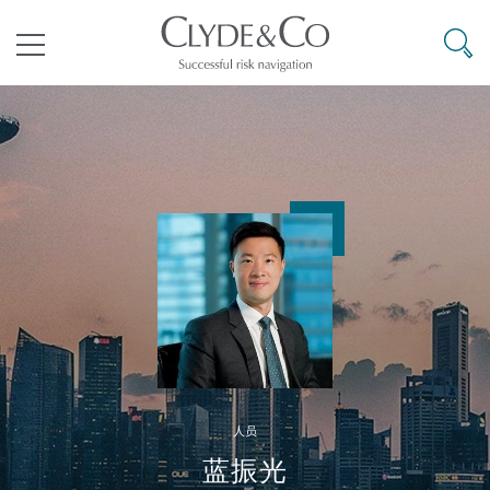
其礼律所事务所
搜寻
目录
航空
气候变化
开罗
曼谷
加拉加斯
阿布扎比
亚特兰大
阿伯丁
Business Jets
商业
Commercial Arbitration
Energy & Natural Resources
Bermuda Form
Construction Disputes
Anti-Bribery & Corruption
企业与咨询
Clyde Code
开普敦
北京
墨西哥城
开罗
波士顿
贝尔法斯特
Carrier Liability
公司
Commercial Disputes
Marine
Casualty
环境保护法
Compliance
争议解决
Clyde & Co Newton - 解锁智能索赔新模式
达累斯萨拉姆
布里斯班
里约热内卢
多哈
卡尔加里
伯明翰
Commerical Dispute Resoluti
企业、商业与合规保险
Commercial Litigation
Trade & Commodities
Corporate, Commercial & Co
基础设施
External Investigations
Insurance
人员
能源、海洋与贸易
争议融资
约翰内斯堡
重庆
圣地亚哥 – 联营办公室
迪拜
芝加哥
布里斯托尔
Debt Recovery
数据保护与隐私权
PPP/PFI
Financial Services
蓝振光
Cyber Risk