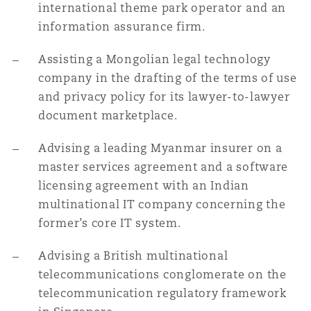
international theme park operator and an
information assurance firm.
Assisting a Mongolian legal technology
company in the drafting of the terms of use
and privacy policy for its lawyer-to-lawyer
document marketplace.
Advising a leading Myanmar insurer on a
master services agreement and a software
licensing agreement with an Indian
multinational IT company concerning the
former’s core IT system.
Advising a British multinational
telecommunications conglomerate on the
telecommunication regulatory framework