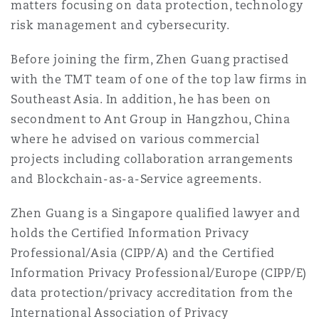
matters focusing on data protection, technology
法律解析
上海
迈阿密
吉尔福德
risk management and cybersecurity.
Non-Contentious Commercial
Insurance Coverage
Before joining the firm, Zhen Guang practised
新加坡
蒙特利尔
汉堡
with the TMT team of one of the top law firms in
Regulatory
Southeast Asia. In addition, he has been on
Marine
secondment to Ant Group in Hangzhou, China
悉尼
新泽西
利兹
where he advised on various commercial
Satellite & Space
projects including collaboration arrangements
Political Risk & Trade Credit
and Blockchain-as-a-Service agreements.
乌兰巴托 – 联营办公室
纽约
利物浦
Zhen Guang is a Singapore qualified lawyer and
Product Liability & Recall
holds the Certified Information Privacy
奥兰治县
伦敦
Professional/Asia (CIPP/A) and the Certified
Information Privacy Professional/Europe (CIPP/E)
Property
data protection/privacy accreditation from the
菲尼克斯
马德里
International Association of Privacy