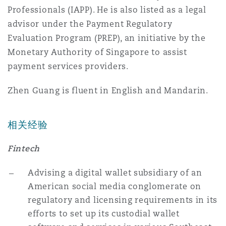
Professionals (IAPP). He is also listed as a legal
Reinsurance
advisor under the Payment Regulatory
三藩市
曼彻斯特，新贝利广场2号
Evaluation Program (PREP), an initiative by the
Monetary Authority of Singapore to assist
Specialty
payment services providers.
多伦多
米兰
Zhen Guang is fluent in English and Mandarin.
温哥华
慕尼克
相关经验
Fintech
华盛顿
纽卡斯尔
Advising a digital wallet subsidiary of an
American social media conglomerate on
巴黎
regulatory and licensing requirements in its
efforts to set up its custodial wallet