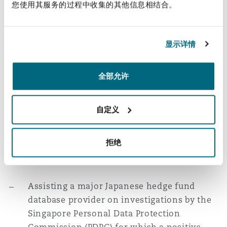
management practices.
您使用其服务的过程中收集的其他信息相结合。
Advising a multinational
telecommunications company on data
显示详情
protection issues arising from COVID-19
with respect to various Southeast Asian
全部允许
countries including Singapore.
Advising a leading French company in the
自定义
business of medical diagnostic solutions on
Singapore data protection and cybersecurity
拒绝
regulations in respect of connected medical
devices.
Assisting a major Japanese hedge fund
database provider on investigations by the
Singapore Personal Data Protection