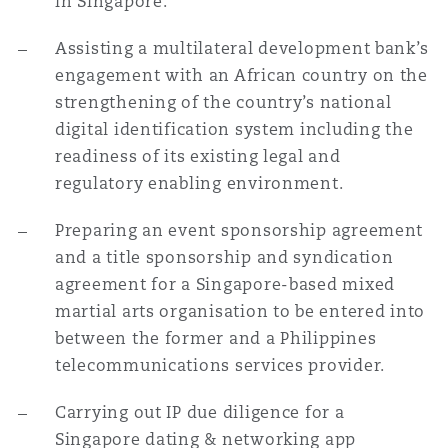
in Singapore.
Assisting a multilateral development bank’s
engagement with an African country on the
strengthening of the country’s national
digital identification system including the
readiness of its existing legal and
regulatory enabling environment.
Preparing an event sponsorship agreement
and a title sponsorship and syndication
agreement for a Singapore-based mixed
martial arts organisation to be entered into
between the former and a Philippines
telecommunications services provider.
Carrying out IP due diligence for a
Singapore dating & networking app