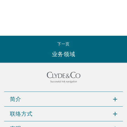
下一页
业务领域
简介
联络方式