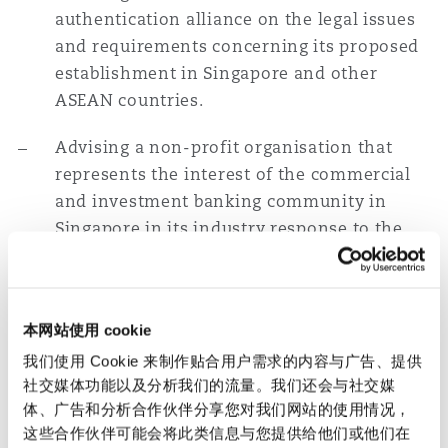
authentication alliance on the legal issues
and requirements concerning its proposed
establishment in Singapore and other
ASEAN countries.
Advising a non-profit organisation that
represents the interest of the commercial
and investment banking community in
Singapore in its industry response to the
MAS-issued consultation paper on
guidelines for e-payments user protection.
Data Protection
本网站使用 cookie
我们使用 Cookie 来制作贴合用户需求的内容与广告、提供
Advising a major Chinese fintech company
社交媒体功能以及分析我们的流量。我们还会与社交媒
on Singapore data protection laws relating
体、广告和分析合作伙伴分享您对我们网站的使用情况，
to online payment fraud and risk
这些合作伙伴可能会将此类信息与您提供给他们或他们在