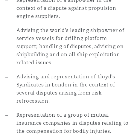
Representation of a shipowner in the
context of a dispute against propulsion
engine suppliers.
Advising the world’s leading shipowner of
service vessels for drilling platform
support; handling of disputes, advising on
shipbuilding and on all ship exploitation-
related issues.
Advising and representation of Lloyd’s
Syndicates in London in the context of
several disputes arising from risk
retrocession.
Representation of a group of mutual
insurance companies in disputes relating to
the compensation for bodily injuries.