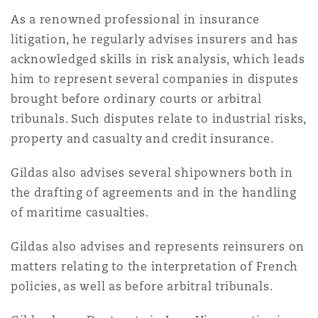
法律解析
上海
迈阿密
吉尔福德
As a renowned professional in insurance
Non-Contentious Commercial
litigation, he regularly advises insurers and has
Insurance Coverage
acknowledged skills in risk analysis, which leads
新加坡
蒙特利尔
汉堡
him to represent several companies in disputes
Regulatory
brought before ordinary courts or arbitral
Marine
tribunals. Such disputes relate to industrial risks,
悉尼
新泽西
利兹
property and casualty and credit insurance.
Satellite & Space
Political Risk & Trade Credit
Gildas also advises several shipowners both in
乌兰巴托 – 联营办公室
纽约
利物浦
the drafting of agreements and in the handling
of maritime casualties.
Product Liability & Recall
奥兰治县
伦敦
Gildas also advises and represents reinsurers on
matters relating to the interpretation of French
Property
policies, as well as before arbitral tribunals.
菲尼克斯
马德里