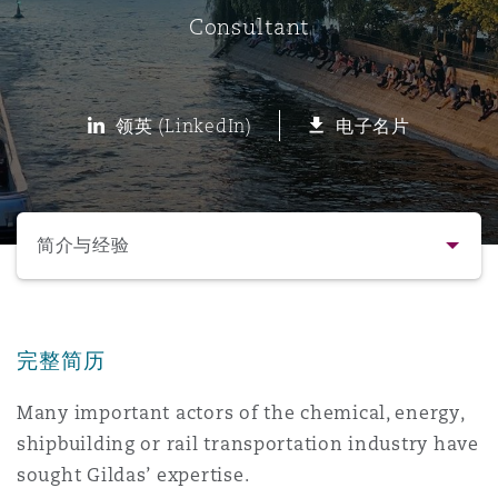
Consultant
保险和再保险
HR Eco Audit
内罗比 – 联营办公室
香港
圣保罗
吉达
达拉斯
德里
Emergency Response & Crisis
劳动、养老金和移民n
Public Procurement
Fraud & White-Collar Crime
Management
Employers' & Public Liability
领英 (LinkedIn)
电子名片
项目和建筑工程
吉隆坡 – 联营办公室
利雅得
丹佛
都柏林（圣史蒂芬绿地大厦）
金融
房地产
Internal Investigations
Finance & Leasing
Employment Practices Liabili
选择所需部分
监管法规与调查
墨尔本
堪萨斯城
杜塞尔多夫
知识产权
Professional Services
简介与经验
Fleet Procurement
Energy
联系方式
新德里 – 联营办公室
拉斯维加斯
爱丁堡
技术、外包与数据
Safety, Security, Health & En
Insurance Coverage
Financial Institutions, Direct
完整简历
简介与经验
Officers
Many important actors of the chemical, energy,
珀斯
洛杉矶
格拉斯哥（G1大厦）
shipbuilding or rail transportation industry have
业务领域
MRO (Maintenance, Repair & 
Healthcare
sought Gildas’ expertise.