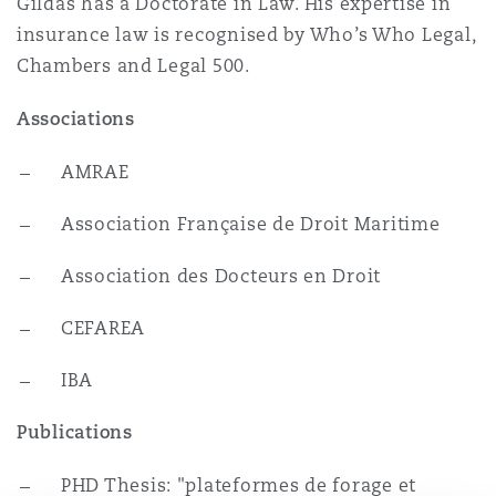
Gildas has a Doctorate in Law. His expertise in
Reinsurance
insurance law is recognised by Who’s Who Legal,
三藩市
曼彻斯特，新贝利广场2号
Chambers and Legal 500.
Specialty
Associations
多伦多
米兰
AMRAE
Association Française de Droit Maritime
温哥华
慕尼克
Association des Docteurs en Droit
CEFAREA
华盛顿
纽卡斯尔
IBA
巴黎
Publications
PHD Thesis: "plateformes de forage et