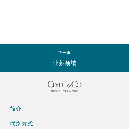
下一页
业务领域
简介
联络方式