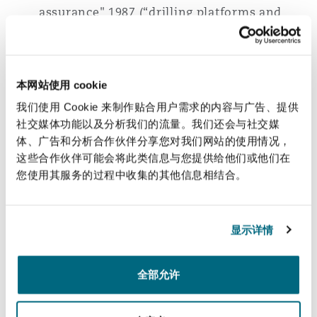
assurance" 1987 (“drilling platforms and
南安普顿
insurance”)
Réassurance "Back to back", retour à
华沙
l'orthodoxie?, Décideurs Juridiques, 2008
本网站使用 cookie
(“Back to back reinsurance, back to
我们使用 Cookie 来制作贴合用户需求的内容与广告、提供
orthodoxy?”)
社交媒体功能以及分析我们的流量。我们还会与社交媒
体、广告和分析合作伙伴分享您对我们网站的使用情况，
La notion d'évènement en réassurance
这些合作伙伴可能会将此类信息与您提供给他们或他们在
excess of loss, Magazine Décideurs, 2012
您使用其服务的过程中收集的其他信息相结合。
("The notion of event in excess of loss
reinsurance”)
显示详情
Languages:
French, English
全部允许
相关经验