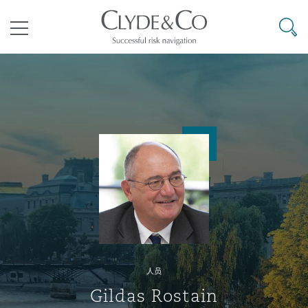
其礼律所事务所
搜寻
目录
航空
气候变化
开罗
曼谷
加拉加斯
阿布扎比
亚特兰大
阿伯丁
Business Jets
商业
Commercial Arbitration
Energy & Natural Resources
Bermuda Form
Construction Disputes
Anti-Bribery & Corruption
企业与咨询
Clyde Code
开普敦
北京
墨西哥城
开罗
波士顿
贝尔法斯特
Carrier Liability
公司
Commercial Disputes
Marine
Casualty
环境保护法
Compliance
争议解决
Clyde & Co Newton - 解锁智能索赔新模式
达累斯萨拉姆
布里斯班
里约热内卢
多哈
卡尔加里
伯明翰
Commerical Dispute Resoluti
企业、商业与合规保险
Commercial Litigation
Trade & Commodities
Corporate, Commercial & Co
基础设施
External Investigations
Insurance
人员
能源、海洋与贸易
争议融资
约翰内斯堡
重庆
圣地亚哥 – 联营办公室
迪拜
芝加哥
布里斯托尔
Debt Recovery
数据保护与隐私权
PPP/PFI
Financial Services
Gildas Rostain
Cyber Risk