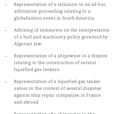
Representation of a reinsurer in an ad hoc
arbitration proceeding relating to a
globalisation event in South America.
Advising of reinsurers on the interpretation
of a hull and machinery policy governed by
Algerian law.
Representation of a shipowner in a dispute
relating to the construction of several
liquefied gas tankers.
Representation of a liquefied gas tanker
owner in the context of several disputes
against ship repair companies in France
and abroad.