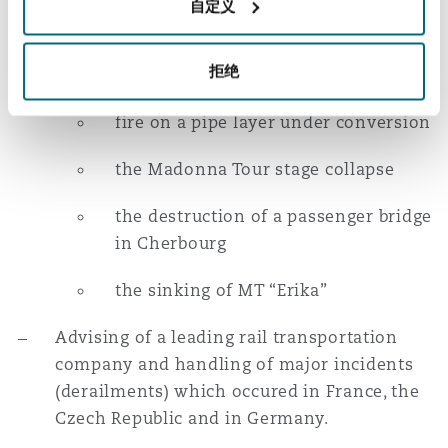
自定义
Representation of several leading insurance
companies in the context of industrial risk
related disputes. In this regard, Gildas
拒绝
handled the following cases:
fire on a pipe layer under conversion
the Madonna Tour stage collapse
the destruction of a passenger bridge
in Cherbourg
the sinking of MT “Erika”
Advising of a leading rail transportation
company and handling of major incidents
(derailments) which occured in France, the
Czech Republic and in Germany.