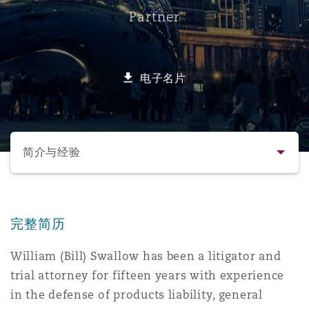
Partner
保险和再保险
HR Eco Audit
内罗比 – 联营办公室
香港
圣保罗
吉达
达拉斯
德里
Emergency Response & Crisis
劳动、养老金和移民n
Public Procurement
Fraud & White-Collar Crime
Management
Employers' & Public Liability
电子名片
项目和建筑工程
吉隆坡 – 联营办公室
利雅得
丹佛
都柏林（圣史蒂芬绿地大厦）
金融
房地产
Internal Investigations
Finance & Leasing
Employment Practices Liabili
选择所需部分
监管法规与调查
墨尔本
堪萨斯城
杜塞尔多夫
知识产权
Professional Services
简介与经验
Fleet Procurement
Energy
联系方式
新德里 – 联营办公室
拉斯维加斯
爱丁堡
技术、外包与数据
Safety, Security, Health & En
Insurance Coverage
Financial Institutions, Direct
完整简历
简介与经验
Officers
William (Bill) Swallow has been a litigator and
珀斯
洛杉矶
格拉斯哥（G1大厦）
trial attorney for fifteen years with experience
业务领域
MRO (Maintenance, Repair & 
Healthcare
in the defense of products liability, general