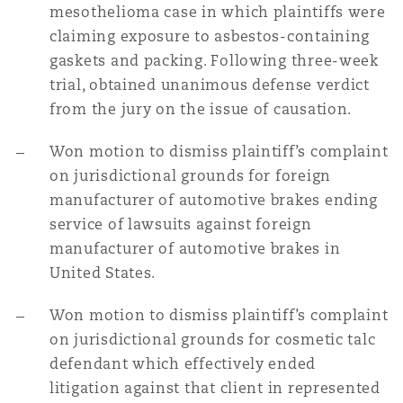
mesothelioma case in which plaintiffs were
claiming exposure to asbestos-containing
gaskets and packing. Following three-week
trial, obtained unanimous defense verdict
from the jury on the issue of causation.
Won motion to dismiss plaintiff’s complaint
on jurisdictional grounds for foreign
manufacturer of automotive brakes ending
service of lawsuits against foreign
manufacturer of automotive brakes in
United States.
Won motion to dismiss plaintiff’s complaint
on jurisdictional grounds for cosmetic talc
defendant which effectively ended
litigation against that client in represented