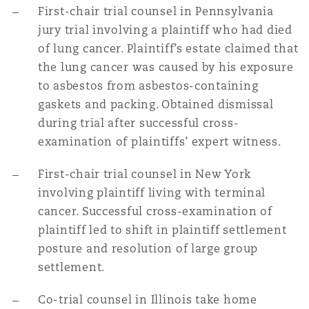
First-chair trial counsel in Pennsylvania
jury trial involving a plaintiff who had died
of lung cancer. Plaintiff’s estate claimed that
the lung cancer was caused by his exposure
to asbestos from asbestos-containing
gaskets and packing. Obtained dismissal
during trial after successful cross-
examination of plaintiffs’ expert witness.
First-chair trial counsel in New York
involving plaintiff living with terminal
cancer. Successful cross-examination of
plaintiff led to shift in plaintiff settlement
posture and resolution of large group
settlement.
Co-trial counsel in Illinois take home