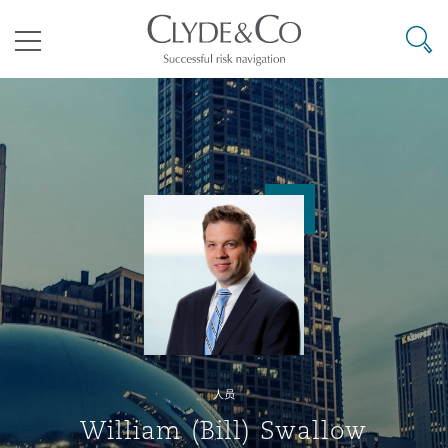
其礼律所事务所
搜寻
目录
航空
气候变化
开罗
曼谷
加拉加斯
阿布扎比
亚特兰大
阿伯丁
Business Jets
商业
Commercial Arbitration
Energy & Natural Resources
Bermuda Form
Construction Disputes
Anti-Bribery & Corruption
企业与咨询
Clyde Code
开普敦
北京
墨西哥城
开罗
波士顿
贝尔法斯特
Carrier Liability
公司
Commercial Disputes
Marine
Casualty
环境保护法
Compliance
争议解决
Clyde & Co Newton - 解锁智能索赔新模式
达累斯萨拉姆
布里斯班
里约热内卢
多哈
卡尔加里
伯明翰
Commerical Dispute Resoluti
企业、商业与合规保险
Commercial Litigation
Trade & Commodities
Corporate, Commercial & Co
基础设施
External Investigations
Insurance
人员
能源、海洋与贸易
争议融资
约翰内斯堡
重庆
圣地亚哥 – 联营办公室
迪拜
芝加哥
布里斯托尔
Debt Recovery
数据保护与隐私权
PPP/PFI
Financial Services
William (Bill) Swallow
Cyber Risk