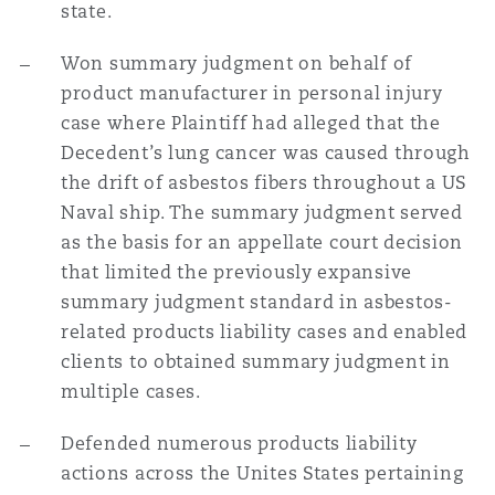
state.
Won summary judgment on behalf of
product manufacturer in personal injury
case where Plaintiff had alleged that the
Decedent’s lung cancer was caused through
the drift of asbestos fibers throughout a US
Naval ship. The summary judgment served
as the basis for an appellate court decision
that limited the previously expansive
summary judgment standard in asbestos-
related products liability cases and enabled
clients to obtained summary judgment in
multiple cases.
Defended numerous products liability
actions across the Unites States pertaining