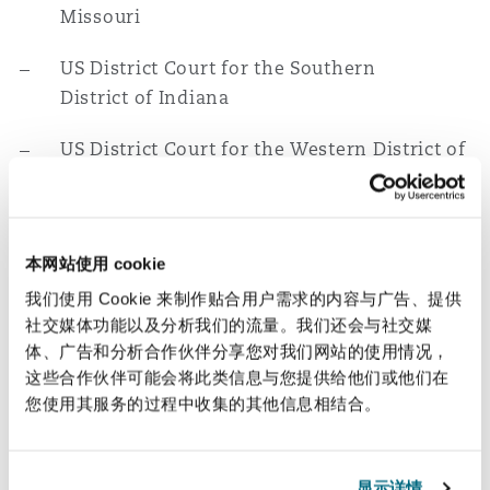
Missouri
US District Court for the Southern
District of Indiana
US District Court for the Western District of
Michigan
Education
本网站使用 cookie
J.D., University of Illinois, College of Law,
我们使用 Cookie 来制作贴合用户需求的内容与广告、提供
2007
社交媒体功能以及分析我们的流量。我们还会与社交媒
体、广告和分析合作伙伴分享您对我们网站的使用情况，
B.S., Olivet Nazarene University, 2004
这些合作伙伴可能会将此类信息与您提供给他们或他们在
您使用其服务的过程中收集的其他信息相结合。
相关经验
First-chair trial experience in
显示详情