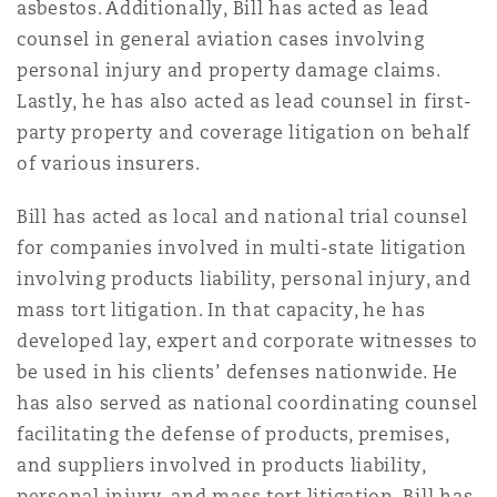
asbestos. Additionally, Bill has acted as lead
Reinsurance
counsel in general aviation cases involving
三藩市
曼彻斯特，新贝利广场2号
personal injury and property damage claims.
Lastly, he has also acted as lead counsel in first-
Specialty
party property and coverage litigation on behalf
多伦多
米兰
of various insurers.
Bill has acted as local and national trial counsel
温哥华
慕尼克
for companies involved in multi-state litigation
involving products liability, personal injury, and
mass tort litigation. In that capacity, he has
华盛顿
纽卡斯尔
developed lay, expert and corporate witnesses to
be used in his clients’ defenses nationwide. He
has also served as national coordinating counsel
巴黎
facilitating the defense of products, premises,
and suppliers involved in products liability,
personal injury, and mass tort litigation. Bill has