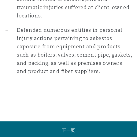
traumatic injuries suffered at client-owned
locations.
Defended numerous entities in personal
injury actions pertaining to asbestos
exposure from equipment and products
such as boilers, valves, cement pipe, gaskets,
and packing, as well as premises owners
and product and fiber suppliers.
下一页