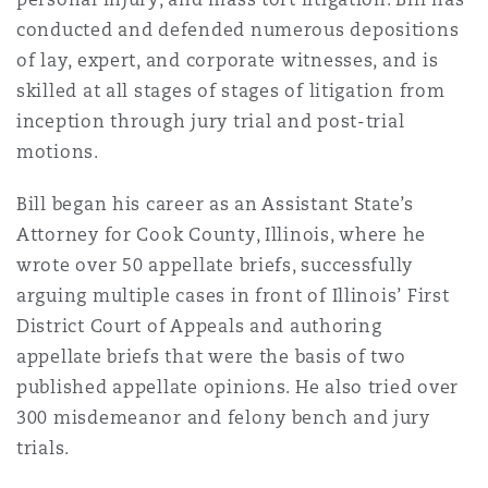
南安普顿
conducted and defended numerous depositions
of lay, expert, and corporate witnesses, and is
skilled at all stages of stages of litigation from
华沙
inception through jury trial and post-trial
motions.
Bill began his career as an Assistant State’s
Attorney for Cook County, Illinois, where he
wrote over 50 appellate briefs, successfully
arguing multiple cases in front of Illinois’ First
District Court of Appeals and authoring
appellate briefs that were the basis of two
published appellate opinions. He also tried over
300 misdemeanor and felony bench and jury
trials.