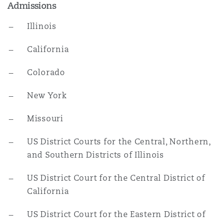
Admissions
Illinois
California
Colorado
New York
Missouri
US District Courts for the Central, Northern,
and Southern Districts of Illinois
US District Court for the Central District of
California
US District Court for the Eastern District of