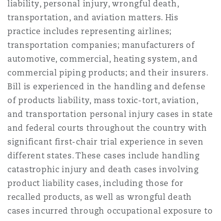
liability, personal injury, wrongful death,
法律解析
上海
迈阿密
吉尔福德
transportation, and aviation matters. His
Non-Contentious Commercial
Insurance Coverage
practice includes representing airlines;
transportation companies; manufacturers of
新加坡
蒙特利尔
汉堡
automotive, commercial, heating system, and
Regulatory
Marine
commercial piping products; and their insurers.
Bill is experienced in the handling and defense
悉尼
新泽西
利兹
Satellite & Space
of products liability, mass toxic-tort, aviation,
Political Risk & Trade Credit
and transportation personal injury cases in state
and federal courts throughout the country with
乌兰巴托 – 联营办公室
纽约
利物浦
significant first-chair trial experience in seven
Product Liability & Recall
different states. These cases include handling
奥兰治县
伦敦
catastrophic injury and death cases involving
product liability cases, including those for
Property
recalled products, as well as wrongful death
菲尼克斯
马德里
cases incurred through occupational exposure to