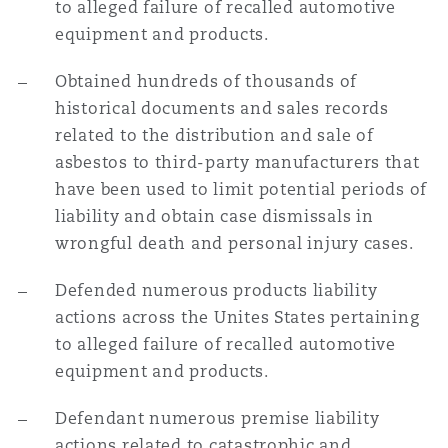
to alleged failure of recalled automotive
equipment and products.
Obtained hundreds of thousands of
historical documents and sales records
related to the distribution and sale of
asbestos to third-party manufacturers that
have been used to limit potential periods of
liability and obtain case dismissals in
wrongful death and personal injury cases.
Defended numerous products liability
actions across the Unites States pertaining
to alleged failure of recalled automotive
equipment and products.
Defendant numerous premise liability
actions related to catastrophic and