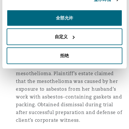
mesothelioma and lung cancer cases
involving the installation and removal of
全部允许
gaskets and packing for lifelong
construction workers in California, Georgia,
Illinois, Louisiana, New Jersey, New York,
自定义
and Pennsylvania.
拒绝
First-chair trial counsel in Louisiana jury
trial involving a plaintiff who had died of
mesothelioma. Plaintiff’s estate claimed
that the mesothelioma was caused by her
exposure to asbestos from her husband’s
work with asbestos-containing gaskets and
packing. Obtained dismissal during trial
after successful preparation and defense of
client’s corporate witness.