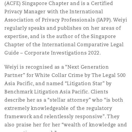
(ACFE) Singapore Chapter and is a Certified
南安普顿
Privacy Manager with the International
Association of Privacy Professionals (IAPP). Weiyi
regularly speaks and publishes on her areas of
华沙
expertise, and is the author of the Singapore
Chapter of the International Comparative Legal
Guide – Corporate Investigations 2022.
Weiyi is recognised as a “Next Generation
Partner” for White Collar Crime by The Legal 500
Asia Pacific, and named “Litigation Star” by
Benchmark Litigation Asia Pacific. Clients
describe her as a “stellar attorney” who “is both
extremely knowledgeable of the regulatory
framework and relentlessly responsive”. They
also praise her for her “wealth of knowledge and