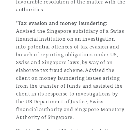
favourable resolution of the matter with the
authorities.
*Tax evasion and money laundering
:
Advised the Singapore subsidiary of a Swiss
financial institution on an investigation
into potential offences of tax evasion and
breach of reporting obligations under US,
Swiss and Singapore laws, by way of an
elaborate tax fraud scheme. Advised the
client on money laundering issues arising
from the transfer of funds and assisted the
client in its response to investigations by
the US Department of Justice, Swiss
financial authority and Singapore Monetary
Authority of Singapore.