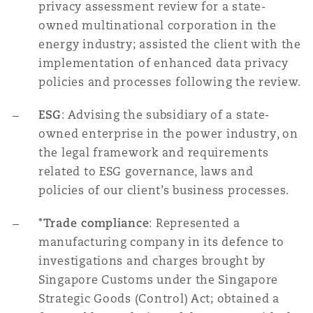
privacy assessment review for a state-
owned multinational corporation in the
energy industry; assisted the client with the
implementation of enhanced data privacy
policies and processes following the review.
ESG
: Advising the subsidiary of a state-
owned enterprise in the power industry, on
the legal framework and requirements
related to ESG governance, laws and
policies of our client’s business processes.
*Trade compliance
: Represented a
manufacturing company in its defence to
investigations and charges brought by
Singapore Customs under the Singapore
Strategic Goods (Control) Act; obtained a