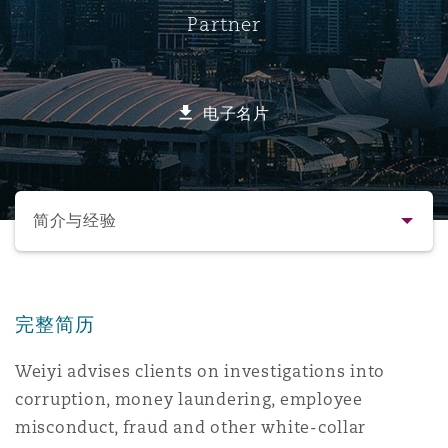
Partner
保险和再保险
HR Eco Audit
内罗比 – 联营办公室
香港
圣保罗
吉达
达拉斯
德里
Emergency Response & Crisis
劳动、养老金和移民n
Public Procurement
Fraud & White-Collar Crime
Management
Employers' & Public Liability
电子名片
项目和建筑工程
吉隆坡 – 联营办公室
利雅得
丹佛
都柏林（圣史蒂芬绿地大厦）
金融
房地产
Internal Investigations
Finance & Leasing
Employment Practices Liabili
选择所需部分
监管法规与调查
墨尔本
堪萨斯城
杜塞尔多夫
知识产权
Professional Services
简介与经验
Fleet Procurement
Energy
联系方式
新德里 – 联营办公室
拉斯维加斯
爱丁堡
技术、外包与数据
Safety, Security, Health & En
Insurance Coverage
Financial Institutions, Direct
完整简历
简介与经验
Officers
Weiyi advises clients on investigations into
珀斯
洛杉矶
格拉斯哥（G1大厦）
corruption, money laundering, employee
业务领域
MRO (Maintenance, Repair & 
Healthcare
misconduct, fraud and other white-collar