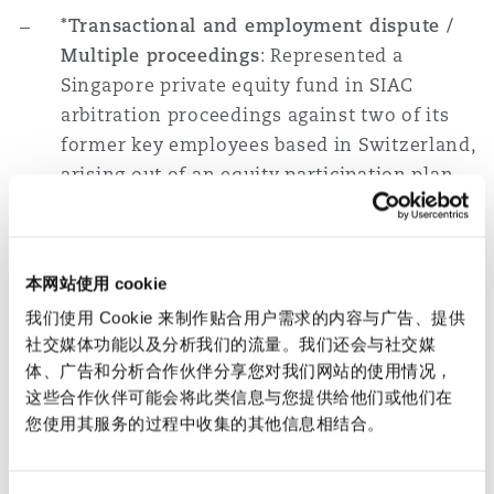
*Transactional and employment dispute /
Multiple proceedings
: Represented a
Singapore private equity fund in SIAC
arbitration proceedings against two of its
former key employees based in Switzerland,
arising out of an equity participation plan
extended to the employees. The dispute was
also the subject of concurrent court
proceedings in Switzerland and we
本网站使用 cookie
successfully assisted with the negotiation
我们使用 Cookie 来制作贴合用户需求的内容与广告、提供
of a global settlement in respect of the
社交媒体功能以及分析我们的流量。我们还会与社交媒
ongoing court and arbitration proceedings.
体、广告和分析合作伙伴分享您对我们网站的使用情况，
这些合作伙伴可能会将此类信息与您提供给他们或他们在
*Trademark infringement / Court
您使用其服务的过程中收集的其他信息相结合。
proceedings
: Represented a major cigarette
manufacturer in criminal enforcement and