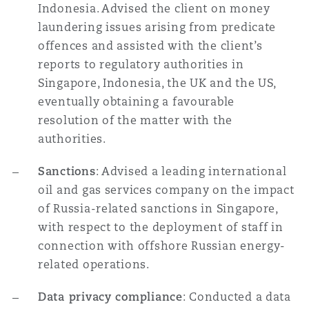
Indonesia. Advised the client on money
laundering issues arising from predicate
offences and assisted with the client’s
reports to regulatory authorities in
Singapore, Indonesia, the UK and the US,
eventually obtaining a favourable
resolution of the matter with the
authorities.
Sanctions
: Advised a leading international
oil and gas services company on the impact
of Russia-related sanctions in Singapore,
with respect to the deployment of staff in
connection with offshore Russian energy-
related operations.
Data privacy compliance
: Conducted a data