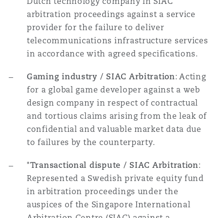
Dutch technology company in SIAC
arbitration proceedings against a service
provider for the failure to deliver
telecommunications infrastructure services
in accordance with agreed specifications.
Gaming industry / SIAC Arbitration
: Acting
for a global game developer against a web
design company in respect of contractual
and tortious claims arising from the leak of
confidential and valuable market data due
to failures by the counterparty.
*
Transactional dispute / SIAC Arbitration
:
Represented a Swedish private equity fund
in arbitration proceedings under the
auspices of the Singapore International
Arbitration Centre (SIAC) against a