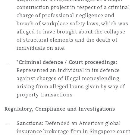
construction project in respect of a criminal
charge of professional negligence and
breach of workplace safety laws, which was
alleged to have brought about the collapse
of structural elements and the death of
individuals on site.
*Criminal defence / Court proceedings
:
Represented an individual in its defence
against charges of illegal moneylending
arising from alleged loans given by way of
property transactions.
Regulatory, Compliance and Investigations
Sanctions:
Defended an American global
insurance brokerage firm in Singapore court