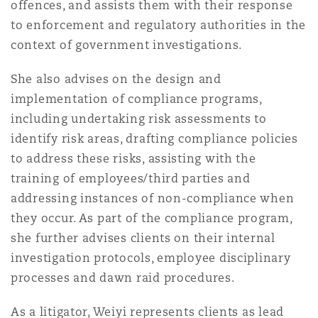
offences, and assists them with their response
法律解析
上海
迈阿密
吉尔福德
to enforcement and regulatory authorities in the
Non-Contentious Commercial
Insurance Coverage
context of government investigations.
新加坡
蒙特利尔
汉堡
She also advises on the design and
Regulatory
implementation of compliance programs,
Marine
including undertaking risk assessments to
悉尼
新泽西
利兹
identify risk areas, drafting compliance policies
Satellite & Space
to address these risks, assisting with the
Political Risk & Trade Credit
training of employees/third parties and
乌兰巴托 – 联营办公室
纽约
利物浦
addressing instances of non-compliance when
Product Liability & Recall
they occur. As part of the compliance program,
she further advises clients on their internal
奥兰治县
伦敦
investigation protocols, employee disciplinary
Property
processes and dawn raid procedures.
菲尼克斯
马德里
As a litigator, Weiyi represents clients as lead