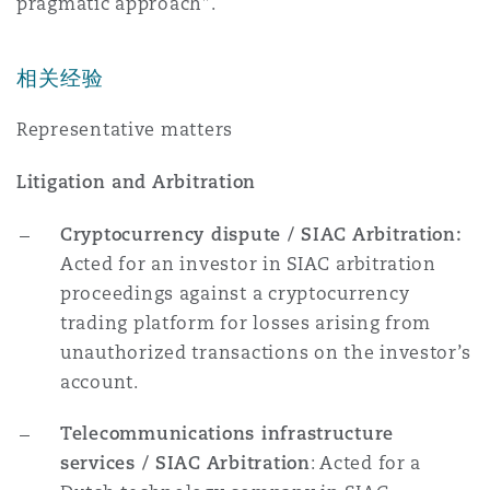
pragmatic approach”.
相关经验
Representative matters
Litigation and Arbitration
Cryptocurrency dispute / SIAC Arbitration:
Acted for an investor in SIAC arbitration
proceedings against a cryptocurrency
trading platform for losses arising from
unauthorized transactions on the investor’s
account.
Telecommunications infrastructure
services / SIAC Arbitration
: Acted for a