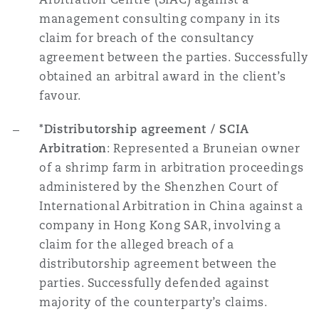
management consulting company in its
claim for breach of the consultancy
agreement between the parties. Successfully
obtained an arbitral award in the client’s
favour.
*Distributorship agreement / SCIA
Arbitration
: Represented a Bruneian owner
of a shrimp farm in arbitration proceedings
administered by the Shenzhen Court of
International Arbitration in China against a
company in Hong Kong SAR, involving a
claim for the alleged breach of a
distributorship agreement between the
parties. Successfully defended against
majority of the counterparty’s claims.