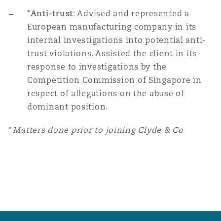
*Anti-trust
: Advised and represented a
European manufacturing company in its
internal investigations into potential anti-
trust violations. Assisted the client in its
response to investigations by the
Competition Commission of Singapore in
respect of allegations on the abuse of
dominant position.
* Matters done prior to joining Clyde & Co