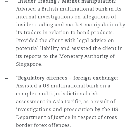
*Insider Trading / Market manipulation
:
Advised a British multinational bank in its
internal investigations on allegations of
insider trading and market manipulation by
its traders in relation to bond products.
Provided the client with legal advice on
potential liability and assisted the client in
its reports to the Monetary Authority of
Singapore.
*Regulatory offences – foreign exchange
:
Assisted a US multinational bank on a
complex multi-jurisdictional risk
assessment in Asia Pacific, as a result of
investigations and prosecution by the US
Department of Justice in respect of cross
border forex offences.