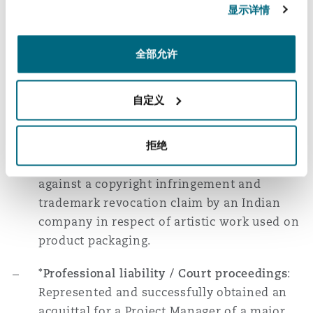
concurrent civil proceedings against parties
显示详情
involved in the sale and distribution of
counterfeit cigarettes in various countries.
全部允许
Successfully obtained injunctive relief
against counterparties for trademark
infringement.
自定义
*Copyright infringement / Court
proceedings
: Represented a French
拒绝
multinational confectionary company
against a copyright infringement and
trademark revocation claim by an Indian
company in respect of artistic work used on
product packaging.
*Professional liability / Court proceedings
:
Represented and successfully obtained an
acquittal for a Project Manager of a major