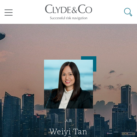
其礼律所事务所
搜寻
目录
航空
气候变化
开罗
曼谷
加拉加斯
阿布扎比
亚特兰大
阿伯丁
Business Jets
商业
Commercial Arbitration
Energy & Natural Resources
Bermuda Form
Construction Disputes
Anti-Bribery & Corruption
企业与咨询
Clyde Code
开普敦
北京
墨西哥城
开罗
波士顿
贝尔法斯特
Carrier Liability
公司
Commercial Disputes
Marine
Casualty
环境保护法
Compliance
争议解决
Clyde & Co Newton - 解锁智能索赔新模式
达累斯萨拉姆
布里斯班
里约热内卢
多哈
卡尔加里
伯明翰
Commerical Dispute Resoluti
企业、商业与合规保险
Commercial Litigation
Trade & Commodities
Corporate, Commercial & Co
基础设施
External Investigations
Insurance
人员
能源、海洋与贸易
争议融资
约翰内斯堡
重庆
圣地亚哥 – 联营办公室
迪拜
芝加哥
布里斯托尔
Debt Recovery
数据保护与隐私权
PPP/PFI
Financial Services
Weiyi Tan
Cyber Risk