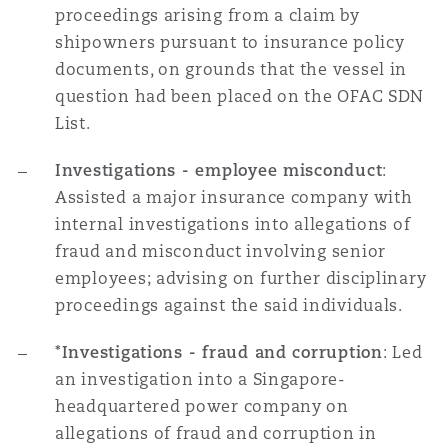
proceedings arising from a claim by
shipowners pursuant to insurance policy
documents, on grounds that the vessel in
question had been placed on the OFAC SDN
List.
Investigations - employee misconduct
:
Assisted a major insurance company with
internal investigations into allegations of
fraud and misconduct involving senior
employees; advising on further disciplinary
proceedings against the said individuals.
*Investigations - fraud and corruption
: Led
an investigation into a Singapore-
headquartered power company on
allegations of fraud and corruption in