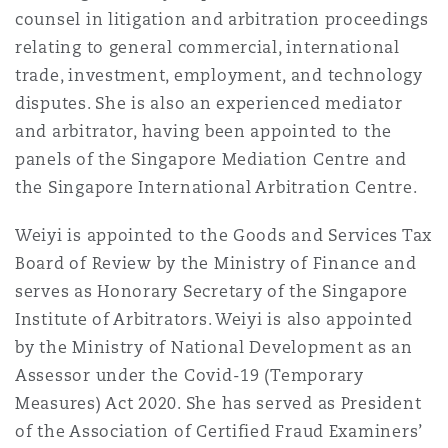
counsel in litigation and arbitration proceedings
Reinsurance
relating to general commercial, international
三藩市
曼彻斯特，新贝利广场2号
trade, investment, employment, and technology
disputes. She is also an experienced mediator
Specialty
and arbitrator, having been appointed to the
多伦多
米兰
panels of the Singapore Mediation Centre and
the Singapore International Arbitration Centre.
温哥华
慕尼克
Weiyi is appointed to the Goods and Services Tax
Board of Review by the Ministry of Finance and
serves as Honorary Secretary of the Singapore
华盛顿
纽卡斯尔
Institute of Arbitrators. Weiyi is also appointed
by the Ministry of National Development as an
Assessor under the Covid-19 (Temporary
巴黎
Measures) Act 2020. She has served as President
of the Association of Certified Fraud Examiners’