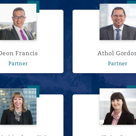
Deon Francis
Athol G
Deon Francis
Athol Gordo
Partner
Partner
Alexis Moulton, K.C.
Claire P