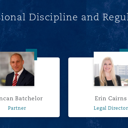
sional Discipline and Regu
Duncan Batchelor
Erin Cai
ncan Batchelor
Erin Cairns
Partner
Legal Directo