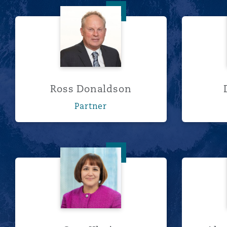
Ross Donaldson
Ross Donaldson
Partner
Sara Khoja