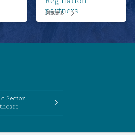
Regulation
partners
浏览更多
ic Sector
thcare