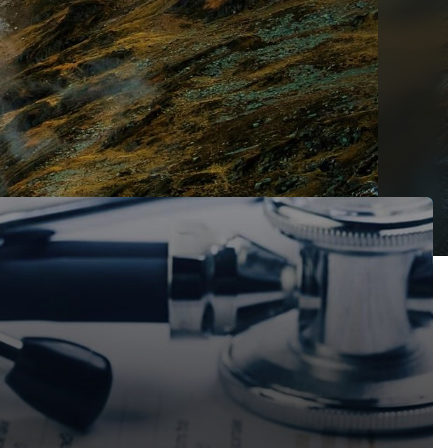
ain a declaration that the Court had no jurisdiction to try 