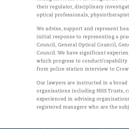
菲尼克斯
马德里
their regulator, disciplinary investig
optical professionals, physiotherapis
Reinsurance
We advise, support and represent healt
三藩市
曼彻斯特，新贝利广场2号
initial response to representing a pra
Specialty
Council, General Optical Council, Gen
Council. We have significant experien
多伦多
米兰
which progress to conduct/capability 
from police station interview to Crown
温哥华
慕尼克
Our lawyers are instructed in a broad
organisations including NHS Trusts, c
experienced in advising organisation
华盛顿
纽卡斯尔
registered managers who are the subj
巴黎