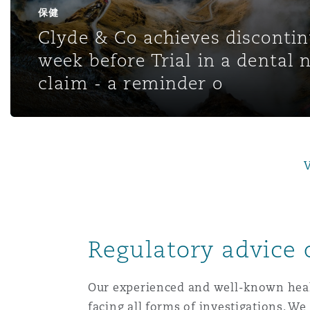
MRO (Maintenance, Repair &
保健
Healthcare
Clyde & Co achieves disconti
上海
迈阿密
吉尔福德
week before Trial in a dental 
Non-Contentious Commercia
Insurance Coverage
claim - a reminder o
新加坡
蒙特利尔
汉堡
Regulatory
Marine
悉尼
新泽西
利兹
V
Satellite & Space
Political Risk & Trade Credit
乌兰巴托 – 联营办公室
纽约
利物浦
Regulatory advice 
Product Liability & Recall
奥兰治县
伦敦
Our experienced and well-known healt
Property
facing all forms of investigations. We