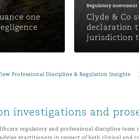
 Overhaul)
Regulatory movement
nuance one
Clyde & Co s
negligence
declaration 
l Aviation
jurisdiction 
iew Professional Discipline & Regulation Insights
on investigations and pros
hcare regulatory and professional discipline team r
 advise practitioners in respect of both clinical and 