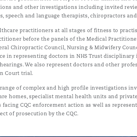
ations and other investigations including invited revie
ts, speech and language therapists, chiropractors a
hcare practitioners at all stages of fitness to pract
ctitioner before the panels of the Medical Practition
eral Chiropractic Council, Nursing & Midwifery Coun
ce in representing doctors in NHS Trust disciplinary
hearings. We also represent doctors and other profes
 Court trial.
 range of complex and high profile investigations in
are homes, specialist mental health units and privat
s facing CQC enforcement action as well as represent
ect of prosecution by the CQC.