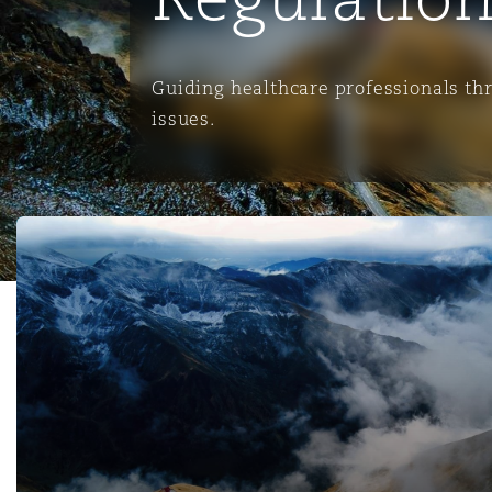
能源、海洋与贸易
争议融资
约翰内斯堡
重庆
圣地亚哥 – 联营办公室
迪拜
芝加哥
布里斯托尔
Debt Recovery
数据保护与隐私权
PPP/PFI
Financial Services
Cyber Risk
Guiding healthcare professionals th
保险和再保险
HR Eco Audit
内罗比 – 联营办公室
香港
圣保罗
吉达
达拉斯
德里
Emergency Response & Cris
劳动、养老金和移民n
Public Procurement
Fraud & White-Collar Crime
issues.
Management
Employers' & Public Liabilit
项目和建筑工程
吉隆坡 – 联营办公室
利雅得
丹佛
都柏林（圣史蒂芬绿地大厦）
金融
房地产
Internal Investigations
Finance & Leasing
Employment Practices Liabil
Clyde & Co achieves discontinuance one week before Tria
监管法规与调查
墨尔本
堪萨斯城
杜塞尔多夫
知识产权
Professional Services
Fleet Procurement
Energy
新德里 – 联营办公室
拉斯维加斯
爱丁堡
技术、外包与数据
Safety, Security, Health & 
Insurance Coverage
Financial Institutions, Direc
Officers
珀斯
洛杉矶
格拉斯哥（G1大厦）