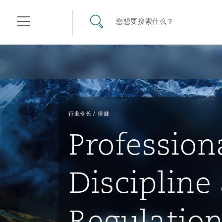
其礼律所事务所
搜寻网站
您想要搜索什么？
目录
航空
气候变化
开罗
曼谷
加拉加斯
阿布扎比
亚特兰大
阿伯丁
Business Jets
商业
Commercial Arbitration
Energy & Natural Resources
Bermuda Form
Construction Disputes
Anti-Bribery & Corruption
行业专长
保健
Profession
企业与咨询
Clyde Code
开普敦
北京
墨西哥城
开罗
波士顿
贝尔法斯特
Carrier Liability
公司
Commercial Disputes
Marine
Casualty
环境保护法
Compliance
Discipline
争议解决
Clyde & Co Newton - 解锁智能索赔新模式
达累斯萨拉姆
布里斯班
里约热内卢
多哈
卡尔加里
伯明翰
Commerical Dispute Resolu
企业、商业与合规保险
Commercial Litigation
Trade & Commodities
Corporate, Commercial & C
基础设施
External Investigations
Insurance
Regulatio