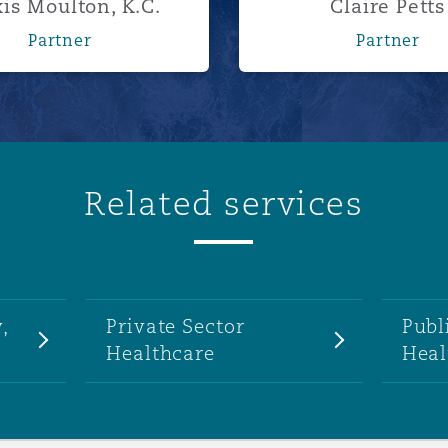
is Moulton, K.C.
Claire Petts
Partner
Partner
Related services
,
Private Sector
Publ
Healthcare
Heal