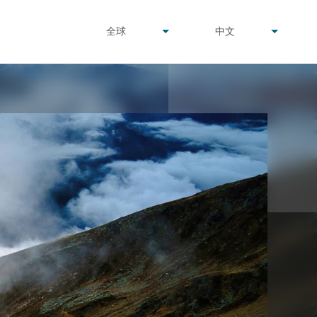
undefined
undefined
全球
中文
▾
▾