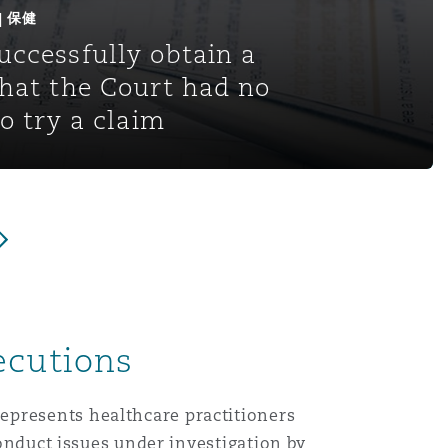
 | 保健
uccessfully obtain a
that the Court had no
to try a claim
ecutions
epresents healthcare practitioners
conduct issues under investigation by