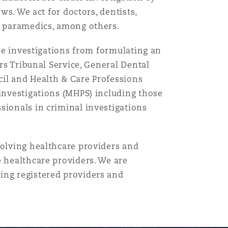
ws. We act for doctors, dentists,
nd paramedics, among others.
ise investigations from formulating an
目
ers Tribunal Service, General Dental
录
cil and Health & Care Professions
搜寻
 investigations (MHPS) including those
sionals in criminal investigations
volving healthcare providers and
e healthcare providers. We are
ing registered providers and