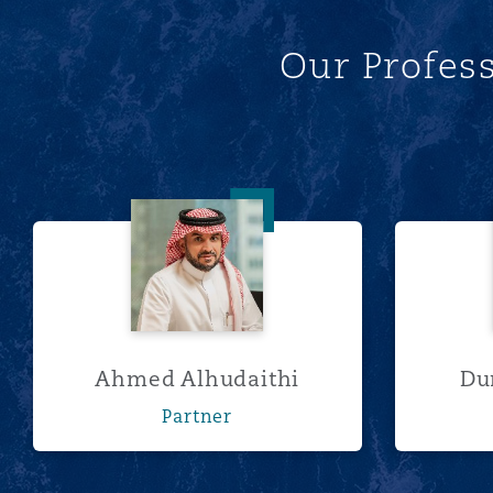
Our Profes
南安普顿
华沙
Ahmed Alhudaithi
Ahmed Alhudaithi
Du
Partner