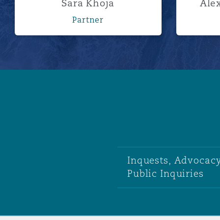
Sara Khoja
Alex
Partner
Inquests, Advocacy
Public Inquiries