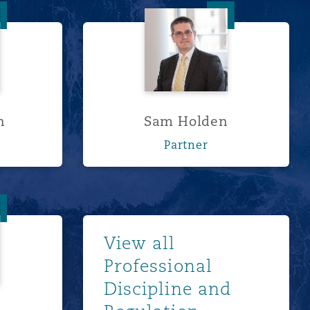
ordon
Sam Holden
n
Sam Holden
Partner
etts
浏览更多
View all
Professional
Discipline and