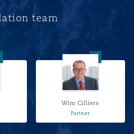
lation team
rns
Wim Cilliers
Wim Cilliers
r
Partner