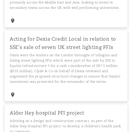
primarily across the Middle East and Asia, looking to invest in
secondary towns across the UK with well performing univeristies
Acting for Dexia Credit Local in relation to
SSE's sale of seven UK street lighting PFIs
Dexia were the lenders on the London boroughs of Islington and
Ealing street lighting PFIs which were part of the sale by SSE to
Equitix Infrastructure 3 for a cash consideration of £97.5 million
($155 million). Clyde & Co on behalf of Dexia reviewed and
negotiated the proposed structural changes to ensure that Dexia's
investment was protected for the remainder of the terms
Alder Hey hospital PFI project
Advising on a design and construction contract, as part of the
Alder Hey Hospital PFI project, to develop a children's health park
in Liverpool