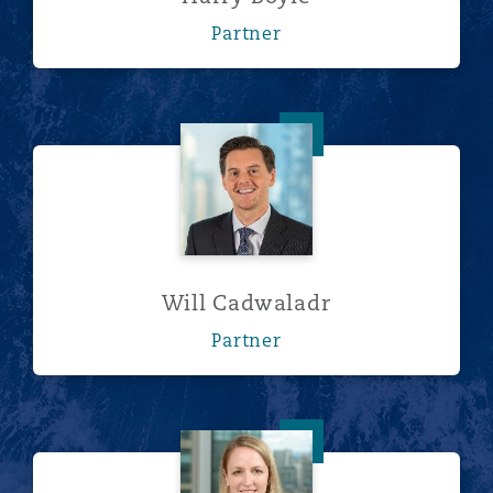
Partner
Will Cadwaladr
Will Cadwaladr
Partner
Lucy Frith