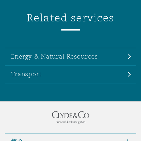
Related services
Energy & Natural Resources
Transport