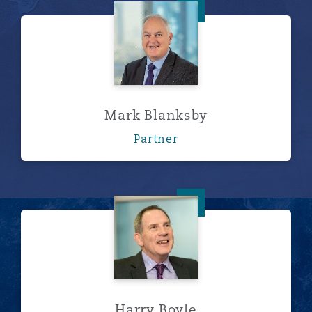
Mark Blanksby
Mark Blanksby
Partner
Harry Boyle
Harry Boyle