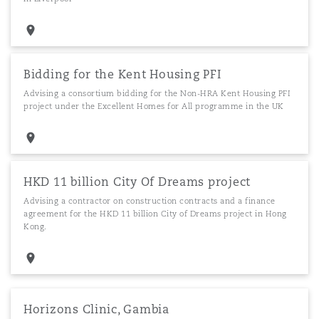
Bidding for the Kent Housing PFI
Advising a consortium bidding for the Non-HRA Kent Housing PFI
project under the Excellent Homes for All programme in the UK
HKD 11 billion City Of Dreams project
Advising a contractor on construction contracts and a finance
agreement for the HKD 11 billion City of Dreams project in Hong
Kong.
Horizons Clinic, Gambia