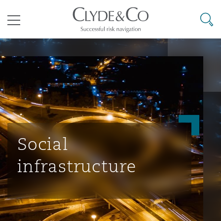
其礼律所事务所
搜寻
目录
航空
气候变化
开罗
曼谷
加拉加斯
阿布扎比
亚特兰大
阿伯丁
Business Jets
商业
Commercial Arbitration
Energy & Natural Resources
Bermuda Form
Construction Disputes
Anti-Bribery & Corruption
企业与咨询
Clyde Code
开普敦
北京
墨西哥城
开罗
波士顿
贝尔法斯特
Carrier Liability
公司
Commercial Disputes
Marine
Casualty
环境保护法
Compliance
Social
infrastructure
争议解决
Clyde & Co Newton - 解锁智能索赔新模式
达累斯萨拉姆
布里斯班
里约热内卢
多哈
卡尔加里
伯明翰
Commerical Dispute Resoluti
企业、商业与合规保险
Commercial Litigation
Trade & Commodities
Corporate, Commercial & Co
基础设施
External Investigations
Insurance
能源、海洋与贸易
争议融资
约翰内斯堡
重庆
圣地亚哥 – 联营办公室
迪拜
芝加哥
布里斯托尔
Debt Recovery
数据保护与隐私权
PPP/PFI
Financial Services
Cyber Risk