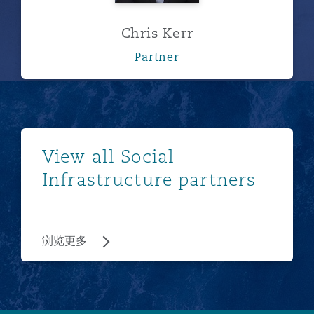
Chris Kerr
Partner
浏览更多
View all Social
Infrastructure partners
浏览更多