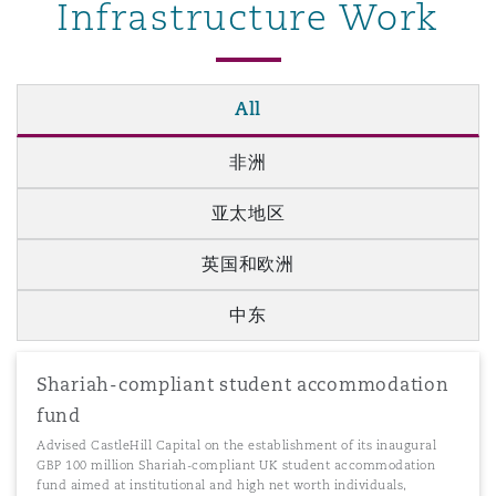
Infrastructure Work
All
非洲
亚太地区
英国和欧洲
中东
Shariah-compliant student accommodation
fund
Advised CastleHill Capital on the establishment of its inaugural
GBP 100 million Shariah-compliant UK student accommodation
fund aimed at institutional and high net worth individuals,