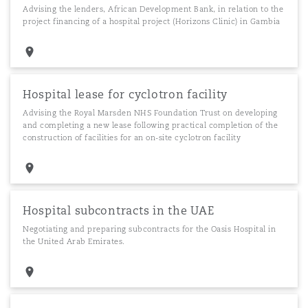
Advising the lenders, African Development Bank, in relation to the
project financing of a hospital project (Horizons Clinic) in Gambia
Hospital lease for cyclotron facility
Advising the Royal Marsden NHS Foundation Trust on developing
and completing a new lease following practical completion of the
construction of facilities for an on-site cyclotron facility
Hospital subcontracts in the UAE
Negotiating and preparing subcontracts for the Oasis Hospital in
the United Arab Emirates.