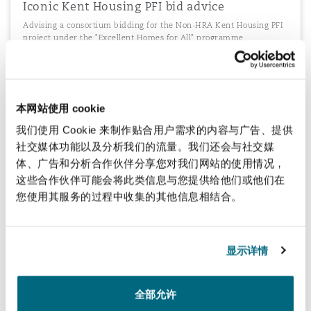
Iconic Kent Housing PFI bid advice
Advising a consortium bidding for the Non-HRA Kent Housing PFI
project under the "Excellent Homes for All" programme
本网站使用 cookie
Ireland's Schools PPP Programme
我们使用 Cookie 来制作贴合用户需求的内容与广告、提供
Advising Sodexo Ireland Limited as O&M Contractor on the second
bundle of Ireland's Schools PPP Programme
社交媒体功能以及分析我们的流量。我们还会与社交媒
体、广告和分析合作伙伴分享您对我们网站的使用情况，
这些合作伙伴可能会将此类信息与您提供给他们或他们在
您使用其服务的过程中收集的其他信息相结合。
加载更多
显示详情
全部允许