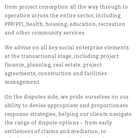
Reinsurance
from project conception all the way through to
operation across the entire sector, including
三藩市
曼彻斯特，新贝利广场2号
PPP/PFI, health, housing, education, recreation
Specialty
and other community services.
多伦多
米兰
We advise on all key social enterprise elements
at the transactional stage, including project
finance, planning, real estate, project
温哥华
慕尼克
agreements, construction and facilities
management.
华盛顿
纽卡斯尔
On the disputes side, we pride ourselves on our
ability to devise appropriate and proportionate
response strategies, helping our clients navigate
巴黎
the range of dispute options – from early
settlement of claims and mediation, to