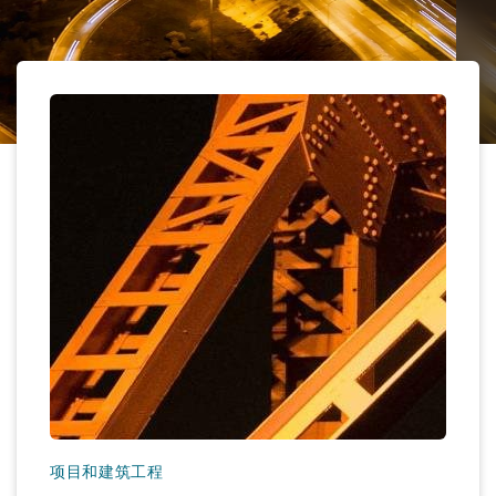
保险和再保险
HR Eco Audit
内罗比 – 联营办公室
香港
圣保罗
吉达
达拉斯
德里
Emergency Response & Crisis
劳动、养老金和移民n
Public Procurement
Fraud & White-Collar Crime
Management
Employers' & Public Liability
项目和建筑工程
吉隆坡 – 联营办公室
利雅得
丹佛
都柏林（圣史蒂芬绿地大厦）
金融
房地产
Internal Investigations
Finance & Leasing
Employment Practices Liabili
监管法规与调查
墨尔本
堪萨斯城
杜塞尔多夫
知识产权
Professional Services
Fleet Procurement
Energy
新德里 – 联营办公室
拉斯维加斯
爱丁堡
技术、外包与数据
Safety, Security, Health & En
Insurance Coverage
Financial Institutions, Direct
Officers
珀斯
洛杉矶
格拉斯哥（G1大厦）
MRO (Maintenance, Repair & 
Healthcare
项目和建筑工程