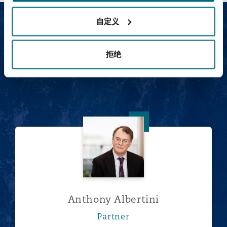
自定义
Our Social infrastructure
team
拒绝
Anthony Albertini
Anthony Albertini
Partner