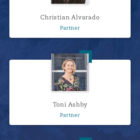
Christian Alvarado
Partner
Toni Ashby
Toni Ashby
Partner