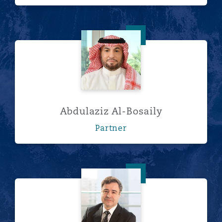
Abdulaziz Al-Bosaily
Abdulaziz Al-Bosaily
Partner
Christian Alvarado