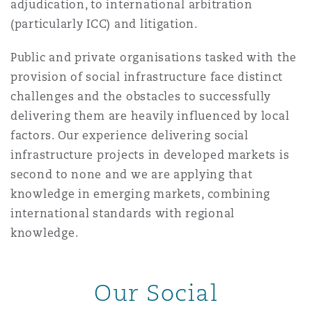
adjudication, to international arbitration
南安普顿
(particularly ICC) and litigation.
Public and private organisations tasked with the
华沙
provision of social infrastructure face distinct
challenges and the obstacles to successfully
delivering them are heavily influenced by local
factors. Our experience delivering social
infrastructure projects in developed markets is
second to none and we are applying that
knowledge in emerging markets, combining
international standards with regional
knowledge.
Our Social