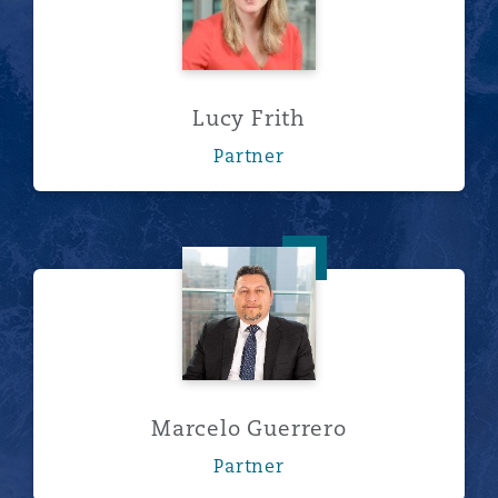
Lucy Frith
Partner
Marcelo Guerrero
Marcelo Guerrero
Partner