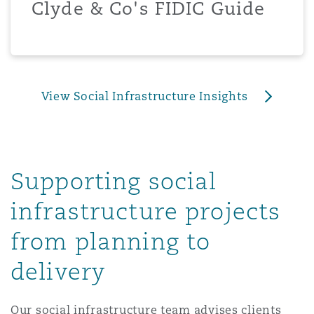
Clyde & Co's FIDIC Guide
上海
迈阿密
吉尔福德
Non-Contentious Commercial
Insurance Coverage
新加坡
蒙特利尔
汉堡
Regulatory
View Social Infrastructure Insights
Marine
悉尼
新泽西
利兹
Satellite & Space
Political Risk & Trade Credit
Supporting social
乌兰巴托 – 联营办公室
纽约
利物浦
infrastructure projects
Product Liability & Recall
from planning to
奥兰治县
伦敦
delivery
Property
菲尼克斯
马德里
Our social infrastructure team advises clients