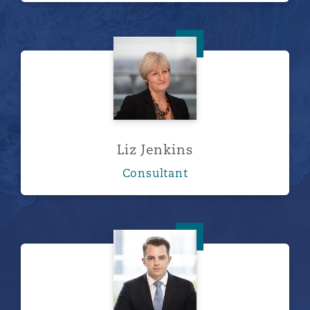
Liz Jenkins
Liz Jenkins
Consultant
Chris Kerr