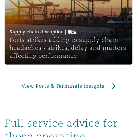
上海
迈阿密
吉尔福德
Non-Contentious Commercial
Insurance Coverage
新加坡
蒙特利尔
汉堡
Supply chain disruption | 航运
Regulatory
Ports strikes adding to supply chain
Marine
headaches - strikes, delay and matters
悉尼
新泽西
利兹
affecting performance
Satellite & Space
Political Risk & Trade Credit
乌兰巴托 – 联营办公室
纽约
利物浦
View Ports & Terminals Insights
Product Liability & Recall
奥兰治县
伦敦
Property
Full service advice for
菲尼克斯
马德里
those operating,