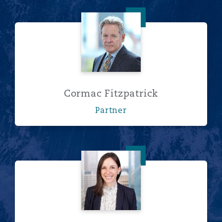
Cormac Fitzpatrick
Cormac Fitzpatrick
Partner
Laura Gongaware