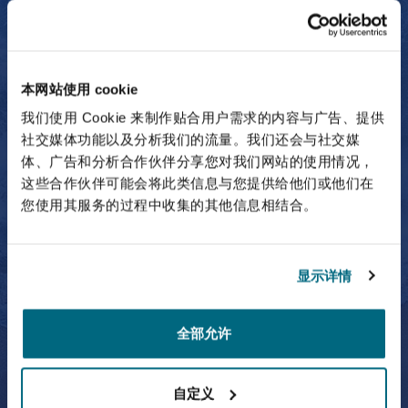
Partner
Craig Bird
本网站使用 cookie
我们使用 Cookie 来制作贴合用户需求的内容与广告、提供
社交媒体功能以及分析我们的流量。我们还会与社交媒
体、广告和分析合作伙伴分享您对我们网站的使用情况，
这些合作伙伴可能会将此类信息与您提供给他们或他们在
您使用其服务的过程中收集的其他信息相结合。
Craig Bird
Partner
显示详情
全部允许
Fernando Escamilla
自定义