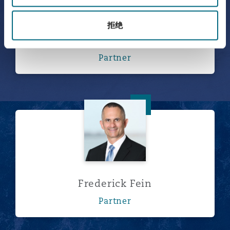
拒绝
Fernando Escamilla
Partner
Frederick Fein
Frederick Fein
Partner