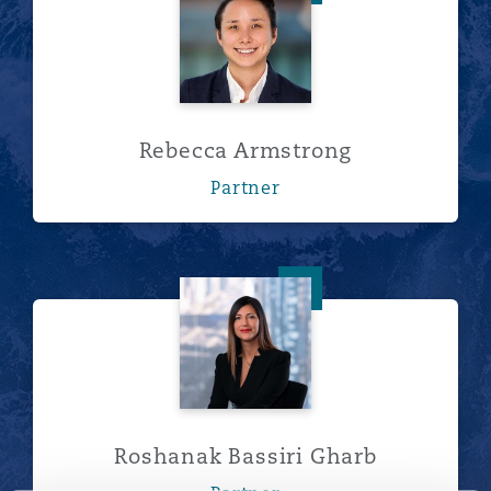
Rebecca Armstrong
Partner
Roshanak Bassiri Gharb
Roshanak Bassiri Gharb