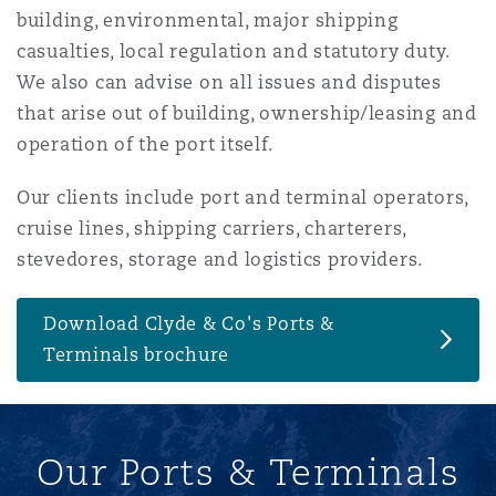
building, environmental, major shipping
南安普顿
casualties, local regulation and statutory duty.
We also can advise on all issues and disputes
that arise out of building, ownership/leasing and
华沙
operation of the port itself.
Our clients include port and terminal operators,
cruise lines, shipping carriers, charterers,
stevedores, storage and logistics providers.
Download Clyde & Co's Ports &
Terminals brochure
Our Ports & Terminals