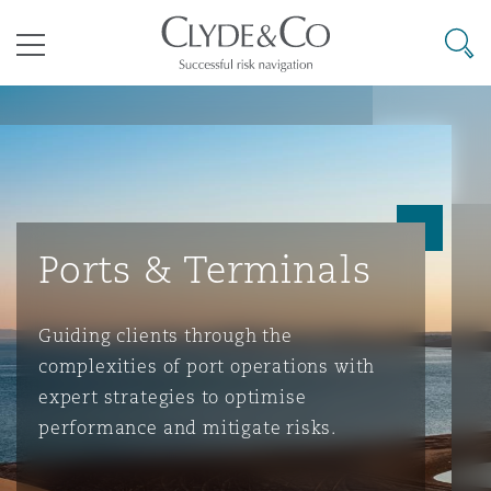
其礼律所事务所
搜寻
目录
航空
气候变化
开罗
曼谷
加拉加斯
阿布扎比
亚特兰大
阿伯丁
Business Jets
商业
Commercial Arbitration
Energy & Natural Resources
Bermuda Form
Construction Disputes
Anti-Bribery & Corruption
Ports & Terminals
企业与咨询
Clyde Code
开普敦
北京
墨西哥城
开罗
波士顿
贝尔法斯特
Carrier Liability
公司
Commercial Disputes
Marine
Casualty
环境保护法
Compliance
Guiding clients through the
complexities of port operations with
争议解决
Clyde & Co Newton - 解锁智能索赔新模式
达累斯萨拉姆
布里斯班
里约热内卢
多哈
卡尔加里
伯明翰
Commerical Dispute Resoluti
企业、商业与合规保险
Commercial Litigation
Trade & Commodities
Corporate, Commercial & Co
基础设施
External Investigations
Insurance
expert strategies to optimise
performance and mitigate risks.
能源、海洋与贸易
争议融资
约翰内斯堡
重庆
圣地亚哥 – 联营办公室
迪拜
芝加哥
布里斯托尔
Debt Recovery
数据保护与隐私权
PPP/PFI
Financial Services
Cyber Risk