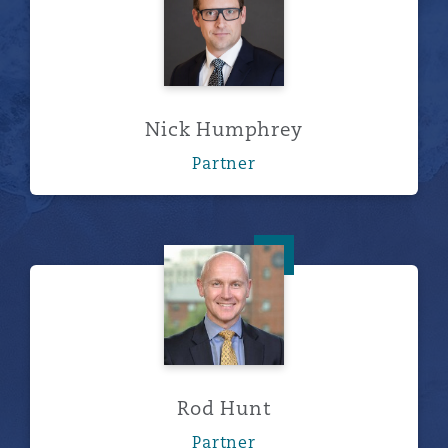
Nick Humphrey
Partner
Rod Hunt
Rod Hunt
Partner