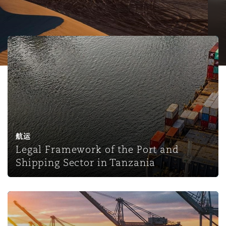
保险和再保险
HR Eco Audit
内罗比 – 联营办公室
香港
圣保罗
吉达
达拉斯
德里
Emergency Response & Crisis
劳动、养老金和移民n
Public Procurement
Fraud & White-Collar Crime
Management
Employers' & Public Liability
Legal Framework of the Port and Shipping Sector in Tan
项目和建筑工程
吉隆坡 – 联营办公室
利雅得
丹佛
都柏林（圣史蒂芬绿地大厦）
金融
房地产
Internal Investigations
Finance & Leasing
Employment Practices Liabili
监管法规与调查
墨尔本
堪萨斯城
杜塞尔多夫
知识产权
Professional Services
Fleet Procurement
Energy
航运
Legal Framework of the Port and
新德里 – 联营办公室
拉斯维加斯
爱丁堡
技术、外包与数据
Safety, Security, Health & En
Shipping Sector in Tanzania
Insurance Coverage
Financial Institutions, Direct
Officers
珀斯
洛杉矶
格拉斯哥（G1大厦）
Ports strikes adding to supply chain headaches - strikes
MRO (Maintenance, Repair & 
Healthcare