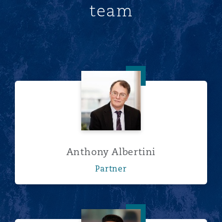
team
Anthony Albertini
Anthony Albertini
Partner
Rebecca Armstrong