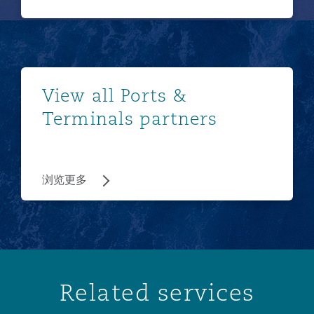
浏览更多
View all Ports &
Terminals partners
浏览更多
Related services