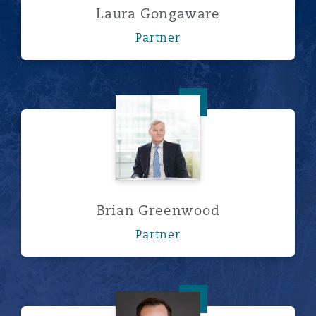
Laura Gongaware
Partner
Brian Greenwood
Brian Greenwood
Partner
Nick Humphrey