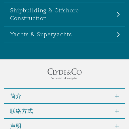
Shipbuilding & Offshore
Construction
Yachts & Superyachts
简介
联络方式
声明