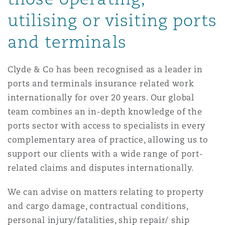
Reinsurance
utilising or visiting ports
三藩市
曼彻斯特，新贝利广场2号
and terminals
Specialty
Clyde & Co has been recognised as a leader in
多伦多
米兰
ports and terminals insurance related work
internationally for over 20 years. Our global
team combines an in-depth knowledge of the
温哥华
慕尼克
ports sector with access to specialists in every
complementary area of practice, allowing us to
华盛顿
纽卡斯尔
support our clients with a wide range of port-
related claims and disputes internationally.
We can advise on matters relating to property
巴黎
and cargo damage, contractual conditions,
personal injury/fatalities, ship repair/ ship