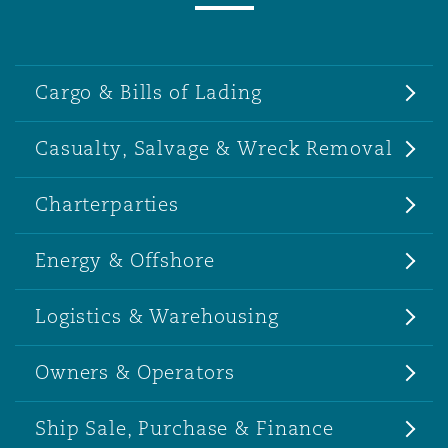
Cargo & Bills of Lading
Casualty, Salvage & Wreck Removal
Charterparties
Energy & Offshore
Logistics & Warehousing
Owners & Operators
Ship Sale, Purchase & Finance