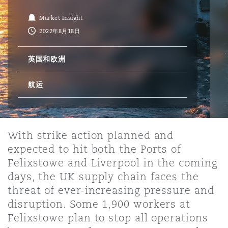
Market Insight
保险和再保险
HR Eco Audit
内罗比 – 联营办公室
香港
圣保罗
吉达
达拉斯
德里
Emergency Response & Crisis
劳动、养老金和移民n
Public Procurement
Fraud & White-Collar Crime
2022年8月18日
Management
Employers' & Public Liability
英国和欧洲
项目和建筑工程
吉隆坡 – 联营办公室
利雅得
丹佛
都柏林（圣史蒂芬绿地大厦）
金融
房地产
Internal Investigations
Finance & Leasing
Employment Practices Liabili
航运
监管法规与调查
墨尔本
堪萨斯城
杜塞尔多夫
知识产权
Professional Services
Fleet Procurement
Energy
With strike action planned and
expected to hit both the Ports of
新德里 – 联营办公室
拉斯维加斯
爱丁堡
技术、外包与数据
Safety, Security, Health & En
Felixstowe and Liverpool in the coming
Insurance Coverage
Financial Institutions, Direct
Officers
days, the UK supply chain faces the
threat of ever-increasing pressure and
珀斯
洛杉矶
格拉斯哥（G1大厦）
disruption. Some 1,900 workers at
MRO (Maintenance, Repair & 
Felixstowe plan to stop all operations
Healthcare