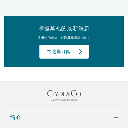
掌握其礼的最新消息
注册您的邮箱，获取其礼最新消息！
在这里订阅
简介