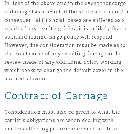
In light of the above and in the event that cargo
is damaged as a result of the strike action and/or
consequential financial losses are suffered as a
result of any resulting delay, it is unlikely that a
standard marine cargo policy will respond.
However, due consideration must be made as to
the exact cause of any resulting damage and a
review made of any additional policy wording
which seeks to change the default cover in the
assured’s favour.
Contract of Carriage
Consideration must also be given to what the
carrier’s obligations are when dealing with
matters affecting performance such as strike