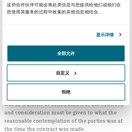
general";
这些合作伙伴可能会将此类信息与您提供给他们或他们在
您使用其服务的过程中收集的其他信息相结合。
and
(4) “any deviation in saving or attempting to
显示详情
save life or property at sea,
or any reasonable
deviation
shall not be deemed to be an
全部允许
infringement or breach of the Rules or contract
of carriage”
自定义
It should also be noted that both the Hague and
Hague Visby Rules are silent in relation to the
拒绝
carrier’s liability for delay. Under English law it
will be a matter of construction of the contract,
and consideration must be given to what the
reasonable contemplation of the parties was at
the time the contract was made.