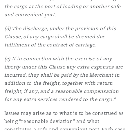
the cargo at the port of loading or another safe
and convenient port.
(d) The discharge, under the provision of this
Clause, of any cargo shall be deemed due
fulfilment of the contract of carriage.
(e) If in connection with the exercise of any
liberty under this Clause any extra expenses are
incurred, they shall be paid by the Merchant in
addition to the freight, together with return
freight, if any, and a reasonable compensation
for any extra services rendered to the cargo.”
Issues may arise as to what is to be construed as
being “reasonable deviation” and what
constitutes a safe and convenient port. Each case