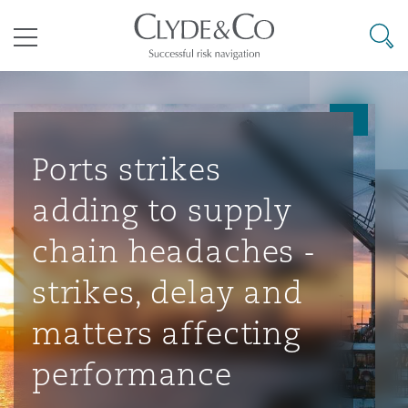
其礼律所事务所
搜寻
目录
航空
气候变化
开罗
曼谷
加拉加斯
阿布扎比
亚特兰大
阿伯丁
Business Jets
商业
Commercial Arbitration
Energy & Natural Resources
Bermuda Form
Construction Disputes
Anti-Bribery & Corruption
Ports strikes
adding to supply
企业与咨询
Clyde Code
开普敦
北京
墨西哥城
开罗
波士顿
贝尔法斯特
Carrier Liability
公司
Commercial Disputes
Marine
Casualty
环境保护法
Compliance
chain headaches -
strikes, delay and
争议解决
Clyde & Co Newton - 解锁智能索赔新模式
达累斯萨拉姆
布里斯班
里约热内卢
多哈
卡尔加里
伯明翰
Commerical Dispute Resoluti
企业、商业与合规保险
Commercial Litigation
Trade & Commodities
Corporate, Commercial & Co
基础设施
External Investigations
matters affecting
Insurance
performance
能源、海洋与贸易
争议融资
约翰内斯堡
重庆
圣地亚哥 – 联营办公室
迪拜
芝加哥
布里斯托尔
Debt Recovery
数据保护与隐私权
PPP/PFI
Financial Services
Cyber Risk