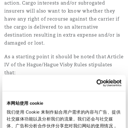
action. Cargo interests and/or subrogated
insurers will also want to know whether they
have any right of recourse against the carrier if
the cargo is delivered to an alternative
destination resulting in extra expense and/or is
damaged or lost.
As a starting point it should be noted that Article
IV of the Hague/Hague Visby Rules stipulates
that:
“2. ”Neither the carrier nor the ship shall be
responsible for loss or damage
arising or
resulting from ..
本网站使用 cookie
我们使用 Cookie 来制作贴合用户需求的内容与广告、提供
(j)
Strike or lockouts or stoppage or restraint of
社交媒体功能以及分析我们的流量。我们还会与社交媒
labour
from whatever cause, whether partial or
体、广告和分析合作伙伴分享您对我们网站的使用情况，