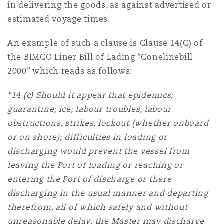
in delivering the goods, as against advertised or
estimated voyage times.
An example of such a clause is Clause 14(C) of
the BIMCO Liner Bill of Lading “Conelinebill
2000” which reads as follows:
“14 (c) Should it appear that epidemics;
guarantine; ice; labour troubles, labour
obstructions, strikes, lockout (whether onboard
or on shore); difficulties in loading or
discharging would prevent the vessel from
leaving the Port of loading or reaching or
entering the Port of discharge or there
discharging in the usual manner and departing
therefrom, all of which safely and without
unreasonable delay, the Master may discharge