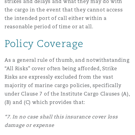
strikes and delays and what they may do with
南安普顿
the cargo in the event that they cannot access
the intended port of call either within a
reasonable period of time or at all.
华沙
Policy Coverage
As a general rule of thumb, and notwithstanding
“All Risks” cover often being afforded, Strike
Risks are expressly excluded from the vast
majority of marine cargo policies, specifically
under Clause 7 of the Institute Cargo Clauses (A),
(B) and (C) which provides that:
“7. In no case shall this insurance cover loss
damage or expense