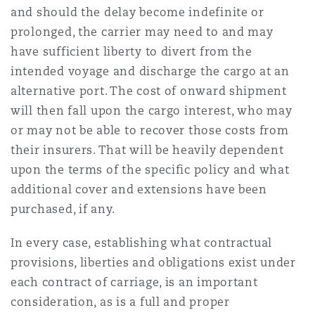
and should the delay become indefinite or
prolonged, the carrier may need to and may
have sufficient liberty to divert from the
intended voyage and discharge the cargo at an
alternative port. The cost of onward shipment
will then fall upon the cargo interest, who may
or may not be able to recover those costs from
their insurers. That will be heavily dependent
upon the terms of the specific policy and what
additional cover and extensions have been
purchased, if any.
In every case, establishing what contractual
provisions, liberties and obligations exist under
each contract of carriage, is an important
consideration, as is a full and proper