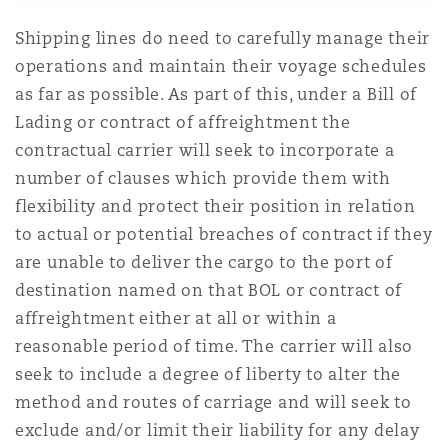
Shipping lines do need to carefully manage their
operations and maintain their voyage schedules
as far as possible. As part of this, under a Bill of
Lading or contract of affreightment the
contractual carrier will seek to incorporate a
number of clauses which provide them with
flexibility and protect their position in relation
to actual or potential breaches of contract if they
are unable to deliver the cargo to the port of
destination named on that BOL or contract of
affreightment either at all or within a
reasonable period of time. The carrier will also
seek to include a degree of liberty to alter the
method and routes of carriage and will seek to
exclude and/or limit their liability for any delay