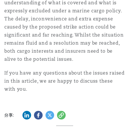
understanding of what is covered and what is
expressly excluded under a marine cargo policy.
The delay, inconvenience and extra expense
caused by the proposed strike action could be
significant and far reaching. Whilst the situation
remains fluid and a resolution may be reached,
both cargo interests and insurers need to be
alive to the potential issues.
If you have any questions about the issues raised
in this article, we are happy to discuss these
with you.
LinkedIn
Facebook
Twitter
复制
分享: