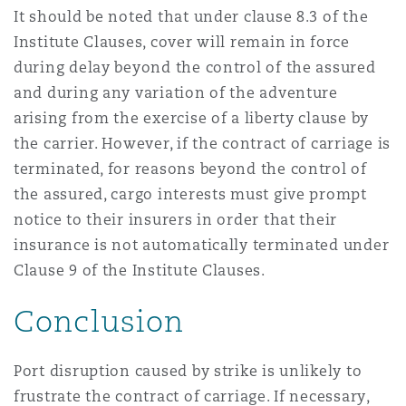
It should be noted that under clause 8.3 of the
Institute Clauses, cover will remain in force
during delay beyond the control of the assured
and during any variation of the adventure
arising from the exercise of a liberty clause by
the carrier. However, if the contract of carriage is
terminated, for reasons beyond the control of
the assured, cargo interests must give prompt
notice to their insurers in order that their
insurance is not automatically terminated under
Clause 9 of the Institute Clauses.
Conclusion
Port disruption caused by strike is unlikely to
frustrate the contract of carriage. If necessary,