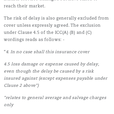
reach their market.
The risk of delay is also generally excluded from
cover unless expressly agreed. The exclusion
under Clause 4.5 of the ICC(A) (B) and (C)
wordings reads as follows: -
“
4. In no case shall this insurance cover
4.5 loss damage or expense caused by delay,
even though the delay be caused by a risk
insured against (except expenses payable under
Clause 2 above*)
*relates to general average and salvage charges
only