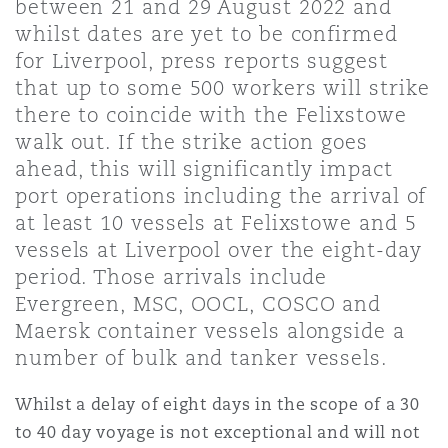
between 21 and 29 August 2022 and
上海
迈阿密
吉尔福德
whilst dates are yet to be confirmed
Non-Contentious Commercial
for Liverpool, press reports suggest
Insurance Coverage
that up to some 500 workers will strike
新加坡
蒙特利尔
汉堡
there to coincide with the Felixstowe
Regulatory
walk out. If the strike action goes
Marine
ahead, this will significantly impact
悉尼
新泽西
利兹
port operations including the arrival of
Satellite & Space
at least 10 vessels at Felixstowe and 5
Political Risk & Trade Credit
vessels at Liverpool over the eight-day
乌兰巴托 – 联营办公室
纽约
利物浦
period. Those arrivals include
Evergreen, MSC, OOCL, COSCO and
Product Liability & Recall
Maersk container vessels alongside a
奥兰治县
伦敦
number of bulk and tanker vessels.
Property
Whilst a delay of eight days in the scope of a 30
菲尼克斯
马德里
to 40 day voyage is not exceptional and will not