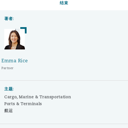
结束
著者:
Emma Rice
Partner
主题:
Cargo, Marine & Transportation
Ports & Terminals
航运