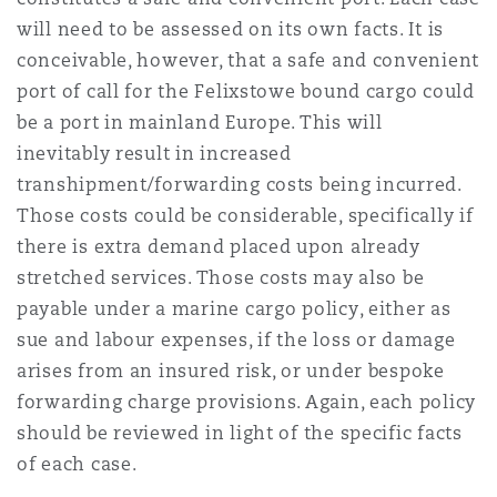
will need to be assessed on its own facts. It is
conceivable, however, that a safe and convenient
port of call for the Felixstowe bound cargo could
be a port in mainland Europe. This will
inevitably result in increased
transhipment/forwarding costs being incurred.
Those costs could be considerable, specifically if
there is extra demand placed upon already
stretched services. Those costs may also be
payable under a marine cargo policy, either as
sue and labour expenses, if the loss or damage
arises from an insured risk, or under bespoke
forwarding charge provisions. Again, each policy
should be reviewed in light of the specific facts
of each case.