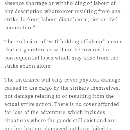
absence shortage or withholding of labour of
any description whatsoever resulting from any
strike, lockout, labour disturbance, riot or civil
commotion”.
The exclusion of “withholding of labour” means
that cargo interests will not be covered for
consequential loses which may arise from the
strike action alone.
The insurance will only cover physical damage
caused to the cargo by the strikers themselves,
not damage relating to or resulting from the
actual strike action. There is no cover afforded
for loss of the adventure, which includes
situations where the goods still exist and are
neither lost nor damaged but have failed to