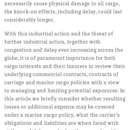
necessarily cause physical damage to all cargo,
Reinsurance
the knock-on effects, including delay, could last
三藩市
曼彻斯特，新贝利广场2号
considerably longer.
Specialty
With this industrial action and the threat of
多伦多
米兰
further industrial action, together with
congestion and delay ever increasing across the
globe, it is of paramount importance for both
温哥华
慕尼克
cargo interests and their insurers to review their
underlying commercial contracts, contracts of
carriage and marine cargo policies with a view
华盛顿
纽卡斯尔
to managing and limiting potential exposures. In
this article we briefly consider whether resulting
losses or additional expense may be covered
巴黎
under a marine cargo policy, what the carrier’s
obligations and liabilities are when faced with