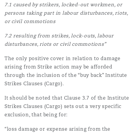
7.1 caused by strikers, locked-out workmen, or
persons taking part in labour disturbances, riots,
or civil commotions
7.2 resulting from strikes, lock-outs, labour
disturbances, riots or civil commotions”
The only positive cover in relation to damage
arising from Strike action may be afforded
through the inclusion of the “buy back” Institute
Strikes Clauses (Cargo).
It should be noted that Clause 3.7 of the Institute
Strikes Clauses (Cargo) sets out a very specific
exclusion, that being for:
“loss damage or expense arising from the