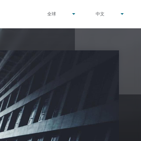
undefined
undefined
全球
中文
▾
▾