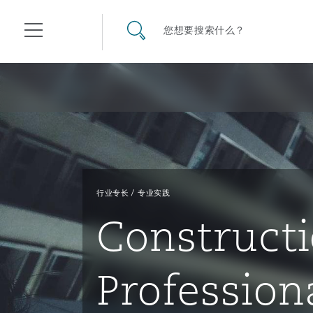
其礼律所事务所
搜寻网站
您想要搜索什么？
目录
航空
气候变化
开罗
曼谷
加拉加斯
阿布扎比
亚特兰大
阿伯丁
Business Jets
商业
Commercial Arbitration
Energy & Natural Resources
Bermuda Form
Construction Disputes
Anti-Bribery & Corruption
行业专长
专业实践
企业与咨询
Clyde Code
开普敦
北京
墨西哥城
开罗
波士顿
贝尔法斯特
Carrier Liability
公司
Commercial Disputes
Marine
Casualty
环境保护法
Compliance
Construct
争议解决
Clyde & Co Newton - 解锁智能索赔新模式
达累斯萨拉姆
布里斯班
里约热内卢
多哈
卡尔加里
伯明翰
Commerical Dispute Resolu
企业、商业与合规保险
Commercial Litigation
Trade & Commodities
Corporate, Commercial & C
基础设施
External Investigations
Profession
Insurance