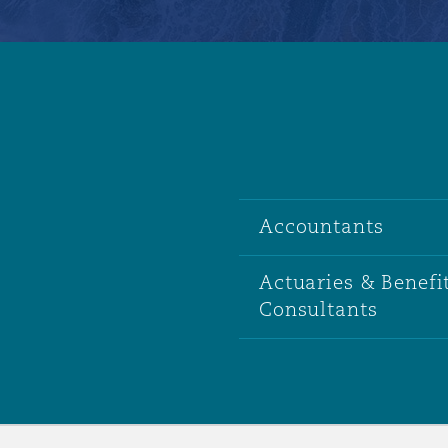
Accountants
Actuaries & Benefi
Consultants