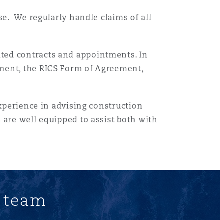
se. We regularly handle claims of all
目
ted contracts and appointments. In
录
ment, the RICS Form of Agreement,
搜寻
experience in advising construction
 are well equipped to assist both with
.
s team