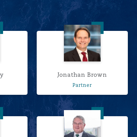
 Berry
Jonathan Brown
ry
Jonathan Brown
Partner
onaldson
Tony Hardie