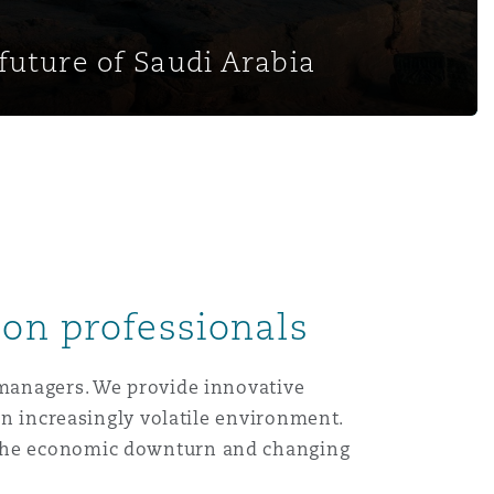
future of Saudi Arabia
ion professionals
 managers. We provide innovative
 an increasingly volatile environment.
, the economic downturn and changing