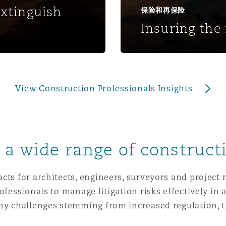
 Overhaul)
extinguish
保险和再保险
Insuring the 
l Aviation
View Construction Professionals Insights
o a wide range of construct
cts for architects, engineers, surveyors and project
ofessionals to manage litigation risks effectively in
many challenges stemming from increased regulation