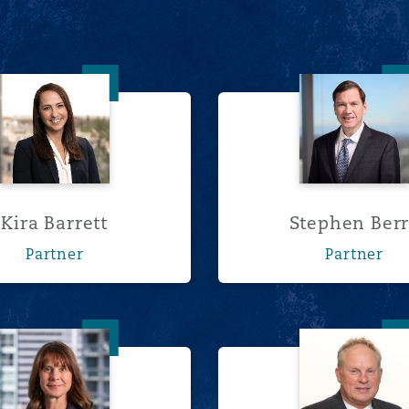
Kira Barrett
Stephen
Kira Barrett
Stephen Ber
Partner
Partner
Nathalie David
Ross D