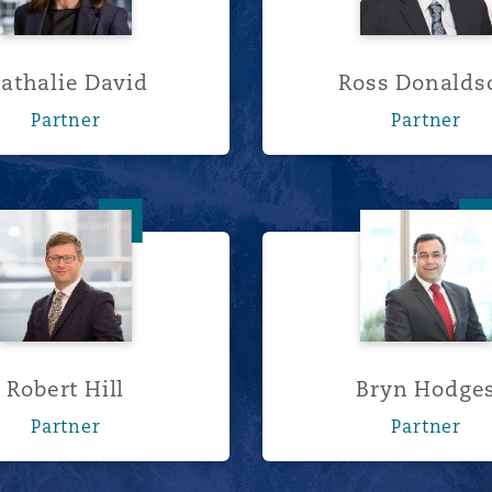
athalie David
Ross Donalds
Partner
Partner
Robert Hill
Bryn H
Robert Hill
Bryn Hodge
Partner
Partner