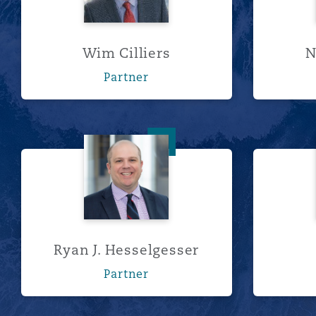
Wim Cilliers
N
Partner
Ryan J. Hesselgesser
Ryan J. Hesselgesser
Partner