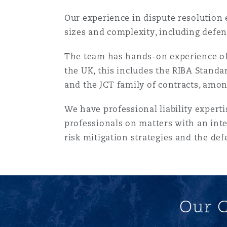
菲尼克斯
马德里
Our experience in dispute resolution 
sizes and complexity, including defen
Reinsurance
三藩市
曼彻斯特，新贝利广场2号
The team has hands-on experience of 
the UK, this includes the RIBA Stand
Specialty
and the JCT family of contracts, amon
多伦多
米兰
We have professional liability expert
professionals on matters with an inte
温哥华
慕尼克
risk mitigation strategies and the def
华盛顿
纽卡斯尔
Our C
巴黎