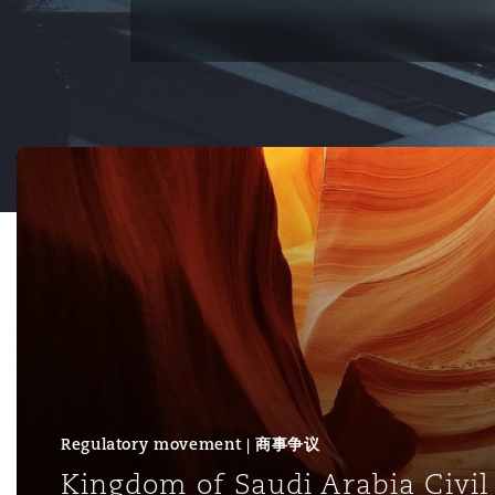
能源、海洋与贸易
争议融资
约翰内斯堡
重庆
圣地亚哥 – 联营办公室
迪拜
芝加哥
布里斯托尔
Debt Recovery
数据保护与隐私权
PPP/PFI
Financial Services
Cyber Risk
保险和再保险
HR Eco Audit
内罗比 – 联营办公室
香港
圣保罗
吉达
达拉斯
德里
Emergency Response & Cris
劳动、养老金和移民n
Public Procurement
Fraud & White-Collar Crime
Management
Employers' & Public Liabilit
Kingdom of Saudi Arabia Civil Code: Retrospective time 
项目和建筑工程
吉隆坡 – 联营办公室
利雅得
丹佛
都柏林（圣史蒂芬绿地大厦）
金融
房地产
Internal Investigations
Finance & Leasing
Employment Practices Liabil
监管法规与调查
墨尔本
堪萨斯城
杜塞尔多夫
知识产权
Professional Services
Fleet Procurement
Energy
新德里 – 联营办公室
拉斯维加斯
爱丁堡
技术、外包与数据
Safety, Security, Health & 
Insurance Coverage
Financial Institutions, Direc
Officers
Regulatory movement | 商事争议
珀斯
洛杉矶
格拉斯哥（G1大厦）
Kingdom of Saudi Arabia Civil