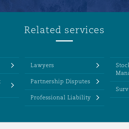
Related services
Lawyers
Stoc
Man
t
Partnership Disputes
Surv
Professional Liability