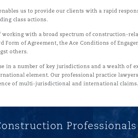
enables us to provide our clients with a rapid respon
ding class actions.
working with a broad spectrum of construction-rela
ard Form of Agreement, the Ace Conditions of Engage
gst others.
ise in a number of key jurisdictions and a wealth of 
rnational element. Our professional practice lawyers
ence of multi-jurisdictional and international claims
onstruction Professional