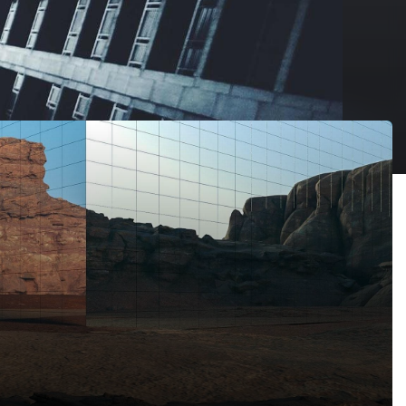
 Arabia