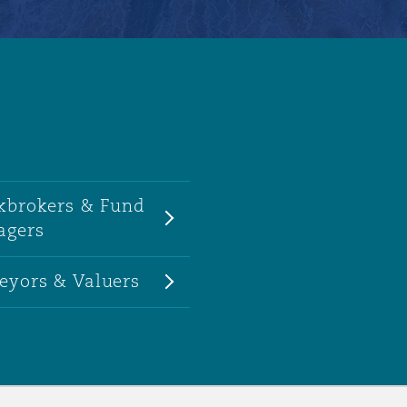
kbrokers & Fund
agers
eyors & Valuers