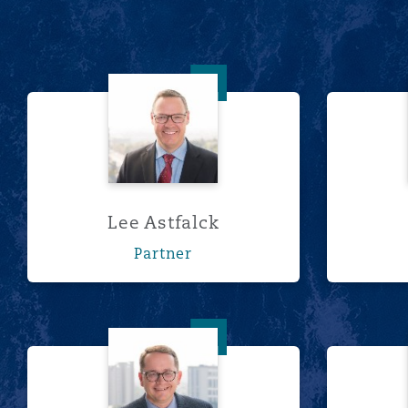
南安普顿
Lee Astfalck
华沙
Lee Astfalck
Partner
Wim Cilliers