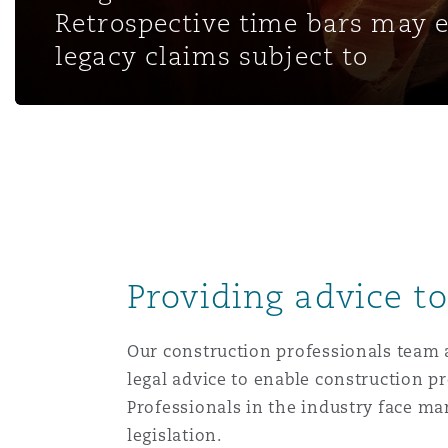
MRO (Maintenance, Repair &
Retrospective time bars may 
Healthcare
legacy claims subject to
上海
迈阿密
吉尔福德
Non-Contentious Commercia
Insurance Coverage
新加坡
蒙特利尔
汉堡
Regulatory
Marine
悉尼
新泽西
利兹
Satellite & Space
Political Risk & Trade Credit
Providing advice t
乌兰巴托 – 联营办公室
纽约
利物浦
Product Liability & Recall
Our construction professionals team a
legal advice to enable construction pr
奥兰治县
伦敦
Professionals in the industry face 
Property
legislation.