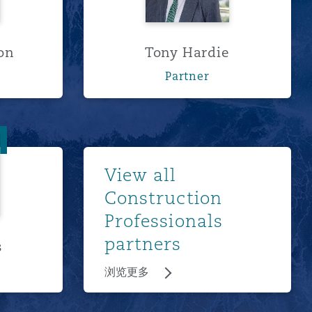
on
Tony Hardie
Partner
odges
浏览更多
View all
Construction
Professionals
partners
s
浏览更多