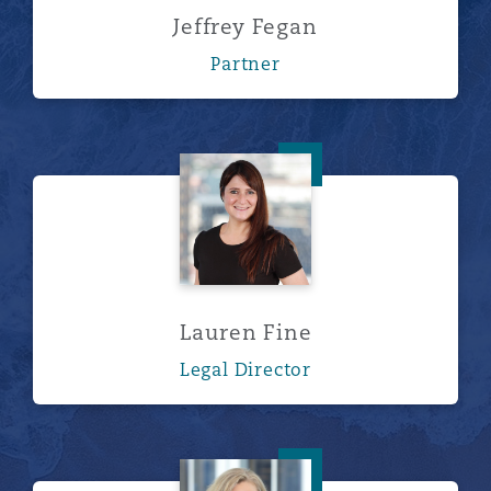
Jeffrey Fegan
Partner
Lauren Fine
Lauren Fine
Legal Director
Lori Worthington Hurl