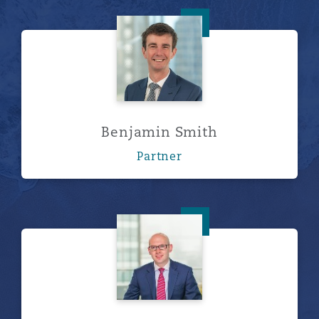
Benjamin Smith
Benjamin Smith
Partner
Tom Tippett