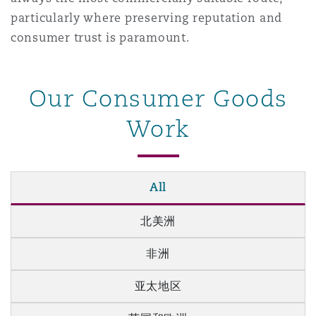
particularly where preserving reputation and
consumer trust is paramount.
Our Consumer Goods
Work
All
北美洲
非洲
亚太地区