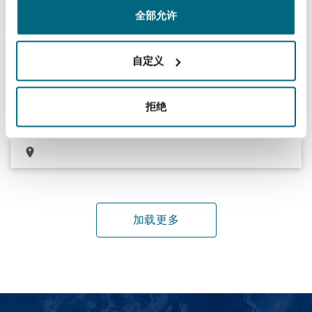
全部允许
Registering and maintaining trade marks for
自定义
consumer goods clients
Managing the registration and maintenance of trade marks and
拒绝
patents for a range of local and international consumer goods
clients in the Middle East
加载更多