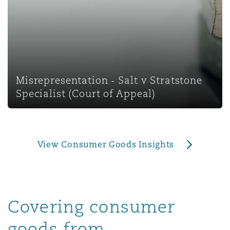
上海
迈阿密
吉尔福德
Non-Contentious Commercial
Insurance Coverage
新加坡
蒙特利尔
汉堡
Regulatory
Marine
Misrepresentation - Salt v Stratstone
悉尼
新泽西
利兹
Specialist (Court of Appeal)
Satellite & Space
Political Risk & Trade Credit
乌兰巴托 – 联营办公室
纽约
利物浦
View Consumer Goods Insights
Product Liability & Recall
奥兰治县
伦敦
Property
Covering consumer
菲尼克斯
马德里
goods from