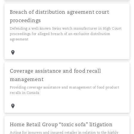
Breach of distribution agreement court
proceedings
Defending a well-known Swiss watch manufacturer in High Court
proceedings for alleged breach of an exclusive distribution
agreement
Coverage assistance and food recall
management
Providing coverage assistance and management of food product
recalls in Canada
Home Retail Group “toxic sofa” litigation
Acting for insurers and insured retailer in relation to the highly