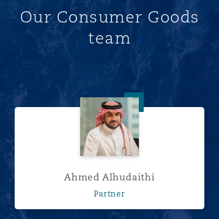
Our Consumer Goods
team
Ahmed Alhudaithi
Ahmed Alhudaithi
Partner