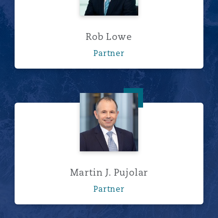
Rob Lowe
Partner
Martin J. Pujolar
Martin J. Pujolar
Partner