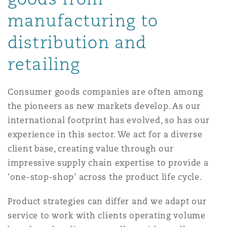
Reinsurance
manufacturing to
三藩市
曼彻斯特，新贝利广场2号
distribution and
Specialty
retailing
多伦多
米兰
Consumer goods companies are often among
the pioneers as new markets develop. As our
温哥华
慕尼克
international footprint has evolved, so has our
experience in this sector. We act for a diverse
client base, creating value through our
华盛顿
纽卡斯尔
impressive supply chain expertise to provide a
'one-stop-shop' across the product life cycle.
巴黎
Product strategies can differ and we adapt our
service to work with clients operating volume