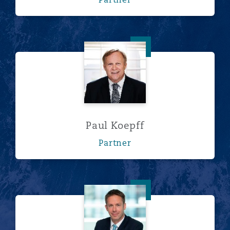
Paul Koepff
Paul Koepff
Partner
Rob Lowe