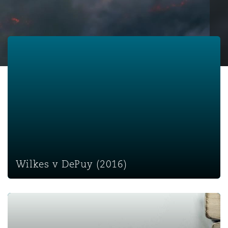
保险和再保险
HR Eco Audit
内罗比 – 联营办公室
香港
圣保罗
吉达
达拉斯
德里
Emergency Response & Crisis
劳动、养老金和移民n
Public Procurement
Fraud & White-Collar Crime
Management
Employers' & Public Liability
Wilkes v DePuy (2016)
项目和建筑工程
吉隆坡 – 联营办公室
利雅得
丹佛
都柏林（圣史蒂芬绿地大厦）
金融
房地产
Internal Investigations
Finance & Leasing
Employment Practices Liabili
监管法规与调查
墨尔本
堪萨斯城
杜塞尔多夫
知识产权
Professional Services
Fleet Procurement
Energy
新德里 – 联营办公室
拉斯维加斯
爱丁堡
技术、外包与数据
Safety, Security, Health & En
Wilkes v DePuy (2016)
Insurance Coverage
Financial Institutions, Direct
Officers
珀斯
洛杉矶
格拉斯哥（G1大厦）
Misrepresentation - Salt v Stratstone Specialist (Court o
MRO (Maintenance, Repair & 
Healthcare