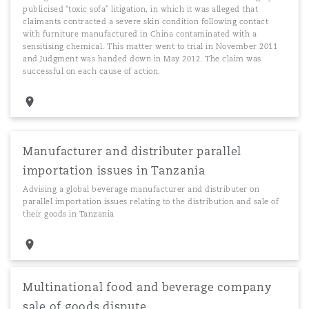
publicised “toxic sofa” litigation, in which it was alleged that
claimants contracted a severe skin condition following contact
with furniture manufactured in China contaminated with a
sensitising chemical. This matter went to trial in November 2011
and Judgment was handed down in May 2012. The claim was
successful on each cause of action.
Manufacturer and distributer parallel
importation issues in Tanzania
Advising a global beverage manufacturer and distributer on
parallel importation issues relating to the distribution and sale of
their goods in Tanzania
Multinational food and beverage company
sale of goods dispute