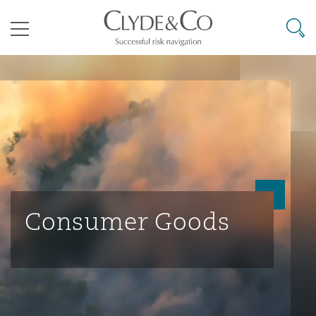
其礼律所事务所
搜寻
目录
航空
气候变化
开罗
曼谷
加拉加斯
阿布扎比
亚特兰大
阿伯丁
Business Jets
商业
Commercial Arbitration
Energy & Natural Resources
Bermuda Form
Construction Disputes
Anti-Bribery & Corruption
企业与咨询
Clyde Code
开普敦
北京
墨西哥城
开罗
波士顿
贝尔法斯特
Carrier Liability
公司
Commercial Disputes
Marine
Casualty
环境保护法
Compliance
Consumer Goods
争议解决
Clyde & Co Newton - 解锁智能索赔新模式
达累斯萨拉姆
布里斯班
里约热内卢
多哈
卡尔加里
伯明翰
Commerical Dispute Resoluti
企业、商业与合规保险
Commercial Litigation
Trade & Commodities
Corporate, Commercial & Co
基础设施
External Investigations
Insurance
能源、海洋与贸易
争议融资
约翰内斯堡
重庆
圣地亚哥 – 联营办公室
迪拜
芝加哥
布里斯托尔
Debt Recovery
数据保护与隐私权
PPP/PFI
Financial Services
Cyber Risk