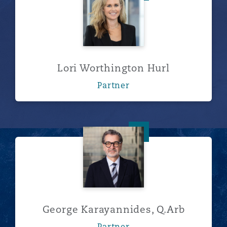
Lori Worthington Hurl
Partner
George Karayannides, Q.Arb
George Karayannides, Q.Arb
Partner