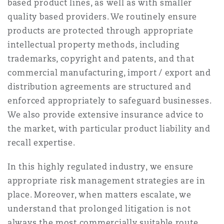
based product lines, as well as with smaller
南安普顿
quality based providers. We routinely ensure
products are protected through appropriate
intellectual property methods, including
华沙
trademarks, copyright and patents, and that
commercial manufacturing, import / export and
distribution agreements are structured and
enforced appropriately to safeguard businesses.
We also provide extensive insurance advice to
the market, with particular product liability and
recall expertise.
In this highly regulated industry, we ensure
appropriate risk management strategies are in
place. Moreover, when matters escalate, we
understand that prolonged litigation is not
always the most commercially suitable route,