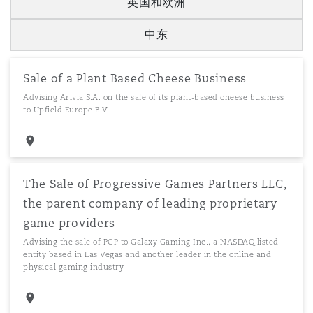
英国和欧洲
中东
Sale of a Plant Based Cheese Business
Advising Arivia S.A. on the sale of its plant-based cheese business
to Upfield Europe B.V.
The Sale of Progressive Games Partners LLC,
the parent company of leading proprietary
game providers
Advising the sale of PGP to Galaxy Gaming Inc., a NASDAQ listed
entity based in Las Vegas and another leader in the online and
physical gaming industry.