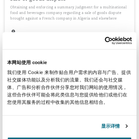
Obtaining and enforcing a summary judgment for a multinational
food and beverages company regarding a sale of goods dispute
brought against a French company in Algeria and elsewhere
Product liability CIETAC arbitration
Advising a UK importer and distributor of Chinese goods in a
本网站使用 cookie
CIETAC arbitration in Shanghai in relation to a product liability
claim against a Chinese manufacturer and exporter
我们使用 Cookie 来制作贴合用户需求的内容与广告、提供
社交媒体功能以及分析我们的流量。我们还会与社交媒
体、广告和分析合作伙伴分享您对我们网站的使用情况，
这些合作伙伴可能会将此类信息与您提供给他们或他们在
您使用其服务的过程中收集的其他信息相结合。
Recovering losses incurred in recalling
defective products
Acting for a major US consumer goods distributor in Hong Kong to
显示详情
recover losses incurred in recalling thousands of defective coffee
makers manufactured in China and sold in the US