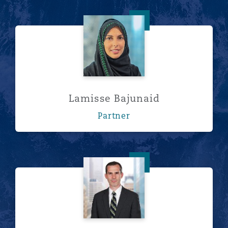
Lamisse Bajunaid
Lamisse Bajunaid
Partner
Jeffrey Fegan