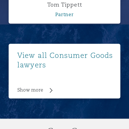
Tom Tippett
Partner
Show more
View all Consumer Goods
lawyers
Show more