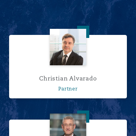
Christian Alvarado
Christian Alvarado
Partner
Paul Hodges