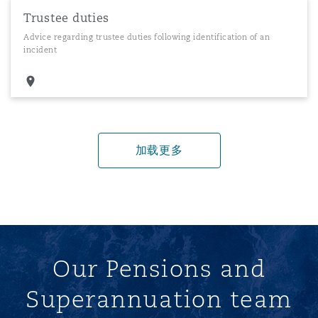
Trustee duties
Advice regarding trustee duties following identification of an
incident
加载更多
Our Pensions and
Superannuation team