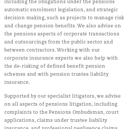
including the obligations under the pensions
南安普顿
automatic enrolment legislation, and strategic
decision making, such as projects to manage risk
and change pension benefits. We also advise on
华沙
the pensions aspects of corporate transactions
and outsourcings from the public sector and
between contractors. Working with our
corporate insurance experts we also help with
the de-risking of defined benefit pension
schemes and with pension trustee liability
insurance.
Supported by our specialist litigators, we advise
on all aspects of pensions litigation, including
complaints to the Pensions Ombudsman, court
applications, claims under trustee liability
insurance, and professional negligence claims.