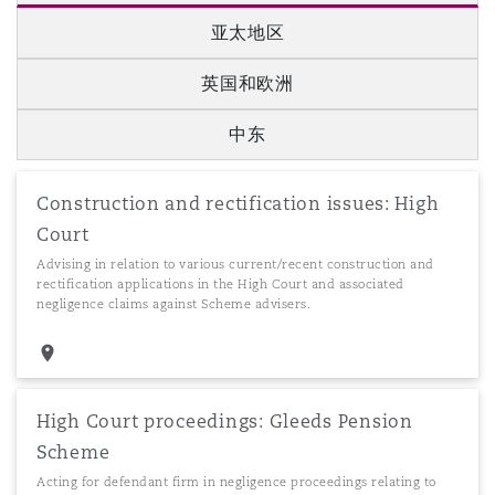
亚太地区
英国和欧洲
中东
Construction and rectification issues: High
Court
Advising in relation to various current/recent construction and
rectification applications in the High Court and associated
negligence claims against Scheme advisers.
High Court proceedings: Gleeds Pension
Scheme
Acting for defendant firm in negligence proceedings relating to