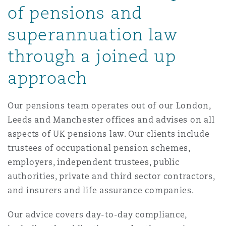
of pensions and
Reinsurance
superannuation law
三藩市
曼彻斯特，新贝利广场2号
through a joined up
Specialty
多伦多
米兰
approach
Our pensions team operates out of our London,
温哥华
慕尼克
Leeds and Manchester offices and advises on all
aspects of UK pensions law. Our clients include
trustees of occupational pension schemes,
华盛顿
纽卡斯尔
employers, independent trustees, public
authorities, private and third sector contractors,
and insurers and life assurance companies.
巴黎
Our advice covers day-to-day compliance,