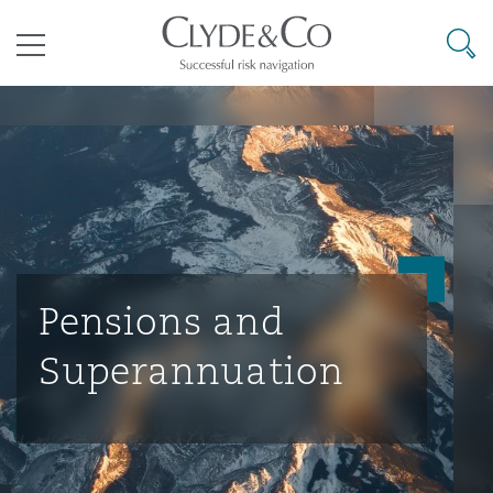
其礼律所事务所
搜寻
目录
航空
气候变化
开罗
曼谷
加拉加斯
阿布扎比
亚特兰大
阿伯丁
Business Jets
商业
Commercial Arbitration
Energy & Natural Resources
Bermuda Form
Construction Disputes
Anti-Bribery & Corruption
企业与咨询
Clyde Code
开普敦
北京
墨西哥城
开罗
波士顿
贝尔法斯特
Carrier Liability
公司
Commercial Disputes
Marine
Casualty
环境保护法
Compliance
Pensions and
Superannuation
争议解决
Clyde & Co Newton - 解锁智能索赔新模式
达累斯萨拉姆
布里斯班
里约热内卢
多哈
卡尔加里
伯明翰
Commerical Dispute Resoluti
企业、商业与合规保险
Commercial Litigation
Trade & Commodities
Corporate, Commercial & Co
基础设施
External Investigations
Insurance
能源、海洋与贸易
争议融资
约翰内斯堡
重庆
圣地亚哥 – 联营办公室
迪拜
芝加哥
布里斯托尔
Debt Recovery
数据保护与隐私权
PPP/PFI
Financial Services
Cyber Risk