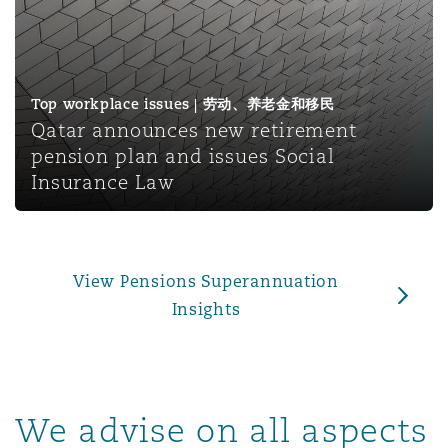
上海
迈阿密
吉尔福德
Non-Contentious Commercial
Insurance Coverage
新加坡
蒙特利尔
汉堡
Top workplace issues | 劳动、养老金和移民
Regulatory
Qatar announces new retirement
Marine
pension plan and issues Social
悉尼
新泽西
利兹
Insurance Law
Satellite & Space
Political Risk & Trade Credit
乌兰巴托 – 联营办公室
纽约
利物浦
View Pensions Superannuation
Product Liability & Recall
Insights
奥兰治县
伦敦
Property
We advise on all aspects
菲尼克斯
马德里