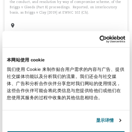
the conduct, and resolution by way of compromise scheme, of the
Briggs v Gleeds
(Part 8) proceedings. Reported, on interlocutory
basis, as
Briggs v Clay
[2019] at EWHC 102 (Ch).
Scheme segregation
Advising in relation to issues regarding Scheme segregation, under
the Occupational Pension Schemes (Employer Debt) Regulations
本网站使用 cookie
2005, including associated Part 8 (remedial) and Part 7 (negligence)
claims.
我们使用 Cookie 来制作贴合用户需求的内容与广告、提供
社交媒体功能以及分析我们的流量。我们还会与社交媒
体、广告和分析合作伙伴分享您对我们网站的使用情况，
这些合作伙伴可能会将此类信息与您提供给他们或他们在
您使用其服务的过程中收集的其他信息相结合。
Advice on complex structures, documents
and calculations
Advice regarding approach to complex defined benefit structures,
显示详情
grandfathered governing documents, member concerns regarding
defined benefit calculations and the like