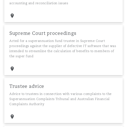
accounting and reconciliation issues
Supreme Court proceedings
Acted for a superannuation fund trustee in Supreme Court
proceedings against the supplier of defective IT software that was
intended to streamline the calculation of benefits to members of
the super fund
Trustee advice
Advice to trustees in connection with various complaints to the
Superannuation Complaints Tribunal and Australian Financial
Complaints Authority