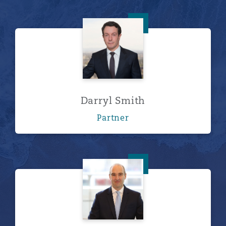
Darryl Smith
Darryl Smith
Partner
Ivan Wilkinson