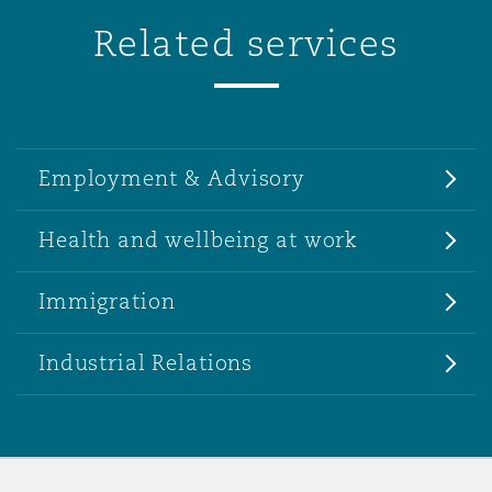
Related services
Employment & Advisory
Health and wellbeing at work
Immigration
Industrial Relations