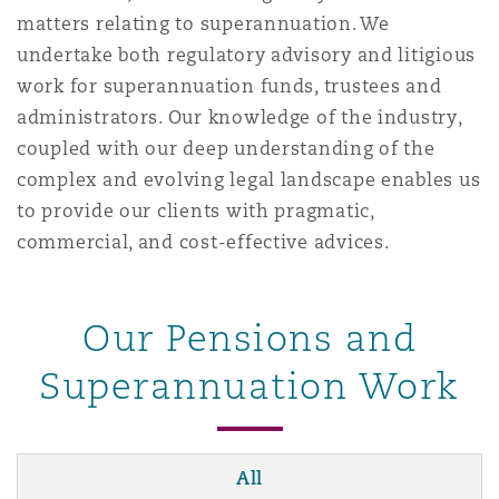
matters relating to superannuation. We
undertake both regulatory advisory and litigious
work for superannuation funds, trustees and
administrators. Our knowledge of the industry,
coupled with our deep understanding of the
complex and evolving legal landscape enables us
to provide our clients with pragmatic,
commercial, and cost-effective advices.
Our Pensions and
Superannuation Work
All