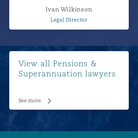
Ivan Wilkinson
Legal Director
See more
View all Pensions &
Superannuation lawyers
See more