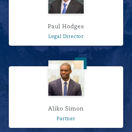
Paul Hodges
Legal Director
Aliko Simon
Aliko Simon
Partner