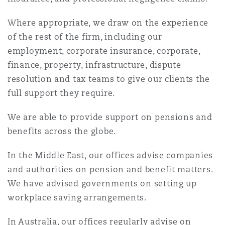
Where appropriate, we draw on the experience
of the rest of the firm, including our
employment, corporate insurance, corporate,
finance, property, infrastructure, dispute
resolution and tax teams to give our clients the
full support they require.
We are able to provide support on pensions and
benefits across the globe.
In the Middle East, our offices advise companies
and authorities on pension and benefit matters.
We have advised governments on setting up
workplace saving arrangements.
In Australia, our offices regularly advise on