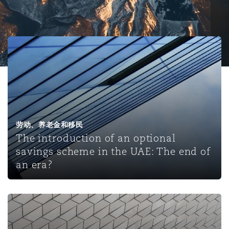
保险和再保险
HR Eco Audit
内罗比 – 联营办公室
香港
圣保罗
吉达
达拉斯
德里
Emergency Response & Crisis
劳动、养老金和移民n
Public Procurement
Fraud & White-Collar Crime
Management
Employers' & Public Liability
The introduction of an optional savings scheme in the U
项目和建筑工程
吉隆坡 – 联营办公室
利雅得
丹佛
都柏林（圣史蒂芬绿地大厦）
金融
房地产
Internal Investigations
Finance & Leasing
Employment Practices Liabili
监管法规与调查
墨尔本
堪萨斯城
杜塞尔多夫
知识产权
Professional Services
Fleet Procurement
Energy
劳动、养老金和移民
The introduction of an optional
savings scheme in the UAE: The end of
新德里 – 联营办公室
拉斯维加斯
爱丁堡
技术、外包与数据
Safety, Security, Health & En
an era?
Insurance Coverage
Financial Institutions, Direct
Officers
珀斯
洛杉矶
格拉斯哥（G1大厦）
Qatar announces new retirement pension plan and issues
MRO (Maintenance, Repair & 
Healthcare