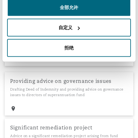
全部允许
Making claims on an outsourced provider
自定义
Advice regarding compensation policies, principles of offsetting,
negotiation of administration agreements and making claims on
outsourced provider
拒绝
Providing advice on governance issues
Drafting Deed of Indemnity and providing advice on governance
issues to directors of superannuation fund
Significant remediation project
Advice on a significant remediation project arising from fund