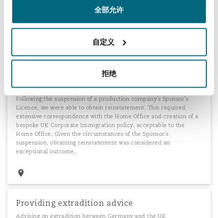
investment criteria. Obtaining a dispensation in this case
全部允许
facilitated a multi-billion dollar Real Estate development project in
the City of London.
自定义
Production company's Sponsor Licence
拒绝
reinstatement
Following the suspension of a production company's Sponsor’s
Licence, we were able to obtain reinstatement. This required
extensive correspondence with the Home Office and creation of a
bespoke UK Corporate Immigration policy, acceptable to the
Home Office. Given the circumstances of the Sponsor’s
suspension, obtaining reinstatement was considered an
exceptional outcome.
Providing extradition advice
Advising on extradition between Germany and the UK.