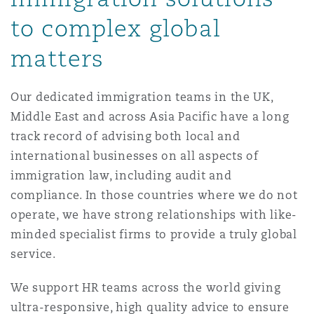
Reinsurance
to complex global
三藩市
曼彻斯特，新贝利广场2号
matters
Specialty
Our dedicated immigration teams in the UK,
多伦多
米兰
Middle East and across Asia Pacific have a long
track record of advising both local and
international businesses on all aspects of
温哥华
慕尼克
immigration law, including audit and
compliance. In those countries where we do not
华盛顿
纽卡斯尔
operate, we have strong relationships with like-
minded specialist firms to provide a truly global
service.
巴黎
We support HR teams across the world giving
ultra-responsive, high quality advice to ensure