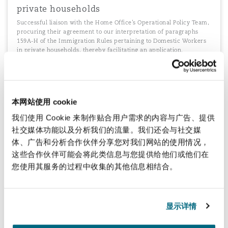
private households
Successful liaison with the Home Office’s Operational Policy Team,
procuring their agreement to our interpretation of paragraphs
159A-H of the Immigration Rules pertaining to Domestic Workers
in private households, thereby facilitating an application.
本网站使用 cookie
Managing multiple immigration processes
我们使用 Cookie 来制作贴合用户需求的内容与广告、提供
The management of multiple immigration processes in India for a
telecommunications and financial services conglomerate. Advising
社交媒体功能以及分析我们的流量。我们还会与社交媒
on entry strategy, procedural requirement, post arrival formalities
体、广告和分析合作伙伴分享您对我们网站的使用情况，
and compliance requirements
这些合作伙伴可能会将此类信息与您提供给他们或他们在
您使用其服务的过程中收集的其他信息相结合。
Procuring a "Start up" Sponsor License
显示详情
Procuring approval of a Sponsor Licence of a “Start Up”on an A
rated basis without pre-registration audit in view of major inward