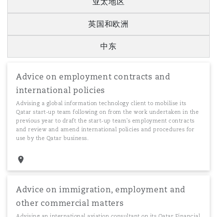
亚太地区
英国和欧洲
中东
Advice on employment contracts and
international policies
Advising a global information technology client to mobilise its
Qatar start-up team following on from the work undertaken in the
previous year to draft the start-up team's employment contracts
and review and amend international policies and procedures for
use by the Qatar business.
Advice on immigration, employment and
other commercial matters
Advising an international aviation consultant on its Qatar Financial