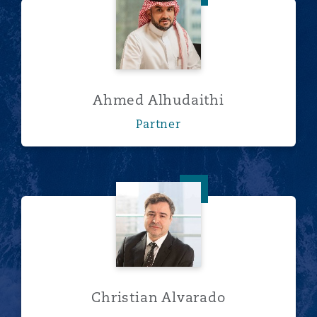
Ahmed Alhudaithi
Partner
Christian Alvarado
Christian Alvarado