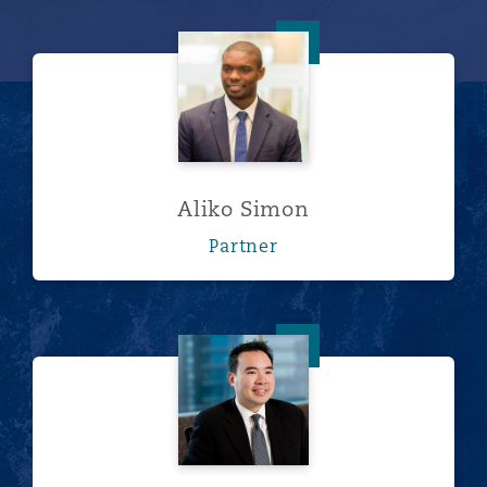
Aliko Simon
Aliko Simon
Partner
朱光耀