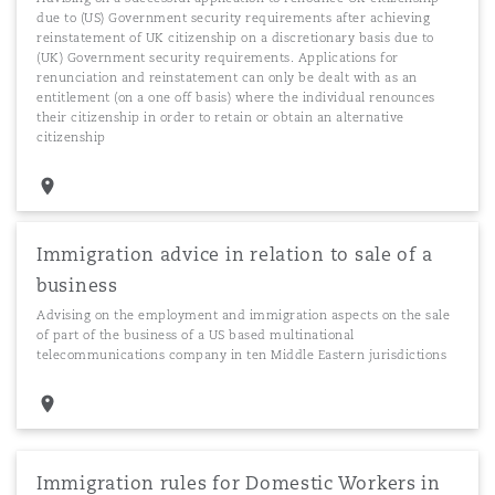
due to (US) Government security requirements after achieving
reinstatement of UK citizenship on a discretionary basis due to
(UK) Government security requirements. Applications for
renunciation and reinstatement can only be dealt with as an
entitlement (on a one off basis) where the individual renounces
their citizenship in order to retain or obtain an alternative
citizenship
Immigration advice in relation to sale of a
business
Advising on the employment and immigration aspects on the sale
of part of the business of a US based multinational
telecommunications company in ten Middle Eastern jurisdictions
Immigration rules for Domestic Workers in