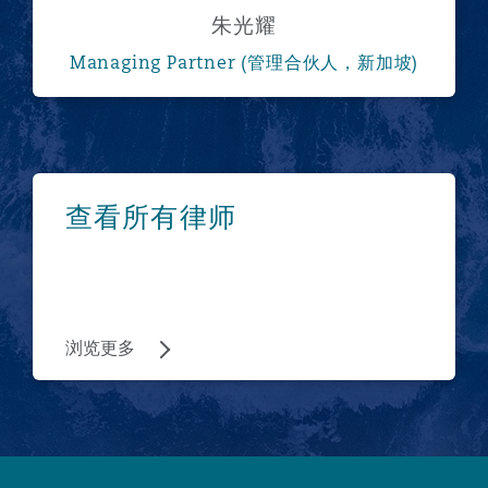
朱光耀
Managing Partner (管理合伙人，新加坡)
浏览更多
查看所有律师
浏览更多