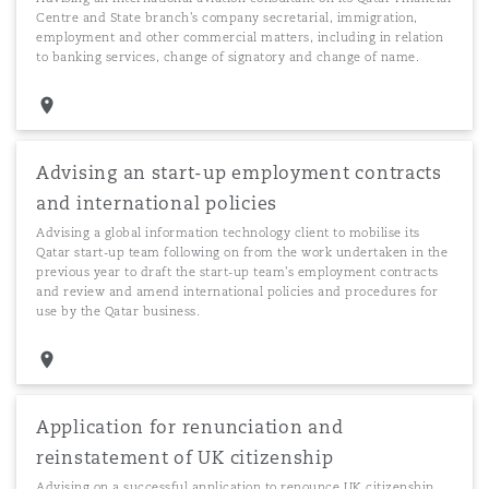
Centre and State branch's company secretarial, immigration,
employment and other commercial matters, including in relation
to banking services, change of signatory and change of name.
Advising an start-up employment contracts
and international policies
Advising a global information technology client to mobilise its
Qatar start-up team following on from the work undertaken in the
previous year to draft the start-up team's employment contracts
and review and amend international policies and procedures for
use by the Qatar business.
Application for renunciation and
reinstatement of UK citizenship
Advising on a successful application to renounce UK citizenship