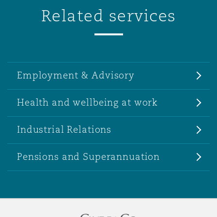
Related services
Employment & Advisory
Health and wellbeing at work
Industrial Relations
Pensions and Superannuation