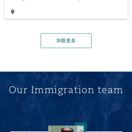
加载更多
Our Immigration team
Ahmed Alhudaithi