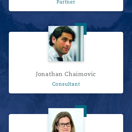
Partner
Jonathan Chaimovic
Jonathan Chaimovic
Consultant
Emma Higham