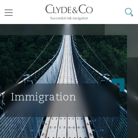
其礼律所事务所
搜寻
目录
航空
气候变化
开罗
曼谷
加拉加斯
阿布扎比
亚特兰大
阿伯丁
Business Jets
商业
Commercial Arbitration
Energy & Natural Resources
Bermuda Form
Construction Disputes
Anti-Bribery & Corruption
企业与咨询
Clyde Code
开普敦
北京
墨西哥城
开罗
波士顿
贝尔法斯特
Carrier Liability
公司
Commercial Disputes
Marine
Casualty
环境保护法
Compliance
Immigration
争议解决
Clyde & Co Newton - 解锁智能索赔新模式
达累斯萨拉姆
布里斯班
里约热内卢
多哈
卡尔加里
伯明翰
Commerical Dispute Resoluti
企业、商业与合规保险
Commercial Litigation
Trade & Commodities
Corporate, Commercial & Co
基础设施
External Investigations
Insurance
能源、海洋与贸易
争议融资
约翰内斯堡
重庆
圣地亚哥 – 联营办公室
迪拜
芝加哥
布里斯托尔
Debt Recovery
数据保护与隐私权
PPP/PFI
Financial Services
Cyber Risk