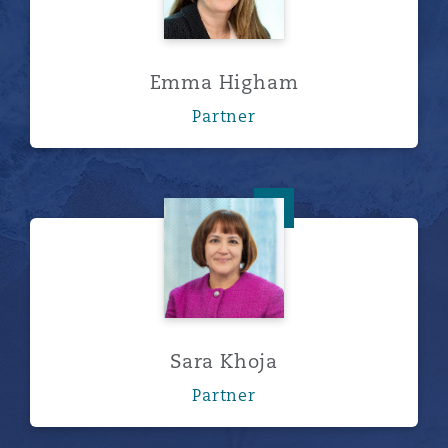
Emma Higham
Partner
Sara Khoja
Sara Khoja
Partner