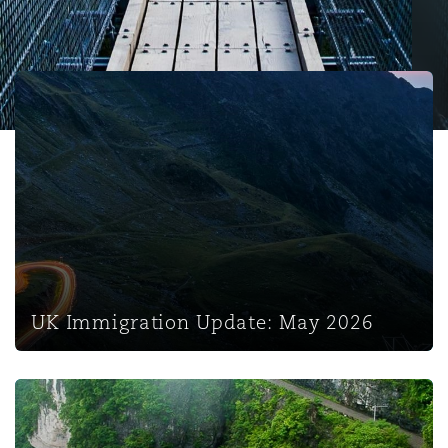
保险和再保险
HR Eco Audit
内罗比 – 联营办公室
香港
圣保罗
吉达
达拉斯
德里
Emergency Response & Crisis
劳动、养老金和移民n
Public Procurement
Fraud & White-Collar Crime
Management
Employers' & Public Liability
UK Immigration Update: May 2026
项目和建筑工程
吉隆坡 – 联营办公室
利雅得
丹佛
都柏林（圣史蒂芬绿地大厦）
金融
房地产
Internal Investigations
Finance & Leasing
Employment Practices Liabili
监管法规与调查
墨尔本
堪萨斯城
杜塞尔多夫
知识产权
Professional Services
Fleet Procurement
Energy
新德里 – 联营办公室
拉斯维加斯
爱丁堡
技术、外包与数据
Safety, Security, Health & En
UK Immigration Update: May 2026
Insurance Coverage
Financial Institutions, Direct
Officers
珀斯
洛杉矶
格拉斯哥（G1大厦）
UK Immigration Update: March 2026
MRO (Maintenance, Repair & 
Healthcare