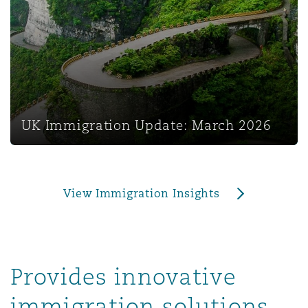
上海
迈阿密
吉尔福德
Non-Contentious Commercial
Insurance Coverage
新加坡
蒙特利尔
汉堡
Regulatory
Marine
悉尼
新泽西
利兹
UK Immigration Update: March 2026
Satellite & Space
Political Risk & Trade Credit
乌兰巴托 – 联营办公室
纽约
利物浦
View Immigration Insights
Product Liability & Recall
奥兰治县
伦敦
Property
Provides innovative
菲尼克斯
马德里
immigration solutions