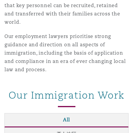
that key personnel can be recruited, retained
南安普顿
and transferred with their families across the
world.
华沙
Our employment lawyers prioritise strong
guidance and direction on all aspects of
immigration, including the basis of application
and compliance in an era of ever changing local
law and process.
Our Immigration Work
All