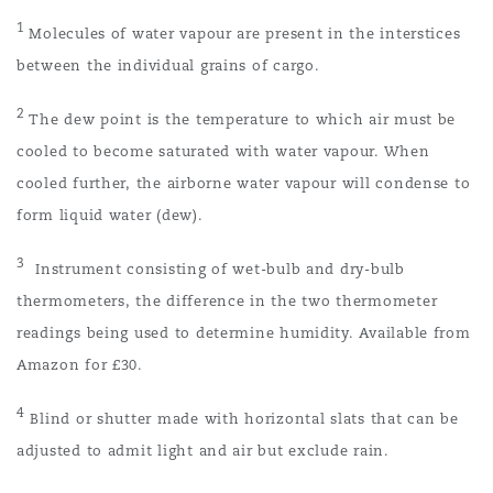
1
Molecules of water vapour are present in the interstices
between the individual grains of cargo.
2
The dew point is the temperature to which air must be
cooled to become saturated with water vapour. When
cooled further, the airborne water vapour will condense to
form liquid water (dew).
3
Instrument consisting of wet-bulb and dry-bulb
thermometers, the difference in the two thermometer
readings being used to determine humidity. Available from
Amazon for £30.
4
Blind or shutter made with horizontal slats that can be
adjusted to admit light and air but exclude rain.