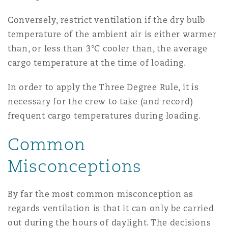
Conversely, restrict ventilation if the dry bulb
temperature of the ambient air is either warmer
than, or less than 3°C cooler than, the average
cargo temperature at the time of loading.
In order to apply the Three Degree Rule, it is
necessary for the crew to take (and record)
frequent cargo temperatures during loading.
Common
Misconceptions
By far the most common misconception as
regards ventilation is that it can only be carried
out during the hours of daylight. The decisions