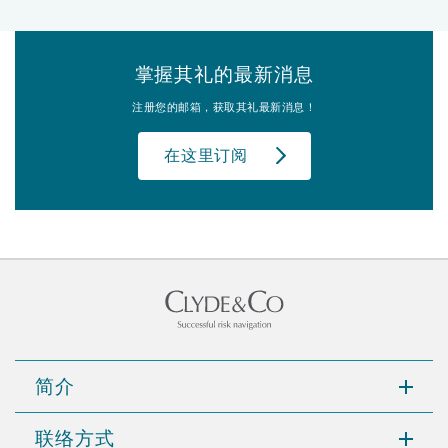
掌握其礼的最新消息
注册您的邮箱，获取其礼最新消息！
在这里订阅
简介
联络方式