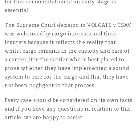
for this documentation at an early stage is
essential.
The Supreme Court decision in VOLCAFE v CSAV
was welcomed by cargo interests and their
insurers because it reflects the reality that
whilst cargo remains in the custody and care of
a carrier, it is the carrier who is best placed to
prove whether they have implemented a sound
system to care for the cargo and that they have
not been negligent in that process.
Every case should be considered on its own facts
and if you have any questions in relation to this
article, we are happy to assist.