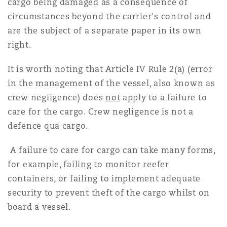
cargo being damaged as a consequence of
Reinsurance
circumstances beyond the carrier's control and
三藩市
曼彻斯特，新贝利广场2号
are the subject of a separate paper in its own
right.
Specialty
It is worth noting that Article IV Rule 2(a) (error
多伦多
米兰
in the management of the vessel, also known as
crew negligence) does
not
apply to a failure to
care for the cargo. Crew negligence is not a
温哥华
慕尼克
defence qua cargo.
A failure to care for cargo can take many forms,
华盛顿
纽卡斯尔
for example, failing to monitor reefer
containers, or failing to implement adequate
security to prevent theft of the cargo whilst on
巴黎
board a vessel.