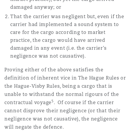
damaged anyway; or
That the carrier was negligent but, even if the
carrier had implemented a sound system to
care for the cargo according to market
practice, the cargo would have arrived
damaged in any event (i.e. the carrier's
negligence was not causative).
Proving either of the above satisfies the
definition of inherent vice in The Hague Rules or
the Hague-Visby Rules, being a cargo that is
unable to withstand the normal rigours of the
5
contractual voyage
. Of course if the carrier
cannot disprove their negligence (or that their
negligence was not causative), the negligence
will negate the defence.