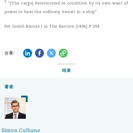
5
“[The cargo] deteriorated in condition by its own want of
power to bear the ordinary transit in a ship”
Per Gorell Barnes J in The Barcore [1896] P 294
LinkedIn
Facebook
Twitter
复制
分享:
结束
著者:
Simon Culhane