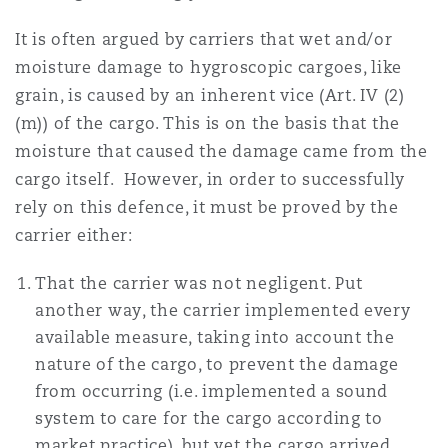
It is often argued by carriers that wet and/or
moisture damage to hygroscopic cargoes, like
grain, is caused by an inherent vice (Art. IV (2)
(m)) of the cargo. This is on the basis that the
moisture that caused the damage came from the
cargo itself. However, in order to successfully
rely on this defence, it must be proved by the
carrier either:
That the carrier was not negligent. Put
another way, the carrier implemented every
available measure, taking into account the
nature of the cargo, to prevent the damage
from occurring (i.e. implemented a sound
system to care for the cargo according to
market practice), but yet the cargo arrived