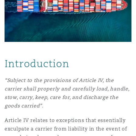
上海
迈阿密
吉尔福德
Non-Contentious Commercial
Insurance Coverage
新加坡
蒙特利尔
汉堡
Regulatory
Marine
悉尼
新泽西
利兹
Introduction
Satellite & Space
Political Risk & Trade Credit
乌兰巴托 – 联营办公室
纽约
利物浦
“Subject to the provisions of Article IV, the
carrier shall properly and carefully load, handle,
Product Liability & Recall
stow, carry, keep, care for, and discharge the
奥兰治县
伦敦
goods carried”.
Property
Article IV relates to exceptions that essentially
exculpate a carrier from liability in the event of
菲尼克斯
马德里