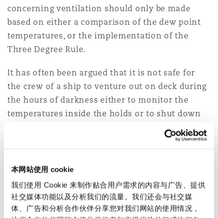
concerning ventilation should only be made
based on either a comparison of the dew point
temperatures, or the implementation of the
Three Degree Rule.
It has often been argued that it is not safe for
the crew of a ship to venture out on deck during
the hours of darkness either to monitor the
temperatures inside the holds or to shut down
ventilation if required. We disagree. However,
the crew of a ship are often called on to perform
duties during "the hours of darkness".
本网站使用 cookie
It is also often said and thought that cargo
我们使用 Cookie 来制作贴合用户需求的内容与广告、提供
ventilation should not be carried out during
社交媒体功能以及分析我们的流量。我们还会与社交媒
periods of rain. Whilst this might appear to be
体、广告和分析合作伙伴分享您对我们网站的使用情况，