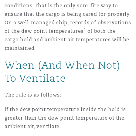
conditions. That is the only sure-fire way to
ensure that the cargo is being cared for properly.
On a well-managed ship, records of observations
2
of the dew point temperatures
of both the
cargo hold and ambient air temperatures will be
maintained.
When (And When Not)
To Ventilate
The rule is as follows:
If the dew point temperature inside the hold is
greater than the dew point temperature of the
ambient air, ventilate.