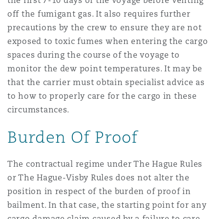
the first 7-10 days of the voyage before venting
off the fumigant gas. It also requires further
precautions by the crew to ensure they are not
exposed to toxic fumes when entering the cargo
spaces during the course of the voyage to
monitor the dew point temperatures. It may be
that the carrier must obtain specialist advice as
to how to properly care for the cargo in these
circumstances.
Burden Of Proof
The contractual regime under The Hague Rules
or The Hague-Visby Rules does not alter the
position in respect of the burden of proof in
bailment. In that case, the starting point for any
cargo damage claim caused by a failure to care