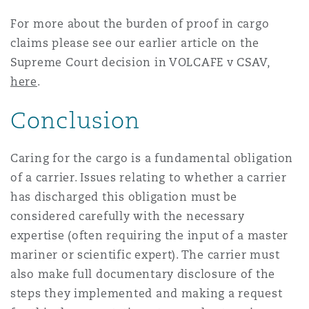
For more about the burden of proof in cargo
claims please see our earlier article on the
Supreme Court decision in VOLCAFE v CSAV,
here
.
Conclusion
Caring for the cargo is a fundamental obligation
of a carrier. Issues relating to whether a carrier
has discharged this obligation must be
considered carefully with the necessary
expertise (often requiring the input of a master
mariner or scientific expert). The carrier must
also make full documentary disclosure of the
steps they implemented and making a request