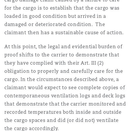
for the cargo is to establish that the cargo was
loaded in good condition but arrived in a
damaged or deteriorated condition. The
claimant then has a sustainable cause of action.
At this point, the legal and evidential burden of
proof shifts to the carrier to demonstrate that
they have complied with their Art. III (2)
obligation to properly and carefully care for the
cargo. In the circumstances described above, a
claimant would expect to see complete copies of
contemporaneous ventilation logs and deck logs
that demonstrate that the carrier monitored and
recorded temperatures both inside and outside
the cargo spaces and did (or did not) ventilate
the cargo accordingly.