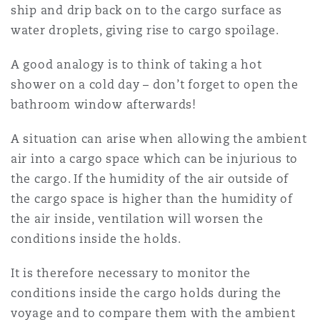
ship and drip back on to the cargo surface as
water droplets, giving rise to cargo spoilage.
A good analogy is to think of taking a hot
shower on a cold day – don’t forget to open the
bathroom window afterwards!
A situation can arise when allowing the ambient
air into a cargo space which can be injurious to
the cargo. If the humidity of the air outside of
the cargo space is higher than the humidity of
the air inside, ventilation will worsen the
conditions inside the holds.
It is therefore necessary to monitor the
conditions inside the cargo holds during the
voyage and to compare them with the ambient