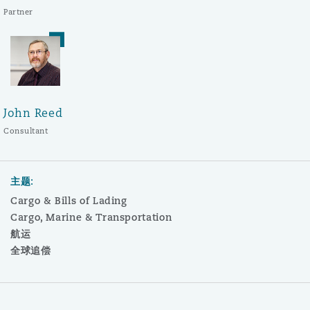
Partner
John Reed
Consultant
主题:
Cargo & Bills of Lading
Cargo, Marine & Transportation
航运
全球追偿