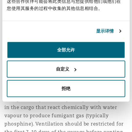
logically obvious, there are circumstances where,
这些合作伙伴可能会将此类信息与您提供给他们或他们在
您使用其服务的过程中收集的其他信息相结合。
even though it is raining, the dewpoint
temperature of the air inside the hold is greater
than the ambient temperature and ventilation
显示详情
should be carried out. Clearly, steps must be
taken to prevent the ingress of rainwater to the
hold and cargo hold vents are usually fitted with
全部允许
4
jalousies
for that purpose.
自定义
Fumigation
拒绝
Grain cargoes are frequently carried under
fumigation, a process of placing fumigant tablets
in the cargo that react chemically with water
vapour to produce fumigant gas (typically
phosphine). Ventilation should be restricted for