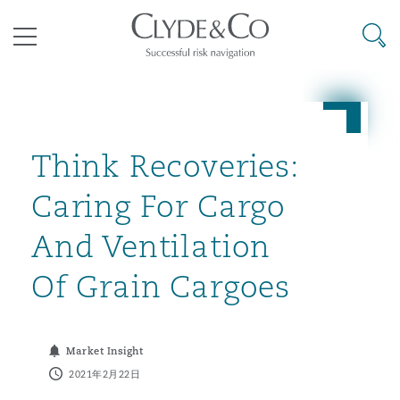
其礼律所事务所
搜寻
目录
航空
气候变化
开罗
曼谷
加拉加斯
阿布扎比
亚特兰大
阿伯丁
Business Jets
商业
Commercial Arbitration
Energy & Natural Resources
Bermuda Form
Construction Disputes
Anti-Bribery & Corruption
Think Recoveries:
Caring For Cargo
企业与咨询
Clyde Code
开普敦
北京
墨西哥城
开罗
波士顿
贝尔法斯特
Carrier Liability
公司
Commercial Disputes
Marine
Casualty
环境保护法
Compliance
And Ventilation
Of Grain Cargoes
争议解决
Clyde & Co Newton - 解锁智能索赔新模式
达累斯萨拉姆
布里斯班
里约热内卢
多哈
卡尔加里
伯明翰
Commerical Dispute Resoluti
企业、商业与合规保险
Commercial Litigation
Trade & Commodities
Corporate, Commercial & Co
基础设施
External Investigations
Insurance
Market Insight
能源、海洋与贸易
争议融资
约翰内斯堡
重庆
圣地亚哥 – 联营办公室
迪拜
芝加哥
布里斯托尔
Debt Recovery
数据保护与隐私权
PPP/PFI
Financial Services
2021年2月22日
Cyber Risk