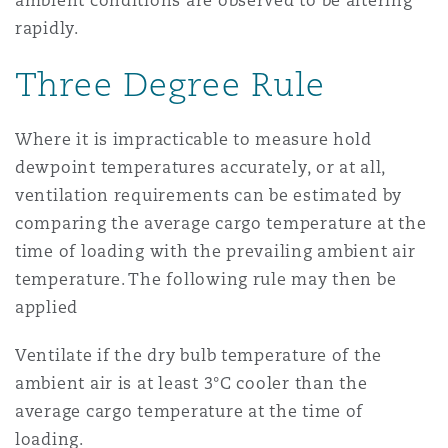
ambient conditions are observed to be altering
rapidly.
Three Degree Rule
Where it is impracticable to measure hold
dewpoint temperatures accurately, or at all,
ventilation requirements can be estimated by
comparing the average cargo temperature at the
time of loading with the prevailing ambient air
temperature. The following rule may then be
applied
Ventilate if the dry bulb temperature of the
ambient air is at least 3°C cooler than the
average cargo temperature at the time of
loading.