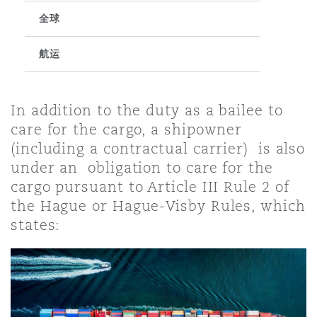
全球
保险和再保险
HR Eco Audit
内罗比 – 联营办公室
香港
圣保罗
吉达
达拉斯
德里
Emergency Response & Crisis
劳动、养老金和移民n
Public Procurement
Fraud & White-Collar Crime
Management
Employers' & Public Liability
航运
项目和建筑工程
吉隆坡 – 联营办公室
利雅得
丹佛
都柏林（圣史蒂芬绿地大厦）
金融
房地产
Internal Investigations
In addition to the duty as a bailee to
Finance & Leasing
Employment Practices Liabili
care for the cargo, a shipowner
(including a contractual carrier) is also
监管法规与调查
墨尔本
堪萨斯城
杜塞尔多夫
知识产权
Professional Services
under an obligation to care for the
Fleet Procurement
Energy
cargo pursuant to Article III Rule 2 of
the Hague or Hague-Visby Rules, which
新德里 – 联营办公室
拉斯维加斯
爱丁堡
技术、外包与数据
Safety, Security, Health & En
states:
Insurance Coverage
Financial Institutions, Direct
Officers
珀斯
洛杉矶
格拉斯哥（G1大厦）
MRO (Maintenance, Repair & 
Healthcare