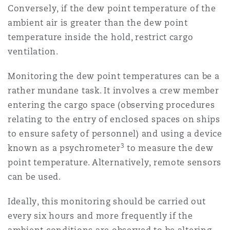
Conversely, if the dew point temperature of the
ambient air is greater than the dew point
temperature inside the hold, restrict cargo
ventilation.
Monitoring the dew point temperatures can be a
rather mundane task. It involves a crew member
entering the cargo space (observing procedures
relating to the entry of enclosed spaces on ships
to ensure safety of personnel) and using a device
3
known as a psychrometer
to measure the dew
point temperature. Alternatively, remote sensors
can be used.
Ideally, this monitoring should be carried out
every six hours and more frequently if the