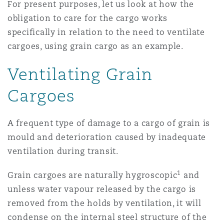
For present purposes, let us look at how the
南安普顿
obligation to care for the cargo works
specifically in relation to the need to ventilate
cargoes, using grain cargo as an example.
华沙
Ventilating Grain
Cargoes
A frequent type of damage to a cargo of grain is
mould and deterioration caused by inadequate
ventilation during transit.
1
Grain cargoes are naturally hygroscopic
and
unless water vapour released by the cargo is
removed from the holds by ventilation, it will
condense on the internal steel structure of the