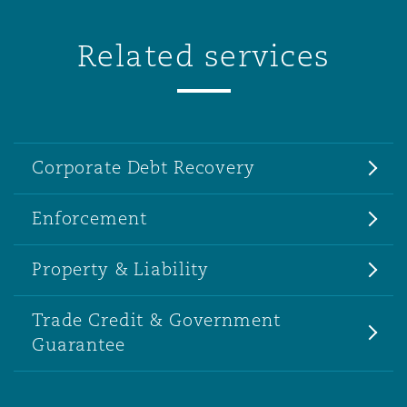
Related services
Corporate Debt Recovery
Enforcement
Property & Liability
Trade Credit & Government
Guarantee