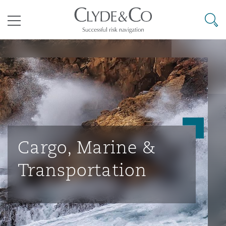
其礼律所事务所
搜寻
目录
航空
气候变化
开罗
曼谷
加拉加斯
阿布扎比
亚特兰大
阿伯丁
Business Jets
商业
Commercial Arbitration
Energy & Natural Resources
Bermuda Form
Construction Disputes
Anti-Bribery & Corruption
企业与咨询
Clyde Code
开普敦
北京
墨西哥城
开罗
波士顿
贝尔法斯特
Carrier Liability
公司
Commercial Disputes
Marine
Casualty
环境保护法
Compliance
Cargo, Marine &
Transportation
争议解决
Clyde & Co Newton - 解锁智能索赔新模式
达累斯萨拉姆
布里斯班
里约热内卢
多哈
卡尔加里
伯明翰
Commerical Dispute Resoluti
企业、商业与合规保险
Commercial Litigation
Trade & Commodities
Corporate, Commercial & Co
基础设施
External Investigations
Insurance
能源、海洋与贸易
争议融资
约翰内斯堡
重庆
圣地亚哥 – 联营办公室
迪拜
芝加哥
布里斯托尔
Debt Recovery
数据保护与隐私权
PPP/PFI
Financial Services
Cyber Risk