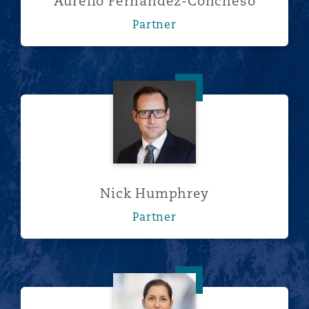
Aurelio Fernandez-Concheso
Partner
Nick Humphrey
Nick Humphrey
Partner
Olga Jefremova