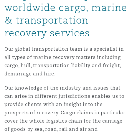
worldwide cargo, marine
Reinsurance
& transportation
三藩市
曼彻斯特，新贝利广场2号
recovery services
Specialty
多伦多
米兰
Our global transportation team is a specialist in
all types of marine recovery matters including
cargo, hull, transportation liability and freight,
温哥华
慕尼克
demurrage and hire.
Our knowledge of the industry and issues that
华盛顿
纽卡斯尔
can arise in different jurisdictions enables us to
provide clients with an insight into the
prospects of recovery. Cargo claims in particular
巴黎
cover the whole logistics chain for the carriage
of goods by sea, road, rail and air and