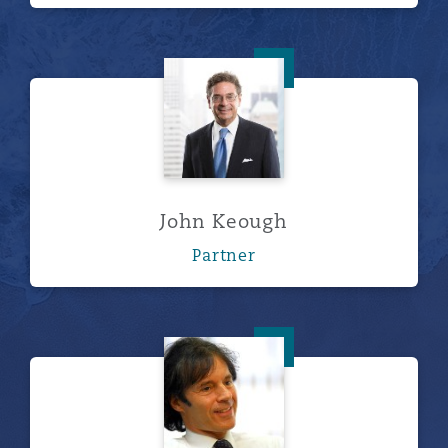
John Keough
John Keough
Partner
Stirling Leech