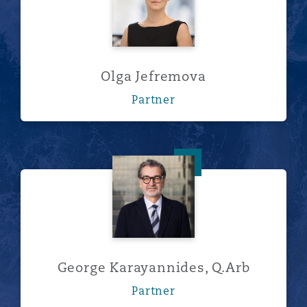
Olga Jefremova
Partner
George Karayannides, Q.Arb
George Karayannides, Q.Arb
Partner