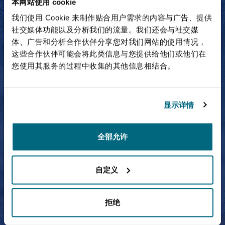
本网站使用 cookie
我们使用 Cookie 来制作贴合用户需求的内容与广告、提供
Owen Carragher
社交媒体功能以及分析我们的流量。我们还会与社交媒
体、广告和分析合作伙伴分享您对我们网站的使用情况，
Partner
这些合作伙伴可能会将此类信息与您提供给他们或他们在
您使用其服务的过程中收集的其他信息相结合。
Simon Culhane
显示详情
全部允许
Simon Culhane
自定义
Partner
拒绝