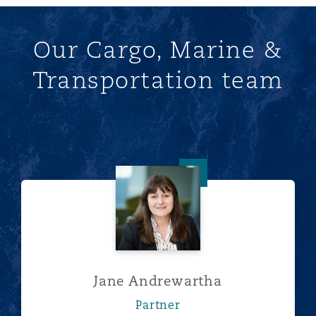
Our Cargo, Marine &
Transportation team
Jane Andrewartha
Jane Andrewartha
Partner