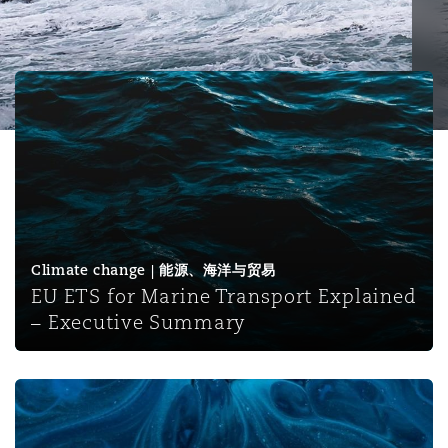
保险和再保险
HR Eco Audit
内罗比 – 联营办公室
香港
圣保罗
吉达
达拉斯
德里
Emergency Response & Crisis
劳动、养老金和移民n
Public Procurement
Fraud & White-Collar Crime
Management
Employers' & Public Liability
EU ETS for Marine Transport Explained – Executive Su
项目和建筑工程
吉隆坡 – 联营办公室
利雅得
丹佛
都柏林（圣史蒂芬绿地大厦）
金融
房地产
Internal Investigations
Finance & Leasing
Employment Practices Liabili
监管法规与调查
墨尔本
堪萨斯城
杜塞尔多夫
知识产权
Professional Services
Fleet Procurement
Energy
Climate change | 能源、海洋与贸易
EU ETS for Marine Transport Explained
新德里 – 联营办公室
拉斯维加斯
爱丁堡
技术、外包与数据
Safety, Security, Health & En
– Executive Summary
Insurance Coverage
Financial Institutions, Direct
Officers
珀斯
洛杉矶
格拉斯哥（G1大厦）
IMO amends SOLAS to regulate the supply of low flashp
MRO (Maintenance, Repair & 
Healthcare