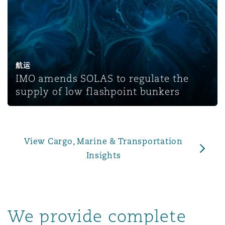
上海
迈阿密
吉尔福德
Non-Contentious Commercial
Insurance Coverage
新加坡
蒙特利尔
汉堡
Regulatory
航运
Marine
IMO amends SOLAS to regulate the
悉尼
新泽西
利兹
supply of low flashpoint bunkers
Satellite & Space
Political Risk & Trade Credit
乌兰巴托 – 联营办公室
纽约
利物浦
View Cargo, Marine & Transportation
Product Liability & Recall
Insights
奥兰治县
伦敦
Property
We provide complete
菲尼克斯
马德里