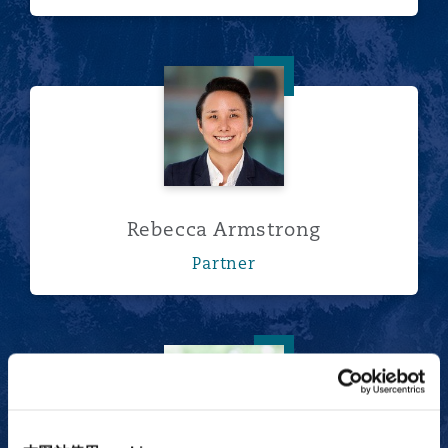
Rebecca Armstrong
Rebecca Armstrong
Partner
Owen Carragher