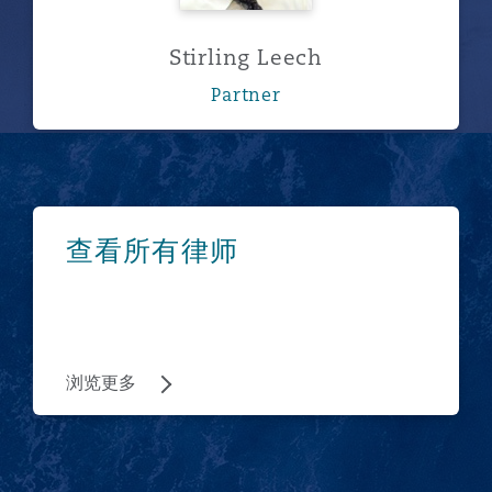
Stirling Leech
Partner
浏览更多
查看所有律师
浏览更多