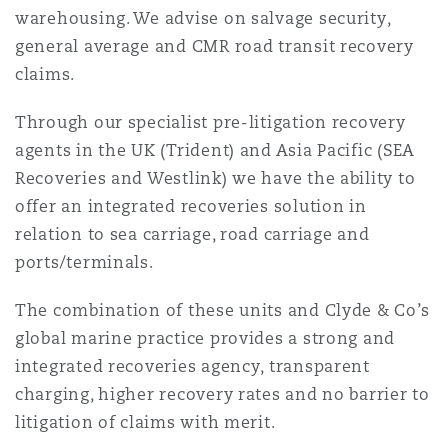
warehousing. We advise on salvage security,
南安普顿
general average and CMR road transit recovery
claims.
华沙
Through our specialist pre-litigation recovery
agents in the UK (Trident) and Asia Pacific (SEA
Recoveries and Westlink) we have the ability to
offer an integrated recoveries solution in
relation to sea carriage, road carriage and
ports/terminals.
The combination of these units and Clyde & Co’s
global marine practice provides a strong and
integrated recoveries agency, transparent
charging, higher recovery rates and no barrier to
litigation of claims with merit.