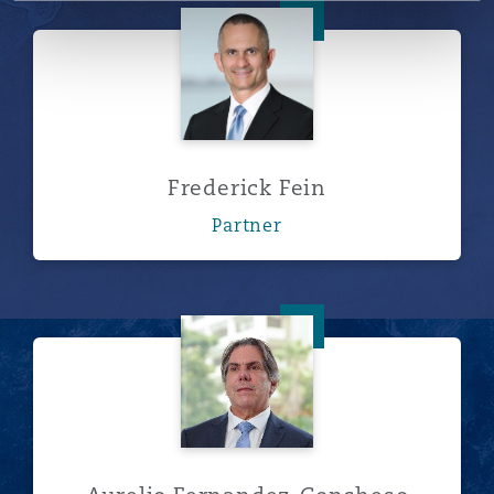
Frederick Fein
Frederick Fein
Partner
Aurelio Fernandez-Concheso