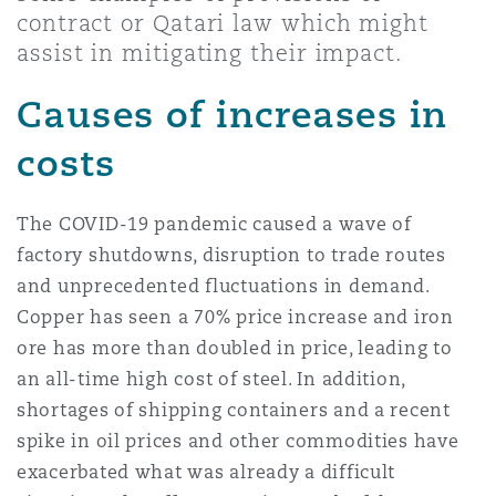
上海
迈阿密
吉尔福德
contract or Qatari law which might
Non-Contentious Commercial
assist in mitigating their impact.
Insurance Coverage
Causes of increases in
新加坡
蒙特利尔
汉堡
Regulatory
costs
Marine
悉尼
新泽西
利兹
Satellite & Space
The COVID-19 pandemic caused a wave of
Political Risk & Trade Credit
factory shutdowns, disruption to trade routes
and unprecedented fluctuations in demand.
乌兰巴托 – 联营办公室
纽约
利物浦
Copper has seen a 70% price increase and iron
Product Liability & Recall
ore has more than doubled in price, leading to
an all-time high cost of steel. In addition,
奥兰治县
伦敦
shortages of shipping containers and a recent
Property
spike in oil prices and other commodities have
菲尼克斯
马德里
exacerbated what was already a difficult