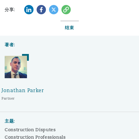
LinkedIn
Facebook
Twitter
复制
分享:
结束
著者:
Jonathan Parker
Partner
主题:
Construction Disputes
Construction Professionals