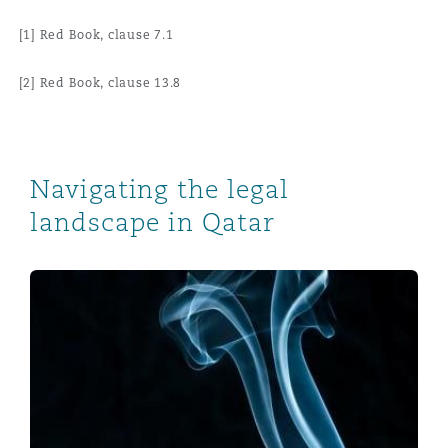
[1] Red Book, clause 7.1
[2] Red Book, clause 13.8
Navigating the legal
landscape in Qatar
Qatar foreign ownership implementation: what investo