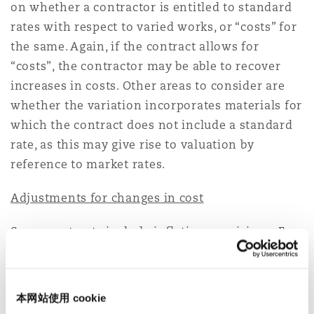
on whether a contractor is entitled to standard
rates with respect to varied works, or “costs” for
the same. Again, if the contract allows for
“costs”, the contractor may be able to recover
increases in costs. Other areas to consider are
whether the variation incorporates materials for
which the contract does not include a standard
rate, as this may give rise to valuation by
reference to market rates.
Adjustments for changes in cost
Some contracts include inflation provisions. For
example, the ‘table of adjustment’ under clause
13.8 of the Red Book allows amounts payable to
the contractor to be adjusted for rises or falls in
本网站使用 cookie
the costs of labour, goods or other inputs
[2]
.