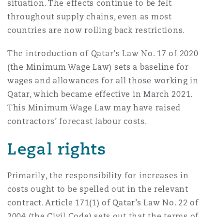
situation. The effects continue to be felt
Reinsurance
throughout supply chains, even as most
三藩市
曼彻斯特，新贝利广场2号
countries are now rolling back restrictions.
Specialty
The introduction of Qatar's Law No. 17 of 2020
(the Minimum Wage Law) sets a baseline for
多伦多
米兰
wages and allowances for all those working in
Qatar, which became effective in March 2021.
This Minimum Wage Law may have raised
温哥华
慕尼克
contractors’ forecast labour costs.
Legal rights
华盛顿
纽卡斯尔
Primarily, the responsibility for increases in
巴黎
costs ought to be spelled out in the relevant
contract. Article 171(1) of Qatar’s Law No. 22 of
2004 (the Civil Code) sets out that the terms of