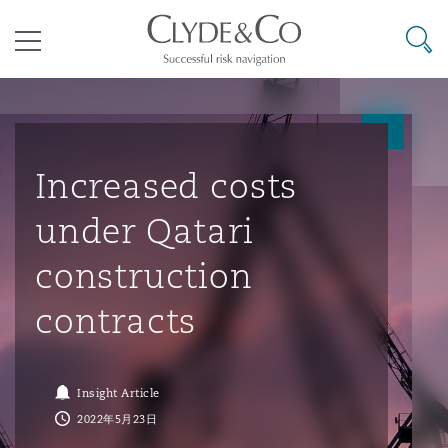
其礼律所事务所
搜寻
目录
航空
气候变化
开罗
曼谷
加拉加斯
阿布扎比
亚特兰大
阿伯丁
Business Jets
商业
Commercial Arbitration
Energy & Natural Resources
Bermuda Form
Construction Disputes
Anti-Bribery & Corruption
Increased costs
under Qatari
企业与咨询
Clyde Code
开普敦
北京
墨西哥城
开罗
波士顿
贝尔法斯特
Carrier Liability
公司
Commercial Disputes
Marine
Casualty
环境保护法
Compliance
construction
contracts
争议解决
Clyde & Co Newton - 解锁智能索赔新模式
达累斯萨拉姆
布里斯班
里约热内卢
多哈
卡尔加里
伯明翰
Commerical Dispute Resoluti
企业、商业与合规保险
Commercial Litigation
Trade & Commodities
Corporate, Commercial & Co
基础设施
External Investigations
Insurance
Insight Article
能源、海洋与贸易
争议融资
约翰内斯堡
重庆
圣地亚哥 – 联营办公室
迪拜
芝加哥
布里斯托尔
Debt Recovery
数据保护与隐私权
PPP/PFI
Financial Services
2022年5月23日
Cyber Risk