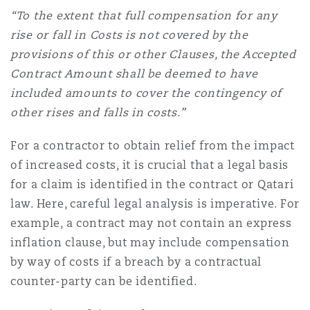
“To the extent that full compensation for any
rise or fall in Costs is not covered by the
provisions of this or other Clauses, the Accepted
Contract Amount shall be deemed to have
included amounts to cover the contingency of
other rises and falls in costs.”
For a contractor to obtain relief from the impact
of increased costs, it is crucial that a legal basis
for a claim is identified in the contract or Qatari
law. Here, careful legal analysis is imperative. For
example, a contract may not contain an express
inflation clause, but may include compensation
by way of costs if a breach by a contractual
counter-party can be identified.