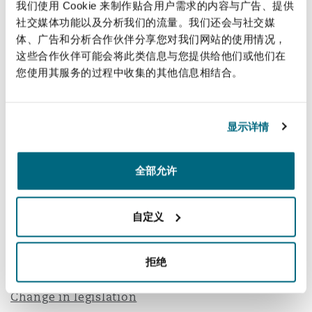
我们使用 Cookie 来制作贴合用户需求的内容与广告、提供
Such inflation provisions must have been agreed
社交媒体功能以及分析我们的流量。我们还会与社交媒
at the outset. However, given the element of
体、广告和分析合作伙伴分享您对我们网站的使用情况，
employer risk, inflation provisions are not
这些合作伙伴可能会将此类信息与您提供给他们或他们在
您使用其服务的过程中收集的其他信息相结合。
commonly used in Qatar.
Where inflation provisions are included in a
contract, we often find that they are poorly
显示详情
drafted or that they are not amended to suit the
works. For example, we have seen inflation
全部允许
provisions in Qatar contracts tied to material
prices in the UK. Additionally, the formula used
自定义
in clause 13.8 of the Red Book can lead to a
contractor only receiving 20% of the increased
拒绝
costs.
Change in legislation