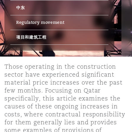
中东
保险和再保险
HR Eco Audit
内罗比 – 联营办公室
香港
圣保罗
吉达
达拉斯
德里
Emergency Response & Crisis
劳动、养老金和移民n
Public Procurement
Fraud & White-Collar Crime
Management
Employers' & Public Liability
Regulatory movement
项目和建筑工程
项目和建筑工程
吉隆坡 – 联营办公室
利雅得
丹佛
都柏林（圣史蒂芬绿地大厦）
金融
房地产
Internal Investigations
Finance & Leasing
Employment Practices Liabili
监管法规与调查
墨尔本
堪萨斯城
杜塞尔多夫
知识产权
Professional Services
Those operating in the construction
Fleet Procurement
Energy
sector have experienced significant
material price increases over the past
新德里 – 联营办公室
拉斯维加斯
爱丁堡
技术、外包与数据
Safety, Security, Health & En
few months. Focusing on Qatar
Insurance Coverage
Financial Institutions, Direct
specifically, this article examines the
Officers
causes of these ongoing increases in
珀斯
洛杉矶
格拉斯哥（G1大厦）
costs, where contractual responsibility
MRO (Maintenance, Repair & 
for them generally lies and provides
Healthcare
some examples of provisions of