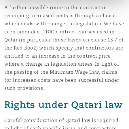
A further possible route to the contractor
recouping increased costs is through a clause
which deals with changes in legislation. We have
seen amended FIDIC contract clauses used in
Qatar (in particular those based on clause 13.7 of
the Red Book) which specify that contractors are
entitled to an increase in the contract price
where a change in legislation arises. In light of
the passing of the Minimum Wage Law, claims
for increased costs have been successful under
such provisions.
Rights under Qatari law
Careful consideration of Qatari law is required
in light of each specific issue, and contractors