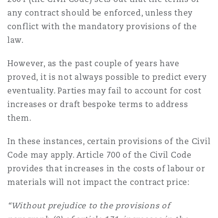
南安普顿
any contract should be enforced, unless they
conflict with the mandatory provisions of the
law.
华沙
However, as the past couple of years have
proved, it is not always possible to predict every
eventuality. Parties may fail to account for cost
increases or draft bespoke terms to address
them.
In these instances, certain provisions of the Civil
Code may apply. Article 700 of the Civil Code
provides that increases in the costs of labour or
materials will not impact the contract price:
“Without prejudice to the provisions of