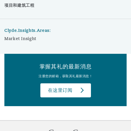
项目和建筑工程
Clyde.Insights.Areas:
Market Insight
掌握其礼的最新消息
注册您的邮箱，获取其礼最新消息！
在这里订阅