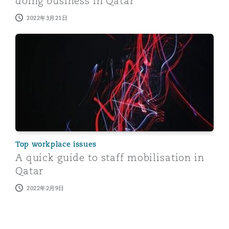
doing business in Qatar
2022年3月21日
A quick guide to staff mobilisation in Qatar
Top workplace issues
A quick guide to staff mobilisation in
Qatar
2022年2月9日