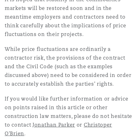
markets will be restored soon and in the
meantime employers and contractors need to
think carefully about the implications of price
fluctuations on their projects.
While price fluctuations are ordinarily a
contractor risk, the provisions of the contract
and the Civil Code (such as the examples
discussed above) need to be considered in order
to accurately establish the parties’ rights.
If you would like further information or advice
on points raised in this article or other
construction law matters, please do not hesitate
to contact
Jonathan Parker
or
Christoper
O'Brien
.