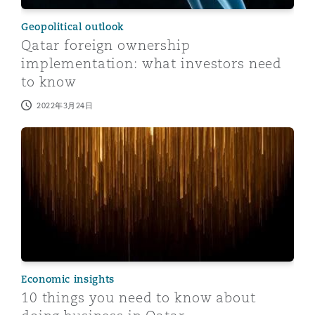
Geopolitical outlook
Qatar foreign ownership
implementation: what investors need
to know
2022年3月24日
10 things you need to know about doing business in Q
Economic insights
10 things you need to know about