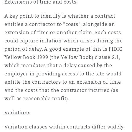
Extensions of time and costs
A key point to identify is whether a contract
entitles a contractor to “costs”, alongside an
extension of time or another claim. Such costs
could capture inflation which arises during the
period of delay. A good example of this is FIDIC
Yellow Book 1999 (the Yellow Book) clause 2.1,
which mandates that a delay caused by the
employer in providing access to the site would
entitle the contractors to an extension of time
and the costs that the contractor incurred (as
well as reasonable profit).
Variations
Variation clauses within contracts differ widely