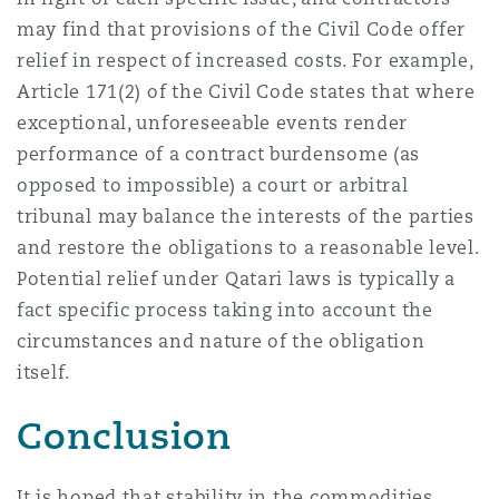
may find that provisions of the Civil Code offer
relief in respect of increased costs. For example,
Article 171(2) of the Civil Code states that where
exceptional, unforeseeable events render
performance of a contract burdensome (as
opposed to impossible) a court or arbitral
tribunal may balance the interests of the parties
and restore the obligations to a reasonable level.
Potential relief under Qatari laws is typically a
fact specific process taking into account the
circumstances and nature of the obligation
itself.
Conclusion
It is hoped that stability in the commodities