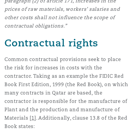
paragraph (2) of article 171, increases in the
prices of raw materials, workers’ salaries and
other costs shall not influence the scope of
contractual obligations.”
Contractual rights
Common contractual provisions seek to place
the risk for increases in costs with the
contractor. Taking as an example the FIDIC Red
Book First Edition, 1999 (the Red Book), on which
many contracts in Qatar are based, the
contractor is responsible for the manufacture of
Plant and the production and manufacture of
Materials
[1]
. Additionally, clause 13.8 of the Red
Book states: