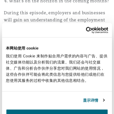
What’s on the horizon in the coming months?
During this episode, employers and businesses
will gain an understanding of the employment
framework and a market update in South Africa.
Our employment specialists assist employers
with the full range of issues which arise in the
本网站使用 cookie
workplace on a day-to-day basis. If you have any
我们使用 Cookie 来制作贴合用户需求的内容与广告、提供
questions regarding the employment framework
社交媒体功能以及分析我们的流量。我们还会与社交媒
in South Africa, please contact
Sara Khoja
,
体、广告和分析合作伙伴分享您对我们网站的使用情况，
这些合作伙伴可能会将此类信息与您提供给他们或他们在
Mphengoa Phooko
or
Elodie Chalhoub
.
您使用其服务的过程中收集的其他信息相结合。
Learn more about our offering in Cape
Town
显示详情