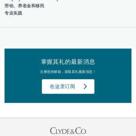
劳动、养老金和移民
专业实践
掌握其礼的最新消息
注册您的邮箱，获取其礼最新消息！
在这里订阅