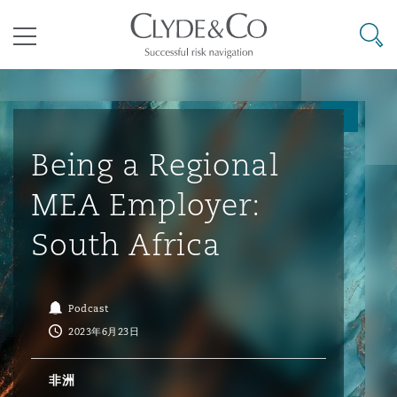
其礼律所事务所
搜寻
目录
航空
气候变化
开罗
曼谷
加拉加斯
阿布扎比
亚特兰大
阿伯丁
Business Jets
商业
Commercial Arbitration
Energy & Natural Resources
Bermuda Form
Construction Disputes
Anti-Bribery & Corruption
Being a Regional
MEA Employer:
企业与咨询
Clyde Code
开普敦
北京
墨西哥城
开罗
波士顿
贝尔法斯特
Carrier Liability
公司
Commercial Disputes
Marine
Casualty
环境保护法
Compliance
South Africa
争议解决
Clyde & Co Newton - 解锁智能索赔新模式
达累斯萨拉姆
布里斯班
里约热内卢
多哈
卡尔加里
伯明翰
Commerical Dispute Resoluti
企业、商业与合规保险
Commercial Litigation
Trade & Commodities
Corporate, Commercial & Co
基础设施
External Investigations
Podcast
Insurance
2023年6月23日
能源、海洋与贸易
争议融资
约翰内斯堡
重庆
圣地亚哥 – 联营办公室
迪拜
芝加哥
布里斯托尔
Debt Recovery
数据保护与隐私权
PPP/PFI
Financial Services
非洲
Cyber Risk