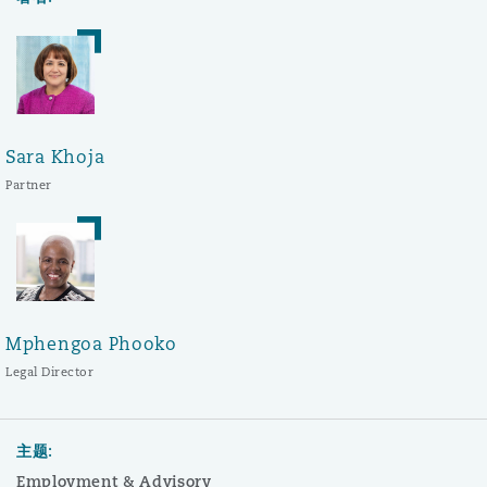
Sara Khoja
Partner
Mphengoa Phooko
Legal Director
主题:
Employment & Advisory