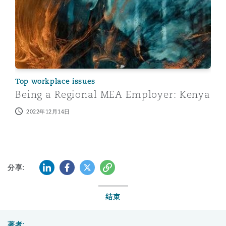
Top workplace issues
Being a Regional MEA Employer: Kenya
2022年12月14日
LinkedIn
Facebook
Twitter
复制
分享:
结束
著者: