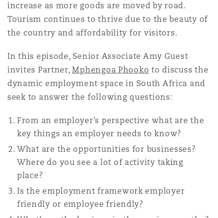
increase as more goods are moved by road.
南安普顿
Tourism continues to thrive due to the beauty of
the country and affordability for visitors.
华沙
In this episode, Senior Associate Amy Guest
invites Partner,
Mphengoa Phooko
to discuss the
dynamic employment space in South Africa and
seek to answer the following questions:
From an employer’s perspective what are the
key things an employer needs to know?
What are the opportunities for businesses?
Where do you see a lot of activity taking
place?
Is the employment framework employer
friendly or employee friendly?