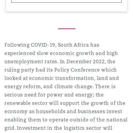
Reinsurance
三藩市
曼彻斯特，新贝利广场2号
Specialty
多伦多
米兰
Following COVID-19, South Africa has
experienced slow economic growth and high
unemployment rates. In December 2022, the
温哥华
慕尼克
ruling party had its Policy Conference which
looked at economic transformation, land and
energy reform, and climate change. There is
华盛顿
纽卡斯尔
serious need for power and energy; the
renewable sector will support the growth of the
economy as households and businesses invest
巴黎
enabling them to operate outside of the national
grid. Investment in the logistics sector will