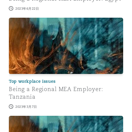
2023年6月22日
Being a Regional MEA Employer: Tanzania
Top workplace issues
Being a Regional MEA Employer:
Tanzania
2023年3月7日
Being a Regional MEA Employer: Kenya