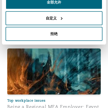
Learn more about our offering in
全部允许
Johannesburg
自定义
拒绝
您也许对此感兴趣
Being a Regional MEA Employer: Egypt
Top workplace issues
Being a Regional MEA Employer: Egypt