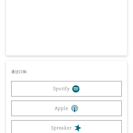
上海
迈阿密
吉尔福德
Non-Contentious Commercial
Insurance Coverage
新加坡
蒙特利尔
汉堡
Regulatory
Marine
悉尼
新泽西
利兹
Satellite & Space
Political Risk & Trade Credit
通过订阅:
乌兰巴托 – 联营办公室
纽约
利物浦
Spotify
Product Liability & Recall
奥兰治县
伦敦
Apple
Property
菲尼克斯
马德里
Spreaker