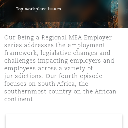
Top workplace issues
保险和再保险
HR Eco Audit
内罗比 – 联营办公室
香港
圣保罗
吉达
达拉斯
德里
Emergency Response & Crisis
劳动、养老金和移民n
Public Procurement
Fraud & White-Collar Crime
Management
Employers' & Public Liability
Our Being a Regional MEA Employer
项目和建筑工程
吉隆坡 – 联营办公室
利雅得
丹佛
都柏林（圣史蒂芬绿地大厦）
金融
房地产
Internal Investigations
series addresses the employment
Finance & Leasing
Employment Practices Liabili
framework, legislative changes and
challenges impacting employers and
监管法规与调查
墨尔本
堪萨斯城
杜塞尔多夫
知识产权
Professional Services
employees across a variety of
Fleet Procurement
Energy
jurisdictions. Our fourth episode
focuses on South Africa, the
新德里 – 联营办公室
拉斯维加斯
爱丁堡
技术、外包与数据
Safety, Security, Health & En
southernmost country on the African
Insurance Coverage
Financial Institutions, Direct
Officers
continent.
珀斯
洛杉矶
格拉斯哥（G1大厦）
MRO (Maintenance, Repair & 
Healthcare