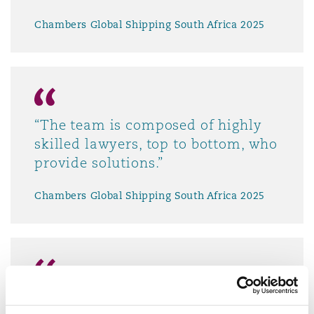
Chambers Global Shipping South Africa 2025
“The team is composed of highly
skilled lawyers, top to bottom, who
provide solutions.”
Chambers Global Shipping South Africa 2025
“Clyde & Co is a go-to law firm.