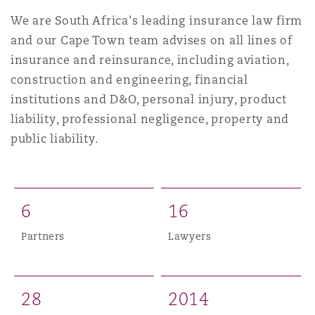
Shanghai
Miami
Guildford
We are South Africa's leading insurance law firm
and our Cape Town team advises on all lines of
Insurance Coverage
Non-Contentious Commercial
insurance and reinsurance, including aviation,
Singapore
Montréal
Hamburg
construction and engineering, financial
institutions and D&O, personal injury, product
Marine
Regulatory
liability, professional negligence, property and
Sydney
New Jersey
Liverpool
public liability.
Political Risk & Trade Credit
Satellite & Space
Ulaanbaatar
New York
London, The St Botolph Building
6
1
6
Product Liability & Recall
Partners
Lawyers
Indianapolis/Northwest Indiana
Madrid
Property
2
8
2
0
1
4
Orange County
Manchester, 2 New Bailey