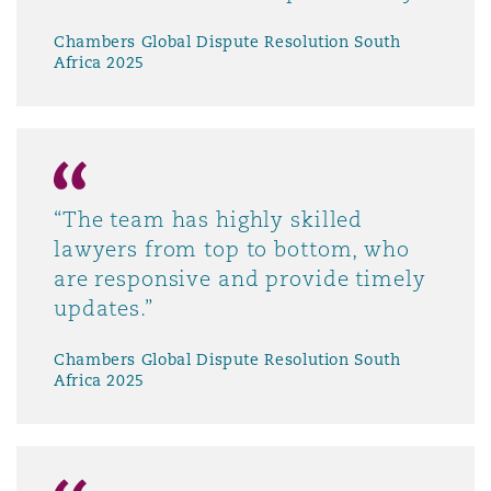
Chambers Global Dispute Resolution South
Africa 2025
“The team has highly skilled
lawyers from top to bottom, who
are responsive and provide timely
updates.”
Chambers Global Dispute Resolution South
Africa 2025