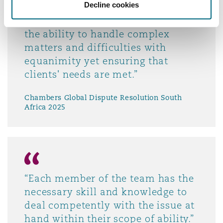
Decline cookies
“The team is accessible, insightful,
diligent and solution-driven. It has
the ability to handle complex
matters and difficulties with
equanimity yet ensuring that
clients' needs are met.”
Chambers Global Dispute Resolution South
Africa 2025
“Each member of the team has the
necessary skill and knowledge to
deal competently with the issue at
hand within their scope of ability.”