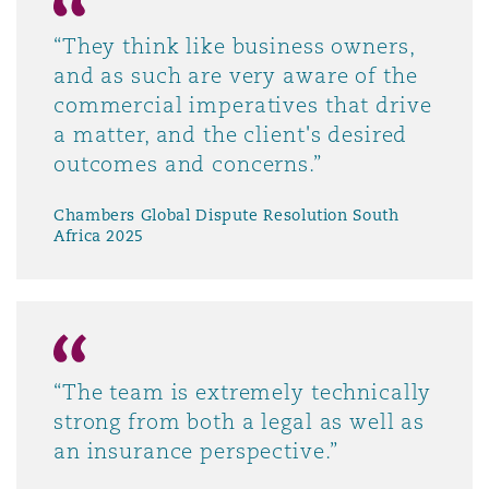
“They think like business owners,
and as such are very aware of the
commercial imperatives that drive
a matter, and the client's desired
outcomes and concerns.”
Chambers Global Dispute Resolution South
Africa 2025
“The team is extremely technically
strong from both a legal as well as
an insurance perspective.”