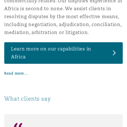
commercially related. Our disputes experience in
Washington, DC
Southampton
Africa is second to none. We assist clients in
resolving disputes by the most effective means,
including negotiation, adjudication, conciliation,
Warsaw
mediation, arbitration or litigation.
Learn more on our capabilities in
Africa
Read more...
What clients say