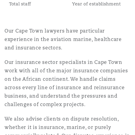
Total staff
Year of establishment
Reinsurance
Phoenix
Milan
Our Cape Town lawyers have particular
Specialty
experience in the aviation marine, healthcare
San Francisco
Munich
and insurance sectors.
Our insurance sector specialists in Cape Town
Seattle
Newcastle
work with all of the major insurance companies
on the African continent. We handle claims
across every line of insurance and reinsurance
Toronto
Paris
business, and understand the pressures and
challenges of complex projects.
Vancouver
Rotterdam
We also advise clients on dispute resolution,
whether it is insurance, marine, or purely