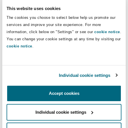
The team are responsive, provide
timely updates and are easily
This website uses cookies
reachable.”
The cookies you choose to select below help us promote our
services and improve your site experience. For more
Chambers Global Shipping South Africa 2025
information, click below on "Settings" or see our
cookie notice
.
You can change your cookie settings at any time by visiting our
cookie notice
.
“They offer very good insights into
Individual cookie settings
South African shipping matters.”
Chambers Global Shipping South Africa 2025
Accept cookies
Individual cookie settings