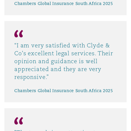
Chambers Global Insurance South Africa 2025
“I am very satisfied with Clyde &
Co's excellent legal services. Their
opinion and guidance is well
appreciated and they are very
responsive.”
Chambers Global Insurance South Africa 2025