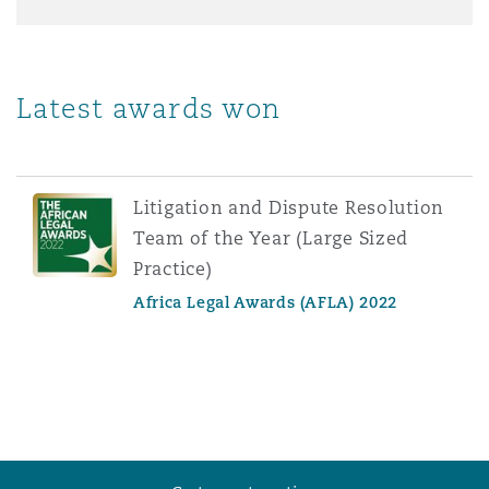
Latest awards won
Litigation and Dispute Resolution
Team of the Year (Large Sized
Practice)
Africa Legal Awards (AFLA) 2022