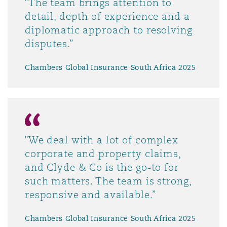
"The team brings attention to
detail, depth of experience and a
diplomatic approach to resolving
disputes.”
Chambers Global Insurance South Africa 2025
"We deal with a lot of complex
corporate and property claims,
and Clyde & Co is the go-to for
such matters. The team is strong,
responsive and available.”
Chambers Global Insurance South Africa 2025