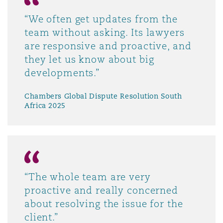
“We often get updates from the
team without asking. Its lawyers
are responsive and proactive, and
they let us know about big
developments.”
Chambers Global Dispute Resolution South
Africa 2025
“The whole team are very
proactive and really concerned
about resolving the issue for the
client.”