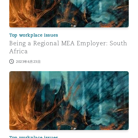
Top workplace issues
Being a Regional MEA Employer: South
Africa
2023年6月23日
Being a Regional MEA Employer: Egypt
Top workplace issues