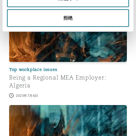
Being a Regional MEA Employer: Algeria
拒绝
Top workplace issues
Being a Regional MEA Employer:
Algeria
2023年7月4日
Being a Regional MEA Employer: South Africa