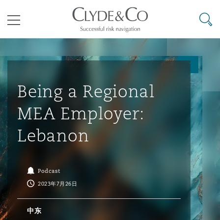
其礼律所事务所
搜寻
目录
航空
气候变化
开罗
曼谷
加拉加斯
阿布扎比
亚特兰大
阿伯丁
Business Jets
商业
Commercial Arbitration
Energy & Natural Resources
Bermuda Form
Construction Disputes
Anti-Bribery & Corruption
Being a Regional
MEA Employer:
企业与咨询
Clyde Code
开普敦
北京
墨西哥城
开罗
波士顿
贝尔法斯特
Carrier Liability
公司
Commercial Disputes
Marine
Casualty
环境保护法
Compliance
Lebanon
争议解决
Clyde & Co Newton - 解锁智能索赔新模式
达累斯萨拉姆
布里斯班
里约热内卢
多哈
卡尔加里
伯明翰
Commerical Dispute Resoluti
企业、商业与合规保险
Commercial Litigation
Trade & Commodities
Corporate, Commercial & Co
基础设施
External Investigations
Podcast
Insurance
2023年7月26日
能源、海洋与贸易
争议融资
约翰内斯堡
重庆
圣地亚哥 – 联营办公室
迪拜
芝加哥
布里斯托尔
Debt Recovery
数据保护与隐私权
PPP/PFI
Financial Services
中东
Cyber Risk