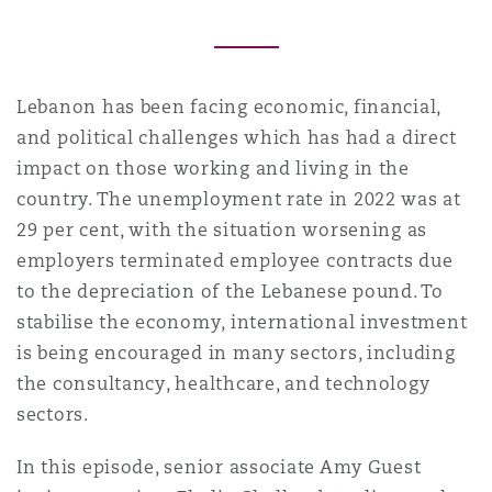
Reinsurance
三藩市
曼彻斯特，新贝利广场2号
Lebanon has been facing economic, financial,
Specialty
and political challenges which has had a direct
多伦多
米兰
impact on those working and living in the
country. The unemployment rate in 2022 was at
29 per cent, with the situation worsening as
温哥华
慕尼克
employers terminated employee contracts due
to the depreciation of the Lebanese pound. To
stabilise the economy, international investment
华盛顿
纽卡斯尔
is being encouraged in many sectors, including
the consultancy, healthcare, and technology
sectors.
巴黎
In this episode, senior associate Amy Guest