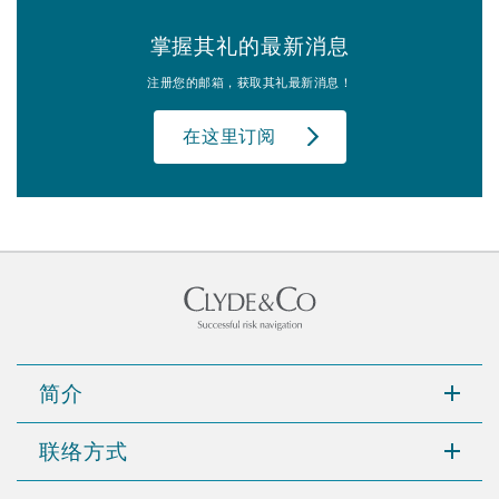
掌握其礼的最新消息
注册您的邮箱，获取其礼最新消息！
在这里订阅
简介
联络方式