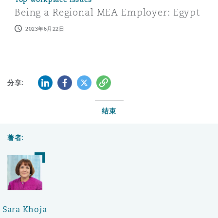
Being a Regional MEA Employer: Egypt
2023年6月22日
LinkedIn
Facebook
Twitter
复制
分享:
结束
著者:
Sara Khoja