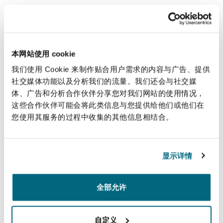
During this episode, employers and businesses
will gain an understanding of the employment
framework and a market update in Lebanon.
本网站使用 cookie
Our employment specialists assist employers
我们使用 Cookie 来制作贴合用户需求的内容与广告、提供
with the full range of issues which arise in the
社交媒体功能以及分析我们的流量。我们还会与社交媒
体、广告和分析合作伙伴分享您对我们网站的使用情况，
workplace on a day-to-day basis. If you have any
这些合作伙伴可能会将此类信息与您提供给他们或他们在
questions regarding the employment framework
您使用其服务的过程中收集的其他信息相结合。
in Lebanon, please contact
Sara Khoja
or
Elodie
Chalhoub
.
显示详情
全部允许
您也许对此感兴趣
自定义