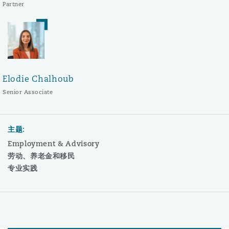
Partner
Elodie Chalhoub
Senior Associate
主题:
Employment & Advisory
劳动、养老金和移民
专业实践