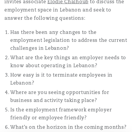
invites associate
Elodie Chalhoub
to discuss the
南安普顿
employment space in Lebanon and seek to
answer the following questions:
华沙
Has there been any changes to the
employment legislation to address the current
challenges in Lebanon?
What are the key things an employer needs to
know about operating in Lebanon?
How easy is it to terminate employees in
Lebanon?
Where are you seeing opportunities for
business and activity taking place?
Is the employment framework employer
friendly or employee friendly?
What’s on the horizon in the coming months?