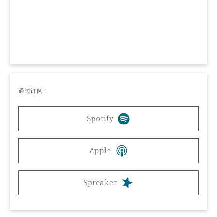
上海
迈阿密
吉尔福德
Non-Contentious Commercial
Insurance Coverage
新加坡
蒙特利尔
汉堡
Regulatory
Marine
悉尼
新泽西
利兹
通过订阅:
Satellite & Space
Political Risk & Trade Credit
Spotify
乌兰巴托 – 联营办公室
纽约
利物浦
Product Liability & Recall
Apple
奥兰治县
伦敦
Spreaker
Property
菲尼克斯
马德里