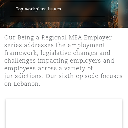
Top workplace issues
保险和再保险
HR Eco Audit
内罗比 – 联营办公室
香港
圣保罗
吉达
达拉斯
德里
Emergency Response & Crisis
劳动、养老金和移民n
Public Procurement
Fraud & White-Collar Crime
Management
Employers' & Public Liability
Our Being a Regional MEA Employer
项目和建筑工程
吉隆坡 – 联营办公室
利雅得
丹佛
都柏林（圣史蒂芬绿地大厦）
金融
房地产
Internal Investigations
series addresses the employment
Finance & Leasing
Employment Practices Liabili
framework, legislative changes and
challenges impacting employers and
监管法规与调查
墨尔本
堪萨斯城
杜塞尔多夫
知识产权
Professional Services
employees across a variety of
Fleet Procurement
Energy
jurisdictions. Our sixth episode focuses
on Lebanon.
新德里 – 联营办公室
拉斯维加斯
爱丁堡
技术、外包与数据
Safety, Security, Health & En
Insurance Coverage
Financial Institutions, Direct
Officers
珀斯
洛杉矶
格拉斯哥（G1大厦）
MRO (Maintenance, Repair & 
Healthcare