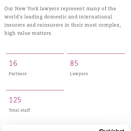
上海
迈阿密
吉尔福德
Our New York lawyers represent many of the
Non-Contentious Commercial
world's leading domestic and international
Insurance Coverage
insurers and reinsurers in their most complex,
新加坡
蒙特利尔
汉堡
high value matters.
Regulatory
Marine
悉尼
新泽西
利兹
Satellite & Space
1
6
8
5
Political Risk & Trade Credit
Partners
Lawyers
乌兰巴托 – 联营办公室
纽约
利物浦
Product Liability & Recall
1
2
5
奥兰治县
伦敦
Total staff
Property
菲尼克斯
马德里