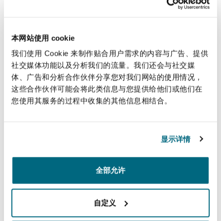
Our New York office works with sectors that
Reinsurance
move our connected world, in particular playing
三藩市
曼彻斯特，新贝利广场2号
a major role in the aviation and marine sectors.
本网站使用 cookie
Our lawyers have advised on virtually every
Specialty
我们使用 Cookie 来制作贴合用户需求的内容与广告、提供
major high stakes aviation and aerospace matter
社交媒体功能以及分析我们的流量。我们还会与社交媒
多伦多
米兰
体、广告和分析合作伙伴分享您对我们网站的使用情况，
and our marine team is part of the largest global
这些合作伙伴可能会将此类信息与您提供给他们或他们在
marine practice in the world.
您使用其服务的过程中收集的其他信息相结合。
温哥华
慕尼克
Handling complex business disputes in state and
federal courts throughout the US, our New York
显示详情
team represent clients in a wide variety of
华盛顿
纽卡斯尔
commercial disputes and before reinsurance
arbitration panels such as AAA, ICDR, ICC and
全部允许
others. The New York office also has a strong
巴黎
focus on Bermuda-form arbitrations.
自定义