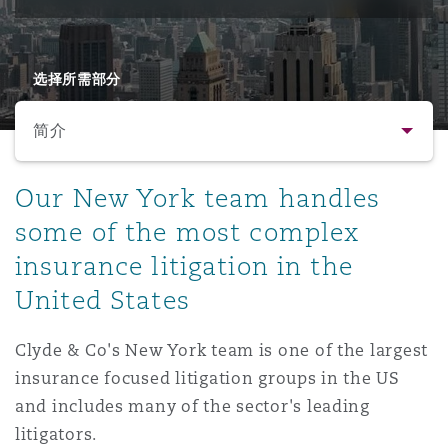
保险和再保险
HR Eco Audit
内罗比 – 联营办公室
香港
圣保罗
吉达
达拉斯
德里
Emergency Response & Crisis
劳动、养老金和移民n
Public Procurement
Fraud & White-Collar Crime
Management
Employers' & Public Liability
选择所需部分
简介
项目和建筑工程
吉隆坡 – 联营办公室
利雅得
丹佛
都柏林（圣史蒂芬绿地大厦）
金融
房地产
Internal Investigations
Finance & Leasing
Employment Practices Liabili
简介
Our New York team handles
监管法规与调查
墨尔本
堪萨斯城
杜塞尔多夫
知识产权
Professional Services
some of the most complex
Fleet Procurement
Energy
联系方式
insurance litigation in the
United States
新德里 – 联营办公室
拉斯维加斯
爱丁堡
技术、外包与数据
Safety, Security, Health & En
人员
Insurance Coverage
Financial Institutions, Direct
Officers
Clyde & Co's New York team is one of the largest
法律解析
insurance focused litigation groups in the US
珀斯
洛杉矶
格拉斯哥（G1大厦）
MRO (Maintenance, Repair & 
and includes many of the sector's leading
Healthcare
业务领域
litigators.