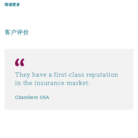
阅读更多
客户评价
They have a first-class reputation
in the insurance market.
Chambers USA