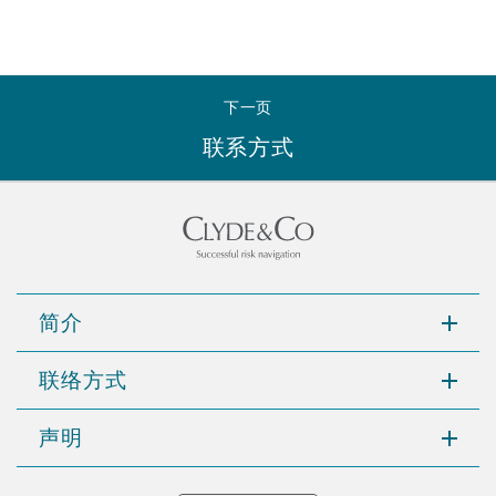
下一页
联系方式
简介
联络方式
声明