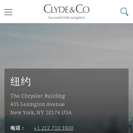
其礼律所事务所
搜寻
目录
航空
气候变化
开罗
曼谷
加拉加斯
阿布扎比
亚特兰大
阿伯丁
Business Jets
商业
Commercial Arbitration
Energy & Natural Resources
Bermuda Form
Construction Disputes
Anti-Bribery & Corruption
企业与咨询
Clyde Code
开普敦
北京
墨西哥城
开罗
波士顿
贝尔法斯特
Carrier Liability
公司
Commercial Disputes
Marine
Casualty
环境保护法
Compliance
纽约
The Chrysler Building
争议解决
Clyde & Co Newton - 解锁智能索赔新模式
达累斯萨拉姆
布里斯班
里约热内卢
多哈
卡尔加里
伯明翰
Commerical Dispute Resoluti
企业、商业与合规保险
Commercial Litigation
Trade & Commodities
Corporate, Commercial & Co
基础设施
External Investigations
405 Lexington Avenue
Insurance
New York, NY 10174 USA
能源、海洋与贸易
争议融资
约翰内斯堡
重庆
圣地亚哥 – 联营办公室
迪拜
芝加哥
布里斯托尔
Debt Recovery
数据保护与隐私权
PPP/PFI
Financial Services
电话：
+1 212 710 3900
Cyber Risk