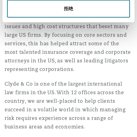
Our New York attorneys come from leading
南安普顿
拒绝
firms, drawn by the opportunity to represent
world class companies without the conflict
issues and high cost structures that beset many
华沙
large US firms. By focusing on core sectors and
services, this has helped attract some of the
most talented insurance coverage and corporate
attorneys in the US, as well as leading litigators
representing corporations.
Clyde & Co is one of the largest international
law firms in the US. With 12 offices across the
country, we are well-placed to help clients
succeed in a volatile world in which managing
risk requires experience across a range of
business areas and economies.