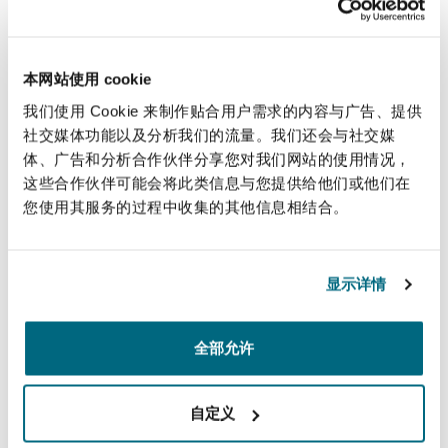
Representing a large state-owned energy
company based in South America, in an
LCIA arbitration pertaining to the
本网站使用 cookie
exploration, production and distribution of
我们使用 Cookie 来制作贴合用户需求的内容与广告、提供
oil and natural gas
社交媒体功能以及分析我们的流量。我们还会与社交媒
体、广告和分析合作伙伴分享您对我们网站的使用情况，
Representing a West African country in a
这些合作伙伴可能会将此类信息与您提供给他们或他们在
PCA arbitration relating to the construction
您使用其服务的过程中收集的其他信息相结合。
of a road
Representing a global industrial and metals
显示详情
group in an ICC arbitration arising out of a
steel supply agreement
全部允许
Representing a global high-tech company in
various arbitrations seated in Paris and New
自定义
York relating to license and know-how
agreements