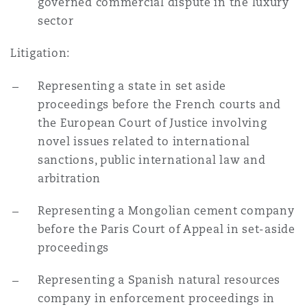
governed commercial dispute in the luxury
sector
Litigation:
Representing a state in set aside
proceedings before the French courts and
the European Court of Justice involving
novel issues related to international
sanctions, public international law and
arbitration
Representing a Mongolian cement company
before the Paris Court of Appeal in set-aside
proceedings
Representing a Spanish natural resources
company in enforcement proceedings in