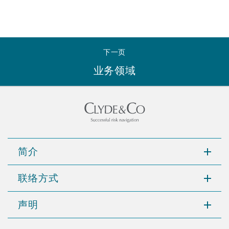
下一页
业务领域
简介
联络方式
声明