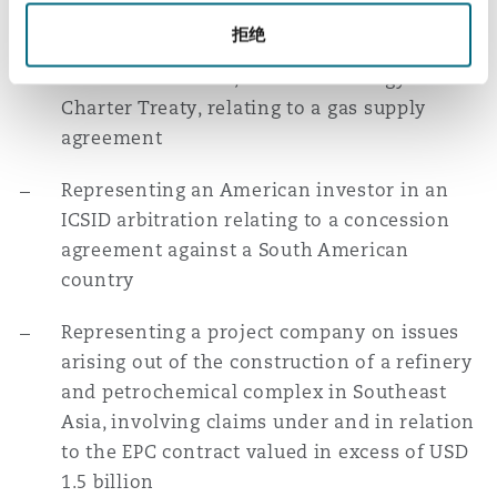
拒绝
Representing an Eastern European state in
an SCC arbitration, under the Energy
Charter Treaty, relating to a gas supply
agreement
Representing an American investor in an
ICSID arbitration relating to a concession
agreement against a South American
country
Representing a project company on issues
arising out of the construction of a refinery
and petrochemical complex in Southeast
Asia, involving claims under and in relation
to the EPC contract valued in excess of USD
1.5 billion