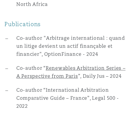
North Africa
Publications
Co-author "Arbitrage international : quand
un litige devient un actif finançable et
financier", OptionFinance - 2024
Co-author “
Renewables Arbitration Series –
A Perspective from Paris
”, Daily Jus – 2024
Co-author “International Arbitration
Comparative Guide – France”, Legal 500 -
2022