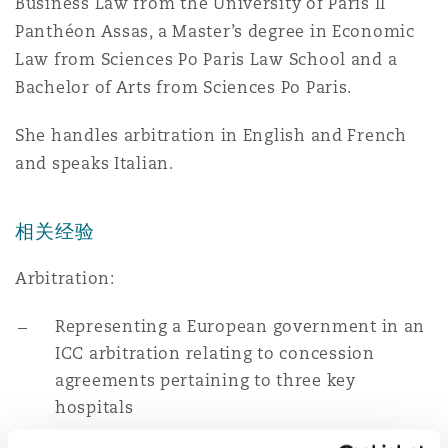
Business Law from the University of Paris II
南安普顿
Panthéon Assas, a Master’s degree in Economic
Law from Sciences Po Paris Law School and a
Bachelor of Arts from Sciences Po Paris.
华沙
She handles arbitration in English and French
and speaks Italian.
相关经验
Arbitration:
Representing a European government in an
ICC arbitration relating to concession
agreements pertaining to three key
hospitals