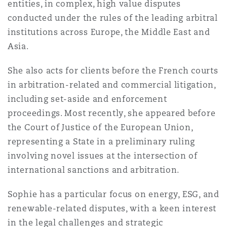
entities, in complex, high value disputes
法律解析
上海
迈阿密
吉尔福德
conducted under the rules of the leading arbitral
Non-Contentious Commercial
Insurance Coverage
institutions across Europe, the Middle East and
Asia.
新加坡
蒙特利尔
汉堡
Regulatory
She also acts for clients before the French courts
Marine
in arbitration-related and commercial litigation,
悉尼
新泽西
利兹
including set-aside and enforcement
Satellite & Space
proceedings. Most recently, she appeared before
Political Risk & Trade Credit
the Court of Justice of the European Union,
乌兰巴托 – 联营办公室
纽约
利物浦
representing a State in a preliminary ruling
Product Liability & Recall
involving novel issues at the intersection of
international sanctions and arbitration.
奥兰治县
伦敦
Sophie has a particular focus on energy, ESG, and
Property
renewable-related disputes, with a keen interest
菲尼克斯
马德里
in the legal challenges and strategic