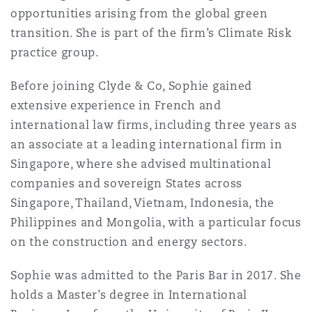
opportunities arising from the global green
Reinsurance
transition. She is part of the firm’s Climate Risk
三藩市
曼彻斯特，新贝利广场2号
practice group.
Specialty
Before joining Clyde & Co, Sophie gained
多伦多
米兰
extensive experience in French and
international law firms, including three years as
an associate at a leading international firm in
温哥华
慕尼克
Singapore, where she advised multinational
companies and sovereign States across
Singapore, Thailand, Vietnam, Indonesia, the
华盛顿
纽卡斯尔
Philippines and Mongolia, with a particular focus
on the construction and energy sectors.
巴黎
Sophie was admitted to the Paris Bar in 2017. She
holds a Master’s degree in International