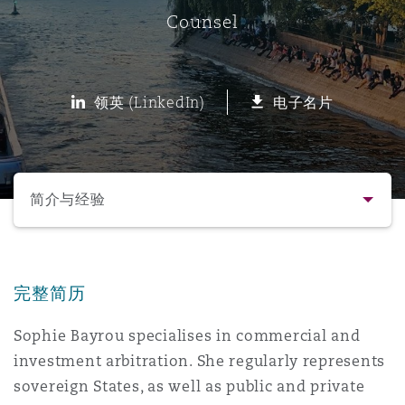
Counsel
保险和再保险
HR Eco Audit
内罗比 – 联营办公室
香港
圣保罗
吉达
达拉斯
德里
Emergency Response & Crisis
劳动、养老金和移民n
Public Procurement
Fraud & White-Collar Crime
Management
Employers' & Public Liability
领英 (LinkedIn)
电子名片
项目和建筑工程
吉隆坡 – 联营办公室
利雅得
丹佛
都柏林（圣史蒂芬绿地大厦）
金融
房地产
Internal Investigations
Finance & Leasing
Employment Practices Liabili
选择所需部分
监管法规与调查
墨尔本
堪萨斯城
杜塞尔多夫
知识产权
Professional Services
简介与经验
Fleet Procurement
Energy
联系方式
新德里 – 联营办公室
拉斯维加斯
爱丁堡
技术、外包与数据
Safety, Security, Health & En
Insurance Coverage
Financial Institutions, Direct
完整简历
简介与经验
Officers
Sophie Bayrou specialises in commercial and
珀斯
洛杉矶
格拉斯哥（G1大厦）
investment arbitration. She regularly represents
业务领域
MRO (Maintenance, Repair & 
Healthcare
sovereign States, as well as public and private