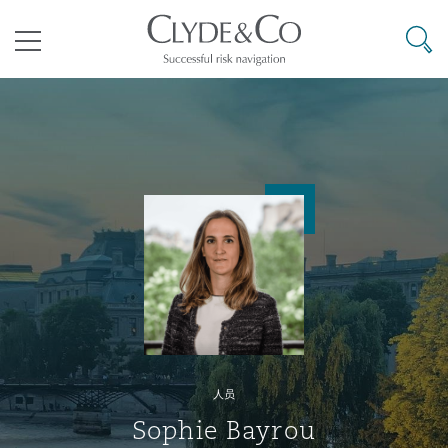
其礼律所事务所
搜寻
目录
航空
气候变化
开罗
曼谷
加拉加斯
阿布扎比
亚特兰大
阿伯丁
Business Jets
商业
Commercial Arbitration
Energy & Natural Resources
Bermuda Form
Construction Disputes
Anti-Bribery & Corruption
企业与咨询
Clyde Code
开普敦
北京
墨西哥城
开罗
波士顿
贝尔法斯特
Carrier Liability
公司
Commercial Disputes
Marine
Casualty
环境保护法
Compliance
争议解决
Clyde & Co Newton - 解锁智能索赔新模式
达累斯萨拉姆
布里斯班
里约热内卢
多哈
卡尔加里
伯明翰
Commerical Dispute Resoluti
企业、商业与合规保险
Commercial Litigation
Trade & Commodities
Corporate, Commercial & Co
基础设施
External Investigations
Insurance
人员
能源、海洋与贸易
争议融资
约翰内斯堡
重庆
圣地亚哥 – 联营办公室
迪拜
芝加哥
布里斯托尔
Debt Recovery
数据保护与隐私权
PPP/PFI
Financial Services
Sophie Bayrou
Cyber Risk