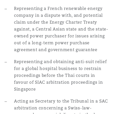
Representing a French renewable energy
company in a dispute with, and potential
claim under the Energy Charter Treaty
against, a Central Asian state and the state-
owned power purchaser for issues arising
out of a long-term power purchase
agreement and government guarantee
Representing and obtaining anti-suit relief
for a global hospital business to restrain
proceedings before the Thai courts in
favour of SIAC arbitration proceedings in
Singapore
Acting as Secretary to the Tribunal in a SAC
arbitration concerning a Swiss-law-