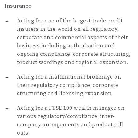
Insurance
南安普顿
Acting for one of the largest trade credit
insurers in the world on all regulatory,
华沙
corporate and commercial aspects of their
business including authorisation and
ongoing compliance, corporate structuring,
product wordings and regional expansion.
Acting for a multinational brokerage on
their regulatory compliance, corporate
structuring and licensing expansion.
Acting for a FTSE 100 wealth manager on
various regulatory/compliance, inter-
company arrangements and product roll
outs.