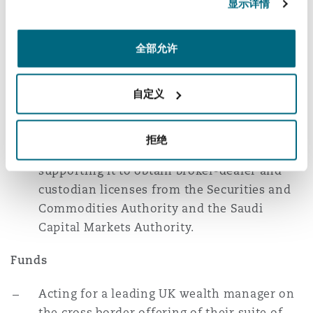
显示详情
Acting for a multinational commodities
trader on the structuring of its UK-UAE
broker dealer arrangements to ensure FCA
全部允许
and DFSA compliance.
自定义
Acting for a multinational CFDs, options
and derivatives trading platform on its
cross-border offering into the region;
拒绝
mapping out its licensing footprint;
supporting it to obtain broker-dealer and
custodian licenses from the Securities and
Commodities Authority and the Saudi
Capital Markets Authority.
Funds
Acting for a leading UK wealth manager on
the cross border offering of their suite of