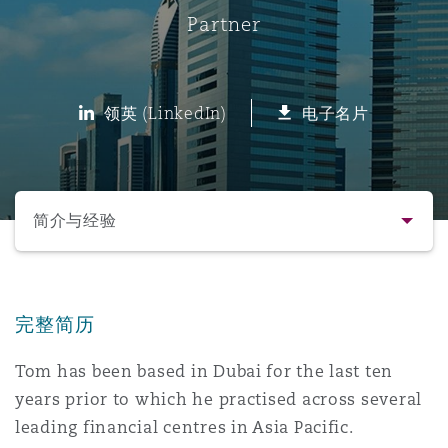
Partner
保险和再保险
HR Eco Audit
内罗比 – 联营办公室
香港
圣保罗
吉达
达拉斯
德里
Emergency Response & Crisis
劳动、养老金和移民n
Public Procurement
Fraud & White-Collar Crime
Management
Employers' & Public Liability
领英 (LinkedIn)
电子名片
项目和建筑工程
吉隆坡 – 联营办公室
利雅得
丹佛
都柏林（圣史蒂芬绿地大厦）
金融
房地产
Internal Investigations
Finance & Leasing
Employment Practices Liabili
选择所需部分
监管法规与调查
墨尔本
堪萨斯城
杜塞尔多夫
知识产权
Professional Services
简介与经验
Fleet Procurement
Energy
联系方式
新德里 – 联营办公室
拉斯维加斯
爱丁堡
技术、外包与数据
Safety, Security, Health & En
Insurance Coverage
Financial Institutions, Direct
完整简历
简介与经验
Officers
Tom has been based in Dubai for the last ten
珀斯
洛杉矶
格拉斯哥（G1大厦）
years prior to which he practised across several
业务领域
MRO (Maintenance, Repair & 
Healthcare
leading financial centres in Asia Pacific.