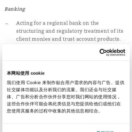
Banking
Acting for a regional bank on the
structuring and regulatory treatment of its
client monies and trust account products.
Acting for a UK bank on the structuring and
regulatory treatment of a proposed digital
payments offering into the market.
本网站使用 cookie
Acting for a regional bank on its digital
我们使用 Cookie 来制作贴合用户需求的内容与广告、提供
社交媒体功能以及分析我们的流量。我们还会与社交媒
payments and open-banking service lines
体、广告和分析合作伙伴分享您对我们网站的使用情况，
including engagement with multiple
这些合作伙伴可能会将此类信息与您提供给他们或他们在
regulatory authorities across the region.
您使用其服务的过程中收集的其他信息相结合。
Brokers/Exchanges