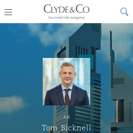
其礼律所事务所
搜寻
目录
航空
气候变化
开罗
曼谷
加拉加斯
阿布扎比
亚特兰大
阿伯丁
Business Jets
商业
Commercial Arbitration
Energy & Natural Resources
Bermuda Form
Construction Disputes
Anti-Bribery & Corruption
企业与咨询
Clyde Code
开普敦
北京
墨西哥城
开罗
波士顿
贝尔法斯特
Carrier Liability
公司
Commercial Disputes
Marine
Casualty
环境保护法
Compliance
争议解决
Clyde & Co Newton - 解锁智能索赔新模式
达累斯萨拉姆
布里斯班
里约热内卢
多哈
卡尔加里
伯明翰
Commerical Dispute Resoluti
企业、商业与合规保险
Commercial Litigation
Trade & Commodities
Corporate, Commercial & Co
基础设施
External Investigations
Insurance
人员
能源、海洋与贸易
争议融资
约翰内斯堡
重庆
圣地亚哥 – 联营办公室
迪拜
芝加哥
布里斯托尔
Debt Recovery
数据保护与隐私权
PPP/PFI
Financial Services
Tom Bicknell
Cyber Risk