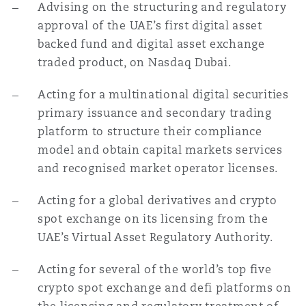
Advising on the structuring and regulatory
approval of the UAE’s first digital asset
backed fund and digital asset exchange
traded product, on Nasdaq Dubai.
Acting for a multinational digital securities
primary issuance and secondary trading
platform to structure their compliance
model and obtain capital markets services
and recognised market operator licenses.
Acting for a global derivatives and crypto
spot exchange on its licensing from the
UAE’s Virtual Asset Regulatory Authority.
Acting for several of the world’s top five
crypto spot exchange and defi platforms on