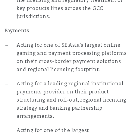
the licensing and regulatory treatment of
key products lines across the GCC
jurisdictions.
Payments
Acting for one of SE Asia’s largest online
gaming and payment processing platforms
on their cross-border payment solutions
and regional licensing footprint.
Acting for a leading regional institutional
payments provider on their product
structuring and roll-out, regional licensing
strategy and banking partnership
arrangements.
Acting for one of the largest