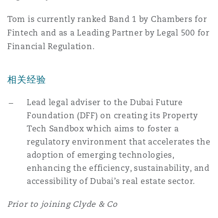
Reinsurance
Tom is currently ranked Band 1 by Chambers for
三藩市
曼彻斯特，新贝利广场2号
Fintech and as a Leading Partner by Legal 500 for
Financial Regulation.
Specialty
多伦多
米兰
相关经验
Lead legal adviser to the Dubai Future
温哥华
慕尼克
Foundation (DFF) on creating its Property
Tech Sandbox which aims to foster a
regulatory environment that accelerates the
华盛顿
纽卡斯尔
adoption of emerging technologies,
enhancing the efficiency, sustainability, and
accessibility of Dubai’s real estate sector.
巴黎
Prior to joining Clyde & Co