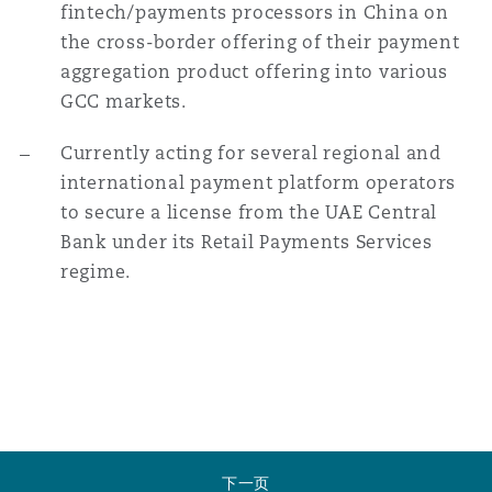
fintech/payments processors in China on
the cross-border offering of their payment
aggregation product offering into various
GCC markets.
Currently acting for several regional and
international payment platform operators
to secure a license from the UAE Central
Bank under its Retail Payments Services
regime.
下一页