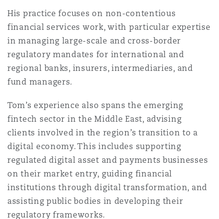
法律解析
上海
迈阿密
吉尔福德
His practice focuses on non-contentious
Non-Contentious Commercial
financial services work, with particular expertise
Insurance Coverage
in managing large-scale and cross-border
新加坡
蒙特利尔
汉堡
regulatory mandates for international and
Regulatory
regional banks, insurers, intermediaries, and
Marine
fund managers.
悉尼
新泽西
利兹
Satellite & Space
Tom’s experience also spans the emerging
Political Risk & Trade Credit
fintech sector in the Middle East, advising
乌兰巴托 – 联营办公室
纽约
利物浦
clients involved in the region’s transition to a
digital economy. This includes supporting
Product Liability & Recall
regulated digital asset and payments businesses
奥兰治县
伦敦
on their market entry, guiding financial
institutions through digital transformation, and
Property
assisting public bodies in developing their
菲尼克斯
马德里
regulatory frameworks.