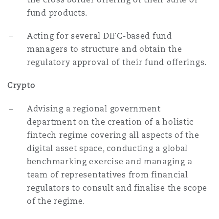
fund products.
Acting for several DIFC-based fund
managers to structure and obtain the
regulatory approval of their fund offerings.
Crypto
Advising a regional government
department on the creation of a holistic
fintech regime covering all aspects of the
digital asset space, conducting a global
benchmarking exercise and managing a
team of representatives from financial
regulators to consult and finalise the scope
of the regime.