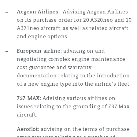
Aegean Airlines
: Advising Aegean Airlines
on its purchase order for 20 A320neo and 10
A321neo aircraft, as well as related aircraft
and engine options.
European airline
: advising on and
negotiating complex engine maintenance
cost guarantee and warranty
documentation relating to the introduction
of a new engine type into the airline's fleet.
737 MAX
: Advising various airlines on
issues relating to the grounding of 737 Max
aircraft.
Aeroflot
: advising on the terms of purchase