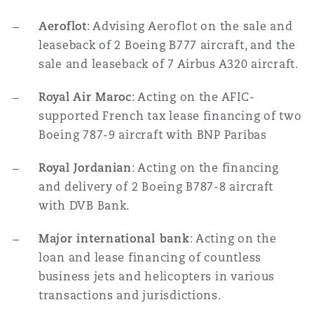
Aeroflot
: Advising Aeroflot on the sale and
leaseback of 2 Boeing B777 aircraft, and the
sale and leaseback of 7 Airbus A320 aircraft.
Royal Air Maroc
: Acting on the AFIC-
supported French tax lease financing of two
Boeing 787-9 aircraft with BNP Paribas
Royal Jordanian
: Acting on the financing
and delivery of 2 Boeing B787-8 aircraft
with DVB Bank.
Major international bank
: Acting on the
loan and lease financing of countless
business jets and helicopters in various
transactions and jurisdictions.