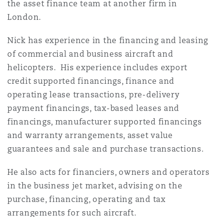
the asset finance team at another firm in
法律解析
上海
迈阿密
吉尔福德
London.
Non-Contentious Commercial
Insurance Coverage
Nick has experience in the financing and leasing
新加坡
蒙特利尔
汉堡
of commercial and business aircraft and
Regulatory
helicopters. His experience includes export
Marine
credit supported financings, finance and
悉尼
新泽西
利兹
operating lease transactions, pre-delivery
Satellite & Space
payment financings, tax-based leases and
Political Risk & Trade Credit
financings, manufacturer supported financings
乌兰巴托 – 联营办公室
纽约
利物浦
and warranty arrangements, asset value
Product Liability & Recall
guarantees and sale and purchase transactions.
奥兰治县
伦敦
He also acts for financiers, owners and operators
in the business jet market, advising on the
Property
purchase, financing, operating and tax
菲尼克斯
马德里
arrangements for such aircraft.