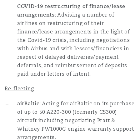
COVID-19 restructuring of finance/lease
arrangements
: Advising a number of
airlines on restructuring of their
finance/lease arrangements in the light of
the Covid-19 crisis, including negotiations
with Airbus and with lessors/financiers in
respect of delayed deliveries/payment
deferrals, and reimbursement of deposits
paid under letters of intent.
Re-fleeting
airBaltic
: Acting for airBaltic on its purchase
of up to 50 A220-300 (formerly CS300)
aircraft including negotiating Pratt &
Whitney PW1000G engine warranty support
arrangements.