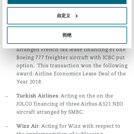
with a leading Chinese bank and the sale
and leaseback of numerous Airbus and
自定义
Boeing aircraft, in each case with market
leading banks and lessors.
拒绝
Turkish Airlines
: Acting on the CACIB-
arranged French tax lease financing of one
Boeing 777 freighter aircraft with ICBC put
option. This transaction won the following
award: Airline Economics Lease Deal of the
Year 2018.
Turkish Airlines
: Acting on the on the
JOLCO financing of three Airbus A321 NEO
aircraft arranged by SMBC.
Wizz Air
: Acting for Wizz with respect to