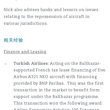
Reinsurance
Nick also advises banks and lessors on issues
三藩市
曼彻斯特，新贝利广场2号
relating to the repossession of aircraft in
various jurisdictions.
Specialty
多伦多
米兰
相关经验
Finance and Leasing
温哥华
慕尼克
Turkish Airlines
: Acting on the Balthazar-
supported French tax lease financing of five
华盛顿
纽卡斯尔
Airbus A321 NEO aircraft with financing
provided by BNP Paribas. This was the first
transaction in the market to benefit from
巴黎
support under the Balthazar programme.
This transaction won the following award:
Airline Economics Aviation 100 European