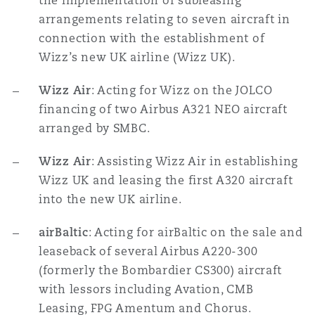
the implementation of subleasing
arrangements relating to seven aircraft in
connection with the establishment of
Wizz’s new UK airline (Wizz UK).
Wizz Air
: Acting for Wizz on the JOLCO
financing of two Airbus A321 NEO aircraft
arranged by SMBC.
Wizz Air
: Assisting Wizz Air in establishing
Wizz UK and leasing the first A320 aircraft
into the new UK airline.
airBaltic
: Acting for airBaltic on the sale and
leaseback of several Airbus A220-300
(formerly the Bombardier CS300) aircraft
with lessors including Avation, CMB
Leasing, FPG Amentum and Chorus.