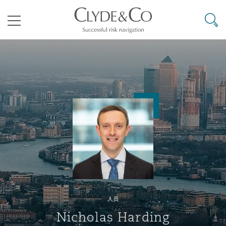
其礼律所事务所
搜寻
目录
航空
气候变化
开罗
曼谷
加拉加斯
阿布扎比
亚特兰大
阿伯丁
Business Jets
商业
Commercial Arbitration
Energy & Natural Resources
Bermuda Form
Construction Disputes
Anti-Bribery & Corruption
企业与咨询
Clyde Code
开普敦
北京
墨西哥城
开罗
波士顿
贝尔法斯特
Carrier Liability
公司
Commercial Disputes
Marine
Casualty
环境保护法
Compliance
争议解决
Clyde & Co Newton - 解锁智能索赔新模式
达累斯萨拉姆
布里斯班
里约热内卢
多哈
卡尔加里
伯明翰
Commerical Dispute Resoluti
企业、商业与合规保险
Commercial Litigation
Trade & Commodities
Corporate, Commercial & Co
基础设施
External Investigations
Insurance
人员
能源、海洋与贸易
争议融资
约翰内斯堡
重庆
圣地亚哥 – 联营办公室
迪拜
芝加哥
布里斯托尔
Debt Recovery
数据保护与隐私权
PPP/PFI
Financial Services
Nicholas Harding
Cyber Risk