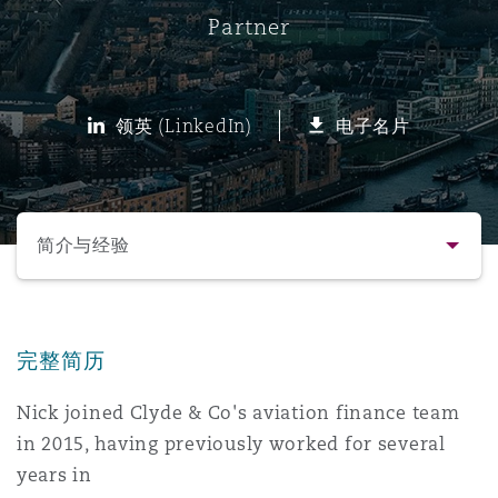
Partner
保险和再保险
HR Eco Audit
内罗比 – 联营办公室
香港
圣保罗
吉达
达拉斯
德里
Emergency Response & Crisis
劳动、养老金和移民n
Public Procurement
Fraud & White-Collar Crime
Management
Employers' & Public Liability
领英 (LinkedIn)
电子名片
项目和建筑工程
吉隆坡 – 联营办公室
利雅得
丹佛
都柏林（圣史蒂芬绿地大厦）
金融
房地产
Internal Investigations
Finance & Leasing
Employment Practices Liabili
选择所需部分
监管法规与调查
墨尔本
堪萨斯城
杜塞尔多夫
知识产权
Professional Services
简介与经验
Fleet Procurement
Energy
联系方式
新德里 – 联营办公室
拉斯维加斯
爱丁堡
技术、外包与数据
Safety, Security, Health & En
Insurance Coverage
Financial Institutions, Direct
完整简历
简介与经验
Officers
Nick joined Clyde & Co's aviation finance team
珀斯
洛杉矶
格拉斯哥（G1大厦）
in 2015, having previously worked for several
业务领域
MRO (Maintenance, Repair & 
Healthcare
years in