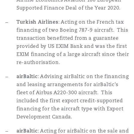
南安普顿
Supported Finance Deal of the Year 2020.
Turkish Airlines
: Acting on the French tax
financing of two Boeing 787-9 aircraft. This
华沙
transaction benefitted from a guarantee
provided by US EXIM Bank and was the first
EXIM financing of a large aircraft since their
re-authorisation.
airBaltic
: Advising airBaltic on the financing
and leasing arrangements for airBaltic's
fleet of Airbus A220-300 aircraft. This
included the first export credit-supported
financing for the aircraft type with Export
Development Canada.
airBaltic
: Acting for airBaltic on the sale and