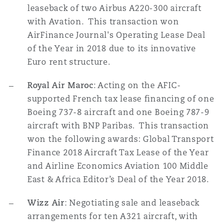
leaseback of two Airbus A220-300 aircraft
with Avation. This transaction won
AirFinance Journal's Operating Lease Deal
of the Year in 2018 due to its innovative
Euro rent structure.
Royal Air Maroc
: Acting on the AFIC-
supported French tax lease financing of one
Boeing 737-8 aircraft and one Boeing 787-9
aircraft with BNP Paribas. This transaction
won the following awards: Global Transport
Finance 2018 Aircraft Tax Lease of the Year
and Airline Economics Aviation 100 Middle
East & Africa Editor’s Deal of the Year 2018.
Wizz Air
: Negotiating sale and leaseback
arrangements for ten A321 aircraft, with