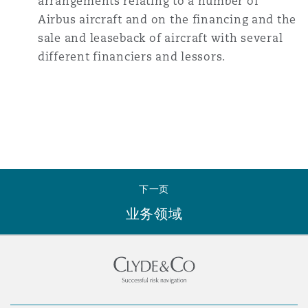
arrangements relating to a number of
Airbus aircraft and on the financing and the
sale and leaseback of aircraft with several
different financiers and lessors.
下一页
业务领域