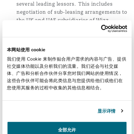
several leading lessors. This includes
negotiation of sub-leasing arrangements to
the UK and UAE subsidiaries of Wizz.
Turkish Airlines
: Acting on numerous
financing transactions for Boeing aircraft
本网站使用 cookie
with the benefit of insurance support from
AFIC. These transactions include French
我们使用 Cookie 来制作贴合用户需求的内容与广告、提供
and Italian tax-optimised leasing structures
社交媒体功能以及分析我们的流量。我们还会与社交媒
体、广告和分析合作伙伴分享您对我们网站的使用情况，
with all of the leading French and Italian
这些合作伙伴可能会将此类信息与您提供给他们或他们在
aircraft financing banks.
您使用其服务的过程中收集的其他信息相结合。
Turkish Airlines
: Acting on numerous
financing transactions, including: the
显示详情
French tax-optimised leasing and financing
of countless Airbus and Boeing aircraft; the
finance leasing of several Boeing aircraft
全部允许