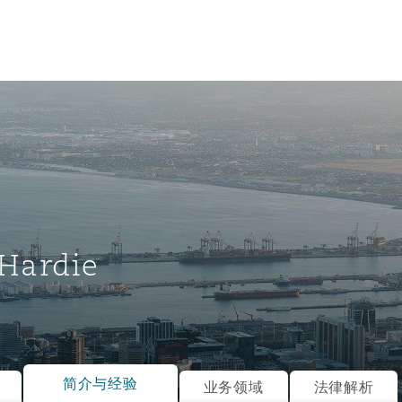
Hardie
tion
ompliance
简介与经验
业务领域
法律解析