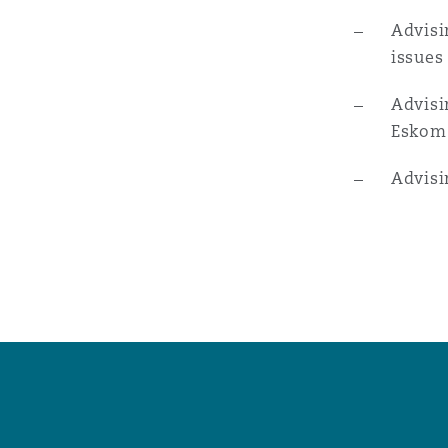
菲尼克斯
马德里
Advisi
issues
Reinsurance
三藩市
曼彻斯特，新贝利广场2号
Advisi
Eskom
Specialty
Advisi
多伦多
米兰
温哥华
慕尼克
华盛顿
纽卡斯尔
巴黎