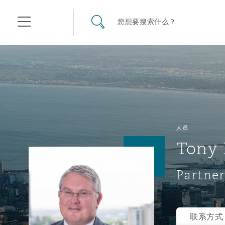
其礼律所事务所
搜寻网站
您想要搜索什么？
目录
航空
气候变化
开罗
曼谷
加拉加斯
阿布扎比
亚特兰大
阿伯丁
Business Jets
商业
Commercial Arbitration
Energy & Natural Resources
Bermuda Form
Construction Disputes
Anti-Bribery & Corruption
人员
Tony 
企业与咨询
Clyde Code
开普敦
北京
墨西哥城
开罗
波士顿
贝尔法斯特
Carrier Liability
公司
Commercial Disputes
Marine
Casualty
环境保护法
Compliance
Partner
争议解决
Clyde & Co Newton - 解锁智能索赔新模式
达累斯萨拉姆
布里斯班
里约热内卢
多哈
卡尔加里
伯明翰
Commerical Dispute Resolu
企业、商业与合规保险
Commercial Litigation
Trade & Commodities
Corporate, Commercial & C
基础设施
External Investigations
Insurance
联系方式