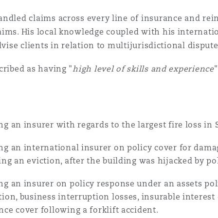
 Overhaul)
ndled claims across every line of insurance and rei
ims. His local knowledge coupled with his internati
l Aviation
dvise clients in relation to multijurisdictional dispute
cribed as having "
high level of skills and experience
ng an insurer with regards to the largest fire loss in 
ng an international insurer on policy cover for dama
ing an eviction, after the building was hijacked by po
ng an insurer on policy response under an assets poli
tion, business interruption losses, insurable intere
nce cover following a forklift accident.