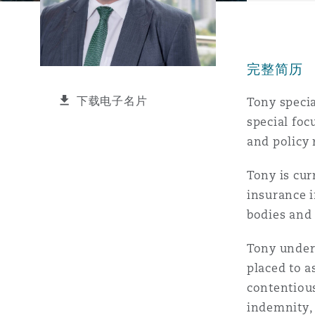
能源、海洋与贸易
争议融资
约翰内斯堡
重庆
圣地亚哥 – 联营办公室
迪拜
芝加哥
布里斯托尔
Debt Recovery
数据保护与隐私权
PPP/PFI
Financial Services
Cyber Risk
完整简历
保险和再保险
HR Eco Audit
内罗比 – 联营办公室
香港
圣保罗
吉达
达拉斯
德里
Emergency Response & Cris
劳动、养老金和移民n
Public Procurement
Fraud & White-Collar Crime
Management
Employers' & Public Liabilit
下载电子名片
Tony specia
special foc
项目和建筑工程
吉隆坡 – 联营办公室
利雅得
丹佛
都柏林（圣史蒂芬绿地大厦）
金融
房地产
Internal Investigations
and policy 
Finance & Leasing
Employment Practices Liabil
Tony is cur
监管法规与调查
墨尔本
堪萨斯城
杜塞尔多夫
知识产权
Professional Services
insurance i
Fleet Procurement
Energy
bodies and 
新德里 – 联营办公室
拉斯维加斯
爱丁堡
技术、外包与数据
Safety, Security, Health & 
Tony unders
Insurance Coverage
Financial Institutions, Direc
placed to a
Officers
contentious
珀斯
洛杉矶
格拉斯哥（G1大厦）
indemnity, 