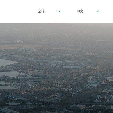
undefined
undefined
全球
中文
▾
▾