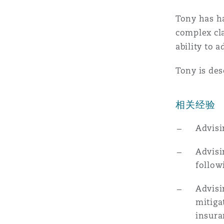
MRO (Maintenance, Repair &
Healthcare
Tony has ha
上海
迈阿密
吉尔福德
complex cla
Non-Contentious Commercia
ability to a
Insurance Coverage
Tony is des
新加坡
蒙特利尔
汉堡
Regulatory
Marine
相关经验
悉尼
新泽西
利兹
Satellite & Space
Advisi
Political Risk & Trade Credit
Advisi
乌兰巴托 – 联营办公室
纽约
利物浦
follow
Product Liability & Recall
Advisi
奥兰治县
伦敦
mitiga
insura
Property