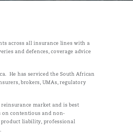
nts across all insurance lines with a
veries and defences, coverage advice
ca. He has serviced the South African
insurers, brokers, UMAs, regulatory
 reinsurance market and is best
es on contentious and non-
product liability, professional
.