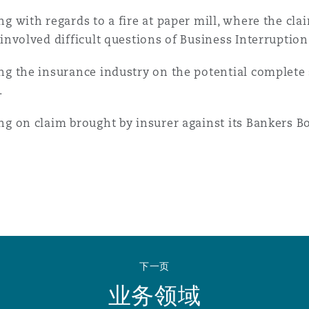
ng with regards to a fire at paper mill, where the cl
 involved difficult questions of Business Interruption
ng the insurance industry on the potential complete 
.
ng on claim brought by insurer against its Bankers Bo
下一页
业务领域