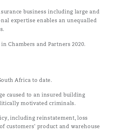
nsurance business including large and
目
录
onal expertise enables an unequalled
s.
搜寻
" in Chambers and Partners 2020.
South Africa to date.
ge caused to an insured building
litically motivated criminals.
cy, including reinstatement, loss
st of customers' product and warehouse