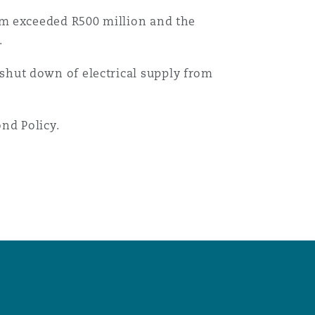
aim exceeded R500 million and the
.
shut down of electrical supply from
nd Policy.