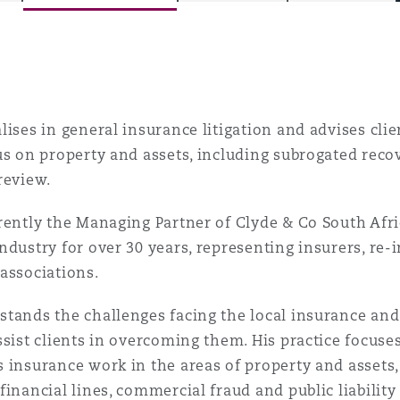
is
y
lises in general insurance litigation and advises clie
us on property and assets, including subrogated reco
review.
ity
rently the Managing Partner of Clyde & Co South Afri
ndustry for over 30 years, representing insurers, re-
associations.
Environment
tands the challenges facing the local insurance and
tors &
ssist clients in overcoming them. His practice focus
 insurance work in the areas of property and assets, 
financial lines, commercial fraud and public liability 