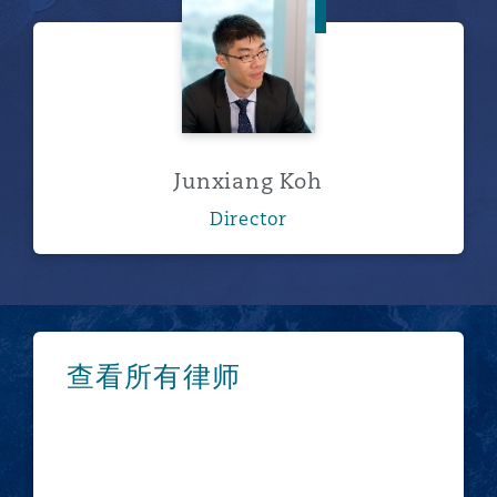
Junxiang Koh
Junxiang Koh
Director
浏览更多
查看所有律师