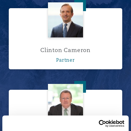
Clinton Cameron
Clinton Cameron
Partner
Owen Carragher