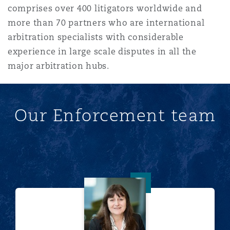
comprises over 400 litigators worldwide and
Reinsurance
more than 70 partners who are international
三藩市
曼彻斯特，新贝利广场2号
arbitration specialists with considerable
experience in large scale disputes in all the
Specialty
major arbitration hubs.
多伦多
米兰
Our Enforcement team
温哥华
慕尼克
华盛顿
纽卡斯尔
Jane Andrewartha
巴黎