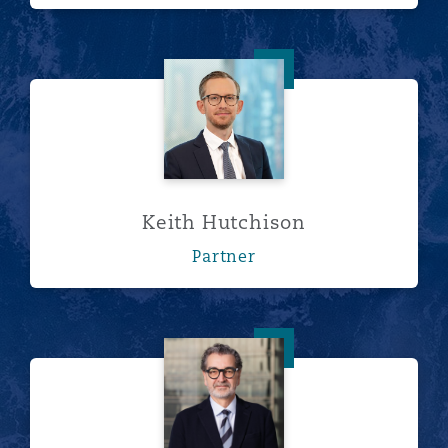
Keith Hutchison
Keith Hutchison
Partner
George Karayannides, Q.Arb