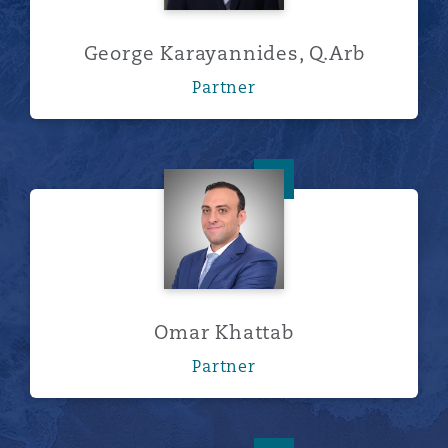
George Karayannides, Q.Arb
Partner
Omar Khattab
Omar Khattab
Partner