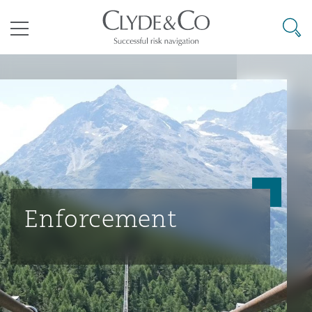
其礼律所事务所
搜寻
目录
航空
气候变化
开罗
曼谷
加拉加斯
阿布扎比
亚特兰大
阿伯丁
Business Jets
商业
Commercial Arbitration
Energy & Natural Resources
Bermuda Form
Construction Disputes
Anti-Bribery & Corruption
企业与咨询
Clyde Code
开普敦
北京
墨西哥城
开罗
波士顿
贝尔法斯特
Carrier Liability
公司
Commercial Disputes
Marine
Casualty
环境保护法
Compliance
Enforcement
争议解决
Clyde & Co Newton - 解锁智能索赔新模式
达累斯萨拉姆
布里斯班
里约热内卢
多哈
卡尔加里
伯明翰
Commerical Dispute Resoluti
企业、商业与合规保险
Commercial Litigation
Trade & Commodities
Corporate, Commercial & Co
基础设施
External Investigations
Insurance
能源、海洋与贸易
争议融资
约翰内斯堡
重庆
圣地亚哥 – 联营办公室
迪拜
芝加哥
布里斯托尔
Debt Recovery
数据保护与隐私权
PPP/PFI
Financial Services
Cyber Risk