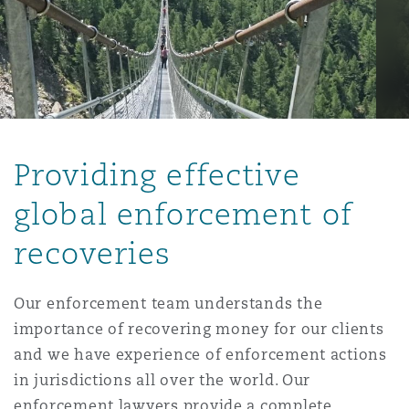
保险和再保险
HR Eco Audit
内罗比 – 联营办公室
香港
圣保罗
吉达
达拉斯
德里
Emergency Response & Crisis
劳动、养老金和移民n
Public Procurement
Fraud & White-Collar Crime
Management
Employers' & Public Liability
项目和建筑工程
吉隆坡 – 联营办公室
利雅得
丹佛
都柏林（圣史蒂芬绿地大厦）
金融
房地产
Internal Investigations
Finance & Leasing
Employment Practices Liabili
Providing effective
监管法规与调查
墨尔本
堪萨斯城
杜塞尔多夫
知识产权
Professional Services
global enforcement of
Fleet Procurement
Energy
recoveries
新德里 – 联营办公室
拉斯维加斯
爱丁堡
技术、外包与数据
Safety, Security, Health & En
Insurance Coverage
Financial Institutions, Direct
Our enforcement team understands the
Officers
importance of recovering money for our clients
珀斯
洛杉矶
格拉斯哥（G1大厦）
and we have experience of enforcement actions
MRO (Maintenance, Repair & 
in jurisdictions all over the world. Our
Healthcare
enforcement lawyers provide a complete