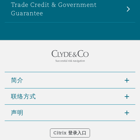
Trade Credit & Government
Guarantee
简介
联络方式
声明
Citrix 登录入口