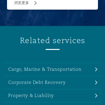
浏览更多
Related services
Cargo, Marine & Transportation
Corporate Debt Recovery
Property & Liability