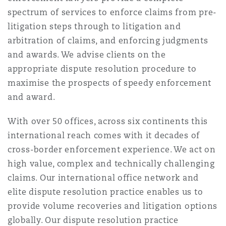
上海
迈阿密
吉尔福德
spectrum of services to enforce claims from pre-
Non-Contentious Commercial
litigation steps through to litigation and
Insurance Coverage
arbitration of claims, and enforcing judgments
新加坡
蒙特利尔
汉堡
and awards. We advise clients on the
Regulatory
appropriate dispute resolution procedure to
Marine
maximise the prospects of speedy enforcement
悉尼
新泽西
利兹
and award.
Satellite & Space
Political Risk & Trade Credit
With over 50 offices, across six continents this
乌兰巴托 – 联营办公室
纽约
利物浦
international reach comes with it decades of
cross-border enforcement experience. We act on
Product Liability & Recall
high value, complex and technically challenging
奥兰治县
伦敦
claims. Our international office network and
elite dispute resolution practice enables us to
Property
provide volume recoveries and litigation options
菲尼克斯
马德里
globally. Our dispute resolution practice