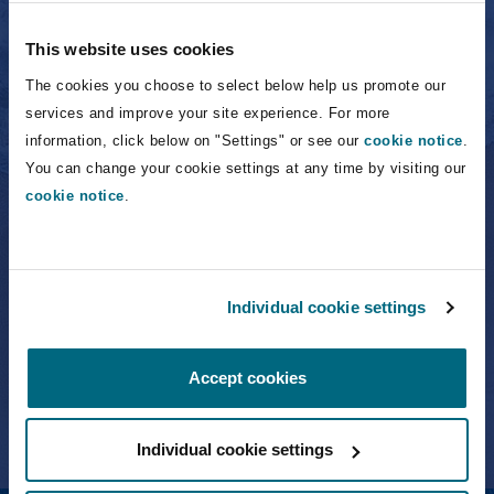
Owen Carragher
Partner
This website uses cookies
The cookies you choose to select below help us promote our
services and improve your site experience. For more
information, click below on "Settings" or see our
cookie notice
.
Frederick Fein
You can change your cookie settings at any time by visiting our
cookie notice
.
Frederick Fein
Individual cookie settings
Partner
Accept cookies
Individual cookie settings
Aurelio Fernandez-Concheso