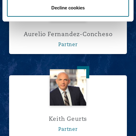
Decline cookies
Aurelio Fernandez-Concheso
Partner
Keith Geurts
Keith Geurts
Partner