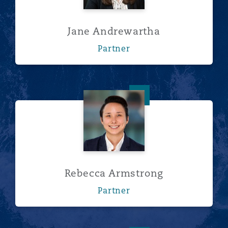
南安普顿
Jane Andrewartha
Partner
华沙
Rebecca Armstrong
Rebecca Armstrong
Partner