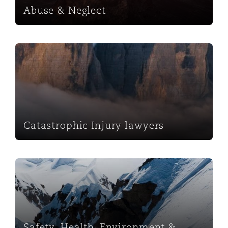
Abuse & Neglect
Catastrophic Injury lawyers
Catastrophic Injury lawyers
Safety, Health, Environment & Regulatory
Safety, Health, Environment &