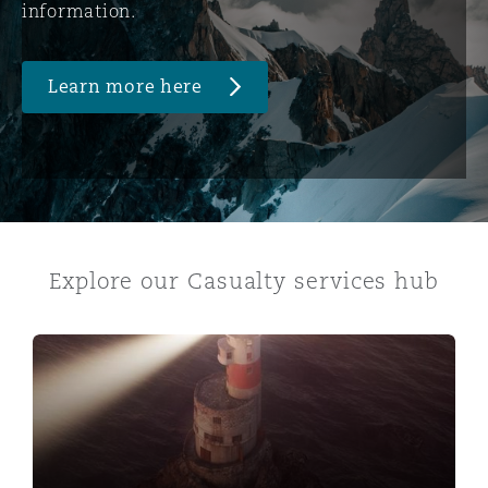
information.
Learn more here
Explore our Casualty services hub
Abuse & Neglect