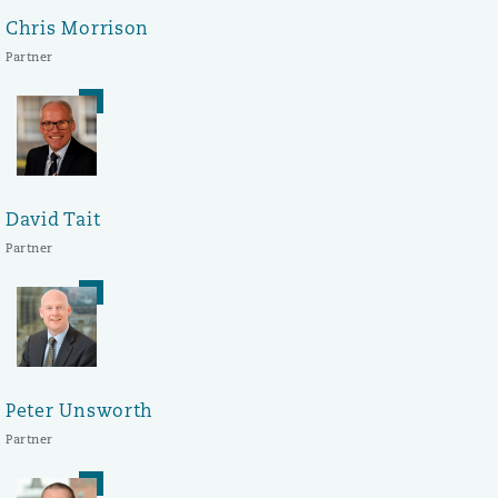
Chris Morrison
Partner
David Tait
Partner
Peter Unsworth
Partner