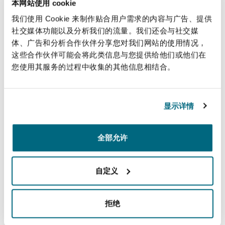
本网站使用 cookie
Insurance Costs
我们使用 Cookie 来制作贴合用户需求的内容与广告、提供
社交媒体功能以及分析我们的流量。我们还会与社交媒
体、广告和分析合作伙伴分享您对我们网站的使用情况，
Motor
这些合作伙伴可能会将此类信息与您提供给他们或他们在
您使用其服务的过程中收集的其他信息相结合。
显示详情
Motor
全部允许
Occupational Disease & Legacy claims
自定义
拒绝