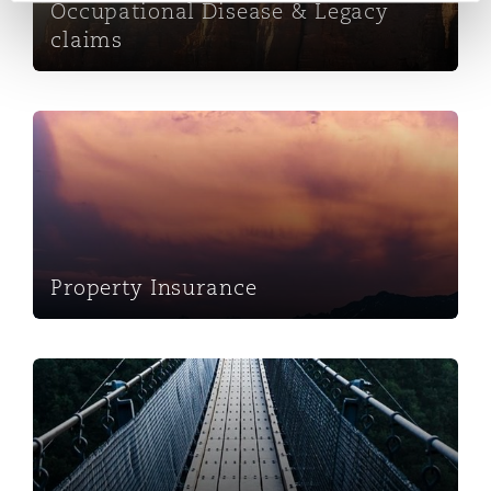
Occupational Disease & Legacy
claims
Property Insurance
Property Insurance
Insurance Claims Management Services