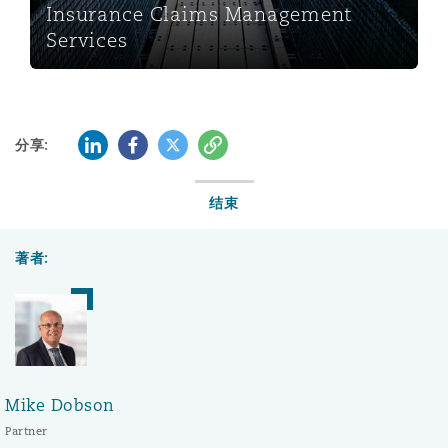
Insurance Claims Management
Services
LinkedIn
Facebook
Twitter
复制
分享:
结束
著者:
Mike Dobson
Partner