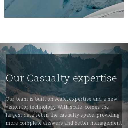
南安普顿
华沙
Our Casualty expertise
Our team is built on scale, expertise and a new
vision for technology. With scale, comes the
largest data set in the casualty space, providing
more complete answers and better management