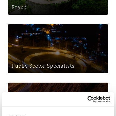
Fraud
Public Sector Specialists
Public Sector Specialists
Insurance Costs