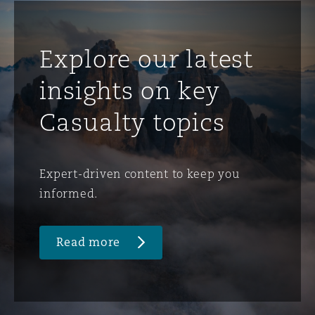
Explore our latest
insights on key
Casualty topics
Expert-driven content to keep you
informed.
Read more