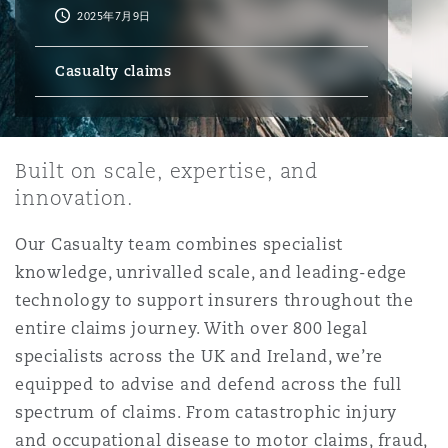
2025年7月9日
保险和再保险
HR Eco Audit
内罗比 – 联营办公室
香港
圣保罗
吉达
达拉斯
德里
Emergency Response & Crisis
劳动、养老金和移民n
Public Procurement
Fraud & White-Collar Crime
Casualty claims
Management
Employers' & Public Liability
项目和建筑工程
吉隆坡 – 联营办公室
利雅得
丹佛
都柏林（圣史蒂芬绿地大厦）
金融
房地产
Internal Investigations
Finance & Leasing
Employment Practices Liabili
Built on scale, expertise, and
innovation.
监管法规与调查
墨尔本
堪萨斯城
杜塞尔多夫
知识产权
Professional Services
Fleet Procurement
Energy
Our Casualty team combines specialist
knowledge, unrivalled scale, and leading-edge
新德里 – 联营办公室
拉斯维加斯
爱丁堡
技术、外包与数据
Safety, Security, Health & En
technology to support insurers throughout the
Insurance Coverage
Financial Institutions, Direct
entire claims journey. With over 800 legal
Officers
specialists across the UK and Ireland, we’re
珀斯
洛杉矶
格拉斯哥（G1大厦）
equipped to advise and defend across the full
MRO (Maintenance, Repair & 
spectrum of claims. From catastrophic injury
Healthcare
and occupational disease to motor claims, fraud,