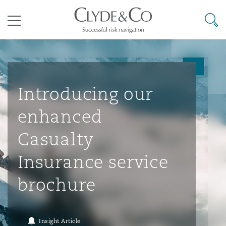
其礼律所事务所
搜寻
目录
航空
气候变化
开罗
曼谷
加拉加斯
阿布扎比
亚特兰大
阿伯丁
Business Jets
商业
Commercial Arbitration
Energy & Natural Resources
Bermuda Form
Construction Disputes
Anti-Bribery & Corruption
Introducing our
enhanced
企业与咨询
Clyde Code
开普敦
北京
墨西哥城
开罗
波士顿
贝尔法斯特
Carrier Liability
公司
Commercial Disputes
Marine
Casualty
环境保护法
Compliance
Casualty
Insurance service
争议解决
Clyde & Co Newton - 解锁智能索赔新模式
达累斯萨拉姆
布里斯班
里约热内卢
多哈
卡尔加里
伯明翰
Commerical Dispute Resoluti
企业、商业与合规保险
Commercial Litigation
Trade & Commodities
Corporate, Commercial & Co
基础设施
External Investigations
brochure
Insurance
能源、海洋与贸易
争议融资
约翰内斯堡
重庆
圣地亚哥 – 联营办公室
迪拜
芝加哥
布里斯托尔
Debt Recovery
数据保护与隐私权
PPP/PFI
Financial Services
Insight Article
Cyber Risk