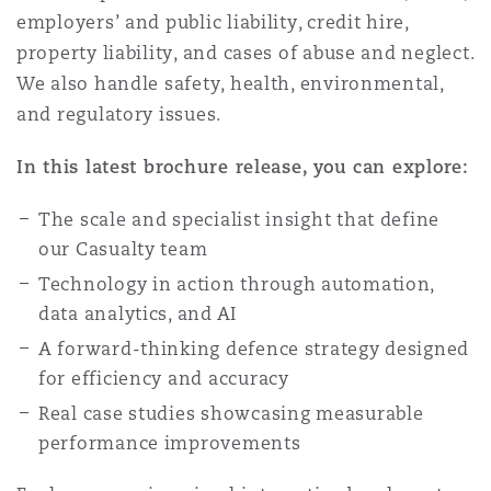
上海
迈阿密
吉尔福德
employers’ and public liability, credit hire,
Non-Contentious Commercial
property liability, and cases of abuse and neglect.
Insurance Coverage
We also handle safety, health, environmental,
新加坡
蒙特利尔
汉堡
and regulatory issues.
Regulatory
Marine
In this latest brochure release, you can explore:
悉尼
新泽西
利兹
The scale and specialist insight that define
Satellite & Space
Political Risk & Trade Credit
our Casualty team
Technology in action through automation,
乌兰巴托 – 联营办公室
纽约
利物浦
data analytics, and AI
Product Liability & Recall
A forward-thinking defence strategy designed
奥兰治县
伦敦
for efficiency and accuracy
Real case studies showcasing measurable
Property
performance improvements
菲尼克斯
马德里