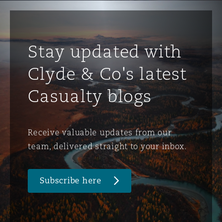
Stay updated with
Clyde & Co's latest
Casualty blogs
Receive valuable updates from our
team, delivered straight to your inbox.
Subscribe here