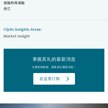
保险和再保险
伤亡
Clyde.Insights.Areas:
Market Insight
掌握其礼的最新消息
注册您的邮箱，获取其礼最新消息！
在这里订阅