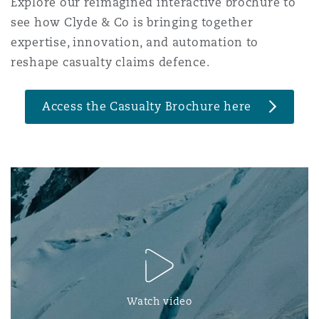
Explore our reimagined interactive brochure to
Reinsurance
see how Clyde & Co is bringing together
三藩市
曼彻斯特，新贝利广场2号
expertise, innovation, and automation to
reshape casualty claims defence.
Specialty
多伦多
米兰
Access the Casualty Brochure here
温哥华
慕尼克
华盛顿
纽卡斯尔
巴黎
Watch video