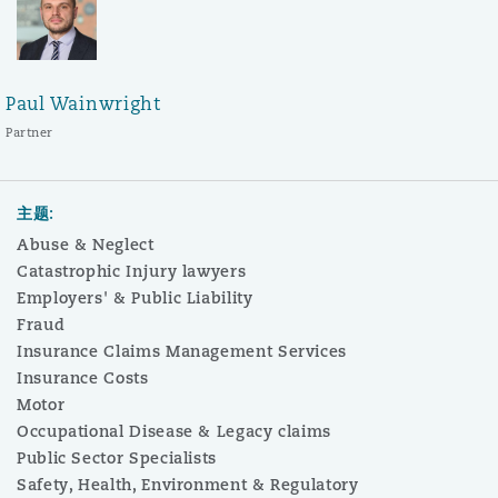
Paul Wainwright
Partner
主题:
Abuse & Neglect
Catastrophic Injury lawyers
Employers' & Public Liability
Fraud
Insurance Claims Management Services
Insurance Costs
Motor
Occupational Disease & Legacy claims
Public Sector Specialists
Safety, Health, Environment & Regulatory