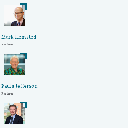
Mark Hemsted
Partner
Paula Jefferson
Partner