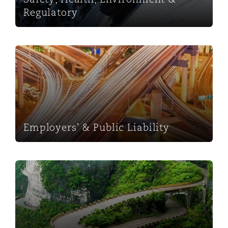
Regulatory
Employers' & Public Liability
Employers' & Public Liability
Fraud