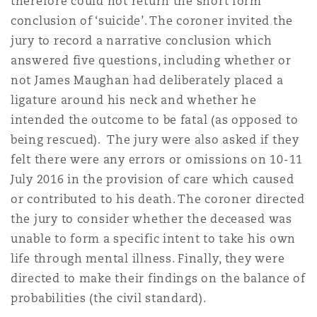
therefore could not return the short form
Reinsurance
conclusion of ‘suicide’. The coroner invited the
jury to record a narrative conclusion which
Phoenix
Milan
answered five questions, including whether or
Specialty
not James Maughan had deliberately placed a
San Francisco
Munich
ligature around his neck and whether he
intended the outcome to be fatal (as opposed to
being rescued). The jury were also asked if they
Seattle
Newcastle
felt there were any errors or omissions on 10-11
July 2016 in the provision of care which caused
or contributed to his death. The coroner directed
Toronto
Paris
the jury to consider whether the deceased was
unable to form a specific intent to take his own
life through mental illness. Finally, they were
Vancouver
Rotterdam
directed to make their findings on the balance of
probabilities (the civil standard).