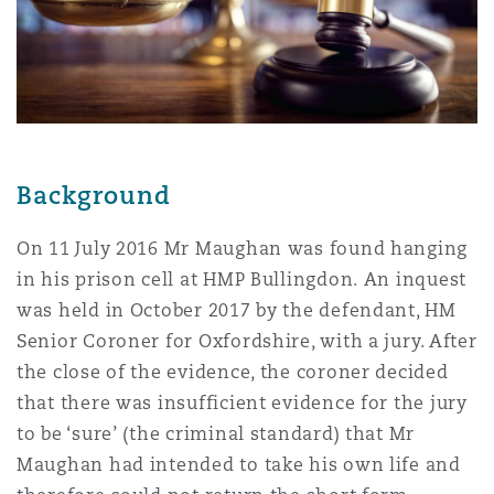
Shanghai
Miami
Guildford
Insurance Coverage
Non-Contentious Commercial
Singapore
Montréal
Hamburg
Marine
Regulatory
Background
Sydney
New Jersey
Liverpool
Political Risk & Trade Credit
On 11 July 2016 Mr Maughan was found hanging
Satellite & Space
in his prison cell at HMP Bullingdon. An inquest
Ulaanbaatar
New York
London, The St Botolph Building
was held in October 2017 by the defendant, HM
Product Liability & Recall
Senior Coroner for Oxfordshire, with a jury. After
the close of the evidence, the coroner decided
Indianapolis/Northwest Indiana
Madrid
that there was insufficient evidence for the jury
Property
to be ‘sure’ (the criminal standard) that Mr
Maughan had intended to take his own life and
Orange County
Manchester, 2 New Bailey