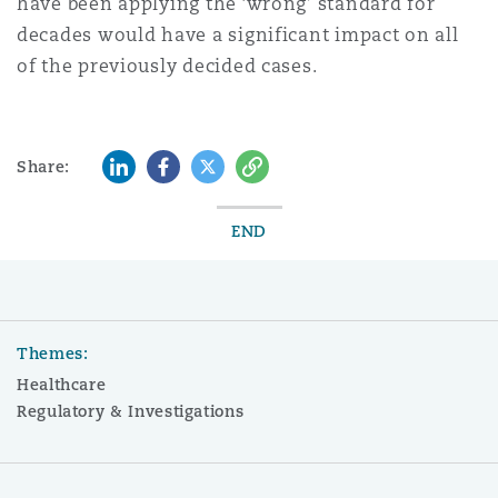
have been applying the ‘wrong’ standard for
decades would have a significant impact on all
of the previously decided cases.
LinkedIn
Facebook
Twitter
Copy
Share:
END
Themes:
Healthcare
Regulatory & Investigations