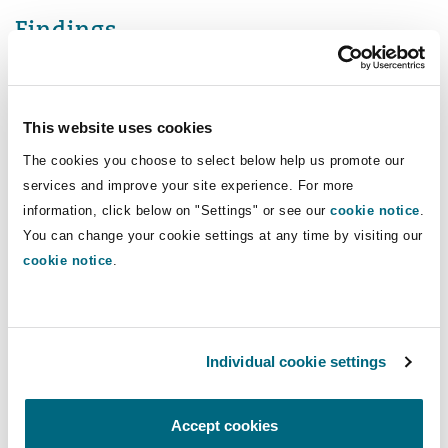
Findings
The High Court (which did not include the Chief
Coroner) decided that the narrative conclusion
This website uses cookies
did amount to a finding of suicide, even though
that term was not used.
The cookies you choose to select below help us promote our
services and improve your site experience. For more
However, in examining the case law, the Court
information, click below on "Settings" or see our
cookie notice
.
determined that although previous judgments
You can change your cookie settings at any time by visiting our
cookie notice
.
have emphasised that suicide should never be
presumed, none were authority for asserting
that suicide must be proved to the criminal
standard of proof. As a result, in the interests of
Individual cookie settings
simplicity, consistency and uniformity, a single
standard of proof should be applied in all civil
Accept cookies
cases, just as a single (though higher) standard