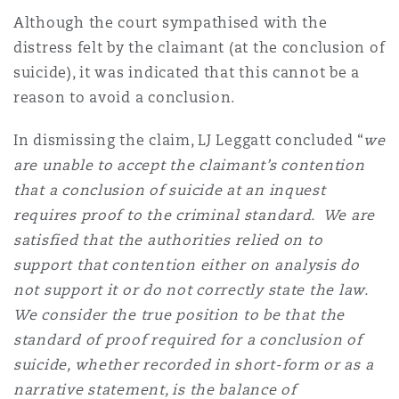
Although the court sympathised with the
distress felt by the claimant (at the conclusion of
suicide), it was indicated that this cannot be a
reason to avoid a conclusion.
In dismissing the claim, LJ Leggatt concluded “
we
are unable to accept the claimant’s contention
that a conclusion of suicide at an inquest
requires proof to the criminal standard. We are
satisfied that the authorities relied on to
support that contention either on analysis do
not support it or do not correctly state the law.
We consider the true position to be that the
standard of proof required for a conclusion of
suicide, whether recorded in short-form or as a
narrative statement, is the balance of