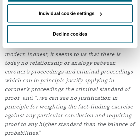
of proof is applied in all criminal cases.
Individual cookie settings
The judgment also considered the distinction
and differences between an inquest and
Decline cookies
criminal proceedings and concluded that
overall: "
Given the nature and function of a
modern inquest, it seems to us that there is
today no relationship or analogy between
coroner’s proceedings and criminal proceedings
which can in principle justify applying in
coroner’s proceedings the criminal standard of
proof
” and
“..we can see no justification in
principle for weighting the fact-finding exercise
against any particular conclusion and requiring
proof to any higher standard than the balance of
probabilities
.”