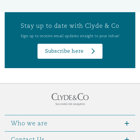
Stay up to date with Clyde & Co
Sign up to receive email updates straight to your inbox!
Subscribe here
Who we are
Contact Us