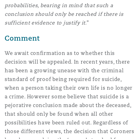
probabilities, bearing in mind that such a
conclusion should only be reached if there is
sufficient evidence to justify it
.”
Comment
We await confirmation as to whether this
decision will be appealed. In recent years, there
has been a growing unease with the criminal
standard of proof being required for suicide,
when a person taking their own life is no longer
a crime. However some believe that suicide is a
pejorative conclusion made about the deceased,
that should only be found when all other
possibilities have been ruled out. Regardless of
those different views, the decision that Coroners