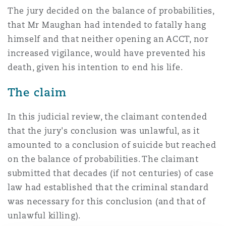
Washington, DC
Southampton
The jury decided on the balance of probabilities,
that Mr Maughan had intended to fatally hang
himself and that neither opening an ACCT, nor
Warsaw
increased vigilance, would have prevented his
death, given his intention to end his life.
The claim
In this judicial review, the claimant contended
that the jury's conclusion was unlawful, as it
amounted to a conclusion of suicide but reached
on the balance of probabilities. The claimant
submitted that decades (if not centuries) of case
law had established that the criminal standard
was necessary for this conclusion (and that of
unlawful killing).