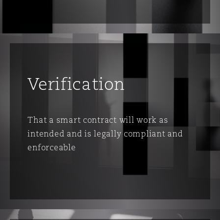
Verification
That a smart contract will work as
intended and is legally compliant and
enforceable