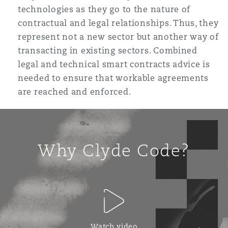
technologies as they go to the nature of
contractual and legal relationships. Thus, they
represent not a new sector but another way of
transacting in existing sectors. Combined
legal and technical smart contracts advice is
needed to ensure that workable agreements
are reached and enforced.
Why Clyde Code?
Watch video