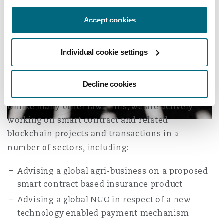
Accept cookies
Individual cookie settings
Decline cookies
Unlike many other law firms, we are actively
working on smart contract and related
blockchain projects and transactions in a
number of sectors, including:
Advising a global agri-business on a proposed
smart contract based insurance product
Advising a global NGO in respect of a new
technology enabled payment mechanism