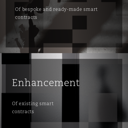
Of bespoke and ready-made smart
contracts
Enhancement
Of existing smart
contracts