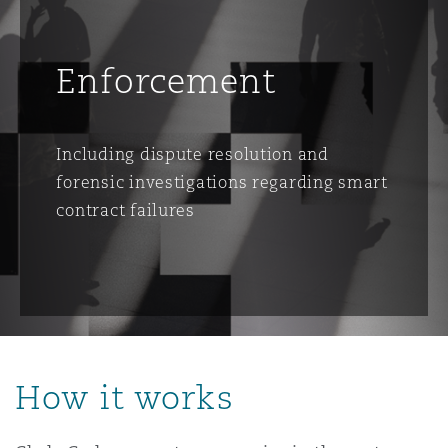
Enforcement
Including dispute resolution and
forensic investigations regarding smart
contract failures
How it works