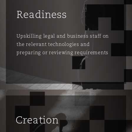
Washington, DC
Southampton
Readiness
Warsaw
Upskilling legal and business staff on
the relevant technologies and
preparing or reviewing requirements
Creation