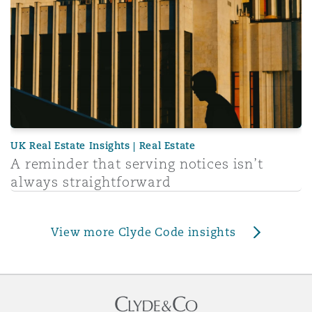
UK Real Estate Insights | Real Estate
A reminder that serving notices isn’t
always straightforward
View more Clyde Code insights