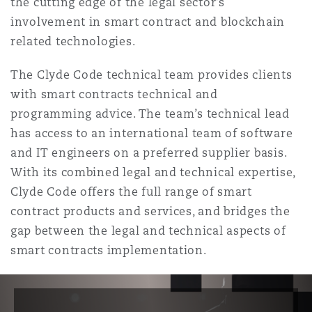
the cutting edge of the legal sector’s
Reinsurance
involvement in smart contract and blockchain
Phoenix
Milan
related technologies.
Specialty
The Clyde Code technical team provides clients
with smart contracts technical and
San Francisco
Munich
programming advice. The team’s technical lead
has access to an international team of software
and IT engineers on a preferred supplier basis.
Seattle
Newcastle
With its combined legal and technical expertise,
Clyde Code offers the full range of smart
contract products and services, and bridges the
Toronto
Paris
gap between the legal and technical aspects of
smart contracts implementation.
Vancouver
Rotterdam