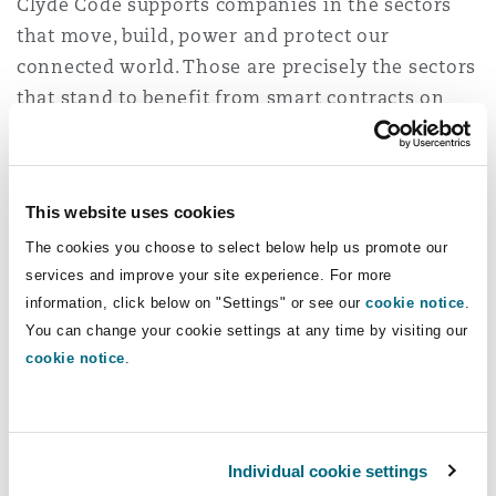
Clyde Code supports companies in the sectors
that move, build, power and protect our
connected world. Those are precisely the sectors
that stand to benefit from smart contracts on
the blockchain.
For example, smart contracts allow:
This website uses cookies
Insurers to transfer payments to insureds
The cookies you choose to select below help us promote our
virtually immediately on the occurrence of an
services and improve your site experience. For more
event – such as travel insurance paying out
information, click below on "Settings" or see our
cookie notice
.
following a flight delay
You can change your cookie settings at any time by visiting our
Ship owners to monitor their cargo
cookie notice
.
continuously and update and conclude
contracts in real time as conditions change
Individual cookie settings