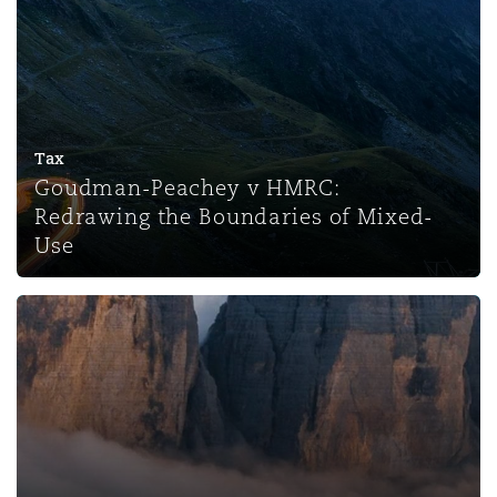
Tax
Goudman-Peachey v HMRC:
Redrawing the Boundaries of Mixed-
Use
The Upper Tribunal’s Decision in Michael Saunders v HM