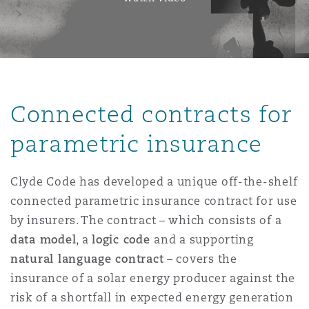
Connected contracts for
parametric insurance
Clyde Code has developed a unique off-the-shelf
connected parametric insurance contract for use
by insurers. The contract – which consists of a
data model
, a
logic code
and a supporting
natural language contract
– covers the
insurance of a solar energy producer against the
risk of a shortfall in expected energy generation