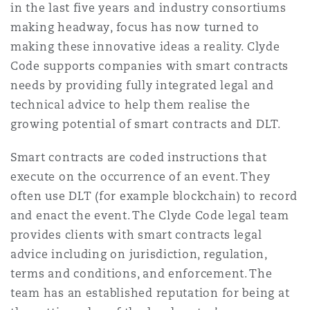
in the last five years and industry consortiums
Shanghai
Miami
Guildford
making headway, focus has now turned to
Insurance Coverage
making these innovative ideas a reality. Clyde
Non-Contentious Commercial
Code supports companies with smart contracts
Singapore
Montréal
Hamburg
needs by providing fully integrated legal and
Marine
technical advice to help them realise the
Regulatory
Sydney
New Jersey
Liverpool
growing potential of smart contracts and DLT.
Political Risk & Trade Credit
Smart contracts are coded instructions that
Satellite & Space
execute on the occurrence of an event. They
Ulaanbaatar
New York
London, The St Botolph Building
often use DLT (for example blockchain) to record
Product Liability & Recall
and enact the event. The Clyde Code legal team
provides clients with smart contracts legal
Indianapolis/Northwest Indiana
Madrid
advice including on jurisdiction, regulation,
Property
terms and conditions, and enforcement. The
team has an established reputation for being at
Orange County
Manchester, 2 New Bailey