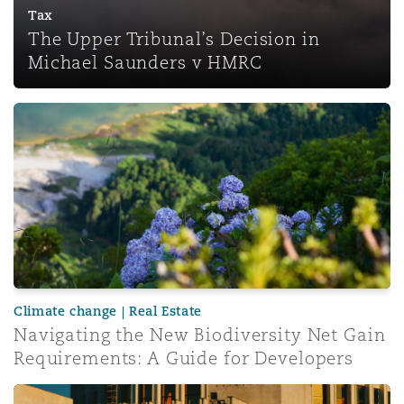
Tax
The Upper Tribunal’s Decision in
Michael Saunders v HMRC
Navigating the New Biodiversity Net Gain Requirements:
Climate change | Real Estate
Navigating the New Biodiversity Net Gain
Requirements: A Guide for Developers
A reminder that serving notices isn’t always straightforw