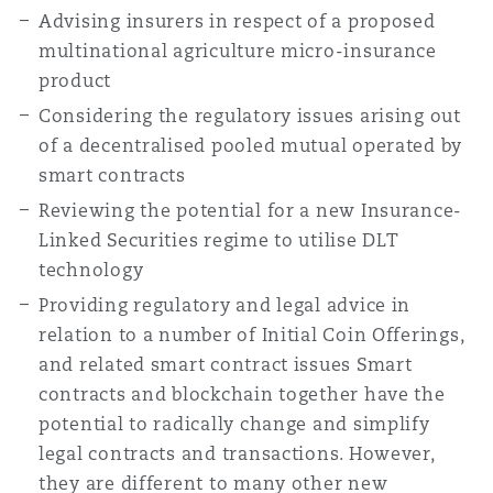
Advising insurers in respect of a proposed
multinational agriculture micro-insurance
product
Considering the regulatory issues arising out
of a decentralised pooled mutual operated by
smart contracts
Reviewing the potential for a new Insurance-
Linked Securities regime to utilise DLT
technology
Providing regulatory and legal advice in
relation to a number of Initial Coin Offerings,
and related smart contract issues Smart
contracts and blockchain together have the
potential to radically change and simplify
legal contracts and transactions. However,
they are different to many other new