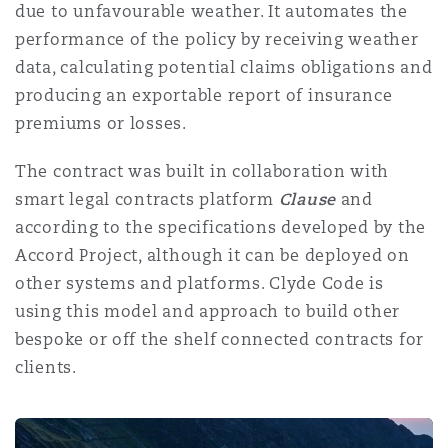
due to unfavourable weather. It automates the
performance of the policy by receiving weather
data, calculating potential claims obligations and
producing an exportable report of insurance
premiums or losses.
The contract was built in collaboration with
smart legal contracts platform
Clause
and
according to the specifications developed by the
Accord Project, although it can be deployed on
other systems and platforms. Clyde Code is
using this model and approach to build other
bespoke or off the shelf connected contracts for
clients.
Goudman-Peachey v HMRC: Redrawing the Boundaries o