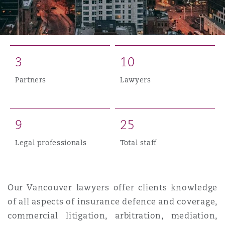
Reinsurance
Phoenix
Milan
Specialty
3
1
0
San Francisco
Munich
Partners
Lawyers
Seattle
Newcastle
9
2
5
Legal professionals
Total staff
Toronto
Paris
Our Vancouver lawyers offer clients knowledge
Vancouver
Rotterdam
of all aspects of insurance defence and coverage,
commercial litigation, arbitration, mediation,