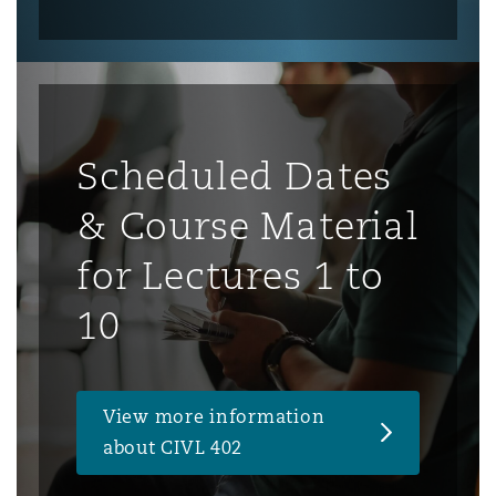
Scheduled Dates
& Course Material
for Lectures 1 to
10
View more information
about CIVL 402