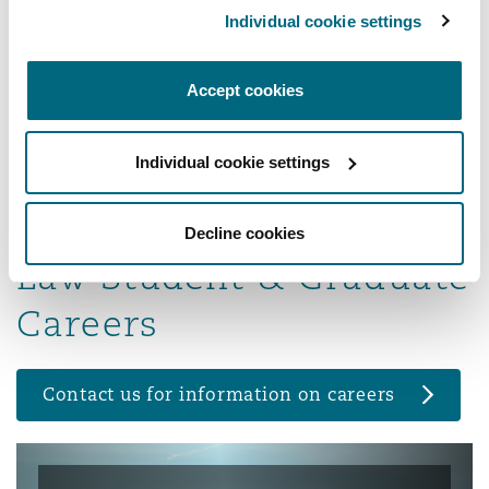
needs of all dimensions of business, from sole
Individual cookie settings
proprietors to multinational corporations, with
the singular aim of helping our clients reach
Accept cookies
their business and financial objectives.
Read more...
Individual cookie settings
Decline cookies
Law Student & Graduate
Careers
Contact us for information on careers