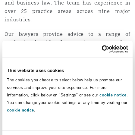
and business law. The team has experience in
Washington, DC
Southampton
over 25 practice areas across nine major
industries.
Warsaw
Our lawyers provide advice to a range of
professionals with a focus on insurance, and an
emphasis on E&O and D&O, construction,
product liability and professional discipline.
This website uses cookies
Their extensive knowledge of the construction
The cookies you choose to select below help us promote our
industry and record of successful dispute
services and improve your site experience. For more
resolution are the reasons our Vancouver
information, click below on "Settings" or see our
cookie notice
.
lawyers have developed a reputation that is
You can change your cookie settings at any time by visiting our
second to none and have maintained a
cookie notice
.
longstanding and loyal construction client base.
The business law group meets the individual