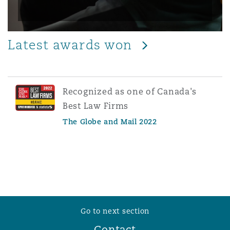
Latest awards won
Recognized as one of Canada's
Best Law Firms
The Globe and Mail 2022
Go to next section
Contact