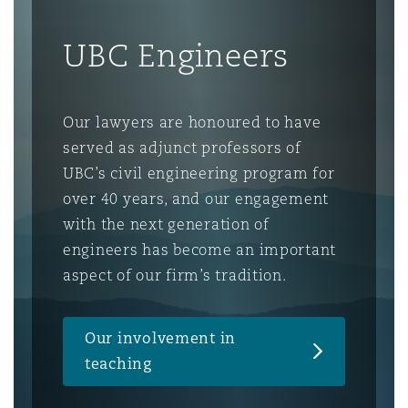
UBC Engineers
Our lawyers are honoured to have
served as adjunct professors of
UBC’s civil engineering program for
over 40 years, and our engagement
with the next generation of
engineers has become an important
aspect of our firm’s tradition.
Our involvement in
teaching