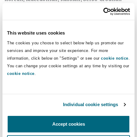
and Spanish.
Read more...
This website uses cookies
The cookies you choose to select below help us promote our
What clients say
services and improve your site experience. For more
information, click below on "Settings" or see our
cookie notice
.
You can change your cookie settings at any time by visiting our
cookie notice
.
Clyde & Co is a highly reputed
firm showing distinguished
Individual cookie settings
aptitudes in both aviation and
shipping. [...] Its extensive
Accept cookies
international network allows the
law firm to efficiently handle