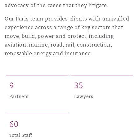
Shanghai
Miami
Guildford
advocacy of the cases that they litigate.
Insurance Coverage
Our Paris team provides clients with unrivalled
Non-Contentious Commercial
experience across a range of key sectors that
Singapore
Montréal
Hamburg
move, build, power and protect, including
Marine
aviation, marine, road, rail, construction,
Regulatory
renewable energy and insurance.
Sydney
New Jersey
Liverpool
Political Risk & Trade Credit
Satellite & Space
Ulaanbaatar
New York
London, The St Botolph Building
9
3
5
Product Liability & Recall
Partners
Lawyers
Indianapolis/Northwest Indiana
Madrid
Property
6
0
Orange County
Manchester, 2 New Bailey
Total Staff