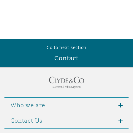
Go to next section
Contact
Who we are
Contact Us