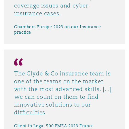
coverage issues and cyber-
insurance cases.
Chambers Europe 2023 on our Insurance
practice
The Clyde & Co insurance team is
one of the teams on the market
with the most advanced skills. [...]
We can count on them to find
innovative solutions to our
difficulties.
Client in Legal 500 EMEA 2023 France