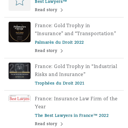
Best Lawyers™
Read story
France: Gold Trophy in
“Insurance” and “Transportation”
Palmarès du Droit 2022
Read story
France: Gold Trophy in “Industrial
Risks and Insurance”
Trophées du Droit 2021
France: Insurance Law Firm of the
Year
The Best Lawyers in France™ 2022
Read story