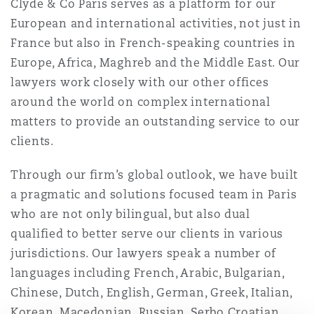
Clyde & Co Paris serves as a platform for our
Washington, DC
Southampton
European and international activities, not just in
France but also in French-speaking countries in
Europe, Africa, Maghreb and the Middle East. Our
Warsaw
lawyers work closely with our other offices
around the world on complex international
matters to provide an outstanding service to our
clients.
Through our firm’s global outlook, we have built
a pragmatic and solutions focused team in Paris
who are not only bilingual, but also dual
qualified to better serve our clients in various
jurisdictions. Our lawyers speak a number of
languages including French, Arabic, Bulgarian,
Chinese, Dutch, English, German, Greek, Italian,
Korean, Macedonian, Russian, Serbo Croatian