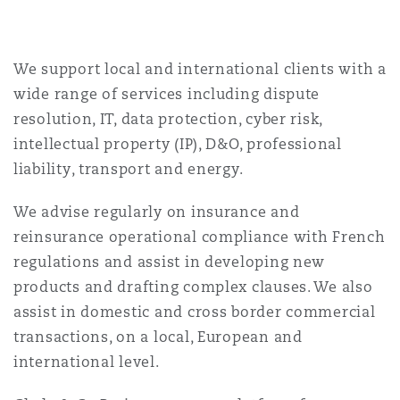
Reinsurance
Phoenix
Milan
We support local and international clients with a
Specialty
wide range of services including dispute
resolution, IT, data protection, cyber risk,
San Francisco
Munich
intellectual property (IP), D&O, professional
liability, transport and energy.
Seattle
Newcastle
We advise regularly on insurance and
reinsurance operational compliance with French
regulations and assist in developing new
Toronto
Paris
products and drafting complex clauses. We also
assist in domestic and cross border commercial
transactions, on a local, European and
Vancouver
Rotterdam
international level.