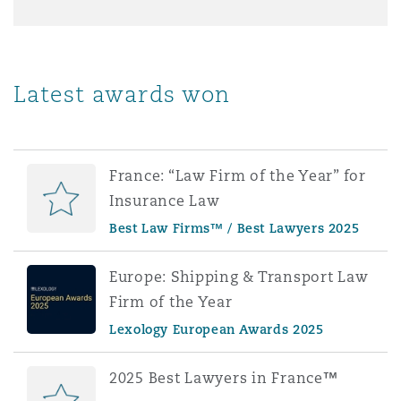
Latest awards won
France: “Law Firm of the Year” for
Insurance Law
Best Law Firms™ / Best Lawyers 2025
Europe: Shipping & Transport Law
Firm of the Year
Lexology European Awards 2025
2025 Best Lawyers in France™