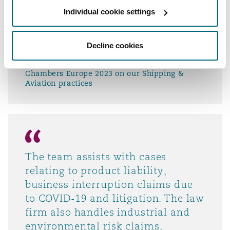
cross-border disputes involving
Individual cookie settings
jurisdictions such as the UK and
Singapore, as well as representing
Decline cookies
clients in ICC arbitrations.
Chambers Europe 2023 on our Shipping &
Aviation practices
The team assists with cases
relating to product liability,
business interruption claims due
to COVID-19 and litigation. The law
firm also handles industrial and
environmental risk claims,