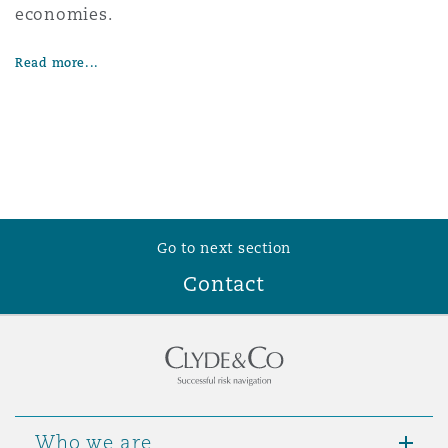
economies.
Washington, DC
Southampton
Read more...
Warsaw
Go to next section
Contact
Who we are