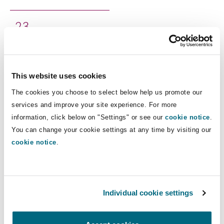
Shanghai
Miami
Guildford
2
3
Insurance Coverage
Non-Contentious Commercial
Total staff
Singapore
Montréal
Hamburg
Marine
This website uses cookies
Regulatory
Clyde & Co’s Boston office focuses on insurance
Sydney
New Jersey
Liverpool
The cookies you choose to select below help us promote our
coverage, surety and fidelity, and civil litigation
services and improve your site experience. For more
Political Risk & Trade Credit
with a particular focus on product liability, toxic
information, click below on "Settings" or see our
cookie notice
.
Satellite & Space
Ulaanbaatar
New York
London, The St Botolph Building
You can change your cookie settings at any time by visiting our
torts and exposures, and construction matters.
cookie notice
.
Product Liability & Recall
Our experienced team of Boston lawyers have
decades of experience representing national and
Indianapolis/Northwest Indiana
Madrid
international businesses, insurance companies
Property
Individual cookie settings
and individuals in a wide range of insurance,
construction, and dispute matters across the
Orange County
Manchester, 2 New Bailey