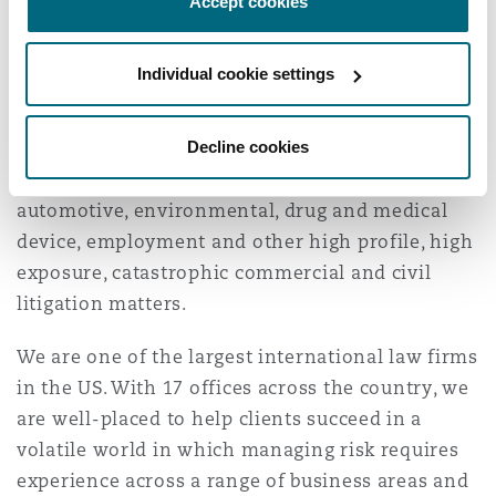
country.
Accept cookies
Reinsurance
We have handled cases involving products
Phoenix
Milan
Individual cookie settings
liability, construction, insurance coverage and
Specialty
bad faith, surety and fidelity law, class actions,
Decline cookies
multi-district litigation, medical/professional
San Francisco
Munich
malpractice, intellectual property, toxic torts,
automotive, environmental, drug and medical
device, employment and other high profile, high
Seattle
Newcastle
exposure, catastrophic commercial and civil
litigation matters.
Toronto
Paris
We are one of the largest international law firms
in the US. With 17 offices across the country, we
are well-placed to help clients succeed in a
Vancouver
Rotterdam
volatile world in which managing risk requires
experience across a range of business areas and