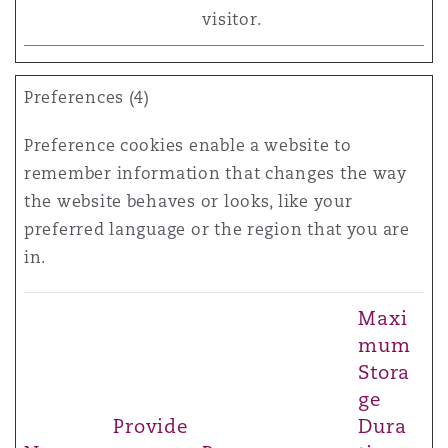
visitor.
Preferences (4)
Preference cookies enable a website to
remember information that changes the way
the website behaves or looks, like your
preferred language or the region that you are
in.
Maxi
mum
Stora
ge
Provide
Dura