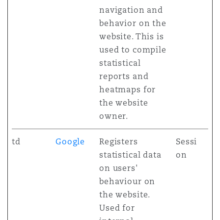
navigation and
behavior on the
website. This is
used to compile
statistical
reports and
heatmaps for
the website
owner.
td
Google
Registers
Sessi
statistical data
on
on users'
behaviour on
the website.
Used for