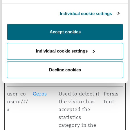
This cookie is
necessary for
Individual cookie settings
GDPR-
compliance of
Accept cookies
the website.
testcook
Ceros
This cookie
Sessi
Individual cookie settings
ie
determines
on
whether the
Decline cookies
browser accepts
cookies.
user_co
Ceros
Used to detect if
Persis
nsent/#/
the visitor has
tent
#
accepted the
statistics
category in the