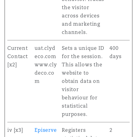
the visitor
across devices
and marketing
channels.
Current
uat.clyd
Sets a unique ID
400
Contact
eco.com
for the session.
days
[x2]
www.cly
This allows the
deco.co
website to
m
obtain data on
visitor
behaviour for
statistical
purposes.
iv [x3]
Episerve
Registers
2