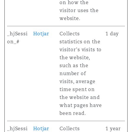
on how the
visitor uses the
website.
_hjSessi
Hotjar
Collects
1 day
on_#
statistics on the
visitor's visits to
the website,
such as the
number of
visits, average
time spent on
the website and
what pages have
been read.
_hjSessi
Hotjar
Collects
1 year