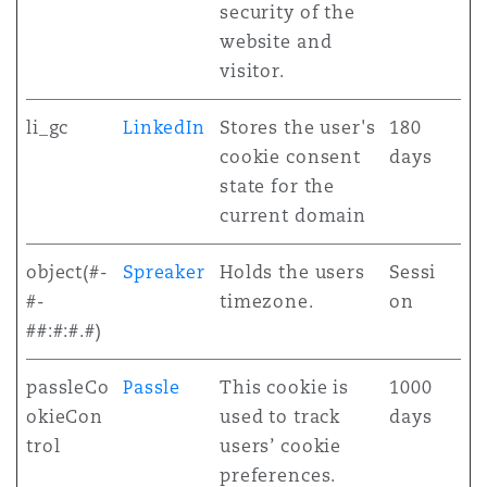
security of the
website and
visitor.
li_gc
LinkedIn
Stores the user's
180
cookie consent
days
state for the
current domain
object(#-
Spreaker
Holds the users
Sessi
#-
timezone.
on
##:#:#.#)
passleCo
Passle
This cookie is
1000
okieCon
used to track
days
trol
users’ cookie
preferences.