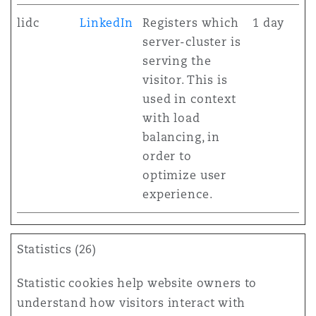
lidc
LinkedIn
Registers which
1 day
server-cluster is
serving the
visitor. This is
used in context
with load
balancing, in
order to
optimize user
experience.
Statistics (26)
Statistic cookies help website owners to
understand how visitors interact with