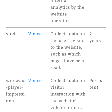
internal
analytics by the
website
operator.
vuid
Vimeo
Collects data on
2
the user's visits
years
to the website,
such as which
pages have been
read.
wirewax
Vimeo
Collects data on
Persis
-player-
visitor
tent
impressi
interaction with
ons
the website's
video-content.