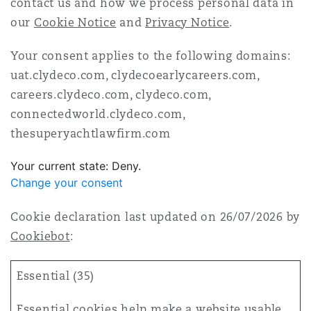
contact us and how we process personal data in
Washington, DC
Southampton
our
Cookie Notice
and
Privacy Notice
.
Your consent applies to the following domains:
Warsaw
uat.clydeco.com, clydecoearlycareers.com,
careers.clydeco.com, clydeco.com,
connectedworld.clydeco.com,
thesuperyachtlawfirm.com
Your current state: Deny.
Change your consent
Cookie declaration last updated on 26/07/2026 by
Cookiebot
:
Essential (35)
Essential cookies help make a website usable