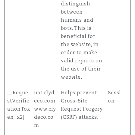
distinguish
between
humans and
bots. This is
beneficial for
the website, in
order to make
valid reports on
the use of their
website.
__Reque
uat.clyd
Helps prevent
Sessi
stVerific
eco.com
Cross-Site
on
ationTok
www.cly
Request Forgery
en [x2]
deco.co
(CSRF) attacks.
m