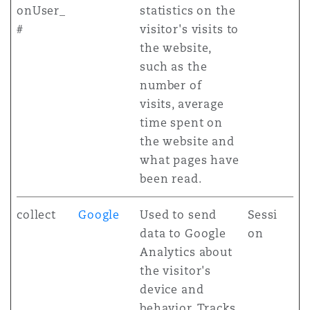
onUser_
statistics on the
#
visitor's visits to
the website,
such as the
number of
visits, average
time spent on
the website and
what pages have
been read.
collect
Google
Used to send
Sessi
data to Google
on
Analytics about
the visitor's
device and
behavior. Tracks