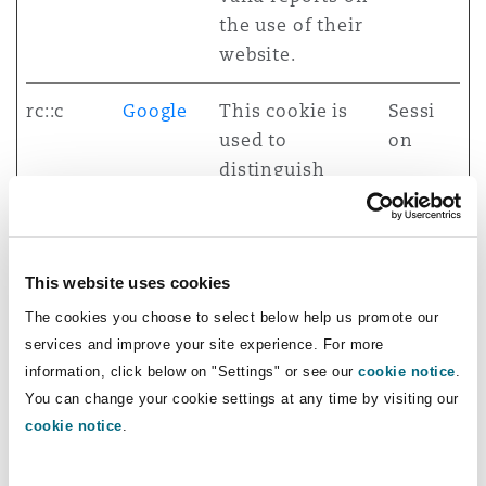
the use of their
website.
rc::c
Google
This cookie is
Sessi
used to
on
distinguish
between
humans and
bots.
This website uses cookies
test
assets.c
Used to detect if
Sessi
The cookies you choose to select below help us promote our
dn.ceros
the visitor has
on
services and improve your site experience. For more
.site
accepted the
information, click below on "Settings" or see our
cookie notice
.
You can change your cookie settings at any time by visiting our
marketing
cookie notice
.
category in the
cookie banner.