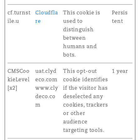
cf.turnst
Cloudfla
This cookie is
Persis
ile.u
re
used to
tent
distinguish
between
humans and
bots.
CMSCoo
uat.clyd
This opt-out
1 year
kieLevel
eco.com
cookie identifies
[x2]
www.cly
if the visitor has
deco.co
deselected any
m
cookies, trackers
or other
audience
targeting tools.