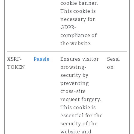
cookie banner.
This cookie is
necessary for
GDPR-
compliance of
the website.
XSRF-
Passle
Ensures visitor
Sessi
TOKEN
browsing-
on
security by
preventing
cross-site
request forgery.
This cookie is
essential for the
security of the
website and