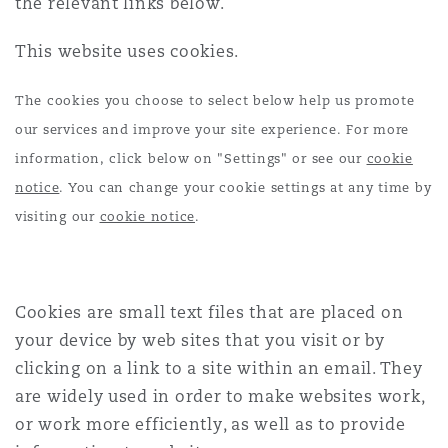
the relevant links below.
Shanghai
Miami
Guildford
This website uses cookies.
Insurance Coverage
Non-Contentious Commercial
Singapore
Montréal
Hamburg
The cookies you choose to select below help us promote
our services and improve your site experience. For more
Marine
information, click below on "Settings" or see our
cookie
Regulatory
Sydney
New Jersey
Liverpool
notice
. You can change your cookie settings at any time by
visiting our
cookie notice
.
Political Risk & Trade Credit
Satellite & Space
Ulaanbaatar
New York
London, The St Botolph Building
Product Liability & Recall
Cookies are small text files that are placed on
your device by web sites that you visit or by
Indianapolis/Northwest Indiana
Madrid
clicking on a link to a site within an email. They
Property
are widely used in order to make websites work,
or work more efficiently, as well as to provide
Orange County
Manchester, 2 New Bailey