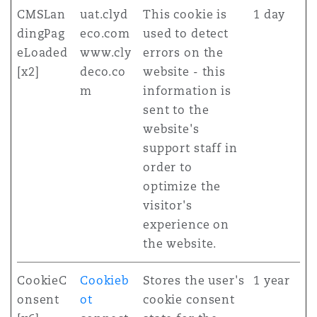
CMSLan
uat.clyd
This cookie is
1 day
dingPag
eco.com
used to detect
eLoaded
www.cly
errors on the
[x2]
deco.co
website - this
m
information is
sent to the
website's
support staff in
order to
optimize the
visitor's
experience on
the website.
CookieC
Cookieb
Stores the user's
1 year
onsent
ot
cookie consent