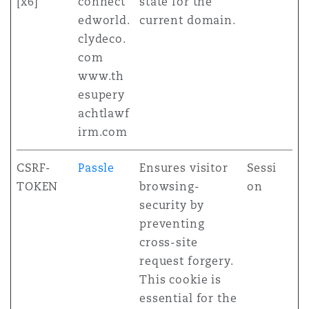
[x6]
connect
state for the
edworld.
current domain.
clydeco.
com
www.th
esupery
achtlawf
irm.com
CSRF-
Passle
Ensures visitor
Sessi
TOKEN
browsing-
on
security by
preventing
cross-site
request forgery.
This cookie is
essential for the