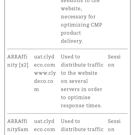
sessions to the
website,
necessary for
optimizing CMP
product
delivery.
ARRAffi
uat.clyd
Used to
Sessi
nity [x2]
eco.com
distribute traffic
on
www.cly
to the website
deco.co
on several
m
servers in order
to optimise
response times.
ARRAffi
uat.clyd
Used to
Sessi
nitySam
eco.com
distribute traffic
on