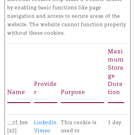
by enabling basic functions like page
navigation and access to secure areas of the
website. The website cannot function properly
without these cookies.
Maxi
mum
Stora
ge
Provide
Dura
Name
r
Purpose
tion
__cf_bm
LinkedIn
This cookie is
1 day
[x2]
Vimeo
used to