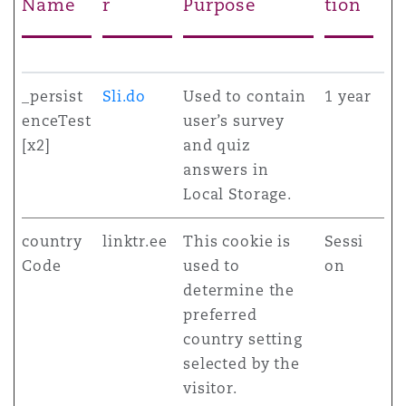
Name
r
Purpose
tion
_persist
Sli.do
Used to contain
1 year
enceTest
user’s survey
[x2]
and quiz
answers in
Local Storage.
country
linktr.ee
This cookie is
Sessi
Code
used to
on
determine the
preferred
country setting
selected by the
visitor.