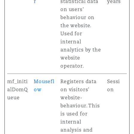
r
statistical data
years
on users'
behaviour on
the website.
Used for
internal
analytics by the
website
operator.
mf_initi
Mousefl
Registers data
Sessi
alDomQ
ow
on visitors'
on
ueue
website-
behaviour. This
is used for
internal
analysis and