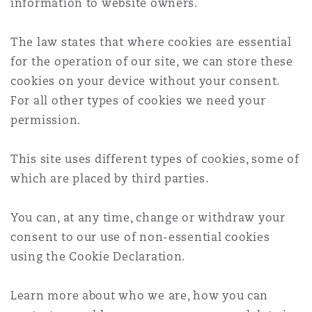
information to website owners.
Reinsurance
Phoenix
Milan
The law states that where cookies are essential
for the operation of our site, we can store these
Specialty
cookies on your device without your consent.
San Francisco
Munich
For all other types of cookies we need your
permission.
Seattle
Newcastle
This site uses different types of cookies, some of
which are placed by third parties.
Toronto
Paris
You can, at any time, change or withdraw your
consent to our use of non-essential cookies
using the Cookie Declaration.
Vancouver
Rotterdam
Learn more about who we are, how you can