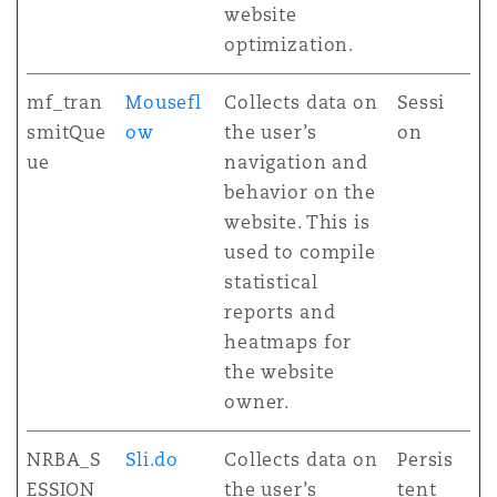
website
optimization.
mf_tran
Mousefl
Collects data on
Sessi
smitQue
ow
the user’s
on
ue
navigation and
behavior on the
website. This is
used to compile
statistical
reports and
heatmaps for
the website
owner.
NRBA_S
Sli.do
Collects data on
Persis
ESSION
the user’s
tent