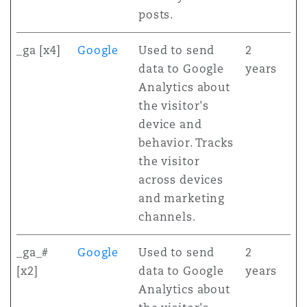
posts.
_ga [x4]
Google
Used to send
2
data to Google
years
Analytics about
the visitor's
device and
behavior. Tracks
the visitor
across devices
and marketing
channels.
_ga_#
Google
Used to send
2
[x2]
data to Google
years
Analytics about