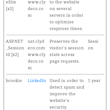
eSite
www.cly
to the website
[x2]
deco.co
on several
m
servers in order
to optimise
response times.
ASP.NET
uat.clyd
Preserves the
Sessi
_Session
eco.com
visitor's session
on
Id [x2]
www.cly
state across
deco.co
page requests.
m
bcookie
LinkedIn
Used in order to
1 year
detect spam and
improve the
website's
security.