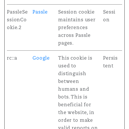
PassleSe
Passle
Session cookie
Sessi
ssionCo
maintains user
on
okie.2
preferences
across Passle
pages.
rc::a
Google
This cookie is
Persis
used to
tent
distinguish
between
humans and
bots. This is
beneficial for
the website, in
order to make
valid reports on