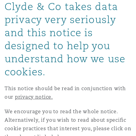
Clyde & Co takes data
Energy, Marine & Trade
Debt Recovery
PPP/PFI
Financial Services
Data Protection & Privacy
HR Eco Audit
Johannesburg
Hong Kong
Sao Paulo
Jeddah
Dallas
Derry
privacy very seriously
Employers' & Public Liability
Insurance
and this notice is
Emergency Response & Crisis
Public Procurement
Fraud & White-Collar Crime
Management
Employment, Pensions & Imm
Kumasi
Kuala Lumpur
Riyadh
Denver
Dublin, St Stephens Green House
designed to help you
Employment Practices Liabili
Projects & Construction
Real Estate
Internal Investigations
understand how we use
Finance & Leasing
Finance
Nairobi
Melbourne
Kansas City
Dusseldorf
cookies.
Energy
Regulatory & Investigations
Professional Services
Fleet Procurement
Intellectual Property
This notice should be read in conjunction with
New Delhi
Las Vegas
Edinburgh
our
privacy notice.
Financial Institutions, Direct
Safety, Security, Health & En
Officers
Insurance Coverage
Technology, Outsourcing & D
We encourage you to read the whole notice.
Perth
Los Angeles
Glasgow, G1 Building
Alternatively, if you wish to read about specific
cookie practices that interest you, please click on
Healthcare
MRO (Maintenance, Repair & 