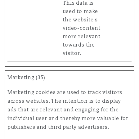
This data is
used to make
the website's
video-content
more relevant
towards the
visitor.
Marketing (35)
Marketing cookies are used to track visitors
across websites. The intention is to display
ads that are relevant and engaging for the
individual user and thereby more valuable for
publishers and third party advertisers.