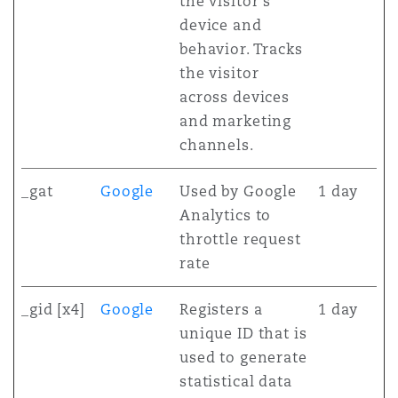
the visitor's
device and
behavior. Tracks
the visitor
across devices
and marketing
channels.
_gat
Google
Used by Google
1 day
Analytics to
throttle request
rate
_gid [x4]
Google
Registers a
1 day
unique ID that is
used to generate
statistical data