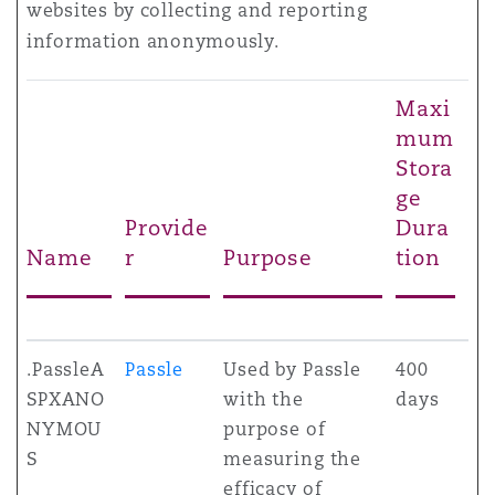
websites by collecting and reporting
information anonymously.
Maxi
mum
Stora
ge
Provide
Dura
Name
r
Purpose
tion
.PassleA
Passle
Used by Passle
400
SPXANO
with the
days
NYMOU
purpose of
S
measuring the
efficacy of