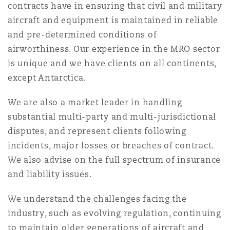
contracts have in ensuring that civil and military
Shanghai
Miami
Guildford
aircraft and equipment is maintained in reliable
Insurance Coverage
and pre-determined conditions of
Non-Contentious Commercial
airworthiness. Our experience in the MRO sector
Singapore
Montréal
Hamburg
is unique and we have clients on all continents,
Marine
except Antarctica.
Regulatory
Sydney
New Jersey
Liverpool
We are also a market leader in handling
Political Risk & Trade Credit
substantial multi-party and multi-jurisdictional
Satellite & Space
disputes, and represent clients following
Ulaanbaatar
New York
London, The St Botolph Building
incidents, major losses or breaches of contract.
Product Liability & Recall
We also advise on the full spectrum of insurance
and liability issues.
Indianapolis/Northwest Indiana
Madrid
We understand the challenges facing the
Property
industry, such as evolving regulation, continuing
Orange County
Manchester, 2 New Bailey
to maintain older generations of aircraft and