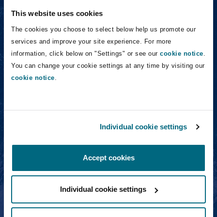
Washington, DC
Southampton
This website uses cookies
Roger Whipp
The cookies you choose to select below help us promote our
services and improve your site experience. For more
Warsaw
information, click below on "Settings" or see our
cookie notice
.
You can change your cookie settings at any time by visiting our
cookie notice
.
Roger Whipp
Partner
Individual cookie settings
Tom van der Wijngaart
Accept cookies
Individual cookie settings