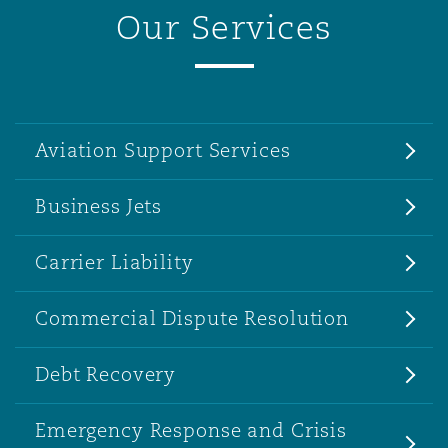
Our Services
Aviation Support Services
Business Jets
Carrier Liability
Commercial Dispute Resolution
Debt Recovery
Emergency Response and Crisis