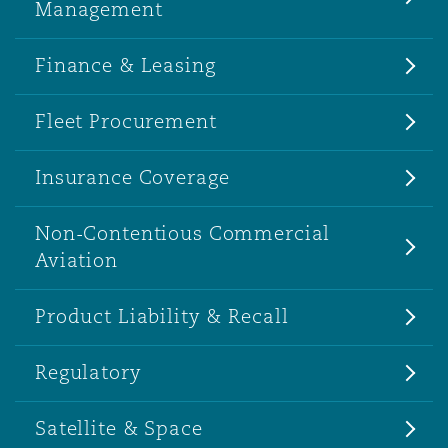
Management
Finance & Leasing
Fleet Procurement
Insurance Coverage
Non-Contentious Commercial
Aviation
Product Liability & Recall
Regulatory
Satellite & Space