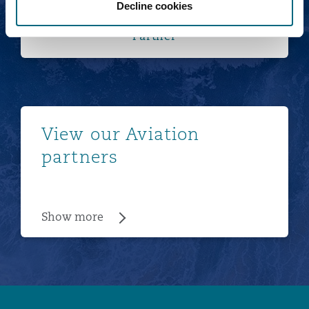
Decline cookies
Tom van der Wijngaart
Partner
Show more
View our Aviation
partners
Show more