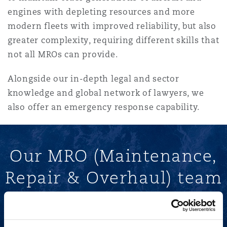
Reinsurance
engines with depleting resources and more
modern fleets with improved reliability, but also
Phoenix
Milan
greater complexity, requiring different skills that
Specialty
not all MROs can provide.
San Francisco
Munich
Alongside our in-depth legal and sector
knowledge and global network of lawyers, we
also offer an emergency response capability.
Seattle
Newcastle
Our MRO (Maintenance,
Toronto
Paris
Repair & Overhaul) team
Vancouver
Rotterdam