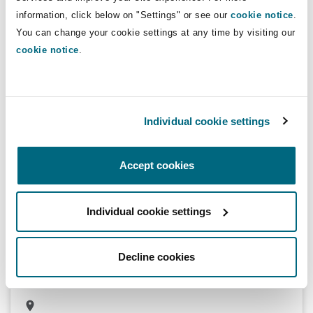
information, click below on "Settings" or see our
cookie notice
.
You can change your cookie settings at any time by visiting our
cookie notice
.
Bulyanhulu Gold Mine Limited USD 142
million secured loan
Advising Standard Bank of South Africa on its USD 142 million
Individual cookie settings
secured loan to Bulyanhulu Gold Mine Limited
Accept cookies
Acquisition of a 95% stake of GlobalCorp for
Individual cookie settings
Financial Services.
Advising a consortium of financial investors led by Amethis and
included SPE AIF I (SPE Capital Partners) and European Bank for
Decline cookies
Reconstruction and Development (EBRD), on the acquisition of a
95% stake of GlobalCorp for Financial Services.