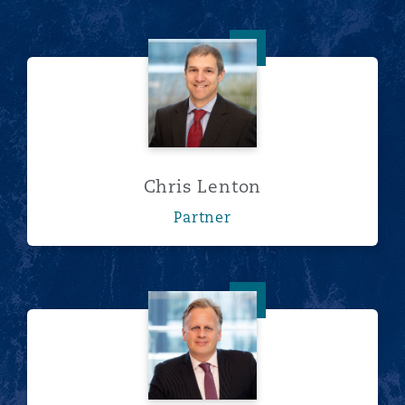
Chris Lenton
Chris Lenton
Partner
Norman Fraser