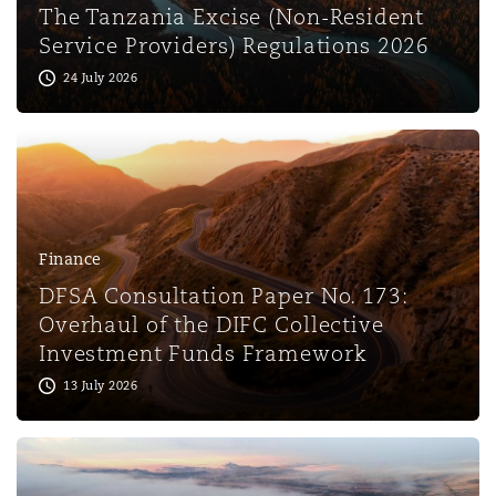
The Tanzania Excise (Non-Resident
Service Providers) Regulations 2026
24 July 2026
Finance
DFSA Consultation Paper No. 173:
Overhaul of the DIFC Collective
Investment Funds Framework
13 July 2026