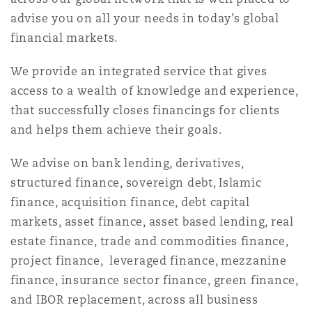
Shanghai
Miami
Guildford
advise you on all your needs in today’s global
financial markets.
Insurance Coverage
Non-Contentious Commercial
Singapore
Montréal
Hamburg
We provide an integrated service that gives
access to a wealth of knowledge and experience,
Marine
that successfully closes financings for clients
Regulatory
Sydney
New Jersey
Liverpool
and helps them achieve their goals.
Political Risk & Trade Credit
We advise on bank lending, derivatives,
Satellite & Space
Ulaanbaatar
New York
London, The St Botolph Building
structured finance, sovereign debt, Islamic
finance, acquisition finance, debt capital
Product Liability & Recall
markets, asset finance, asset based lending, real
Indianapolis/Northwest Indiana
Madrid
estate finance, trade and commodities finance,
project finance, leveraged finance, mezzanine
Property
finance, insurance sector finance, green finance,
Orange County
Manchester, 2 New Bailey
and IBOR replacement, across all business