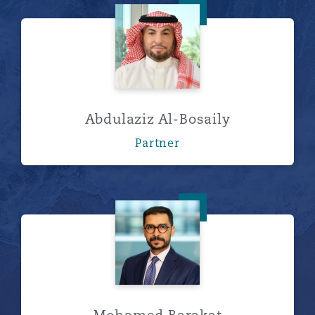
Abdulaziz Al-Bosaily
Abdulaziz Al-Bosaily
Partner
Mohamed Barakat