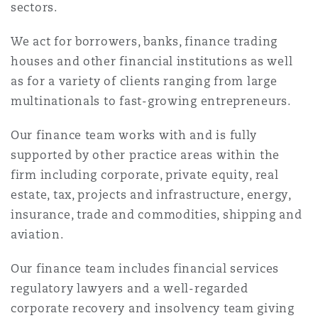
sectors.
Reinsurance
We act for borrowers, banks, finance trading
Phoenix
Milan
houses and other financial institutions as well
Specialty
as for a variety of clients ranging from large
San Francisco
Munich
multinationals to fast-growing entrepreneurs.
Our finance team works with and is fully
supported by other practice areas within the
Seattle
Newcastle
firm including corporate, private equity, real
estate, tax, projects and infrastructure, energy,
insurance, trade and commodities, shipping and
Toronto
Paris
aviation.
Our finance team includes financial services
Vancouver
Rotterdam
regulatory lawyers and a well-regarded
corporate recovery and insolvency team giving