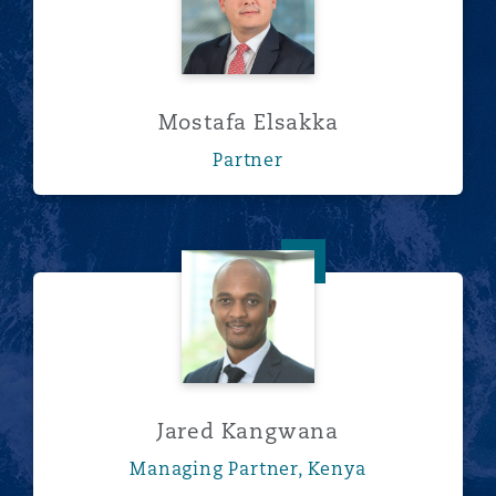
Mostafa Elsakka
Partner
Jared Kangwana
Jared Kangwana
Managing Partner, Kenya