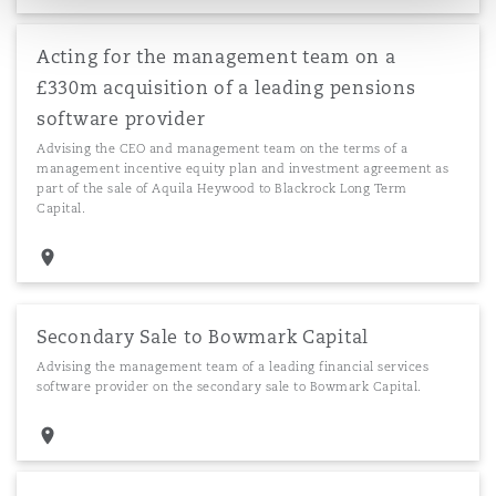
Acting for the management team on a
£330m acquisition of a leading pensions
software provider
Advising the CEO and management team on the terms of a
management incentive equity plan and investment agreement as
part of the sale of Aquila Heywood to Blackrock Long Term
Capital.
Secondary Sale to Bowmark Capital
Advising the management team of a leading financial services
software provider on the secondary sale to Bowmark Capital.