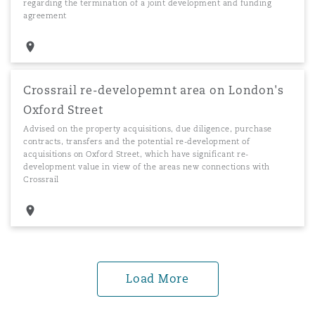
regarding the termination of a joint development and funding
agreement
Crossrail re-developemnt area on London's
Oxford Street
Advised on the property acquisitions, due diligence, purchase
contracts, transfers and the potential re-development of
acquisitions on Oxford Street, which have significant re-
development value in view of the areas new connections with
Crossrail
Load More