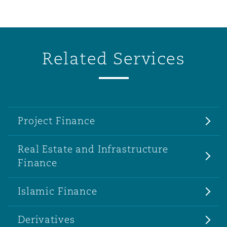
Related Services
Project Finance
Real Estate and Infrastructure
Finance
Islamic Finance
Derivatives