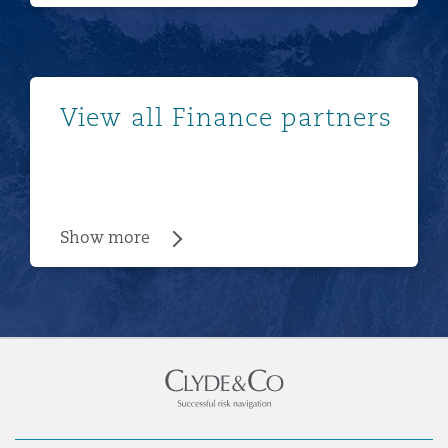
Show more
View all Finance partners
Show more