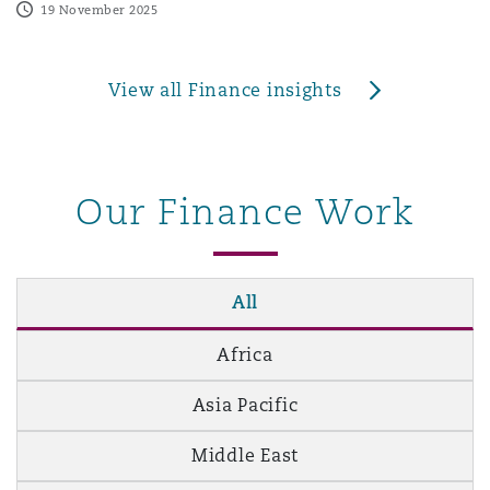
19 November 2025
View all Finance insights
Our Finance Work
All
Africa
Asia Pacific
Middle East