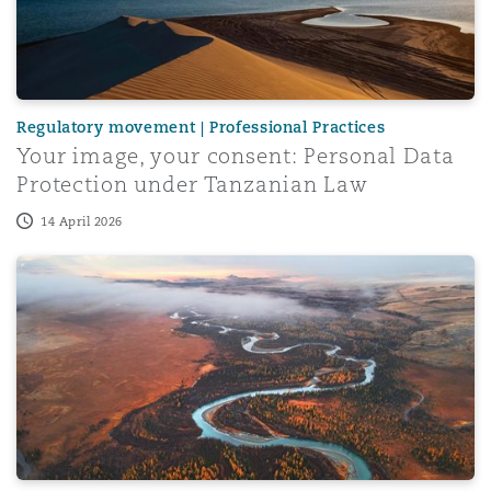
Regulatory movement | Professional Practices
Your image, your consent: Personal Data
Protection under Tanzanian Law
14 April 2026
Use of Local Currency for Onshore Transactions in Africa