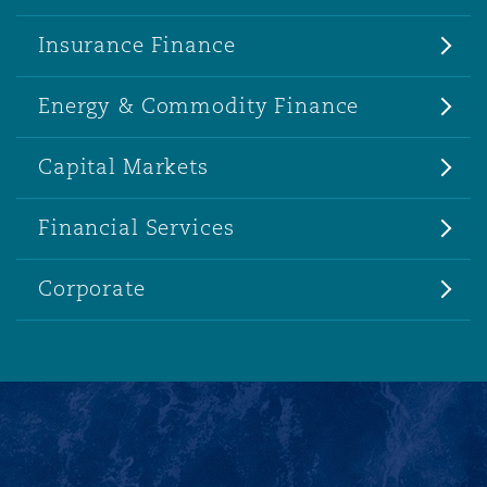
Insurance Finance
Energy & Commodity Finance
Capital Markets
Financial Services
Corporate