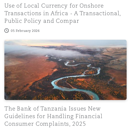
Use of Local Currency for Onshore
Transactions in Africa - A Transactional,
Public Policy and Compar
05 February 2026
The Bank of Tanzania Issues New Guidelines for Handlin
The Bank of Tanzania Issues New
Guidelines for Handling Financial
Consumer Complaints, 2025