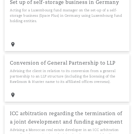
Set up of self-storage business in Germany
Acting for a Luxembourg fund manager on the set-up of a self-
storage business (Space Plus) in Germany using Luxembourg fund
holding entities.
Conversion of General Partnership to LLP
Advising the client in relation to its conversion from a general
partnership to an LLP structure (including the licensing of the
Rawlinson & Hunter name to its affiliated offices overseas).
ICC arbitration regarding the termination of
a joint development and funding agreement
Advising a Moroccan real estate developer in an ICC arbitration