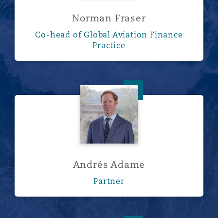
Norman Fraser
Co-head of Global Aviation Finance
Practice
Andrés Adame
Andrés Adame
Partner