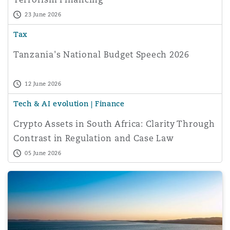
23 June 2026
Tax
Tanzania's National Budget Speech 2026
12 June 2026
Tech & AI evolution | Finance
Crypto Assets in South Africa: Clarity Through
Contrast in Regulation and Case Law
05 June 2026
Your image, your consent: Personal Data Protection und