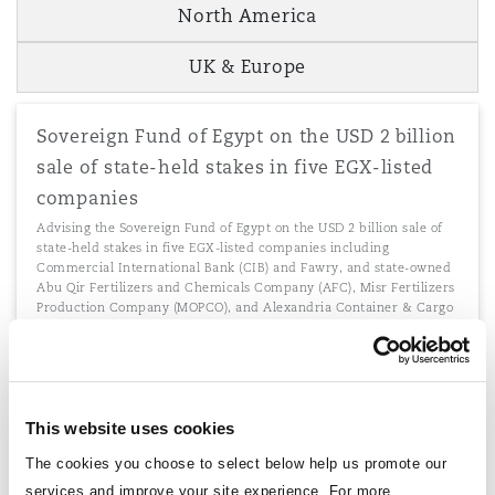
North America
UK & Europe
Sovereign Fund of Egypt on the USD 2 billion
sale of state-held stakes in five EGX-listed
companies
Advising the Sovereign Fund of Egypt on the USD 2 billion sale of
state-held stakes in five EGX-listed companies including
Commercial International Bank (CIB) and Fawry, and state-owned
Abu Qir Fertilizers and Chemicals Company (AFC), Misr Fertilizers
Production Company (MOPCO), and Alexandria Container & Cargo
Handling to Abu Dhabi sovereign wealth fund, ADQ.
This website uses cookies
Advising iGravity on green investment
The cookies you choose to select below help us promote our
Advising iGravity with respect to green investment with borrowers
services and improve your site experience. For more
in Kenya, Uganda and Tanzania.