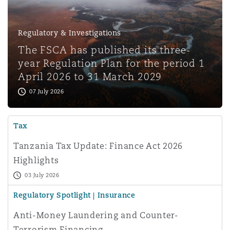
Regulatory & Investigations
The FSCA has published its three-
year Regulation Plan for the period 1
April 2026 to 31 March 2029
07 July 2026
Tax
Tanzania Tax Update: Finance Act 2026
Highlights
03 July 2026
Regulatory Spotlight | Insurance
Anti-Money Laundering and Counter-
Terrorism Financing