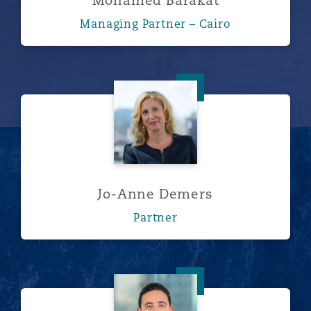
Mohamed Barakat
Managing Partner – Cairo
Jo-Anne Demers
Jo-Anne Demers
Partner
Mostafa Elsakka