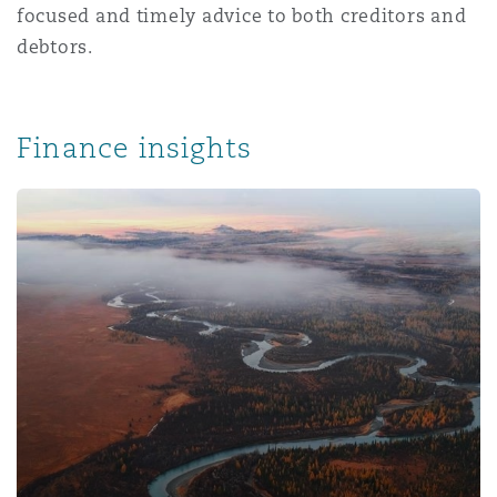
focused and timely advice to both creditors and
Washington, DC
Southampton
debtors.
Warsaw
Finance insights