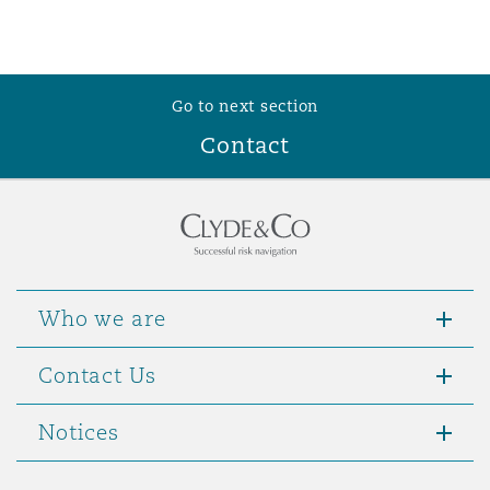
Go to next section
Contact
Who we are
Contact Us
Notices