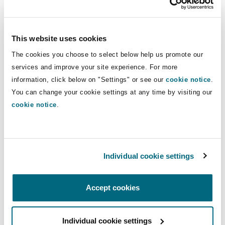
Our New York office works with sectors that
Reinsurance
move our connected world, in particular playing
Phoenix
Milan
a major role in the aviation and marine sectors.
This website uses cookies
Our lawyers have advised on virtually every
Specialty
The cookies you choose to select below help us promote our
major high stakes aviation and aerospace matter
services and improve your site experience. For more
San Francisco
Munich
and our marine team is part of the largest global
information, click below on "Settings" or see our
cookie notice
.
You can change your cookie settings at any time by visiting our
marine practice in the world.
cookie notice
.
Seattle
Newcastle
Handling complex business disputes in state and
federal courts throughout the US, our New York
team represent clients in a wide variety of
Toronto
Paris
Individual cookie settings
commercial disputes and before reinsurance
arbitration panels such as AAA, ICDR, ICC and
others. The New York office also has a strong
Accept cookies
Vancouver
Rotterdam
focus on Bermuda-form arbitrations.
Individual cookie settings