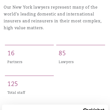
Shanghai
Miami
Guildford
Our New York lawyers represent many of the
world's leading domestic and international
Insurance Coverage
Non-Contentious Commercial
insurers and reinsurers in their most complex,
Singapore
Montréal
Hamburg
high value matters.
Marine
Regulatory
Sydney
New Jersey
Liverpool
1
6
8
5
Political Risk & Trade Credit
Satellite & Space
Partners
Lawyers
Ulaanbaatar
New York
London, The St Botolph Building
Product Liability & Recall
1
2
5
Indianapolis/Northwest Indiana
Madrid
Total staff
Property
Orange County
Manchester, 2 New Bailey