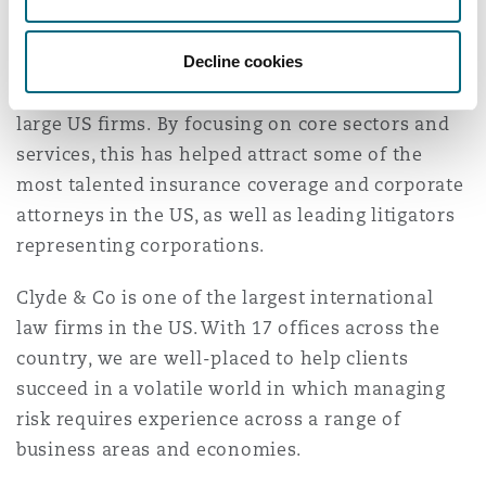
Our New York attorneys come from leading
Washington, DC
Southampton
firms, drawn by the opportunity to represent
Decline cookies
world class companies without the conflict
issues and high cost structures that beset many
Warsaw
large US firms. By focusing on core sectors and
services, this has helped attract some of the
most talented insurance coverage and corporate
attorneys in the US, as well as leading litigators
representing corporations.
Clyde & Co is one of the largest international
law firms in the US. With 17 offices across the
country, we are well-placed to help clients
succeed in a volatile world in which managing
risk requires experience across a range of
business areas and economies.