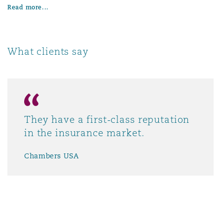
Read more...
What clients say
They have a first-class reputation
in the insurance market.
Chambers USA