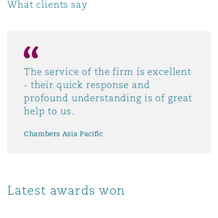
What clients say
The service of the firm is excellent
- their quick response and
profound understanding is of great
help to us.
Chambers Asia Pacific
Latest awards won