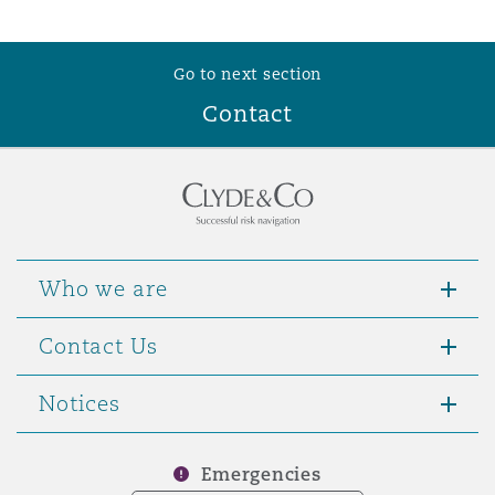
Go to next section
Contact
Who we are
Contact Us
Notices
Emergencies