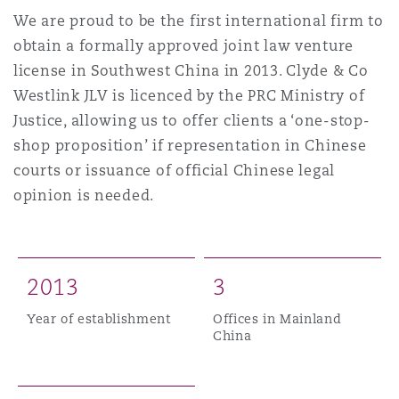
Shanghai
Miami
Guildford
We are proud to be the first international firm to
obtain a formally approved joint law venture
Insurance Coverage
license in Southwest China in 2013. Clyde & Co
Non-Contentious Commercial
Singapore
Montréal
Hamburg
Westlink JLV is licenced by the PRC Ministry of
Justice, allowing us to offer clients a ‘one-stop-
Marine
Regulatory
shop proposition’ if representation in Chinese
Sydney
New Jersey
Liverpool
courts or issuance of official Chinese legal
opinion is needed.
Political Risk & Trade Credit
Satellite & Space
Ulaanbaatar
New York
London, The St Botolph Building
Product Liability & Recall
2
0
1
3
3
Indianapolis/Northwest Indiana
Madrid
Year of establishment
Offices in Mainland
China
Property
Orange County
Manchester, 2 New Bailey