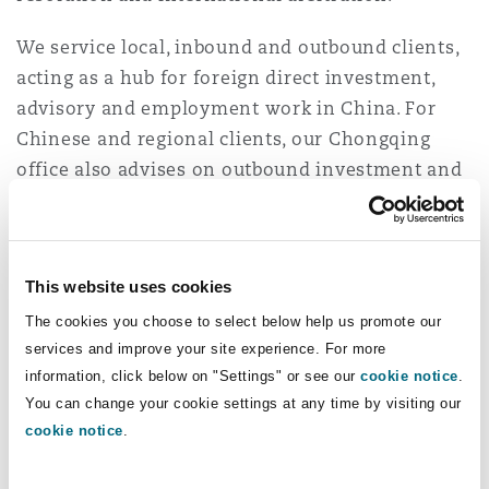
Washington, DC
Southampton
We service local, inbound and outbound clients,
acting as a hub for foreign direct investment,
advisory and employment work in China. For
Warsaw
Chinese and regional clients, our Chongqing
office also advises on outbound investment and
dispute resolution matters.
Our Chongqing, Beijing, Shanghai and Hong
Kong offices operate as an integrated unit in
This website uses cookies
China. We also have well-established affiliations
The cookies you choose to select below help us promote our
with local and correspondent law firms in all
services and improve your site experience. For more
major jurisdictions.
information, click below on "Settings" or see our
cookie notice
.
You can change your cookie settings at any time by visiting our
Through our firm's global outlook, we have built
cookie notice
.
a pragmatic and solutions focused team in China
who are not only bilingual, but also dual