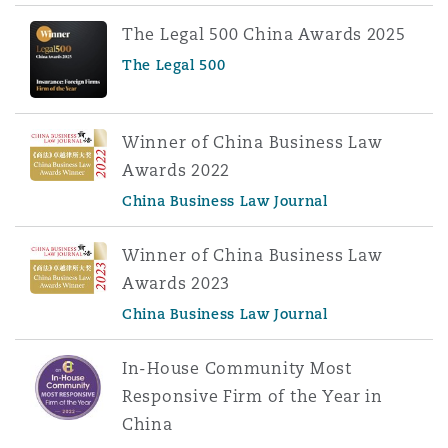
The Legal 500 China Awards 2025
The Legal 500
Winner of China Business Law
Awards 2022
China Business Law Journal
Winner of China Business Law
Awards 2023
China Business Law Journal
In-House Community Most
Responsive Firm of the Year in
China