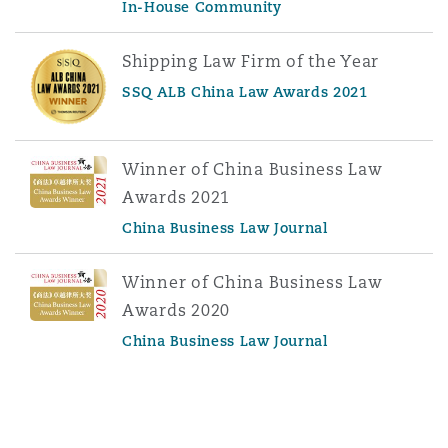
In-House Community
Shipping Law Firm of the Year
SSQ ALB China Law Awards 2021
Winner of China Business Law
Awards 2021
China Business Law Journal
Winner of China Business Law
Awards 2020
China Business Law Journal