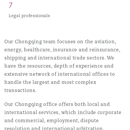
7
Reinsurance
Legal professionals
Phoenix
Milan
Specialty
San Francisco
Munich
Our Chongqing team focuses on the aviation,
energy, healthcare, insurance and reinsurance,
shipping and international trade sectors. We
Seattle
Newcastle
have the resources, depth of experience and
extensive network of international offices to
handle the largest and most complex
Toronto
Paris
transactions.
Our Chongqing office offers both local and
Vancouver
Rotterdam
international services, which include corporate
and commercial, employment, dispute
resolution and international arbitration.