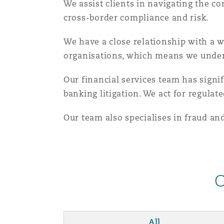
We assist clients in navigating the c
Orange County
Manchester, 2 New Bailey
cross-border compliance and risk.
Reinsurance
We have a close relationship with a w
Phoenix
Milan
organisations, which means we unders
Specialty
Our financial services team has signi
San Francisco
Munich
banking litigation. We act for regulat
Our team also specialises in fraud an
Seattle
Newcastle
Toronto
Paris
O
Vancouver
Rotterdam
All