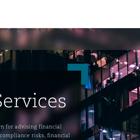
Services
ompliance
n for advising financial
tion
 Compliance
 compliance risks, financial