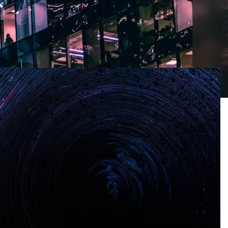
r a mess?