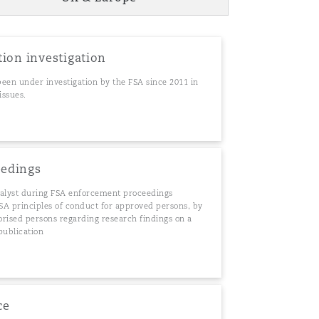
Menu
tion investigation
 been under investigation by the FSA since 2011 in
Search
issues.
eedings
nalyst during FSA enforcement proceedings
FSA principles of conduct for approved persons, by
orised persons regarding research findings on a
 publication
ce