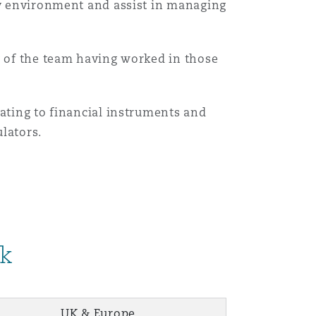
ory environment and assist in managing
y of the team having worked in those
lating to financial instruments and
ulators.
rk
UK & Europe