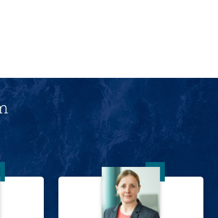
am
Lawrence
Dr. Tanja Schramm