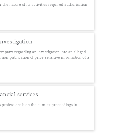
he nature of its activities required authorisation
investigation
ompany regarding an investigation into an alleged
 non-publication of price-sensitive information of a
nancial services
s professionals on the cum-ex proceedings in