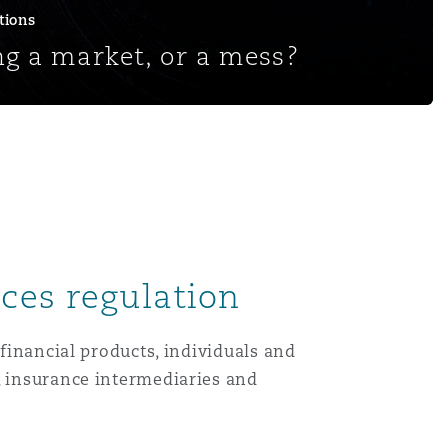
tions
g a market, or a mess?
ices regulation
 financial products, individuals and
, insurance intermediaries and