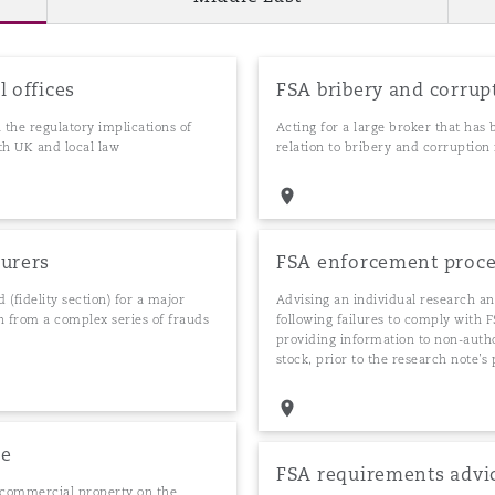
l offices
FSA bribery and corrup
the regulatory implications of
Acting for a large broker that has
oth UK and local law
relation to bribery and corruption 
surers
FSA enforcement proc
 (fidelity section) for a major
Advising an individual research a
en from a complex series of frauds
following failures to comply with 
providing information to non-auth
stock, prior to the research note’s
ce
FSA requirements advi
n commercial property on the