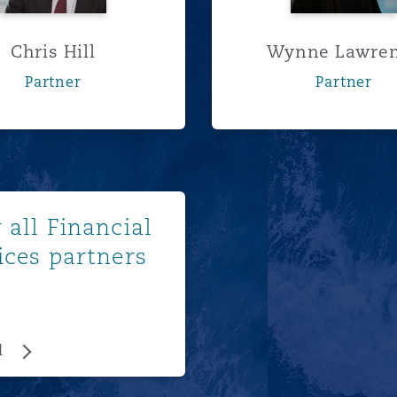
Chris Hill
Wynne Lawre
Partner
Partner
View all
 all Financial
ices partners
l