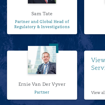
Sam Tate
Partner and Global Head of
Regulatory & Investigations
Ernie Van Der Vyver
View
Serv
Ernie Van Der Vyver
Partner
View al