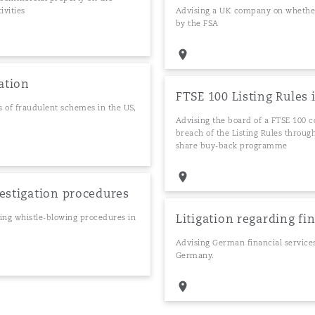
ivities
Advising a UK company on whether t
by the FSA
ation
FTSE 100 Listing Rules 
ns of fraudulent schemes in the US,
Advising the board of a FTSE 100 c
breach of the Listing Rules through
share buy-back programme
vestigation procedures
Litigation regarding fi
ding whistle-blowing procedures in
Advising German financial service
Germany.