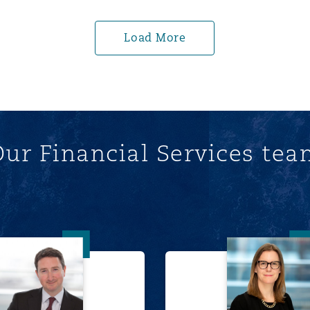
Load More
ur Financial Services te
Chris Hill
Wynne 