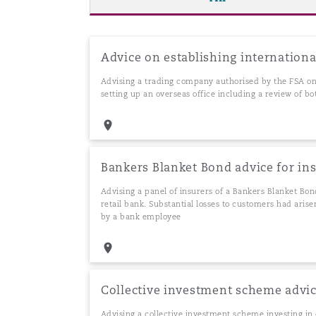
Washington, DC
Southampton
Advice on establishing internationa
Advising a trading company authorised by the FSA on 
setting up an overseas office including a review of b
Warsaw
Bankers Blanket Bond advice for in
Advising a panel of insurers of a Bankers Blanket Bond
retail bank. Substantial losses to customers had aris
by a bank employee
Collective investment scheme advi
Advising a collective investment scheme investing i