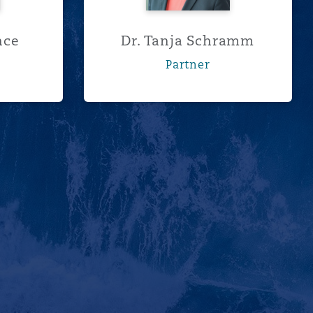
nce
Dr. Tanja Schramm
Partner