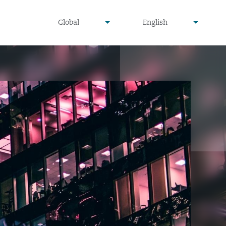
undefined
undefined
Global
English
▾
▾