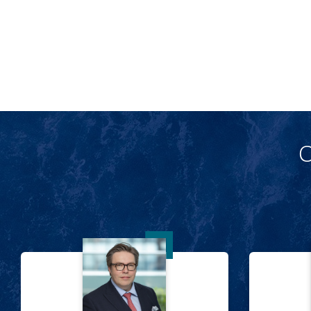
O
Sam Tate