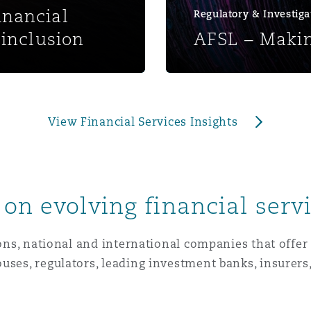
nancial
Regulatory & Investiga
 Overhaul)
inclusion
AFSL – Makin
l Aviation
View Financial Services Insights
on evolving financial serv
ions, national and international companies that offer
uses, regulators, leading investment banks, insurers