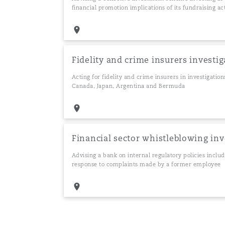
financial promotion implications of its fundraising act
Fidelity and crime insurers investig
Acting for fidelity and crime insurers in investigatio
Canada, Japan, Argentina and Bermuda
Financial sector whistleblowing in
Advising a bank on internal regulatory policies inclu
response to complaints made by a former employee