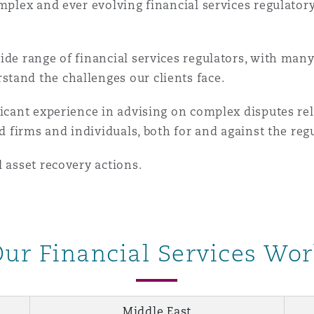
omplex and ever evolving financial services regulat
ide range of financial services regulators, with man
tand the challenges our clients face.
ficant experience in advising on complex disputes re
ed firms and individuals, both for and against the reg
d asset recovery actions.
ur Financial Services Wo
Middle East