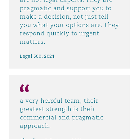
pragmatic and support you to
make a decision, not just tell
you what your options are. They
respond quickly to urgent
matters.
Legal 500, 2021
a very helpful team; their
greatest strength is their
commercial and pragmatic
approach.