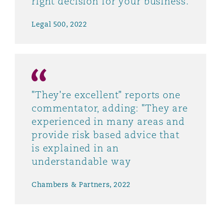
right decision for your business.
Legal 500, 2022
"They're excellent" reports one
commentator, adding: "They are
experienced in many areas and
provide risk based advice that
is explained in an
understandable way
Chambers & Partners, 2022