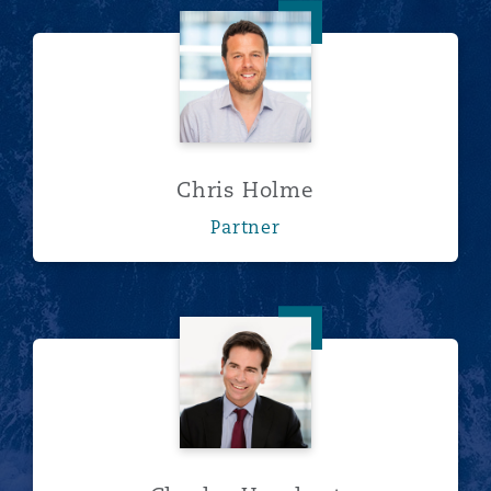
Chris Holme
Chris Holme
Partner
Charles Urquhart