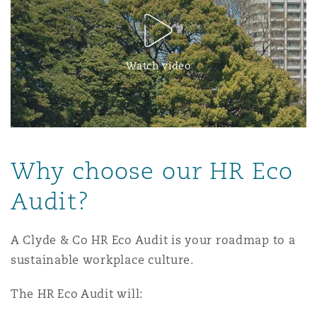
Watch video
Why choose our HR Eco
Audit?
A Clyde & Co HR Eco Audit is your roadmap to a
sustainable workplace culture.
The HR Eco Audit will: