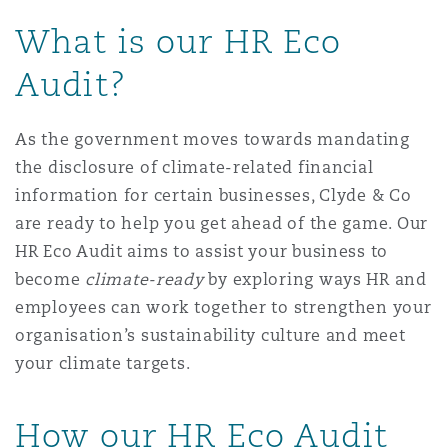
Shanghai
Miami
Guildford
What is our HR Eco
Insurance Coverage
Audit?
Non-Contentious Commercial
Singapore
Montréal
Hamburg
As the government moves towards mandating
Marine
Regulatory
the disclosure of climate-related financial
Sydney
New Jersey
Liverpool
information for certain businesses, Clyde & Co
are ready to help you get ahead of the game. Our
Political Risk & Trade Credit
Satellite & Space
HR Eco Audit aims to assist your business to
Ulaanbaatar
New York
London, The St Botolph Building
become
climate-ready
by exploring ways HR and
Product Liability & Recall
employees can work together to strengthen your
organisation’s sustainability culture and meet
Indianapolis/Northwest Indiana
Madrid
your climate targets.
Property
How our HR Eco Audit
Orange County
Manchester, 2 New Bailey