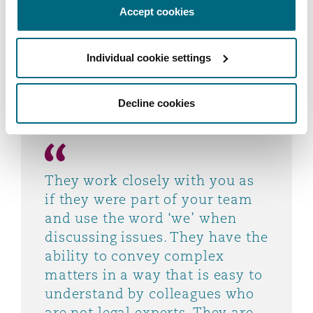
Accept cookies
experts. They are pragmatic and support you to
make a decision, not just tell you what your
options are. They respond quickly to urgent
Individual cookie settings
matters.
Decline cookies
They work closely with you as
if they were part of your team
and use the word ‘we’ when
discussing issues. They have the
ability to convey complex
matters in a way that is easy to
understand by colleagues who
are not legal experts. They are