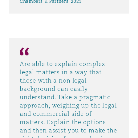
Chambers & Partners, 2021
Are able to explain complex
legal matters in a way that
those with a non legal
background can easily
understand. Take a pragmatic
approach, weighing up the legal
and commercial side of
matters. Explain the options
and then assist you to make the