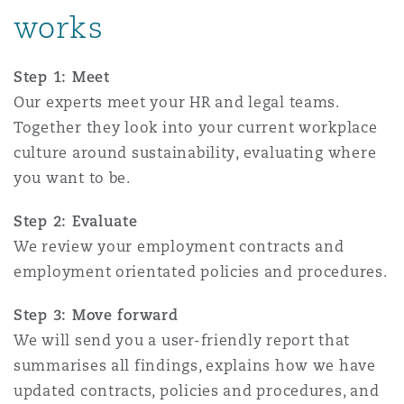
works
Reinsurance
Phoenix
Milan
Step 1: Meet
Specialty
Our experts meet your HR and legal teams.
San Francisco
Munich
Together they look into your current workplace
culture around sustainability, evaluating where
you want to be.
Seattle
Newcastle
Step 2: Evaluate
We review your employment contracts and
employment orientated policies and procedures.
Toronto
Paris
Step 3: Move forward
We will send you a user-friendly report that
Vancouver
Rotterdam
summarises all findings, explains how we have
updated contracts, policies and procedures, and