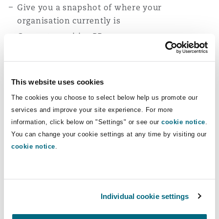
Give you a snapshot of where your
organisation currently is
Generate positive PR
Help you to mitigate reputational risk
Enhance hiring potential (in turn, reducing
departures)
This website uses cookies
Provide you with the tools to pioneer real
The cookies you choose to select below help us promote our
change, allowing you to get ahead of the game
services and improve your site experience. For more
information, click below on "Settings" or see our
cookie notice
.
You can change your cookie settings at any time by visiting our
cookie notice
.
What our clients say
They work closely with you as if they were part
of your team and use the word ‘we’ when
discussing issues. They have the ability to
Individual cookie settings
convey complex matters in a way that is easy to
understand by colleagues who are not legal