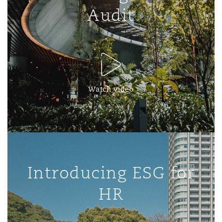
Audit
Watch video
Introducing ESG for
HR