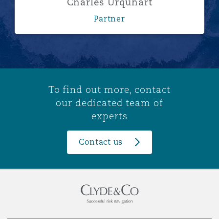
Charles Urquhart
Partner
To find out more, contact
our dedicated team of
experts
Contact us