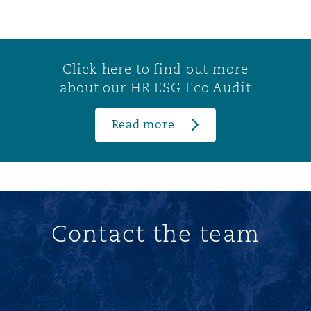
Click here to find out more
about our HR ESG Eco Audit
Read more
Contact the team