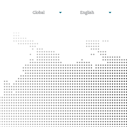
undefined
undefined
Global
English
▾
▾
Menu
Search