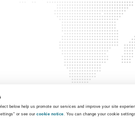
 Overhaul)
l Aviation
s
lect below help us promote our services and improve your site experie
Settings" or see our
cookie notice
. You can change your cookie setting