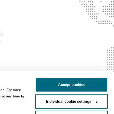
Accept cookies
nce. For more
s at any time by
Individual cookie settings