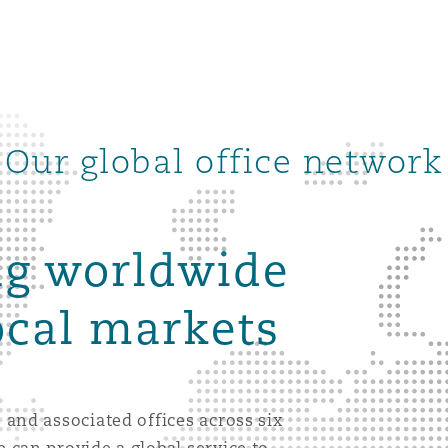
Our global office network
ng worldwide
ocal markets
ompliance
 and associated offices across six
tion
 Compliance