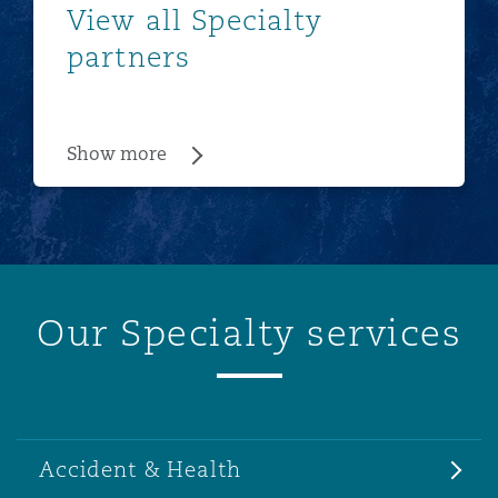
View all Specialty
partners
Show more
Our Specialty services
Accident & Health