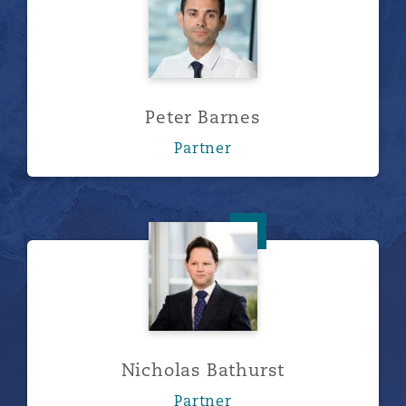
Peter Barnes
Partner
Nicholas Bathurst
Nicholas Bathurst
Partner