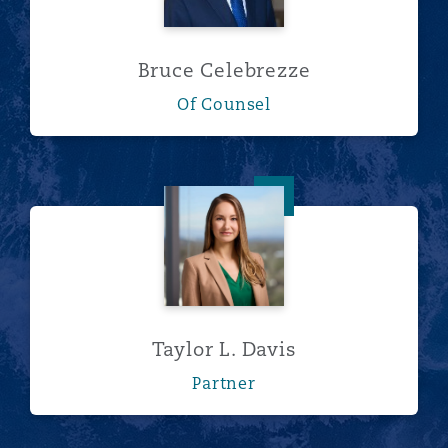
Bruce Celebrezze
Of Counsel
Taylor L. Davis
Taylor L. Davis
Partner