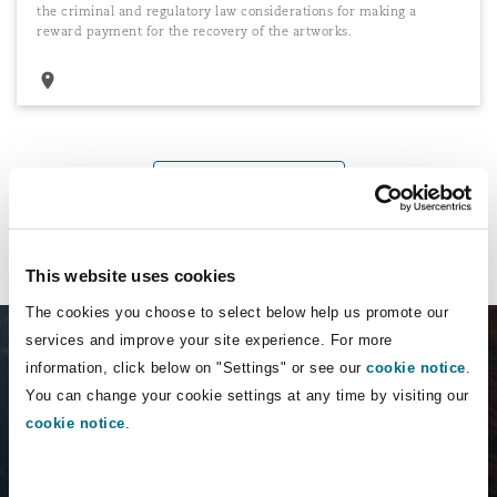
the criminal and regulatory law considerations for making a
reward payment for the recovery of the artworks.
Load More
This website uses cookies
The cookies you choose to select below help us promote our
services and improve your site experience. For more
information, click below on "Settings" or see our
cookie notice
.
You can change your cookie settings at any time by visiting our
cookie notice
.
Insurance Emerging
Risk uncovered