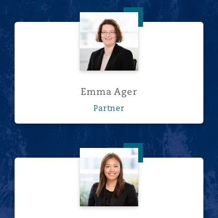
Emma Ager
Emma Ager
Partner
Rosehana Amin