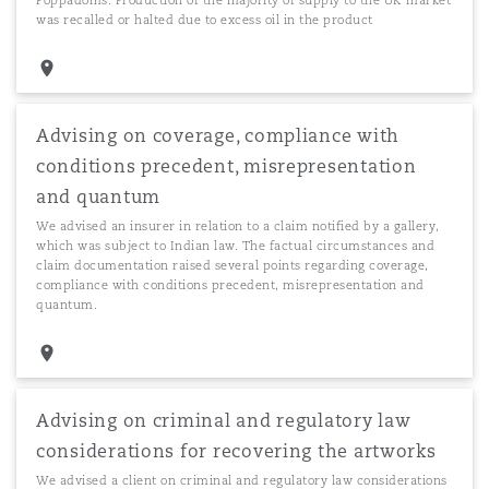
Poppadoms. Production of the majority of supply to the UK market
was recalled or halted due to excess oil in the product
Advising on coverage, compliance with
conditions precedent, misrepresentation
and quantum
We advised an insurer in relation to a claim notified by a gallery,
which was subject to Indian law. The factual circumstances and
claim documentation raised several points regarding coverage,
compliance with conditions precedent, misrepresentation and
quantum.
Advising on criminal and regulatory law
considerations for recovering the artworks
We advised a client on criminal and regulatory law considerations