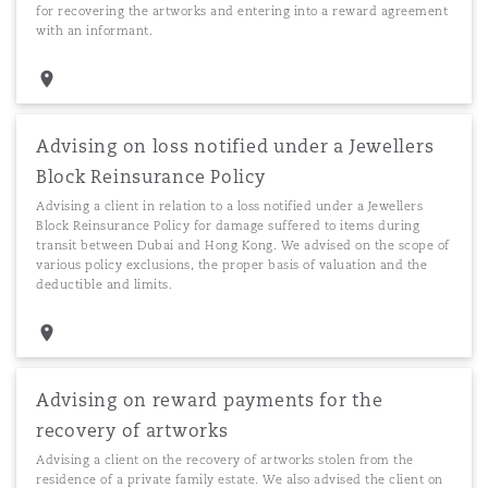
for recovering the artworks and entering into a reward agreement
with an informant.
Advising on loss notified under a Jewellers
Block Reinsurance Policy
Advising a client in relation to a loss notified under a Jewellers
Block Reinsurance Policy for damage suffered to items during
transit between Dubai and Hong Kong. We advised on the scope of
various policy exclusions, the proper basis of valuation and the
deductible and limits.
Advising on reward payments for the
recovery of artworks
Advising a client on the recovery of artworks stolen from the
residence of a private family estate. We also advised the client on