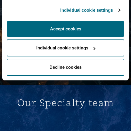
Individual cookie settings
Navigate the risks shaping tomorrow's
insurance landscape
Accept cookies
Read More
Individual cookie settings
Decline cookies
Our Specialty team