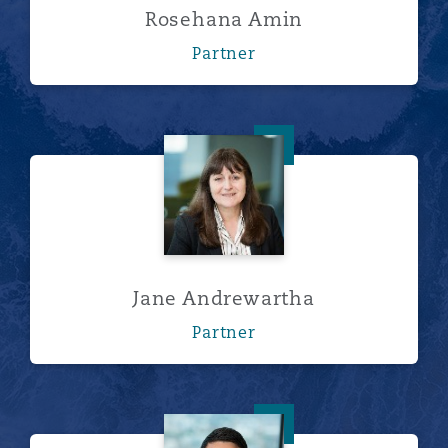
Rosehana Amin
Partner
Jane Andrewartha
Jane Andrewartha
Partner
Peter Barnes