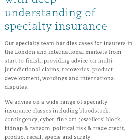
Reinsurance
understanding of
Phoenix
Milan
specialty insurance
Specialty
Our specialty team handles cases for insurers in
San Francisco
Munich
the London and international markets from
start to finish, providing advice on multi-
jurisdictional claims, recoveries, product
Seattle
Newcastle
development, wordings and international
disputes.
Toronto
Paris
We advise on a wide range of specialty
insurance classes including bloodstock,
contingency, cyber, fine art, jewellers' block,
Vancouver
Rotterdam
kidnap & ransom, political risk & trade credit,
product recall, specie and surety.