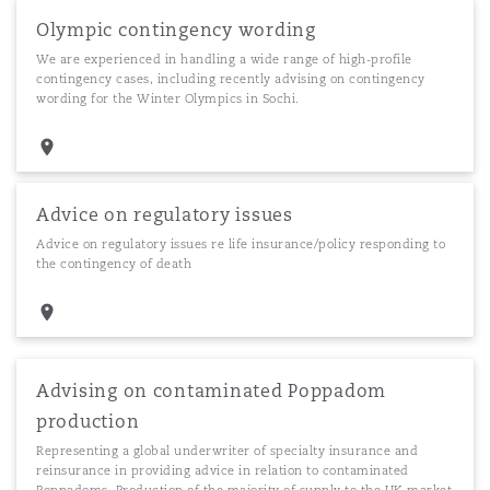
Olympic contingency wording
We are experienced in handling a wide range of high-profile
contingency cases, including recently advising on contingency
wording for the Winter Olympics in Sochi.
Advice on regulatory issues
Advice on regulatory issues re life insurance/policy responding to
the contingency of death
Advising on contaminated Poppadom
production
Representing a global underwriter of specialty insurance and
reinsurance in providing advice in relation to contaminated