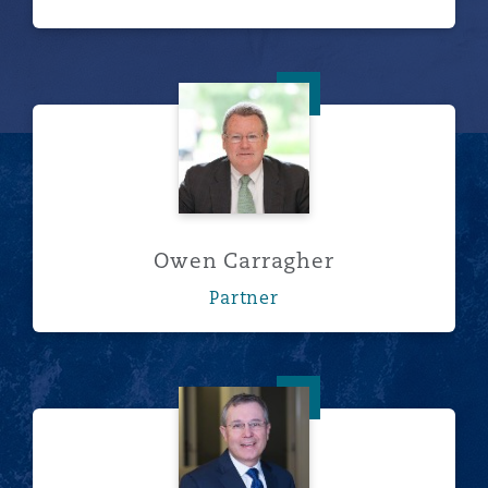
Owen Carragher
Owen Carragher
Partner
Bruce Celebrezze