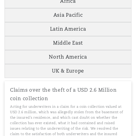
Africa
Asia Pacific
Latin America
Middle East
North America
UK & Europe
Claims over the theft of a USD 2.6 Million
coin collection
Acting for underwriters in a claim for a coin collection valued at
USD 2.6 million, which was allegedly stolen from the basement of
the insured’s residence, and which cast doubt on whether the
collection has ever existed, what it had contained and raised
issues relating to the underwriting of the risk. We resolved the
claim to the satisfaction of both underwriters and the insured