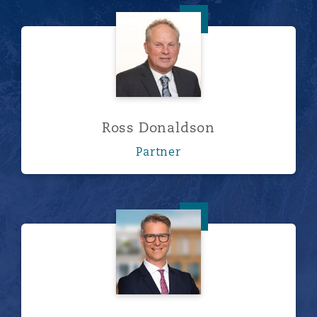
Ross Donaldson
Ross Donaldson
Partner
Dr. Sven Förster