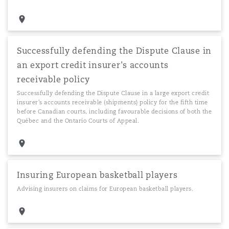
Successfully defending the Dispute Clause in
an export credit insurer's accounts
receivable policy
Successfully defending the Dispute Clause in a large export credit
insurer's accounts receivable (shipments) policy for the fifth time
before Canadian courts, including favourable decisions of both the
Québec and the Ontario Courts of Appeal.
Insuring European basketball players
Advising insurers on claims for European basketball players.