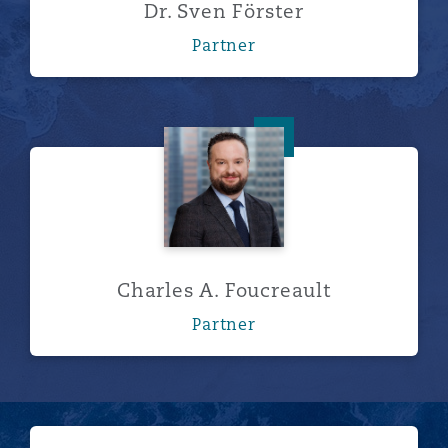
Dr. Sven Förster
Partner
Charles A. Foucreault
Charles A. Foucreault
Partner
Show more