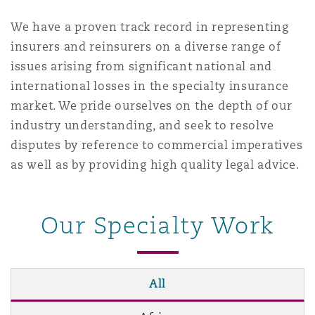
Washington, DC
Southampton
We have a proven track record in representing
insurers and reinsurers on a diverse range of
issues arising from significant national and
Warsaw
international losses in the specialty insurance
market. We pride ourselves on the depth of our
industry understanding, and seek to resolve
disputes by reference to commercial imperatives
as well as by providing high quality legal advice.
Our Specialty Work
All