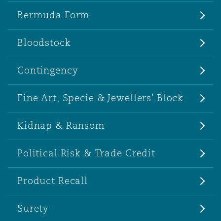
Bermuda Form
Bloodstock
Contingency
Fine Art, Specie & Jewellers' Block
Kidnap & Ransom
Political Risk & Trade Credit
Product Recall
Surety